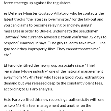
force strategy up against the regulators.
es Defense Minister Gustavo Villatoro, who he contacts the
latest tracks “the latest in love minister,” for the fall-out and
you can claims to become relaying brand new gangs’
messages in order to Bukele, underneath the pseudonym
‘Batman.’ “We currently advised Batman you’ll find 72 days to
respond,” Marroquin says. “The guy failed to take it well. The
guy took they improperly, like: ‘They cannot threaten me,’
etc.”
El Faro identified the new group associate since “Thief
regarding Movie industry,” one of the national management
away from MS-thirteen who faces a good You.S. extradition
demand but was released despite the constant violent fees,
according to El Faro analysis.
Este Faro verified this new recordings’ authenticity with one
or two MS-thirteen management and another on the