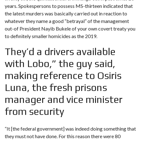
years. Spokespersons to possess MS-thirteen indicated that
the latest murders was basically carried out in reaction to
whatever they name a good “betrayal” of the management
out-of President Nayib Bukele of your own covert treaty you
to definitely smaller homicides as the 2019.
They’d a drivers available
with Lobo,” the guy said,
making reference to Osiris
Luna, the fresh prisons
manager and vice minister
from security
“It [the federal government] was indeed doing something that
they must not have done. For this reason there were 80