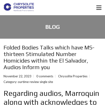
BLOG
Folded Bodies Talks which have MS-
thirteen Stimulated Number
Homicides within the El Salvador,
Audios Inform you
November 22, 2023
0 comments
Chrysolite Properties
Category:
ourtime-review single site
Regarding audios, Marroquin
along with acknowledges to