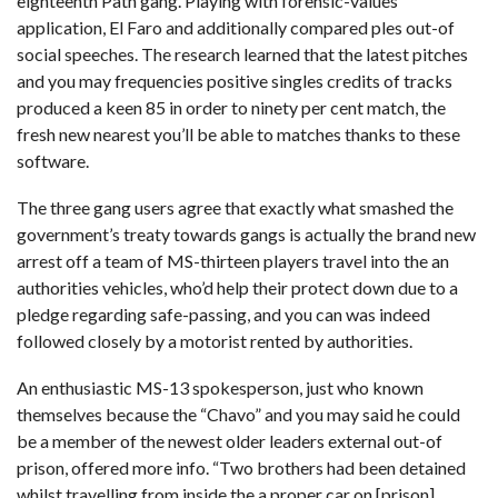
eighteenth Path gang. Playing with forensic-values
application, El Faro and additionally compared ples out-of
social speeches. The research learned that the latest pitches
and you may frequencies
positive singles credits
of tracks
produced a keen 85 in order to ninety per cent match, the
fresh new nearest you’ll be able to matches thanks to these
software.
The three gang users agree that exactly what smashed the
government’s treaty towards gangs is actually the brand new
arrest off a team of MS-thirteen players travel into the an
authorities vehicles, who’d help their protect down due to a
pledge regarding safe-passing, and you can was indeed
followed closely by a motorist rented by authorities.
An enthusiastic MS-13 spokesperson, just who known
themselves because the “Chavo” and you may said he could
be a member of the newest older leaders external out-of
prison, offered more info. “Two brothers had been detained
whilst travelling from inside the a proper car on [prison]