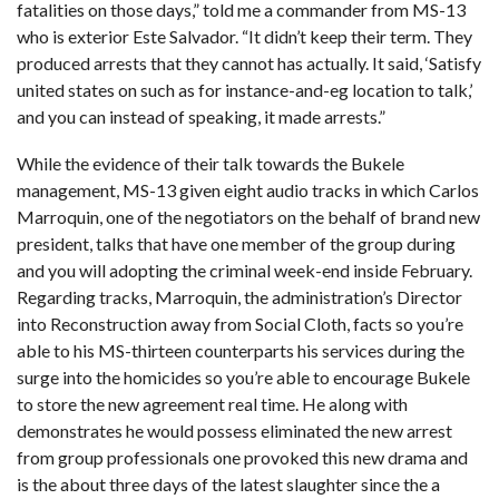
fatalities on those days,” told me a commander from MS-13
who is exterior Este Salvador. “It didn’t keep their term. They
produced arrests that they cannot has actually. It said, ‘Satisfy
united states on such as for instance-and-eg location to talk,’
and you can instead of speaking, it made arrests.”
While the evidence of their talk towards the Bukele
management, MS-13 given eight audio tracks in which Carlos
Marroquin, one of the negotiators on the behalf of brand new
president, talks that have one member of the group during
and you will adopting the criminal week-end inside February.
Regarding tracks, Marroquin, the administration’s Director
into Reconstruction away from Social Cloth, facts so you’re
able to his MS-thirteen counterparts his services during the
surge into the homicides so you’re able to encourage Bukele
to store the new agreement real time. He along with
demonstrates he would possess eliminated the new arrest
from group professionals one provoked this new drama and
is the about three days of the latest slaughter since the a