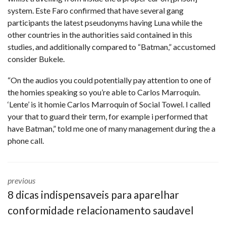
system. Este Faro confirmed that have several gang
participants the latest pseudonyms having Luna while the
other countries in the authorities said contained in this
studies, and additionally compared to “Batman,” accustomed
consider Bukele.
“On the audios you could potentially pay attention to one of
the homies speaking so you’re able to Carlos Marroquin.
‘Lente’ is it homie Carlos Marroquin of Social Towel. I called
your that to guard their term, for example i performed that
have Batman,” told me one of many management during the a
phone call.
previous
8 dicas indispensaveis para aparelhar
conformidade relacionamento saudavel