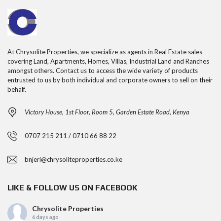
At Chrysolite Properties, we specialize as agents in Real Estate sales
covering Land, Apartments, Homes, Villas, Industrial Land and Ranches
amongst others. Contact us to access the wide variety of products
entrusted to us by both individual and corporate owners to sell on their
behalf.
Victory House, 1st Floor, Room 5, Garden Estate Road, Kenya
0707 215 211 / 0710 66 88 22
bnjeri@chrysoliteproperties.co.ke
LIKE & FOLLOW US ON FACEBOOK
Chrysolite Properties
6 days ago