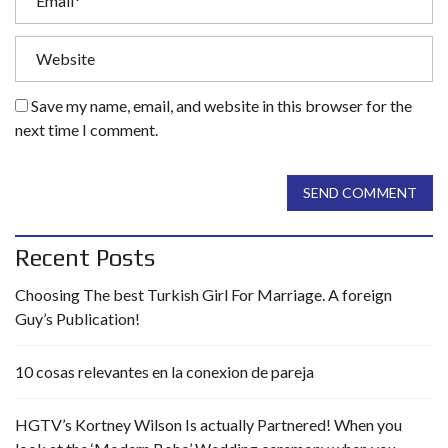
Save my name, email, and website in this browser for the
next time I comment.
SEND COMMENT
Recent Posts
Choosing The best Turkish Girl For Marriage. A foreign
Guy’s Publication!
10 cosas relevantes en la conexion de pareja
HGTV’s Kortney Wilson Is actually Partnered! When you