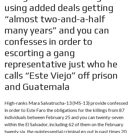
using added deals getting
“almost two-and-a-half
many years” and you can
confesses in order to
escorting a gang
representative just who he
calls “Este Viejo” off prison
and Guatemala
High-ranks Mara Salvatrucha-13 (MS-13) provide confessed
in order to Este Faro the obligations for the killings from 87
individuals between February 25 and you can twenty-seven
within the El Salvador, including 62 of them on the February
twenty six, the quintessential criminal go out in past times 20