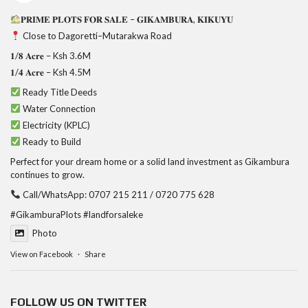
𝐏𝐑𝐈𝐌𝐄 𝐏𝐋𝐎𝐓𝐒 𝐅𝐎𝐑 𝐒𝐀𝐋𝐄 – 𝐆𝐈𝐊𝐀𝐌𝐁𝐔𝐑𝐀, 𝐊𝐈𝐊𝐔𝐘𝐔
Close to Dagoretti–Mutarakwa Road
𝟏/𝟖 𝐀𝐜𝐫𝐞 – Ksh 3.6M
𝟏/𝟒 𝐀𝐜𝐫𝐞 – Ksh 4.5M
Ready Title Deeds
Water Connection
Electricity (KPLC)
Ready to Build
Perfect for your dream home or a solid land investment as Gikambura
continues to grow.
Call/WhatsApp: 0707 215 211 / 0720 775 628
#GikamburaPlots
#landforsaleke
Photo
View on Facebook
·
Share
FOLLOW US ON TWITTER