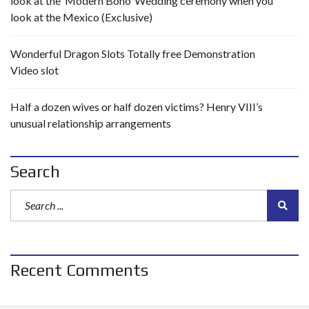
look at the ‘Modern Boho’ Wedding ceremony when you
look at the Mexico (Exclusive)
Wonderful Dragon Slots Totally free Demonstration
Video slot
Half a dozen wives or half dozen victims? Henry VIII’s
unusual relationship arrangements
Search
Recent Comments