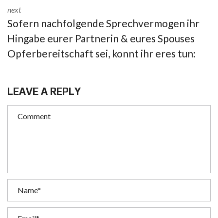
next
Sofern nachfolgende Sprechvermogen ihr
Hingabe eurer Partnerin & eures Spouses
Opferbereitschaft sei, konnt ihr eres tun:
LEAVE A REPLY