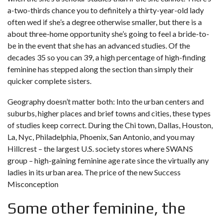
a-two-thirds chance you to definitely a thirty-year-old lady
often wed if she’s a degree otherwise smaller, but there is a
about three-home opportunity she’s going to feel a bride-to-
be in the event that she has an advanced studies. Of the
decades 35 so you can 39, a high percentage of high-finding
feminine has stepped along the section than simply their
quicker complete sisters.
Geography doesn’t matter both: Into the urban centers and
suburbs, higher places and brief towns and cities, these types
of studies keep correct. During the Chi town, Dallas, Houston,
La, Nyc, Philadelphia, Phoenix, San Antonio, and you may
Hillcrest – the largest U.S. society stores where SWANS
group – high-gaining feminine age rate since the virtually any
ladies in its urban area. The price of the new Success
Misconception
Some other feminine, the