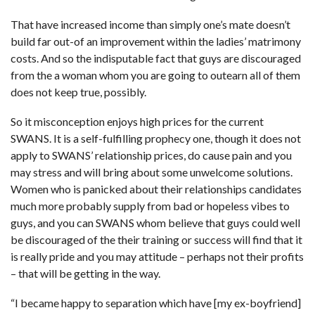
That have increased income than simply one’s mate doesn’t
build far out-of an improvement within the ladies’ matrimony
costs. And so the indisputable fact that guys are discouraged
from the a woman whom you are going to outearn all of them
does not keep true, possibly.
So it misconception enjoys high prices for the current
SWANS. It is a self-fulfilling prophecy one, though it does not
apply to SWANS’ relationship prices, do cause pain and you
may stress and will bring about some unwelcome solutions.
Women who is panicked about their relationships candidates
much more probably supply from bad or hopeless vibes to
guys, and you can SWANS whom believe that guys could well
be discouraged of the their training or success will find that it
is really pride and you may attitude – perhaps not their profits
– that will be getting in the way.
“I became happy to separation which have [my ex-boyfriend]