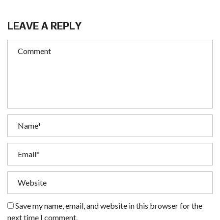
LEAVE A REPLY
Save my name, email, and website in this browser for the
next time I comment.