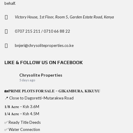
behalf.
Victory House, 1st Floor, Room 5, Garden Estate Road, Kenya
0707 215 211 / 0710 66 88 22
bnjeri@chrysoliteproperties.co.ke
LIKE & FOLLOW US ON FACEBOOK
Chrysolite Properties
5 days ago
🏡𝐏𝐑𝐈𝐌𝐄 𝐏𝐋𝐎𝐓𝐒 𝐅𝐎𝐑 𝐒𝐀𝐋𝐄 – 𝐆𝐈𝐊𝐀𝐌𝐁𝐔𝐑𝐀, 𝐊𝐈𝐊𝐔𝐘𝐔
📍 Close to Dagoretti–Mutarakwa Road
𝟏/𝟖 𝐀𝐜𝐫𝐞 – Ksh 3.6M
𝟏/𝟒 𝐀𝐜𝐫𝐞 – Ksh 4.5M
✅ Ready Title Deeds
✅ Water Connection