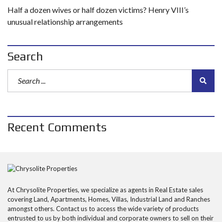
Half a dozen wives or half dozen victims? Henry VIII’s
unusual relationship arrangements
Search
Recent Comments
At Chrysolite Properties, we specialize as agents in Real Estate sales
covering Land, Apartments, Homes, Villas, Industrial Land and Ranches
amongst others. Contact us to access the wide variety of products
entrusted to us by both individual and corporate owners to sell on their