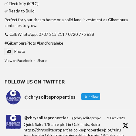
✅ Electricity (KPLC)
✅ Ready to Build
Perfect for your dream home or a solid land investment as Gikambura
continues to grow.
📞 Call/WhatsApp: 0707 215 211 / 0720 775 628
#GikamburaPlots
#landforsaleke
Photo
View on Facebook
·
Share
FOLLOW US ON TWITTER
@chrysoliteproperties
Follow
@chrysoliteproperties
@chrysoliteprop2
·
5 Oct 2021
Quick Sale: 1/8 acre plot in Oaklands, Ruiru
https://chrysoliteproperties.co.ke/properties/plot/ruiru
/quick-sale-1-8-acre-plot-in-oaklands-ruiru/ #Quick sale