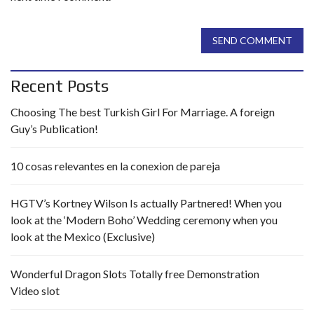
SEND COMMENT
Recent Posts
Choosing The best Turkish Girl For Marriage. A foreign
Guy’s Publication!
10 cosas relevantes en la conexion de pareja
HGTV’s Kortney Wilson Is actually Partnered! When you
look at the ‘Modern Boho’ Wedding ceremony when you
look at the Mexico (Exclusive)
Wonderful Dragon Slots Totally free Demonstration
Video slot