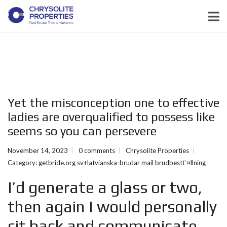
Yet the misconception one to effective
ladies are overqualified to possess like
seems so you can persevere
November 14, 2023
0 comments
Chrysolite Properties
Category:
getbride.org sv+latvianska-brudar mail brudbestГ¤llning
I’d generate a glass or two,
then again I would personally
sit back and communicate