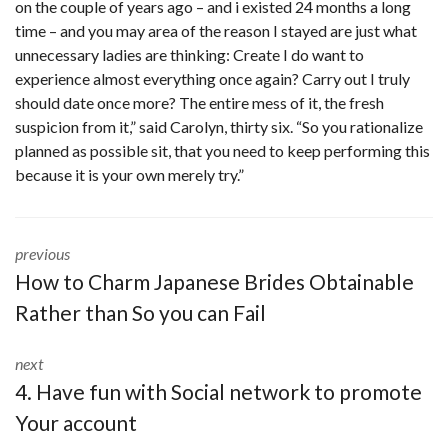
on the couple of years ago – and i existed 24 months a long
time – and you may area of the reason I stayed are just what
unnecessary ladies are thinking: Create I do want to
experience almost everything once again? Carry out I truly
should date once more? The entire mess of it, the fresh
suspicion from it,” said Carolyn, thirty six. “So you rationalize
planned as possible sit, that you need to keep performing this
because it is your own merely try.”
previous
How to Charm Japanese Brides Obtainable
Rather than So you can Fail
next
4. Have fun with Social network to promote
Your account