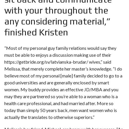
with your throughout the
any considering material,”
finished Kristen
“Most of my personal guy family relations would say they
must be able to enjoys a discussion making use of their
https://getbride.org/sv/latvianska-brudar/
wives,” said
Melissa, that merely complete her master’s knowledge. “I do
believe most of my personal [male] family decided to go to a
good universities and are generally enclosed by smart
women. My buddy provides an effective JD/MBA and you
may they are partnered so you’re able to a woman who is a
health care professional, and had married after. More so
today than simply 50 years back, men want women who is
actually the translates to otherwise superiors.”