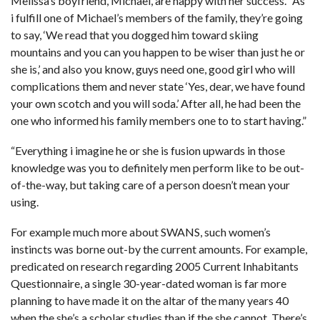
Melissa’s boyfriend, Michael, are happy with her success. “As
i fulfill one of Michael’s members of the family, they’re going
to say, ‘We read that you dogged him toward skiing
mountains and you can you happen to be wiser than just he or
she is,’ and also you know, guys need one, good girl who will
complications them and never state ‘Yes, dear, we have found
your own scotch and you will soda.’ After all, he had been the
one who informed his family members one to to start having.”
“Everything i imagine he or she is fusion upwards in those
knowledge was you to definitely men perform like to be out-
of-the-way, but taking care of a person doesn’t mean your
using.
For example much more about SWANS, such women’s
instincts was borne out-by the current amounts. For example,
predicated on research regarding 2005 Current Inhabitants
Questionnaire, a single 30-year-dated woman is far more
planning to have made it on the altar of the many years 40
when the she’s a scholar studies than if the she cannot. There’s