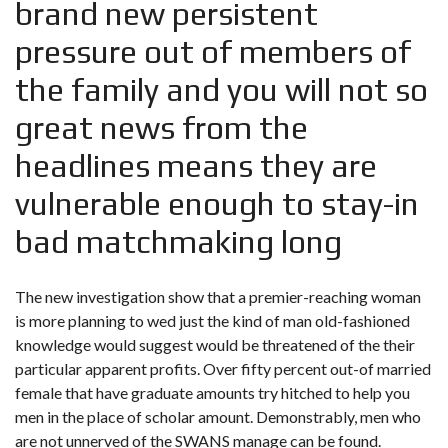
brand new persistent
pressure out of members of
the family and you will not so
great news from the
headlines means they are
vulnerable enough to stay-in
bad matchmaking long
The new investigation show that a premier-reaching woman
is more planning to wed just the kind of man old-fashioned
knowledge would suggest would be threatened of the their
particular apparent profits. Over fifty percent out-of married
female that have graduate amounts try hitched to help you
men in the place of scholar amount. Demonstrably, men who
are not unnerved of the SWANS manage can be found.