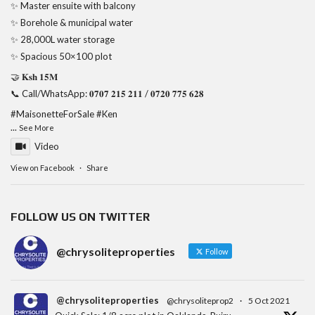
✨ Master ensuite with balcony
✨ Borehole & municipal water
✨ 28,000L water storage
✨ Spacious 50×100 plot
🤝 𝐊𝐬𝐡 𝟏𝟓𝐌
📞 Call/WhatsApp: 𝟎𝟕𝟎𝟕 𝟐𝟏𝟓 𝟐𝟏𝟏 / 𝟎𝟕𝟐𝟎 𝟕𝟕𝟓 𝟔𝟐𝟖
#MaisonetteForSale
#Ken
...
See More
Video
View on Facebook
·
Share
FOLLOW US ON TWITTER
@chrysoliteproperties
Follow
@chrysoliteproperties
@chrysoliteprop2
·
5 Oct 2021