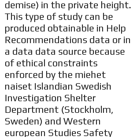
demise) in the private height.
This type of study can be
produced obtainable in Help
Recommendations data or in
a data data source because
of ethical constraints
enforced by the
miehet
naiset Islandian
Swedish
Investigation Shelter
Department (Stockholm,
Sweden) and Western
european Studies Safety