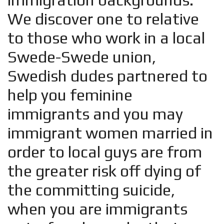
We discover one to relative
to those who work in a local
Swede-Swede union,
Swedish dudes partnered to
help you feminine
immigrants and you may
immigrant women married in
order to local guys are from
the greater risk off dying of
the committing suicide,
when you are immigrants