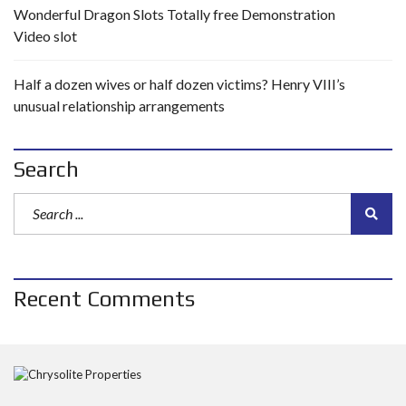
Wonderful Dragon Slots Totally free Demonstration
Video slot
Half a dozen wives or half dozen victims? Henry VIII’s
unusual relationship arrangements
Search
Recent Comments