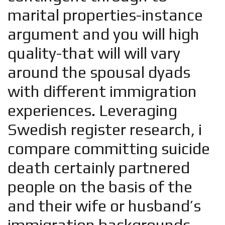
marital properties-instance
argument and you will high
quality-that will will vary
around the spousal dyads
with different immigration
experiences. Leveraging
Swedish register research, i
compare committing suicide
death certainly partnered
people on the basis of the
and their wife or husband’s
immigration backgrounds.