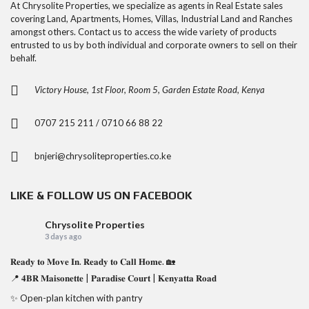
At Chrysolite Properties, we specialize as agents in Real Estate sales
covering Land, Apartments, Homes, Villas, Industrial Land and Ranches
amongst others. Contact us to access the wide variety of products
entrusted to us by both individual and corporate owners to sell on their
behalf.
Victory House, 1st Floor, Room 5, Garden Estate Road, Kenya
0707 215 211 / 0710 66 88 22
bnjeri@chrysoliteproperties.co.ke
LIKE & FOLLOW US ON FACEBOOK
Chrysolite Properties
3 days ago
𝐑𝐞𝐚𝐝𝐲 𝐭𝐨 𝐌𝐨𝐯𝐞 𝐈𝐧. 𝐑𝐞𝐚𝐝𝐲 𝐭𝐨 𝐂𝐚𝐥𝐥 𝐇𝐨𝐦𝐞. 🏡
📍 𝟒𝐁𝐑 𝐌𝐚𝐢𝐬𝐨𝐧𝐞𝐭𝐭𝐞 | 𝐏𝐚𝐫𝐚𝐝𝐢𝐬𝐞 𝐂𝐨𝐮𝐫𝐭 | 𝐊𝐞𝐧𝐲𝐚𝐭𝐭𝐚 𝐑𝐨𝐚𝐝
✨ Open-plan kitchen with pantry