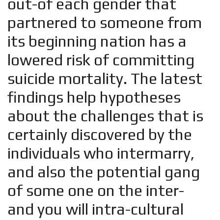
out-of each gender that
partnered to someone from
its beginning nation has a
lowered risk of committing
suicide mortality. The latest
findings help hypotheses
about the challenges that is
certainly discovered by the
individuals who intermarry,
and also the potential gang
of some one on the inter-
and you will intra-cultural