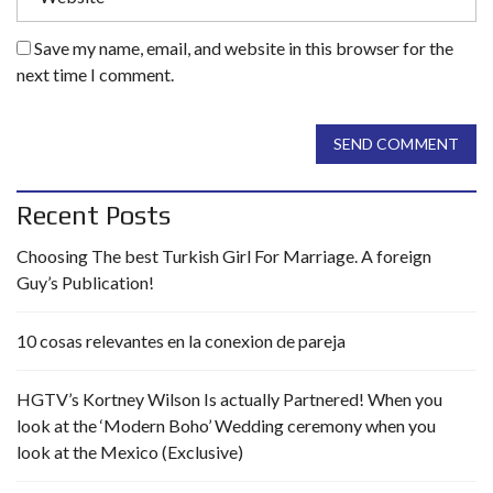
Save my name, email, and website in this browser for the
next time I comment.
SEND COMMENT
Recent Posts
Choosing The best Turkish Girl For Marriage. A foreign
Guy’s Publication!
10 cosas relevantes en la conexion de pareja
HGTV’s Kortney Wilson Is actually Partnered! When you
look at the ‘Modern Boho’ Wedding ceremony when you
look at the Mexico (Exclusive)