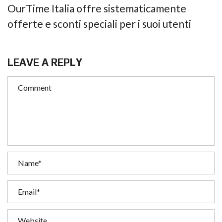
OurTime Italia offre sistematicamente
offerte e sconti speciali per i suoi utenti
LEAVE A REPLY