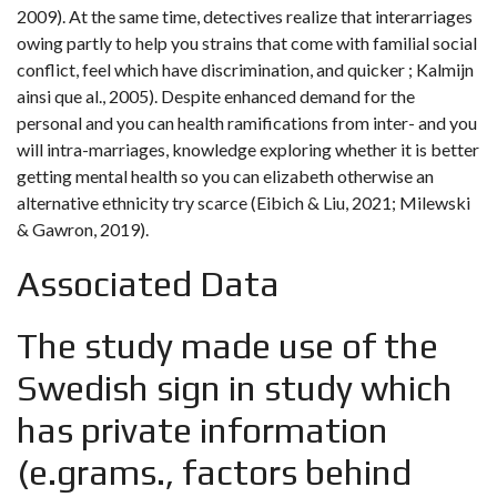
2009). At the same time, detectives realize that interarriages
owing partly to help you strains that come with familial social
conflict, feel which have discrimination, and quicker ; Kalmijn
ainsi que al., 2005). Despite enhanced demand for the
personal and you can health ramifications from inter- and you
will intra-marriages, knowledge exploring whether it is better
getting mental health so you can elizabeth otherwise an
alternative ethnicity try scarce (Eibich & Liu, 2021; Milewski
& Gawron, 2019).
Associated Data
The study made use of the
Swedish sign in study which
has private information
(e.grams., factors behind