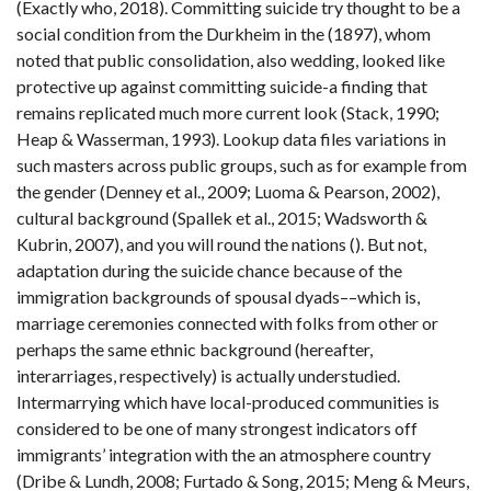
(Exactly who, 2018). Committing suicide try thought to be a
social condition from the Durkheim in the (1897), whom
noted that public consolidation, also wedding, looked like
protective up against committing suicide-a finding that
remains replicated much more current look (Stack, 1990;
Heap & Wasserman, 1993). Lookup data files variations in
such masters across public groups, such as for example from
the gender (Denney et al., 2009; Luoma & Pearson, 2002),
cultural background (Spallek et al., 2015; Wadsworth &
Kubrin, 2007), and you will round the nations (). But not,
adaptation during the suicide chance because of the
immigration backgrounds of spousal dyads––which is,
marriage ceremonies connected with folks from other or
perhaps the same ethnic background (hereafter,
interarriages, respectively) is actually understudied.
Intermarrying which have local-produced communities is
considered to be one of many strongest indicators off
immigrants’ integration with the an atmosphere country
(Dribe & Lundh, 2008; Furtado & Song, 2015; Meng & Meurs,