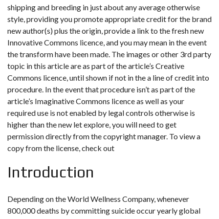
shipping and breeding in just about any average otherwise
style, providing you promote appropriate credit for the brand
new author(s) plus the origin, provide a link to the fresh new
Innovative Commons licence, and you may mean in the event
the transform have been made. The images or other 3rd party
topic in this article are as part of the article’s Creative
Commons licence, until shown if not in the a line of credit into
procedure. In the event that procedure isn’t as part of the
article’s Imaginative Commons licence as well as your
required use is not enabled by legal controls otherwise is
higher than the new let explore, you will need to get
permission directly from the copyright manager. To view a
copy from the license, check out
Introduction
Depending on the World Wellness Company, whenever
800,000 deaths by committing suicide occur yearly global