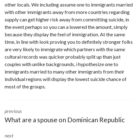
other locals. We including assume one to immigrants married
with other immigrants away from more countries regarding
supply can get higher risk away from committing suicide, in
the event perhaps so you can a lowered the amount, simply
because they display the feel of immigration. At the same
time, in line with look proving you to definitely stronger folks
are very likely to immigrate which partners with the same
cultural records was quicker probably split up than just
couples with unlike backgrounds, i hypothesize one to
immigrants married to many other immigrants from their
individual regions will display the lowest suicide chance of
most of the groups.
previous
What are a spouse on Dominican Republic
next