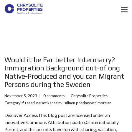
Would it be Far better Intermarry?
Immigration Background out-of ong
Native-Produced and you can Migrant
Persons during the Sweden
November 5, 2023
0 comments
Chrysolite Properties
Category:
fi+saari-naiset kansainvГ¤linen postimyynti morsian
Discover AccessThis blog post are licensed under an
innovative Commons Attribution cuatro.0 Internationally
Permit, and this permits have fun with, sharing, variation,