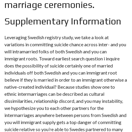
marriage ceremonies.
Supplementary Information
Leveraging Swedish registry study, we take a look at
variations in committing suicide chance across inter- and you
will intramarried folks of both Swedish and you can
immigrant roots. Toward earliest search question i inquire
does the possibility of suicide certainly one of married
individuals off both Swedish and you can immigrant root
believe if they is married in order to an immigrant otherwise a
native-created individual? Because studies show one to
ethnic intermarriages can be described as cultural
dissimilarities, relationship discord, and you may instability,
we hypothesize you to each other partners for the
intermarriages anywhere between persons from Swedish and
you will immigrant supply gets a top danger of committing
suicide relative so you’re able to Swedes partnered to many