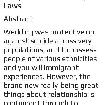
Laws.
Abstract
Wedding was protective up
against suicide across very
populations, and to possess
people of various ethnicities
and you will immigrant
experiences. However, the
brand new really-being great
things about relationship is
contingent through to