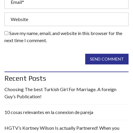
Save my name, email, and website in this browser for the
next time I comment.
SEND COMMENT
Recent Posts
Choosing The best Turkish Girl For Marriage. A foreign
Guy’s Publication!
10 cosas relevantes en la conexion de pareja
HGTV’s Kortney Wilson Is actually Partnered! When you