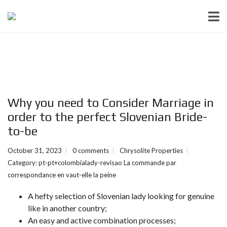
Why you need to Consider Marriage in
order to the perfect Slovenian Bride-
to-be
October 31, 2023
0 comments
Chrysolite Properties
Category:
pt-pt+colombialady-revisao La commande par
correspondance en vaut-elle la peine
A hefty selection of Slovenian lady looking for genuine
like in another country;
An easy and active combination processes;