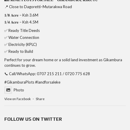
📍 Close to Dagoretti–Mutarakwa Road
𝟏/𝟖 𝐀𝐜𝐫𝐞 – Ksh 3.6M
𝟏/𝟒 𝐀𝐜𝐫𝐞 – Ksh 4.5M
✅ Ready Title Deeds
✅ Water Connection
✅ Electricity (KPLC)
✅ Ready to Build
Perfect for your dream home or a solid land investment as Gikambura
continues to grow.
📞 Call/WhatsApp: 0707 215 211 / 0720 775 628
#GikamburaPlots
#landforsaleke
Photo
View on Facebook
·
Share
FOLLOW US ON TWITTER