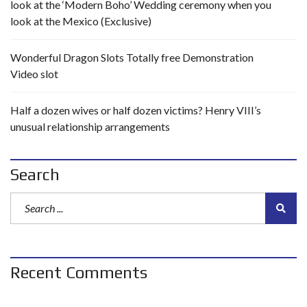
look at the ‘Modern Boho’ Wedding ceremony when you
look at the Mexico (Exclusive)
Wonderful Dragon Slots Totally free Demonstration
Video slot
Half a dozen wives or half dozen victims? Henry VIII’s
unusual relationship arrangements
Search
Recent Comments