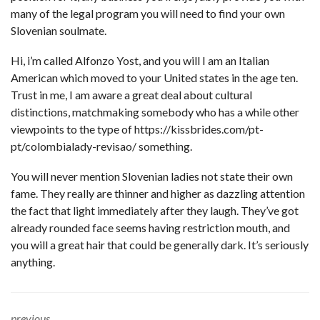
many of the legal program you will need to find your own
Slovenian soulmate.
Hi, i’m called Alfonzo Yost, and you will I am an Italian
American which moved to your United states in the age ten.
Trust in me, I am aware a great deal about cultural
distinctions, matchmaking somebody who has a while other
viewpoints to the type of
https://kissbrides.com/pt-
pt/colombialady-revisao/
something.
You will never mention Slovenian ladies not state their own
fame. They really are thinner and higher as dazzling attention
the fact that light immediately after they laugh. They’ve got
already rounded face seems having restriction mouth, and
you will a great hair that could be generally dark. It’s seriously
anything.
previous