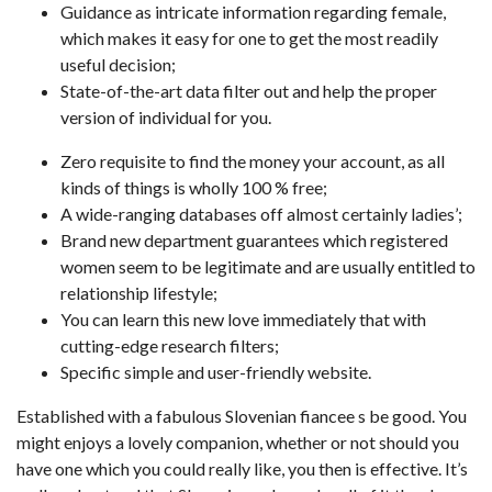
Guidance as intricate information regarding female,
which makes it easy for one to get the most readily
useful decision;
State-of-the-art data filter out and help the proper
version of individual for you.
Zero requisite to find the money your account, as all
kinds of things is wholly 100 % free;
A wide-ranging databases off almost certainly ladies’;
Brand new department guarantees which registered
women seem to be legitimate and are usually entitled to
relationship lifestyle;
You can learn this new love immediately that with
cutting-edge research filters;
Specific simple and user-friendly website.
Established with a fabulous Slovenian fiancee s be good. You
might enjoys a lovely companion, whether or not should you
have one which you could really like, you then is effective. It’s