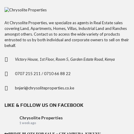
At Chrysolite Properties, we specialize as agents in Real Estate sales
covering Land, Apartments, Homes, Villas, Industrial Land and Ranches
amongst others. Contact us to access the wide variety of products
entrusted to us by both individual and corporate owners to sell on their
behalf.
Victory House, 1st Floor, Room 5, Garden Estate Road, Kenya
0707 215 211 / 0710 66 88 22
bnjeri@chrysoliteproperties.co.ke
LIKE & FOLLOW US ON FACEBOOK
Chrysolite Properties
1 week ago
🏡𝐏𝐑𝐈𝐌𝐄 𝐏𝐋𝐎𝐓𝐒 𝐅𝐎𝐑 𝐒𝐀𝐋𝐄 – 𝐆𝐈𝐊𝐀𝐌𝐁𝐔𝐑𝐀, 𝐊𝐈𝐊𝐔𝐘𝐔