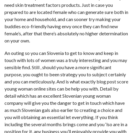
need skin treatment factors products. Just in case you
prepared to are located female who can generate sure both in
your home and household, and can sooner try making your
buddies eco-friendly having envy once they can find new
female’s, after that there’s absolutely no higher determination
on your own.
An outing so you can Slovenia to get to know and keep in
touch with lots of women was a truly interesting and you may
sensible find. Still , should you have a more significant
purpose, you ought to been strategy you to subject certainly
and you can meticulously. And is what exactly blog post score
young woman online sites can be help you with. Detail by
detail which has an excellent Slovenian young woman
company will give you the danger to get in touch which have
as much Slovenian gals also earlier to creating a choice and
you will obtaining an essential let everything. If you think
including the several months brings come and you ‘lso are in a
position for it, any business you’ll enjoyably provide you with