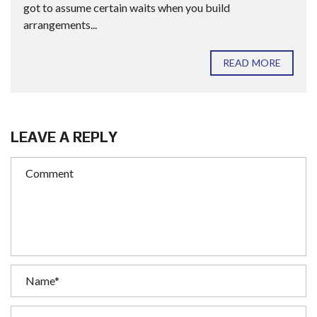
got to assume certain waits when you build
arrangements...
READ MORE
LEAVE A REPLY