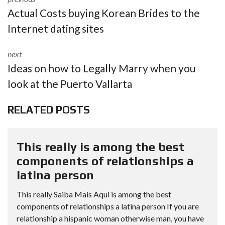
Actual Costs buying Korean Brides to the
Internet dating sites
next
Ideas on how to Legally Marry when you
look at the Puerto Vallarta
RELATED POSTS
This really is among the best
components of relationships a
latina person
This really Saiba Mais Aqui is among the best
components of relationships a latina person If you are
relationship a hispanic woman otherwise man, you have