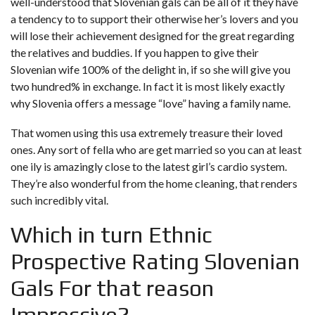
well-understood that Slovenian gals can be all of it they have
a tendency to to support their otherwise her’s lovers and you
will lose their achievement designed for the great regarding
the relatives and buddies. If you happen to give their
Slovenian wife 100% of the delight in, if so she will give you
two hundred% in exchange. In fact it is most likely exactly
why Slovenia offers a message “love” having a family name.
That women using this usa extremely treasure their loved
ones. Any sort of fella who are get married so you can at least
one ily is amazingly close to the latest girl’s cardio system.
They’re also wonderful from the home cleaning, that renders
such incredibly vital.
Which in turn Ethnic
Prospective Rating Slovenian
Gals For that reason
Impressive?