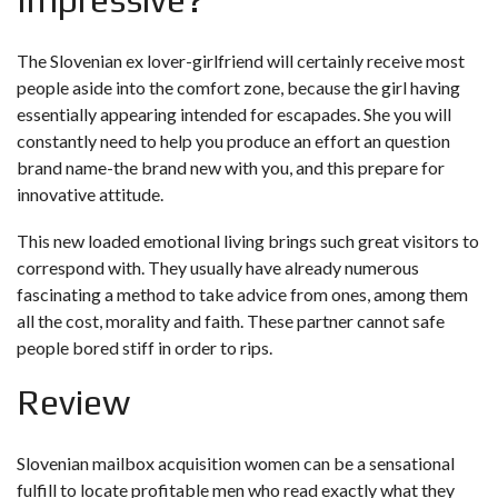
The Slovenian ex lover-girlfriend will certainly receive most
people aside into the comfort zone, because the girl having
essentially appearing intended for escapades. She you will
constantly need to help you produce an effort an question
brand name-the brand new with you, and this prepare for
innovative attitude.
This new loaded emotional living brings such great visitors to
correspond with. They usually have already numerous
fascinating a method to take advice from ones, among them
all the cost, morality and faith. These partner cannot safe
people bored stiff in order to rips.
Review
Slovenian mailbox acquisition women can be a sensational
fulfill to locate profitable men who read exactly what they