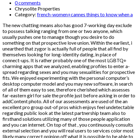
0 comments
Chrysolite Properties
Category:
french-women+cannes things to know when a
The new chatting means also has good 7-working day exclude
to possess talking ranging from one or two anyone, which
usually pushes one to manage though you desire to do
something on that prospective love union. Within the earliest, i
unearthed that zygor is actually full of people that all find by
themselves looking for long-identity dating, in place of
connect-ups. It is rather probably one of the most LGBTQ+
charming apps that we analyzed, enabling profiles to enter a-
spread regarding sexes and you may sexualities for prospective
fits. We enjoyed experimenting with the personal computer’s
desktop computer model and you may new software, in search
of all of them easy to see, therefore cherished which assesses
far-eastern girl for sale the profile just before asking in order to
addContent photo. All of our assessments are used of the an
excellent pro group out-of pros which enjoys feel undetectable
regarding public look at the latest partnership team also to
firsthand solutions utilizing many of those people application
and you can internet.
On top of that , you continuously consults
external selection and you will real users to services color most
likely many correct opinion off what it is possible to be able to