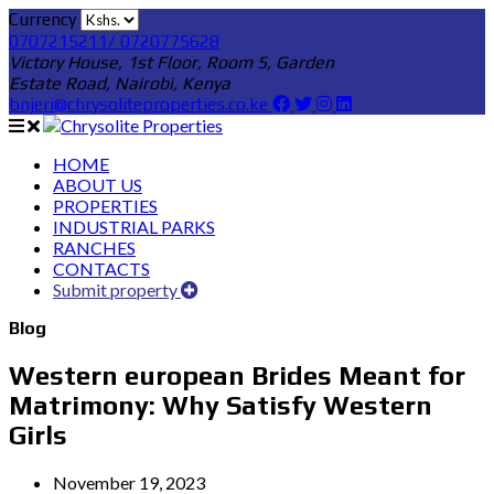
Currency
0707215211/ 0720775628
Victory House, 1st Floor, Room 5, Garden
Estate Road, Nairobi, Kenya
bnjeri@chrysoliteproperties.co.ke
HOME
ABOUT US
PROPERTIES
INDUSTRIAL PARKS
RANCHES
CONTACTS
Submit property
Blog
Western european Brides Meant for
Matrimony: Why Satisfy Western
Girls
November 19, 2023