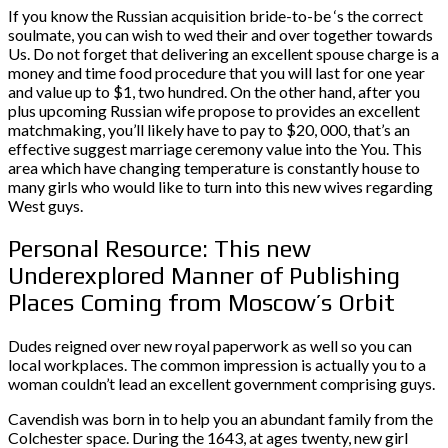
If you know the Russian acquisition bride-to-be ‘s the correct
soulmate, you can wish to wed their and over together towards
Us. Do not forget that delivering an excellent spouse charge is a
money and time food procedure that you will last for one year
and value up to $1, two hundred. On the other hand, after you
plus upcoming Russian wife propose to provides an excellent
matchmaking, you’ll likely have to pay to $20, 000, that’s an
effective suggest marriage ceremony value into the You. This
area which have changing temperature is constantly house to
many girls who would like to turn into this new wives regarding
West guys.
Personal Resource: This new
Underexplored Manner of Publishing
Places Coming from Moscow’s Orbit
Dudes reigned over new royal paperwork as well so you can
local workplaces. The common impression is actually you to a
woman couldn’t lead an excellent government comprising guys.
Cavendish was born in to help you an abundant family from the
Colchester space. During the 1643, at ages twenty, new girl