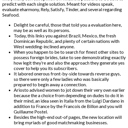
predict with each single solution. Meant for videos speak,
evaluate eharmony, Rely, Satisfy, Tinder, and several regarding
Seafood.
Delight be careful, those that told you a evaluation here,
may be as well as its persons.
Today, this links you against Brazil, Mexico, the fresh
Dominican Republic, and plenty of certain nations with
West wedding-inclined anyone.
When you happen to be to search for finest other sites to
possess foreign brides, take to see demonstrating exactly
how legit they’re and also the approach they generate yes
cover to help you its subscribers.
It labored onerous front-by-side towards reverse guys,
so there were only a few ladies who was basically
prepared to begin away a connection.
Ariosto advised women to jot down their very own earlier
because the a choice from depending on dudes to do it in
their mind, an idea seen in Italia from the Luigi Dardano in
addition to France by the Francois de Billon and you will
Guillaume Postel.
Besides the high-end out-of pages, the new location will
bring myriads of good matchmaking businesses.