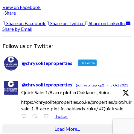
View on Facebook
·
Share
Share on Facebook
Share on Twitter
Share on LinkedIn
Share by Email
Follow us on Twitter
@chrysoliteproperties
Follow
@chrysoliteproperties
@chrysoliteprop2
·
5 Oct 2021
Quick Sale: 1/8 acre plot in Oaklands, Ruiru
https://chrysoliteproperties.co.ke/properties/plot/ruir
sale-1-8-acre-plot-in-oaklands-ruiru/ #Quick sale
Twitter
Load More...