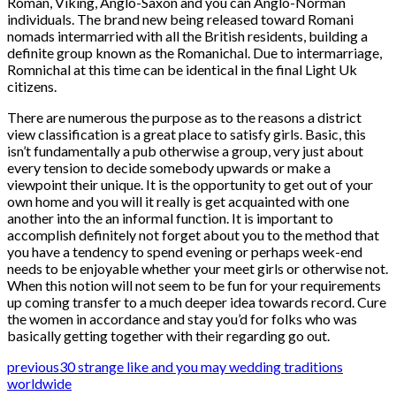
Roman, Viking, Anglo-Saxon and you can Anglo-Norman
individuals. The brand new being released toward Romani
nomads intermarried with all the British residents, building a
definite group known as the Romanichal. Due to intermarriage,
Romnichal at this time can be identical in the final Light Uk
citizens.
There are numerous the purpose as to the reasons a district
view classification is a great place to satisfy girls. Basic, this
isn’t fundamentally a pub otherwise a group, very just about
every tension to decide somebody upwards or make a
viewpoint their unique. It is the opportunity to get out of your
own home and you will it really is get acquainted with one
another into the an informal function. It is important to
accomplish definitely not forget about you to the method that
you have a tendency to spend evening or perhaps week-end
needs to be enjoyable whether your meet girls or otherwise not.
When this notion will not seem to be fun for your requirements
up coming transfer to a much deeper idea towards record. Cure
the women in accordance and stay you’d for folks who was
basically getting together with their regarding go out.
previous
30 strange like and you may wedding traditions
worldwide