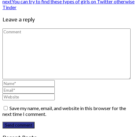
next
You can try to find these types of girls on Twitter otherwise
Tinder
Leave a reply
Save my name, email, and website in this browser for the
next time I comment.
Send comment