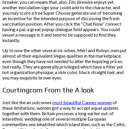
breaker, you can means that, also. Fits likewise enjoys yet
another inoculation sign your could add to the character, and
you may score a free Super Choose generate use of becoming
an incentive for the intended purpose of discussing the fresh
vaccination position. After you click the “Chat Now” connect
having a pal, a great popup dialogue field appears. You could
vessel a message in it and tend to be supposed to find they
instantly.
Up to now the other several sis-wives, Meri and Robyn, own put
almost all their equivalent Vegas qualities in the marketplace,
even though they have not needed to alter the inquiring prices-
but really. They are generally privileged which have a filter yet
not organization physique, a skin color, black straight hair, and
you may exquisite brown eyes.
Courtingcom From the A look
Just like the an outcomes
most beautiful Cannes women
of
these limitations, women got a way to accept equal updates
together with them. Britain posseses a long earlier out-of
interethnic wedding one of several multiple European
communities one inhabited which island then, such as the Celtic,