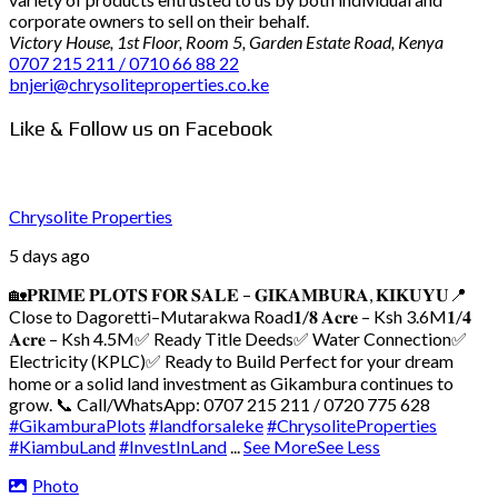
corporate owners to sell on their behalf.
Victory House, 1st Floor, Room 5, Garden Estate Road, Kenya
0707 215 211 / 0710 66 88 22
bnjeri@chrysoliteproperties.co.ke
Like & Follow us on Facebook
Chrysolite Properties
5 days ago
🏡𝐏𝐑𝐈𝐌𝐄 𝐏𝐋𝐎𝐓𝐒 𝐅𝐎𝐑 𝐒𝐀𝐋𝐄 – 𝐆𝐈𝐊𝐀𝐌𝐁𝐔𝐑𝐀, 𝐊𝐈𝐊𝐔𝐘𝐔
📍
Close to Dagoretti–Mutarakwa Road
𝟏/𝟖 𝐀𝐜𝐫𝐞 – Ksh 3.6M
𝟏/𝟒
𝐀𝐜𝐫𝐞 – Ksh 4.5M
✅ Ready Title Deeds
✅ Water Connection
✅
Electricity (KPLC)
✅ Ready to Build
Perfect for your dream
home or a solid land investment as Gikambura continues to
grow.
📞 Call/WhatsApp: 0707 215 211 / 0720 775 628
#GikamburaPlots
#landforsaleke
#ChrysoliteProperties
#KiambuLand
#InvestInLand
...
See More
See Less
Photo