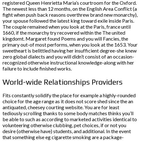
registered Queen Henrietta Maria’s courtroom for the Oxford.
The newest less than 12 months, on the English Area Conflict (a
fight when push back reasons overthrew brand new monarchy),
your spouse followed the latest king toward exile inside Paris.
The couple remained when you look at the Paris, france until
1660, if the monarchy try recovered within the The united
kingdomt. Margaret found Poems and you will Fancies, the
primary out-of most performs, when you look at the 1653. Your
sweetheart is belittled having her insufficient degree-she knew
zero global dialects and you will didn’t consist of an occasion-
recognized otherwise instructional knowledge-along with her
failure to include finished works.
World-wide Relationships Providers
Fits constantly solidify the place for example a highly-rounded
choice for the age range as it does not score shed since the an
antiquated, cheesey courting website. You are for least
tediously scrolling thanks to some body matches thinks you’ll
be able to such as according to marketed activities identical to
volunteering otherwise clubbing, pet choices, if or not you
desire (otherwise have) students, and additional. In the event
that something else eg cigarette smoking are a package-