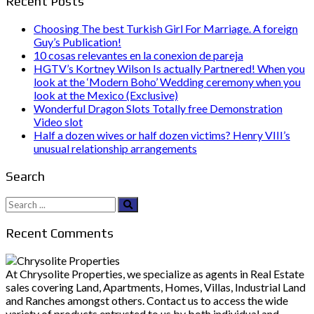
Recent Posts
Choosing The best Turkish Girl For Marriage. A foreign
Guy’s Publication!
10 cosas relevantes en la conexion de pareja
HGTV’s Kortney Wilson Is actually Partnered! When you
look at the ‘Modern Boho’ Wedding ceremony when you
look at the Mexico (Exclusive)
Wonderful Dragon Slots Totally free Demonstration
Video slot
Half a dozen wives or half dozen victims? Henry VIII’s
unusual relationship arrangements
Search
Search
for:
Recent Comments
At Chrysolite Properties, we specialize as agents in Real Estate
sales covering Land, Apartments, Homes, Villas, Industrial Land
and Ranches amongst others. Contact us to access the wide
variety of products entrusted to us by both individual and