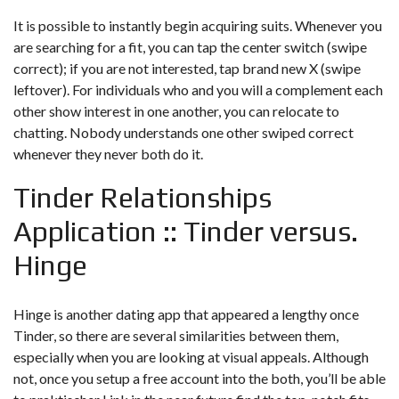
It is possible to instantly begin acquiring suits. Whenever you
are searching for a fit, you can tap the center switch (swipe
correct); if you are not interested, tap brand new X (swipe
leftover). For individuals who and you will a complement each
other show interest in one another, you can relocate to
chatting. Nobody understands one other swiped correct
whenever they never both do it.
Tinder Relationships
Application :: Tinder versus.
Hinge
Hinge is another dating app that appeared a lengthy once
Tinder, so there are several similarities between them,
especially when you are looking at visual appeals. Although
not, once you setup a free account into the both, you’ll be able