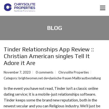
BLOG
Tinder Relationships App Review ::
Christian American singles Tell It
Adore it Are
November 7, 2023
0 comments
Chrysolite Properties
Category:
brightwomen.net de+danische-frauen Mailbrautbestellung
In the event you have not read, Tinder isn’t a classic online
dating service; it is a mobile-just relationships software.
Tinder keeps some the brand new reputation, both in the
newest secular and you can Religious industry. We’ll just be