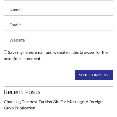
Save my name, email, and website in this browser for the
next time I comment.
SEND COMMENT
Recent Posts
Choosing The best Turkish Girl For Marriage. A foreign
Guy’s Publication!