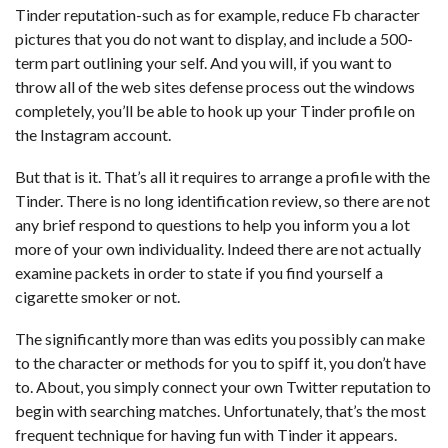
Tinder reputation-such as for example, reduce Fb character
pictures that you do not want to display, and include a 500-
term part outlining your self. And you will, if you want to
throw all of the web sites defense process out the windows
completely, you’ll be able to hook up your Tinder profile on
the Instagram account.
But that is it. That’s all it requires to arrange a profile with the
Tinder. There is no long identification review, so there are not
any brief respond to questions to help you inform you a lot
more of your own individuality. Indeed there are not actually
examine packets in order to state if you find yourself a
cigarette smoker or not.
The significantly more than was edits you possibly can make
to the character or methods for you to spiff it, you don’t have
to. About, you simply connect your own Twitter reputation to
begin with searching matches. Unfortunately, that’s the most
frequent technique for having fun with Tinder it appears.