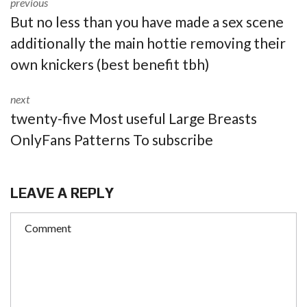
previous
But no less than you have made a sex scene
additionally the main hottie removing their
own knickers (best benefit tbh)
next
twenty-five Most useful Large Breasts
OnlyFans Patterns To subscribe
LEAVE A REPLY