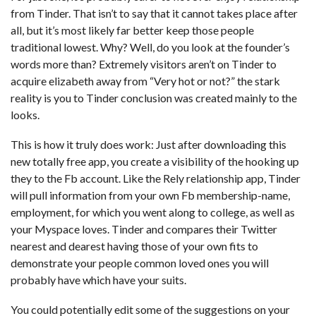
from Tinder. That isn’t to say that it cannot takes place after
all, but it’s most likely far better keep those people
traditional lowest. Why? Well, do you look at the founder’s
words more than?
Extremely visitors aren’t on Tinder to
acquire elizabeth away from “Very hot or not?” the stark
reality is you to Tinder conclusion was created mainly to the
looks.
This is how it truly does work: Just after downloading this
new totally free app, you create a visibility of the hooking up
they to the Fb account. Like the Rely relationship app, Tinder
will pull information from your own Fb membership-name,
employment, for which you went along to college, as well as
your Myspace loves. Tinder and compares their Twitter
nearest and dearest having those of your own fits to
demonstrate your people common loved ones you will
probably have which have your suits.
You could potentially edit some of the suggestions on your