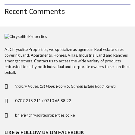
Recent Comments
At Chrysolite Properties, we specialize as agents in Real Estate sales
covering Land, Apartments, Homes, Villas, Industrial Land and Ranches
amongst others. Contact us to access the wide variety of products
entrusted to us by both individual and corporate owners to sell on their
behalf.
Victory House, 1st Floor, Room 5, Garden Estate Road, Kenya
0707 215 211 / 0710 66 88 22
bnjeri@chrysoliteproperties.co.ke
LIKE & FOLLOW US ON FACEBOOK