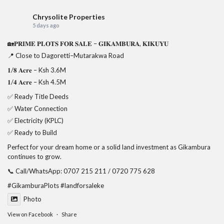
Chrysolite Properties
5 days ago
🏡𝐏𝐑𝐈𝐌𝐄 𝐏𝐋𝐎𝐓𝐒 𝐅𝐎𝐑 𝐒𝐀𝐋𝐄 – 𝐆𝐈𝐊𝐀𝐌𝐁𝐔𝐑𝐀, 𝐊𝐈𝐊𝐔𝐘𝐔
📍 Close to Dagoretti–Mutarakwa Road
𝟏/𝟖 𝐀𝐜𝐫𝐞 – Ksh 3.6M
𝟏/𝟒 𝐀𝐜𝐫𝐞 – Ksh 4.5M
✅ Ready Title Deeds
✅ Water Connection
✅ Electricity (KPLC)
✅ Ready to Build
Perfect for your dream home or a solid land investment as Gikambura
continues to grow.
📞 Call/WhatsApp: 0707 215 211 / 0720 775 628
#GikamburaPlots
#landforsaleke
Photo
View on Facebook
·
Share