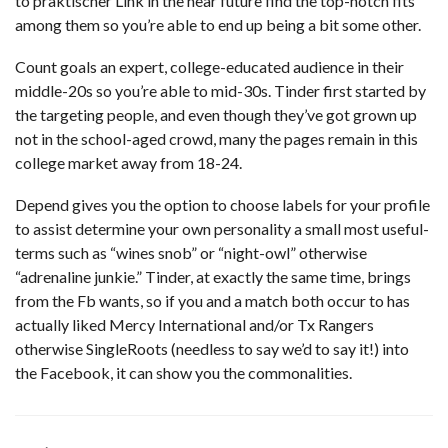
to
praktischer Link
in the near future find the top-notch fits
among them so you’re able to end up being a bit some other.
Count goals an expert, college-educated audience in their
middle-20s so you’re able to mid-30s. Tinder first started by
the targeting people, and even though they’ve got grown up
not in the school-aged crowd, many the pages remain in this
college market away from 18-24.
Depend gives you the option to choose labels for your profile
to assist determine your own personality a small most useful-
terms such as “wines snob” or “night-owl” otherwise
“adrenaline junkie.” Tinder, at exactly the same time, brings
from the Fb wants, so if you and a match both occur to has
actually liked Mercy International and/or Tx Rangers
otherwise SingleRoots (needless to say we’d to say it!) into
the Facebook, it can show you the commonalities.