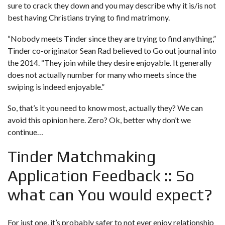
sure to crack they down and you may describe why it is/is not
best having Christians trying to find matrimony.
“Nobody meets Tinder since they are trying to find anything,”
Tinder co-originator Sean Rad believed to Go out journal into
the 2014. “They join while they desire enjoyable. It generally
does not actually number for many who meets since the
swiping is indeed enjoyable.”
So, that’s it you need to know most, actually they? We can
avoid this opinion here. Zero? Ok, better why don’t we
continue…
Tinder Matchmaking
Application Feedback :: So
what can You would expect?
For just one, it’s probably safer to not ever enjoy relationship