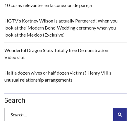
10 cosas relevantes en la conexion de pareja
HGTV’s Kortney Wilson Is actually Partnered! When you
look at the ‘Modern Boho’ Wedding ceremony when you
look at the Mexico (Exclusive)
Wonderful Dragon Slots Totally free Demonstration
Video slot
Half a dozen wives or half dozen victims? Henry VIII’s
unusual relationship arrangements
Search