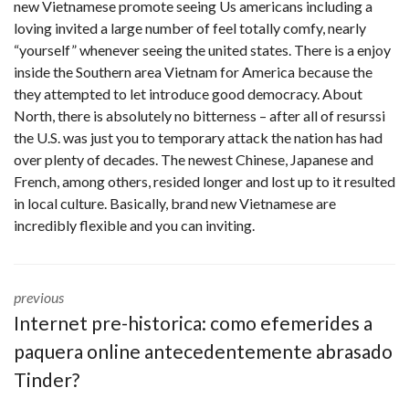
new Vietnamese promote seeing Us americans including a
loving invited a large number of feel totally comfy, nearly
“yourself” whenever seeing the united states. There is a enjoy
inside the Southern area Vietnam for America because the
they attempted to let introduce good democracy. About
North, there is absolutely no bitterness – after all of
resurssi
the U.S. was just you to temporary attack the nation has had
over plenty of decades. The newest Chinese, Japanese and
French, among others, resided longer and lost up to it resulted
in local culture. Basically, brand new Vietnamese are
incredibly flexible and you can inviting.
previous
Internet pre-historica: como efemerides a
paquera online antecedentemente abrasado
Tinder?