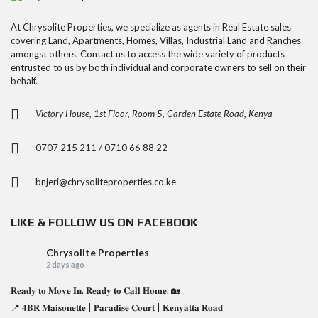
At Chrysolite Properties, we specialize as agents in Real Estate sales
covering Land, Apartments, Homes, Villas, Industrial Land and Ranches
amongst others. Contact us to access the wide variety of products
entrusted to us by both individual and corporate owners to sell on their
behalf.
Victory House, 1st Floor, Room 5, Garden Estate Road, Kenya
0707 215 211 / 0710 66 88 22
bnjeri@chrysoliteproperties.co.ke
LIKE & FOLLOW US ON FACEBOOK
Chrysolite Properties
2 days ago
𝐑𝐞𝐚𝐝𝐲 𝐭𝐨 𝐌𝐨𝐯𝐞 𝐈𝐧. 𝐑𝐞𝐚𝐝𝐲 𝐭𝐨 𝐂𝐚𝐥𝐥 𝐇𝐨𝐦𝐞. 🏡
📍 𝟒𝐁𝐑 𝐌𝐚𝐢𝐬𝐨𝐧𝐞𝐭𝐭𝐞 | 𝐏𝐚𝐫𝐚𝐝𝐢𝐬𝐞 𝐂𝐨𝐮𝐫𝐭 | 𝐊𝐞𝐧𝐲𝐚𝐭𝐭𝐚 𝐑𝐨𝐚𝐝