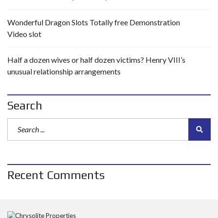
Wonderful Dragon Slots Totally free Demonstration
Video slot
Half a dozen wives or half dozen victims? Henry VIII’s
unusual relationship arrangements
Search
Recent Comments