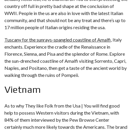
country off full in pretty bad shape at the conclusion of
WWII. People in the us are also in love with the latest Italian
community, and that should not be any treat and there’s up to
17 million people of Italian origins residing the usa.
Tuscany for the sunrays-spangled coastline of Amalfi
, Italy
enchants. Experience the cradle of the Renaissance in
Florence, Sienna, and Pisa and the splendor of Rome. Explore
the sun-drenched coastline of Amalfi visiting Sorrento, Capri,
Naples, and Positano, then get a taste of the ancient world by
walking through the ruins of Pompeii.
Vietnam
As to why They like Folk from the Usa | You will find good
help to possess Western visitors during the Vietnam, with
84% of them interviewed by the Pew Browse Center
certainly much more likely towards the Americans. The brand