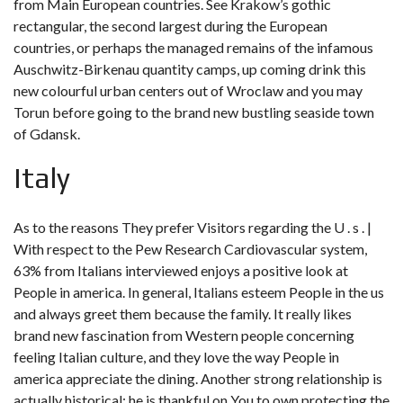
from Main European countries. See Krakow’s gothic
rectangular, the second largest during the European
countries, or perhaps the managed remains of the infamous
Auschwitz-Birkenau quantity camps, up coming drink this
new colourful urban centers out of Wroclaw and you may
Torun before going to the brand new bustling seaside town
of Gdansk.
Italy
As to the reasons They prefer Visitors regarding the U . s . |
With respect to the Pew Research Cardiovascular system,
63% from Italians interviewed enjoys a positive look at
People in america. In general, Italians esteem People in the us
and always greet them because the family. It really likes
brand new fascination from Western people concerning
feeling Italian culture, and they love the way People in
america appreciate the dining. Another strong relationship is
actually historical; he is thankful on You to own protecting the