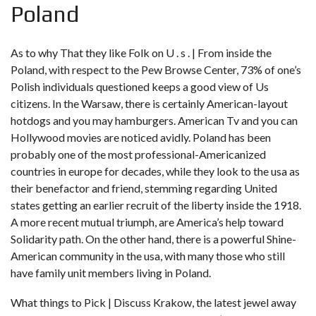
Poland
As to why That they like Folk on U . s . | From inside the
Poland, with respect to the Pew Browse Center, 73% of one’s
Polish individuals questioned keeps a good view of Us
citizens. In the Warsaw, there is certainly American-layout
hotdogs and you may hamburgers. American Tv and you can
Hollywood movies are noticed avidly. Poland has been
probably one of the most professional-Americanized
countries in europe for decades, while they look to the usa as
their benefactor and friend, stemming regarding United
states getting an earlier recruit of the liberty inside the 1918.
A more recent mutual triumph, are America’s help toward
Solidarity path. On the other hand, there is a powerful Shine-
American community in the usa, with many those who still
have family unit members living in Poland.
What things to Pick | Discuss Krakow, the latest jewel away