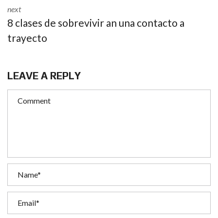
next
8 clases de sobrevivir an una contacto a
trayecto
LEAVE A REPLY