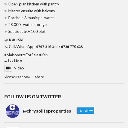
✨ Open-plan kitchen with pantry
✨ Master ensuite with balcony
✨ Borehole & municipal water
✨ 28,000L water storage
✨ Spacious 50×100 plot
🤝 𝐊𝐬𝐡 𝟏𝟓𝐌
📞 Call/WhatsApp: 𝟎𝟕𝟎𝟕 𝟐𝟏𝟓 𝟐𝟏𝟏 / 𝟎𝟕𝟐𝟎 𝟕𝟕𝟓 𝟔𝟐𝟖
#MaisonetteForSale
#Ken
...
See More
Video
View on Facebook
·
Share
FOLLOW US ON TWITTER
@chrysoliteproperties
Follow