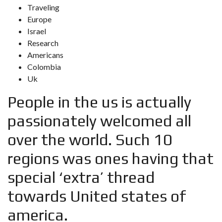
Traveling
Europe
Israel
Research
Americans
Colombia
Uk
People in the us is actually
passionately welcomed all
over the world. Such 10
regions was ones having that
special ‘extra’ thread
towards United states of
america.