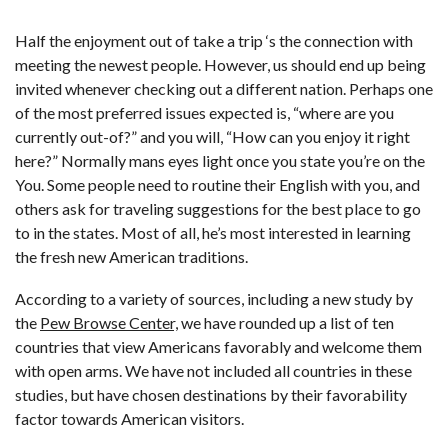
Half the enjoyment out of take a trip ‘s the connection with
meeting the newest people. However, us should end up being
invited whenever checking out a different nation. Perhaps one
of the most preferred issues expected is, “where are you
currently out-of?” and you will, “How can you enjoy it right
here?” Normally mans eyes light once you state you’re on the
You. Some people need to routine their English with you, and
others ask for traveling suggestions for the best place to go
to in the states. Most of all, he’s most interested in learning
the fresh new American traditions.
According to a variety of sources, including a new study by
the
Pew Browse Center,
we have rounded up a list of ten
countries that view Americans favorably and welcome them
with open arms. We have not included all countries in these
studies, but have chosen destinations by their favorability
factor towards American visitors.