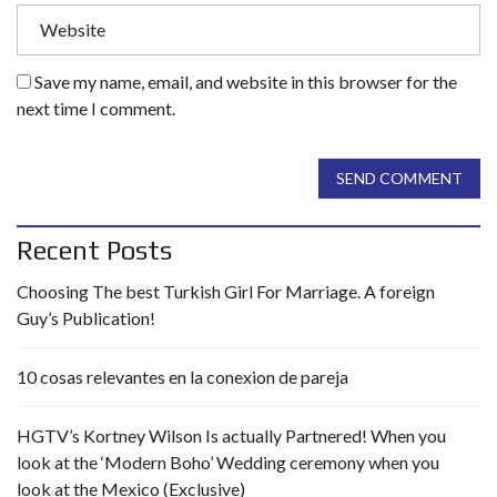
Save my name, email, and website in this browser for the
next time I comment.
SEND COMMENT
Recent Posts
Choosing The best Turkish Girl For Marriage. A foreign
Guy’s Publication!
10 cosas relevantes en la conexion de pareja
HGTV’s Kortney Wilson Is actually Partnered! When you
look at the ‘Modern Boho’ Wedding ceremony when you
look at the Mexico (Exclusive)