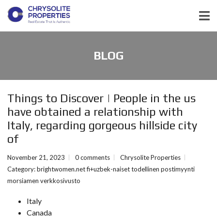
BLOG
Things to Discover | People in the us
have obtained a relationship with
Italy, regarding gorgeous hillside city
of
November 21, 2023
0 comments
Chrysolite Properties
Category:
brightwomen.net fi+uzbek-naiset todellinen postimyynti
morsiamen verkkosivusto
Italy
Canada