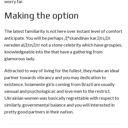
worry far.
Making the option
The latest familiarity is not here over instant level of comfort
anticipate. You will be perhaps
Д°skandinav karД±sД±
nereden alД±nД±r
not a stone celebrity which have groupies,
knowledgeable into the that have a gathering from
glamorous lady.
Attracted to way of living for the fullest, they make an ideal
partner towards vibrancy and you may dedication to
existence. Solamente girls coming from Brazil are usually
sensual and psychological; and love men to the restrict.
Ukrainian women was basically regrettable with respect to
similarly, governmental balance and you will interested in
pretty good partners in their nation.