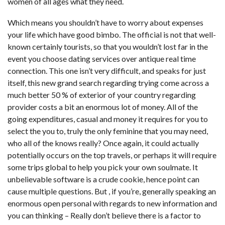
women of all ages what they need.
Which means you shouldn’t have to worry about expenses
your life which have good bimbo. The official is not that well-
known certainly tourists, so that you wouldn’t lost far in the
event you choose dating services over antique real time
connection. This one isn’t very difficult, and speaks for just
itself, this new grand search regarding trying come across a
much better 50 % of exterior of your country regarding
provider costs a bit an enormous lot of money. All of the
going expenditures, casual and money it requires for you to
select the you to, truly the only feminine that you may need,
who all of the knows really? Once again, it could actually
potentially occurs on the top travels, or perhaps it will require
some trips global to help you pick your own soulmate. It
unbelievable software is a crude cookie, hence point can
cause multiple questions. But , if you’re, generally speaking an
enormous open personal with regards to new information and
you can thinking – Really don’t believe there is a factor to