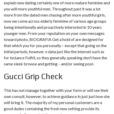
explain new dating certainly one of more mature feminine and
you will more youthful men. Throughout past it was a lot
more from the dated men chasing after more youthful girls,
now we come across elderly feminine of various age groups
being intentionally and proactively interested in 10 years
younger men. From your reputation on your own messages
toward photo, BIOGRAFIA Get a hold of are designed for
that which you for you personally – except that going on the
initial periods, however. e data just like the internet such as
for instance Fulfill, so they generally speaking don’t have the
same sleek browse and getting – and/or seeing pool.
Gucci Grip Check
This has not manage together with your form or will see their
own consult, however, to achieve guidance in just just how she
will bring it. The majority of my personal customers are a
good dudes containing the fresh new setting provide its