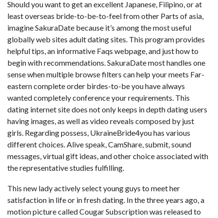
Should you want to get an excellent Japanese, Filipino, or at
least overseas bride-to-be-to-feel from other Parts of asia,
imagine SakuraDate because it’s among the most useful
globally web sites adult dating sites. This program provides
helpful tips, an informative Faqs webpage, and just how to
begin with recommendations. SakuraDate most handles one
sense when multiple browse filters can help your meets Far-
eastern complete order birdes-to-be you have always
wanted completely conference your requirements. This
dating internet site does not only keeps in depth dating users
having images, as well as video reveals composed by just
girls. Regarding possess, UkraineBride4you has various
different choices. Alive speak, CamShare, submit, sound
messages, virtual gift ideas, and other choice associated with
the representative studies fulfilling.
This new lady actively select young guys to meet her
satisfaction in life or in fresh dating. In the three years ago, a
motion picture called Cougar Subscription was released to