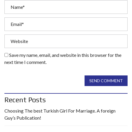
Save my name, email, and website in this browser for the
next time I comment.
SEND COMMENT
Recent Posts
Choosing The best Turkish Girl For Marriage. A foreign
Guy’s Publication!