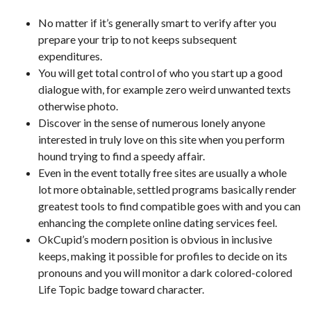
No matter if it’s generally smart to verify after you
prepare your trip to not keeps subsequent
expenditures.
You will get total control of who you start up a good
dialogue with, for example zero weird unwanted texts
otherwise photo.
Discover in the sense of numerous lonely anyone
interested in truly love on this site when you perform
hound trying to find a speedy affair.
Even in the event totally free sites are usually a whole
lot more obtainable, settled programs basically render
greatest tools to find compatible goes with and you can
enhancing the complete online dating services feel.
OkCupid’s modern position is obvious in inclusive
keeps, making it possible for profiles to decide on its
pronouns and you will monitor a dark colored-colored
Life Topic badge toward character.