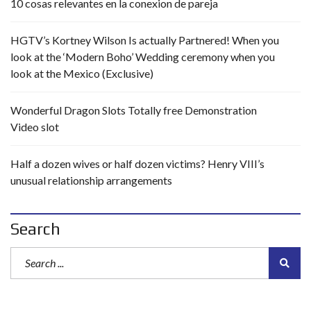
10 cosas relevantes en la conexion de pareja
HGTV’s Kortney Wilson Is actually Partnered! When you
look at the ‘Modern Boho’ Wedding ceremony when you
look at the Mexico (Exclusive)
Wonderful Dragon Slots Totally free Demonstration
Video slot
Half a dozen wives or half dozen victims? Henry VIII’s
unusual relationship arrangements
Search