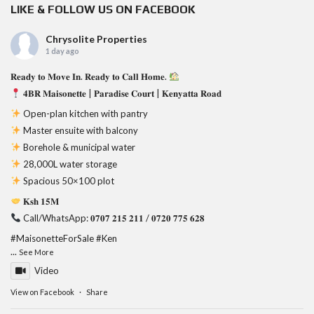
LIKE & FOLLOW US ON FACEBOOK
Chrysolite Properties
1 day ago
𝐑𝐞𝐚𝐝𝐲 𝐭𝐨 𝐌𝐨𝐯𝐞 𝐈𝐧. 𝐑𝐞𝐚𝐝𝐲 𝐭𝐨 𝐂𝐚𝐥𝐥 𝐇𝐨𝐦𝐞.
𝟒𝐁𝐑 𝐌𝐚𝐢𝐬𝐨𝐧𝐞𝐭𝐭𝐞 | 𝐏𝐚𝐫𝐚𝐝𝐢𝐬𝐞 𝐂𝐨𝐮𝐫𝐭 | 𝐊𝐞𝐧𝐲𝐚𝐭𝐭𝐚 𝐑𝐨𝐚𝐝
Open-plan kitchen with pantry
Master ensuite with balcony
Borehole & municipal water
28,000L water storage
Spacious 50×100 plot
𝐊𝐬𝐡 𝟏𝟓𝐌
Call/WhatsApp: 𝟎𝟕𝟎𝟕 𝟐𝟏𝟓 𝟐𝟏𝟏 / 𝟎𝟕𝟐𝟎 𝟕𝟕𝟓 𝟔𝟐𝟖
#MaisonetteForSale
#Ken
...
See More
Video
View on Facebook
·
Share