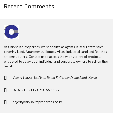
Recent Comments
At Chrysolite Properties, we specialize as agents in Real Estate sales
covering Land, Apartments, Homes, Villas, Industrial Land and Ranches
amongst others. Contact us to access the wide variety of products
entrusted to us by both individual and corporate owners to sell on their
behalf.
Victory House, 1st Floor, Room 5, Garden Estate Road, Kenya
0707 215 211 / 0710 66 88 22
bnjeri@chrysoliteproperties.co.ke