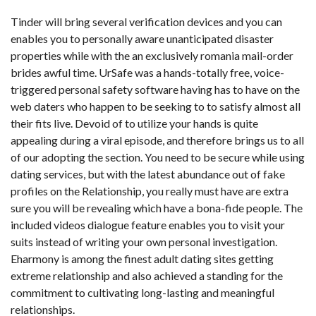
Tinder will bring several verification devices and you can
enables you to personally aware unanticipated disaster
properties while with the an exclusively romania mail-order
brides awful time. UrSafe was a hands-totally free, voice-
triggered personal safety software having has to have on the
web daters who happen to be seeking to to satisfy almost all
their fits live. Devoid of to utilize your hands is quite
appealing during a viral episode, and therefore brings us to all
of our adopting the section. You need to be secure while using
dating services, but with the latest abundance out of fake
profiles on the Relationship, you really must have are extra
sure you will be revealing which have a bona-fide people.
The
included videos dialogue feature enables you to visit your
suits instead of writing your own personal investigation.
Eharmony is among the finest adult dating sites getting
extreme relationship and also achieved a standing for the
commitment to cultivating long-lasting and meaningful
relationships.