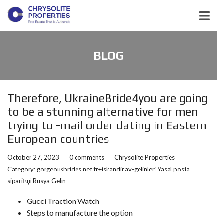
BLOG
Therefore, UkraineBride4you are going
to be a stunning alternative for men
trying to -mail order dating in Eastern
European countries
October 27, 2023
0 comments
Chrysolite Properties
Category:
gorgeousbrides.net tr+iskandinav-gelinleri Yasal posta
sipariЕџi Rusya Gelin
Gucci Traction Watch
Steps to manufacture the option