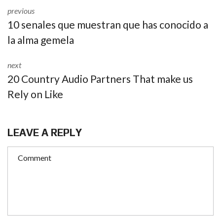
previous
10 senales que muestran que has conocido a
la alma gemela
next
20 Country Audio Partners That make us
Rely on Like
LEAVE A REPLY