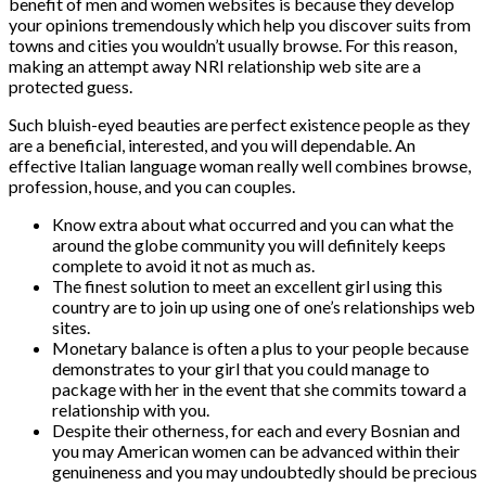
benefit of men and women websites is because they develop
your opinions tremendously which help you discover suits from
towns and cities you wouldn’t usually browse. For this reason,
making an attempt away NRI relationship web site are a
protected guess.
Such bluish-eyed beauties are perfect existence people as they
are a beneficial, interested, and you will dependable. An
effective Italian language woman really well combines browse,
profession, house, and you can couples.
Know extra about what occurred and you can what the
around the globe community you will definitely keeps
complete to avoid it not as much as.
The finest solution to meet an excellent girl using this
country are to join up using one of one’s relationships web
sites.
Monetary balance is often a plus to your people because
demonstrates to your girl that you could manage to
package with her in the event that she commits toward a
relationship with you.
Despite their otherness, for each and every Bosnian and
you may American women can be advanced within their
genuineness and you may undoubtedly should be precious