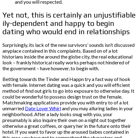
and you will respected.
Yet not, this is certainly an unjustifiable
ily-dependent and happy to begin
dating who would end in relationships
Surprisingly, its lack of the new survivors’ sounds isn’t discussed
anyplace contained in this complaints. Based on of a lot
historians inside the around the globe city, the real educational
look – frankly historical really works perhaps not hindered of
the government – have however, to begin with.
Betting towards the Tinder and Happn try a fast way of hook
with female. Internet dating was a quick and you will efficient
method of find out girls to go into exposure to otherwise day. It
could be wonderful to possess design trust on the female.
Matchmaking applications provide you with entry to of a lot
unmarried
Date Lover Whirl
and you may alluring ladies in your
neighborhood. After a lady looks snug with you, your
presumably is also inquire their own on a night out together
otherwise a great coffees, or query her in the future onto their
hotel. If you want to favor up the aroused babes contained in
this area, you have got to comprehend the characters and