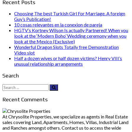
Recent Posts
Choosing The best Turkish Girl For Marriage. A foreign
Guy’s Publication!
10 cosas relevantes en la conexion de pareja
HGTV’s Kortney Wilson Is actually Partnered! When you
look at the ‘Modern Boho’ Wedding ceremony when you
look at the Mexico (Exclusive)
Wonderful Dragon Slots Totally free Demonstration
Video slot
Half a dozen wives or half dozen victims? Henry VIII’s
unusual relationship arrangements
Search
Search
for:
Recent Comments
At Chrysolite Properties, we specialize as agents in Real Estate
sales covering Land, Apartments, Homes, Villas, Industrial Land
and Ranches amongst others. Contact us to access the wide