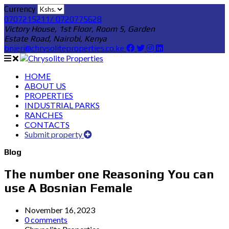
Currency
0707215211/ 0720775628
Victory House, 1st Floor, Room 5, Garden
Estate Road, Nairobi, Kenya
bnjeri@chrysoliteproperties.co.ke
HOME
ABOUT US
PROPERTIES
INDUSTRIAL PARKS
RANCHES
CONTACTS
Submit property
Blog
The number one Reasoning You can
use A Bosnian Female
November 16, 2023
0 comments