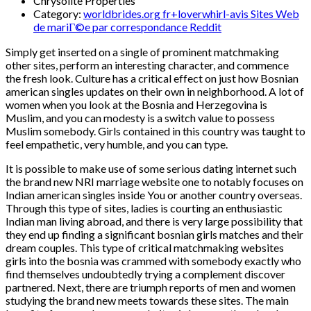
Chrysolite Properties
Category:
worldbrides.org fr+loverwhirl-avis Sites Web
de mariГ©e par correspondance Reddit
Simply get inserted on a single of prominent matchmaking
other sites, perform an interesting character, and commence
the fresh look. Culture has a critical effect on just how Bosnian
american singles updates on their own in neighborhood. A lot of
women when you look at the Bosnia and Herzegovina is
Muslim, and you can modesty is a switch value to possess
Muslim somebody. Girls contained in this country was taught to
feel empathetic, very humble, and you can type.
It is possible to make use of some serious dating internet such
the brand new NRI marriage website one to notably focuses on
Indian american singles inside You or another country overseas.
Through this type of sites, ladies is courting an enthusiastic
Indian man living abroad, and there is very large possibility that
they end up finding a significant bosnian girls matches and their
dream couples. This type of critical matchmaking websites
girls into the bosnia was crammed with somebody exactly who
find themselves undoubtedly trying a complement discover
partnered. Next, there are triumph reports of men and women
studying the brand new meets towards these sites. The main