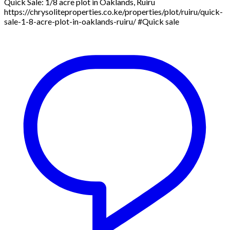
Quick Sale: 1/8 acre plot in Oaklands, Ruiru
https://chrysoliteproperties.co.ke/properties/plot/ruiru/quick-
sale-1-8-acre-plot-in-oaklands-ruiru/ #Quick sale