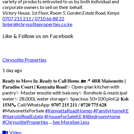
variety of products entrusted to us by both individual and
corporate owners to sell on their behalf.
Victory House, 1st Floor, Room 5, Garden Estate Road, Kenya
0707 215 211 / 0710 66 88 22
bnjeri@chrysoliteproperties.co.ke
Like & Follow us on Facebook
Chrysolite Properties
1 day ago
𝐑𝐞𝐚𝐝𝐲 𝐭𝐨 𝐌𝐨𝐯𝐞 𝐈𝐧. 𝐑𝐞𝐚𝐝𝐲 𝐭𝐨 𝐂𝐚𝐥𝐥 𝐇𝐨𝐦𝐞. 🏡
📍 𝟒𝐁𝐑 𝐌𝐚𝐢𝐬𝐨𝐧𝐞𝐭𝐭𝐞 |
𝐏𝐚𝐫𝐚𝐝𝐢𝐬𝐞 𝐂𝐨𝐮𝐫𝐭 | 𝐊𝐞𝐧𝐲𝐚𝐭𝐭𝐚 𝐑𝐨𝐚𝐝
✨ Open-plan kitchen with
pantry
✨ Master ensuite with balcony
✨ Borehole & municipal
water
✨ 28,000L water storage
✨ Spacious 50×100 plot
🤝 𝐊𝐬𝐡
𝟏𝟓𝐌
📞 Call/WhatsApp: 𝟎𝟕𝟎𝟕 𝟐𝟏𝟓 𝟐𝟏𝟏 / 𝟎𝟕𝟐𝟎 𝟕𝟕𝟓 𝟔𝟐𝟖
#MaisonetteForSale
#KenyattaRoadHomes
#FamilyHomeKE
#NairobiRealEstate
#HouseForSaleKE
#4BedroomHome
#ChrysoliteProperties
...
See More
See Less
Video