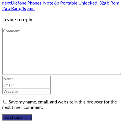
next
Ulefone Phones, Note 6p Portable Unlocked, 32gb Rom
2gb Ram, 4g Sim
Leave a reply
Save my name, email, and website in this browser for the
next time I comment.
Send comment