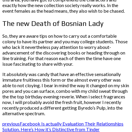
exactly how the new collection society really works. In the
event females as the head means, they also wish to be chased.
The new Death of Bosnian Lady
So, they are aware tips on how to carry out a comfortable
colony to have its partner and you may college students. Those
who lack it nevertheless pay attention to worry about-
advancement of the discovering books or heading through on
line training. For that reason each of them the time have one
issue fascinating to share with your.
It absolutely was candy that have an effective sensationally
immature fruitiness this form or the almost every other was
able to not cloying. I bear in mind the way it changed on my skin
pores and you can surface, combo with my child sweat through
the the top birthday evening reverie. When i select fragrances
now, I will probably avoid the fresh fruit, however I recently
recently produced a different getting Byredo’s Pulp, into the
alternative spectrum.
previous
Facebook Is actually Evaluation Their Relationships
Solution. Here’s How it’s Distinctive from Tinder