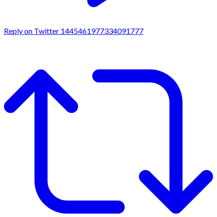
Reply on Twitter 1445461977334091777