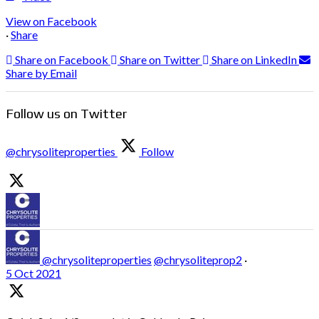
View on Facebook
·
Share
Share on Facebook
Share on Twitter
Share on LinkedIn
Share by Email
Follow us on Twitter
@chrysoliteproperties
Follow
@chrysoliteproperties
@chrysoliteprop2
·
5 Oct 2021