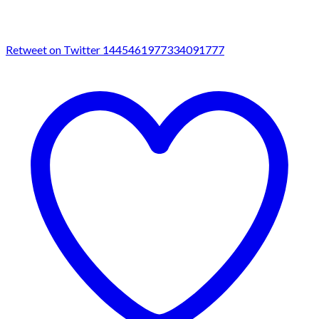
Retweet on Twitter 1445461977334091777