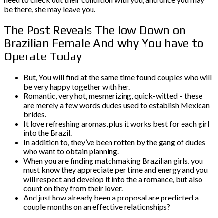
be there, she may leave you.
The Post Reveals The low Down on
Brazilian Female And why You have to
Operate Today
But, You will find at the same time found couples who will
be very happy together with her.
Romantic, very hot, mesmerizing, quick-witted – these
are merely a few words dudes used to establish Mexican
brides.
It love refreshing aromas, plus it works best for each girl
into the Brazil.
In addition to, they’ve been rotten by the gang of dudes
who want to obtain planning.
When you are finding matchmaking Brazilian girls, you
must know they appreciate per time and energy and you
will respect and develop it into the a romance, but also
count on they from their lover.
And just how already been a proposal are predicted a
couple months on an effective relationships?