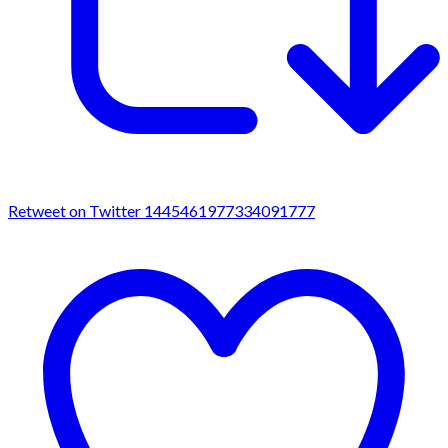
Retweet on Twitter 1445461977334091777