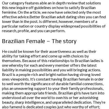
Our category features able an in depth review that solutions
this new inquire off guidelines on how to satisfy Brazilian
feminine. On the article, we now have selected only the most
effective advice.Better Brazilian adult dating sites you can find
lower than in the post. Is different, however, members of a
particular nation or country display widespread possibilities of
research, profile, and you can perform.
Brazilian Female – The story
He could be known for their assertiveness as well as their
ability for taking effort and come up with choices by
themselves. Because of this relationships to Brazilian ladies is
one whereby for each and every member offers the latest
liability in making possibilities and you will bringing actions.
Brazil is a people-rich and bright nation having strong loved
ones viewpoints. It’s constant having Brazilian female in order
to well worth the significance of durable familial connections,
plus an unwavering support to your their family professionals,
making them appropriate friends. Brazilian girls have turn into
understood all over the world to own his or her astonishing
beauty, sharp intelligence, and unparalleled dedication. They’re
also famend is dedicated couples just who worthy of effort;