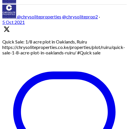
@chrysoliteproperties
@chrysoliteprop2
·
5 Oct 2021
Quick Sale: 1/8 acre plot in Oaklands, Ruiru
https://chrysoliteproperties.co.ke/properties/plot/ruiru/quick-
sale-1-8-acre-plot-in-oaklands-ruiru/ #Quick sale