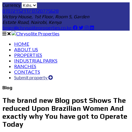
Currency
0707215211/ 0720775628
Victory House, 1st Floor, Room 5, Garden
Estate Road, Nairobi, Kenya
bnjeri@chrysoliteproperties.co.ke
HOME
ABOUT US
PROPERTIES
INDUSTRIAL PARKS
RANCHES
CONTACTS
Submit property
Blog
The brand new Blog post Shows The
reduced Upon Brazilian Women And
exactly why You have got to Operate
Today