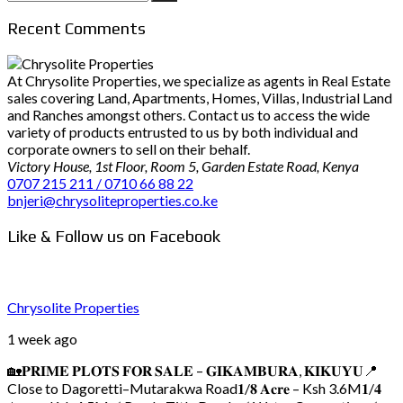
for:
Recent Comments
At Chrysolite Properties, we specialize as agents in Real Estate
sales covering Land, Apartments, Homes, Villas, Industrial Land
and Ranches amongst others. Contact us to access the wide
variety of products entrusted to us by both individual and
corporate owners to sell on their behalf.
Victory House, 1st Floor, Room 5, Garden Estate Road, Kenya
0707 215 211 / 0710 66 88 22
bnjeri@chrysoliteproperties.co.ke
Like & Follow us on Facebook
Chrysolite Properties
1 week ago
🏡𝐏𝐑𝐈𝐌𝐄 𝐏𝐋𝐎𝐓𝐒 𝐅𝐎𝐑 𝐒𝐀𝐋𝐄 – 𝐆𝐈𝐊𝐀𝐌𝐁𝐔𝐑𝐀, 𝐊𝐈𝐊𝐔𝐘𝐔
📍
Close to Dagoretti–Mutarakwa Road
𝟏/𝟖 𝐀𝐜𝐫𝐞 – Ksh 3.6M
𝟏/𝟒