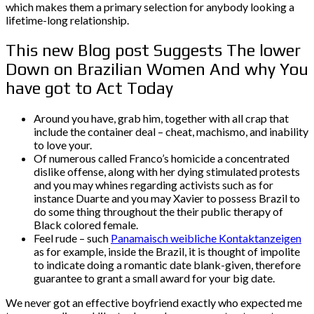
which makes them a primary selection for anybody looking a
lifetime-long relationship.
This new Blog post Suggests The lower
Down on Brazilian Women And why You
have got to Act Today
Around you have, grab him, together with all crap that
include the container deal – cheat, machismo, and inability
to love your.
Of numerous called Franco’s homicide a concentrated
dislike offense, along with her dying stimulated protests
and you may whines regarding activists such as for
instance Duarte and you may Xavier to possess Brazil to
do some thing throughout the their public therapy of
Black colored female.
Feel rude – such
Panamaisch weibliche Kontaktanzeigen
as for example, inside the Brazil, it is thought of impolite
to indicate doing a romantic date blank-given, therefore
guarantee to grant a small award for your big date.
We never got an effective boyfriend exactly who expected me