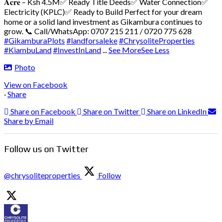
𝐀𝐜𝐫𝐞 – Ksh 4.5M
✅ Ready Title Deeds
✅ Water Connection
✅
Electricity (KPLC)
✅ Ready to Build
Perfect for your dream
home or a solid land investment as Gikambura continues to
grow.
📞 Call/WhatsApp: 0707 215 211 / 0720 775 628
#GikamburaPlots
#landforsaleke
#ChrysoliteProperties
#KiambuLand
#InvestInLand
...
See More
See Less
Photo
View on Facebook
·
Share
Share on Facebook
Share on Twitter
Share on LinkedIn
Share by Email
Follow us on Twitter
@chrysoliteproperties
Follow