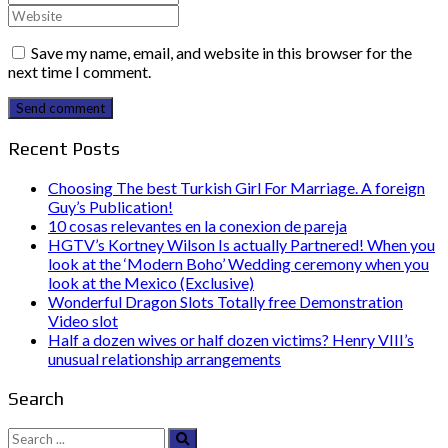
Save my name, email, and website in this browser for the
next time I comment.
Send comment
Recent Posts
Choosing The best Turkish Girl For Marriage. A foreign
Guy’s Publication!
10 cosas relevantes en la conexion de pareja
HGTV’s Kortney Wilson Is actually Partnered! When you
look at the ‘Modern Boho’ Wedding ceremony when you
look at the Mexico (Exclusive)
Wonderful Dragon Slots Totally free Demonstration
Video slot
Half a dozen wives or half dozen victims? Henry VIII’s
unusual relationship arrangements
Search
Search