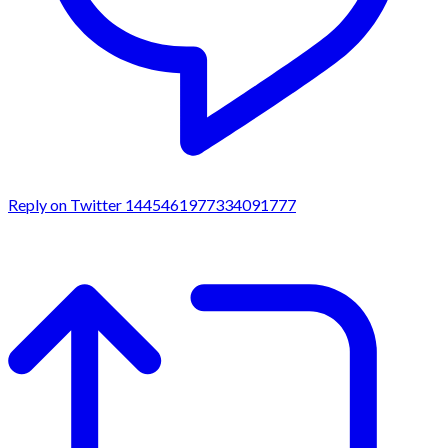
Reply on Twitter 1445461977334091777