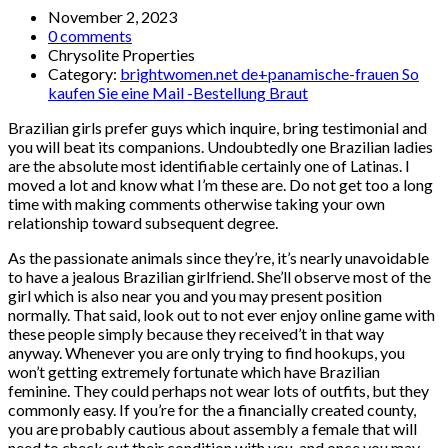
November 2, 2023
0 comments
Chrysolite Properties
Category:
brightwomen.net de+panamische-frauen So
kaufen Sie eine Mail -Bestellung Braut
Brazilian girls prefer guys which inquire, bring testimonial and
you will beat its companions. Undoubtedly one Brazilian ladies
are the absolute most identifiable certainly one of Latinas. I
moved a lot and know what I’m these are. Do not get too a long
time with making comments otherwise taking your own
relationship toward subsequent degree.
As the passionate animals since they’re, it’s nearly unavoidable
to have a jealous Brazilian girlfriend. She’ll observe most of the
girl which is also near you and you may present position
normally. That said, look out to not ever enjoy online game with
these people simply because they received’t in that way
anyway. Whenever you are only trying to find hookups, you
won’t getting extremely fortunate which have Brazilian
feminine. They could perhaps not wear lots of outfits, but they
commonly easy. If you’re for the a financially created county,
you are probably cautious about assembly a female that will
need to check out their condition with you, and once you may