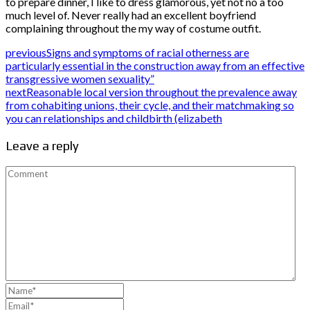
to prepare dinner, I like to dress glamorous, yet not no a too
much level of. Never really had an excellent boyfriend
complaining throughout the my way of costume outfit.
previous
Signs and symptoms of racial otherness are
particularly essential in the construction away from an effective
transgressive women sexuality”
next
Reasonable local version throughout the prevalence away
from cohabiting unions, their cycle, and their matchmaking so
you can relationships and childbirth (elizabeth
Leave a reply