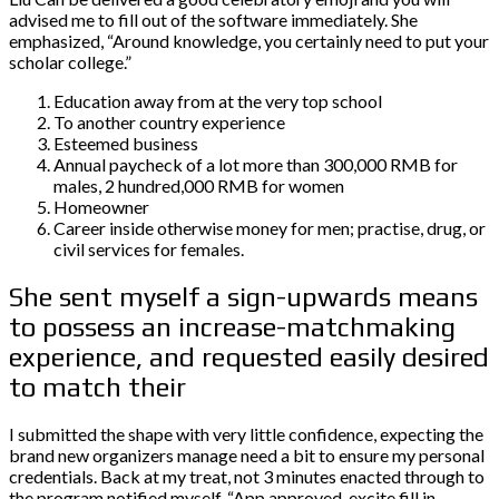
advised me to fill out of the software immediately. She
emphasized, “Around knowledge, you certainly need to put your
scholar college.”
Education away from at the very top school
To another country experience
Esteemed business
Annual paycheck of a lot more than 300,000 RMB for
males, 2 hundred,000 RMB for women
Homeowner
Career inside otherwise money for men; practise, drug, or
civil services for females.
She sent myself a sign-upwards means
to possess an increase-matchmaking
experience, and requested easily desired
to match their
I submitted the shape with very little confidence, expecting the
brand new organizers manage need a bit to ensure my personal
credentials. Back at my treat, not 3 minutes enacted through to
the program notified myself, “App approved, excite fill in