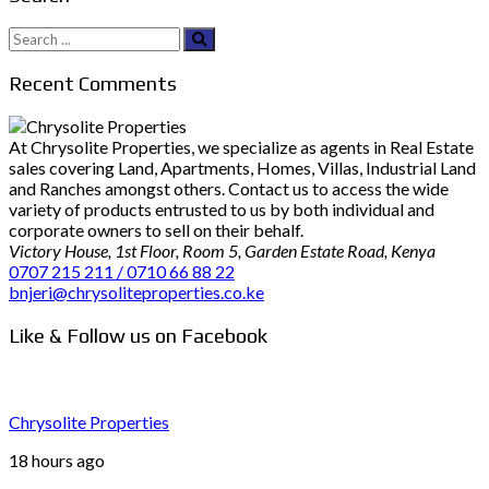
Search
for:
Recent Comments
At Chrysolite Properties, we specialize as agents in Real Estate
sales covering Land, Apartments, Homes, Villas, Industrial Land
and Ranches amongst others. Contact us to access the wide
variety of products entrusted to us by both individual and
corporate owners to sell on their behalf.
Victory House, 1st Floor, Room 5, Garden Estate Road, Kenya
0707 215 211 / 0710 66 88 22
bnjeri@chrysoliteproperties.co.ke
Like & Follow us on Facebook
Chrysolite Properties
18 hours ago