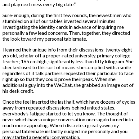
and play next mess every big date.”
Sure-enough, during the first few rounds, the newest men who
stumbled on all of our tables invested several minutes
investigating the identity cards in advance of inquiring me
personally a few lead concerns. Then, together, they directed
the look toward my personal tablemate.
I learned their unique info from their discussions: twenty eight
yrs old, scholar off a proper-rated university, primary college
teacher; 165 cm high, significantly less than fifty kilogram. She
checked used to this sort of means-she complied with a smile
regardless of if talk partners requested their particular to face
right up so that they could prove their peak. When she
additional a guy into the WeChat, she grabbed an image out of
his desk credit.
Once the feel inserted the last half, which have dozens of cycles
away from repeated discussions behind united states,
everybody’s fatigue started to let you know. The thought of
never which have a unique conversation once again turned into
much more appealing. When i discrete a great yawn, my
personal tablemate instantly nudged me personally and you
may started a peaceful conversation.