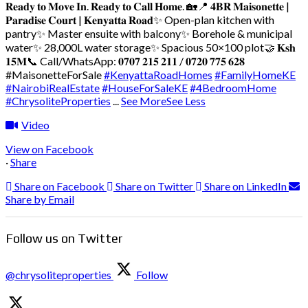
𝐑𝐞𝐚𝐝𝐲 𝐭𝐨 𝐌𝐨𝐯𝐞 𝐈𝐧. 𝐑𝐞𝐚𝐝𝐲 𝐭𝐨 𝐂𝐚𝐥𝐥 𝐇𝐨𝐦𝐞. 🏡
📍 𝟒𝐁𝐑 𝐌𝐚𝐢𝐬𝐨𝐧𝐞𝐭𝐭𝐞 |
𝐏𝐚𝐫𝐚𝐝𝐢𝐬𝐞 𝐂𝐨𝐮𝐫𝐭 | 𝐊𝐞𝐧𝐲𝐚𝐭𝐭𝐚 𝐑𝐨𝐚𝐝
✨ Open-plan kitchen with
pantry
✨ Master ensuite with balcony
✨ Borehole & municipal
water
✨ 28,000L water storage
✨ Spacious 50×100 plot
🤝 𝐊𝐬𝐡
𝟏𝟓𝐌
📞 Call/WhatsApp: 𝟎𝟕𝟎𝟕 𝟐𝟏𝟓 𝟐𝟏𝟏 / 𝟎𝟕𝟐𝟎 𝟕𝟕𝟓 𝟔𝟐𝟖
#MaisonetteForSale
#KenyattaRoadHomes
#FamilyHomeKE
#NairobiRealEstate
#HouseForSaleKE
#4BedroomHome
#ChrysoliteProperties
...
See More
See Less
Video
View on Facebook
·
Share
Share on Facebook
Share on Twitter
Share on LinkedIn
Share by Email
Follow us on Twitter
@chrysoliteproperties
Follow