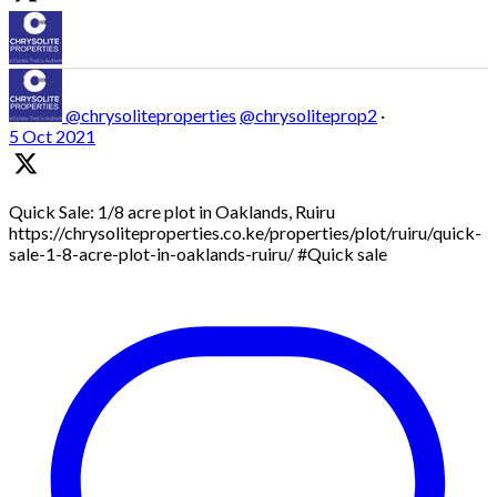
@chrysoliteproperties
@chrysoliteprop2
·
5 Oct 2021
Quick Sale: 1/8 acre plot in Oaklands, Ruiru
https://chrysoliteproperties.co.ke/properties/plot/ruiru/quick-
sale-1-8-acre-plot-in-oaklands-ruiru/ #Quick sale