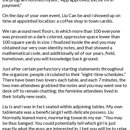
payment.”
On the day of your own event, Liu Can be and i showed up on
time at appointed location: a coffee shop in town cardio.
We ran around next floors, in which more than 100 everyone
was pressed on a dark colored, oppressive space lower than
100 square yards in size. I finalized inside the and you may
obtained our very own identity notes, and that showed a
mathematical code, and additionally all of our years, field,
hometown, and you will knowledge back ground.
Just after certain perfunctory starting statements throughout
the organizer, people circulated to their “eight-time schedules.”
There have been two lovers each table, and each 7 minutes, the
two men attendees grabbed the notes and you may went one to
desk off to remain chatting; the feminine attendees lived in
their totally new seats.
Liu Is and i was in fact seated within adjoining tables. My own
tablemate was a beneficial girl with delicate possess. Liu
Normally leaned more, murmuring towards my ear: “You may
be thus banged. You could potentially tell which girl is just
exactly what the guys are interested in. I bet you will be to relax