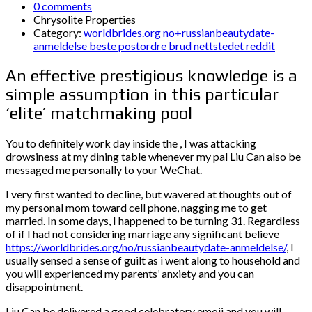
0 comments
Chrysolite Properties
Category:
worldbrides.org no+russianbeautydate-
anmeldelse beste postordre brud nettstedet reddit
An effective prestigious knowledge is a
simple assumption in this particular
‘elite’ matchmaking pool
You to definitely work day inside the , I was attacking
drowsiness at my dining table whenever my pal Liu Can also be
messaged me personally to your WeChat.
I very first wanted to decline, but wavered at thoughts out of
my personal mom toward cell phone, nagging me to get
married.
In some days, I happened to be turning 31. Regardless
of if I had not considering marriage any significant believe
https://worldbrides.org/no/russianbeautydate-anmeldelse/
, I
usually sensed a sense of guilt as i went along to household and
you will experienced my parents’ anxiety and you can
disappointment.
Liu Can be delivered a good celebratory emoji and you will