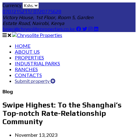
Currency
0707215211/ 0720775628
Victory House, 1st Floor, Room 5, Garden
Estate Road, Nairobi, Kenya
bnjeri@chrysoliteproperties.co.ke
HOME
ABOUT US
PROPERTIES
INDUSTRIAL PARKS
RANCHES
CONTACTS
Submit property
Blog
Swipe Highest: To the Shanghai’s
Top-notch Rate-Relationship
Community
November 13, 2023