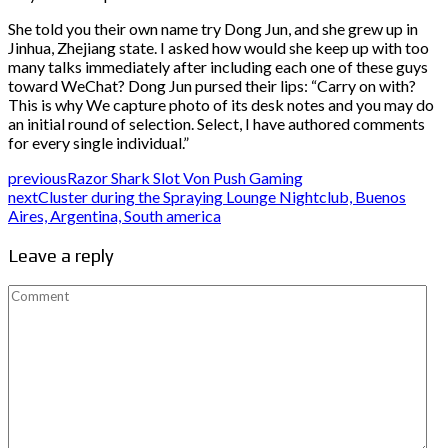
She told you their own name try Dong Jun, and she grew up in
Jinhua, Zhejiang state. I asked how would she keep up with too
many talks immediately after including each one of these guys
toward WeChat? Dong Jun pursed their lips: “Carry on with?
This is why We capture photo of its desk notes and you may do
an initial round of selection. Select, I have authored comments
for every single individual.”
previous
Razor Shark Slot Von Push Gaming
next
Cluster during the Spraying Lounge Nightclub, Buenos
Aires, Argentina, South america
Leave a reply