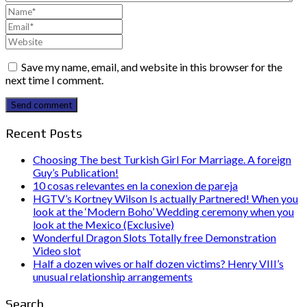
Save my name, email, and website in this browser for the
next time I comment.
Send comment
Recent Posts
Choosing The best Turkish Girl For Marriage. A foreign
Guy’s Publication!
10 cosas relevantes en la conexion de pareja
HGTV’s Kortney Wilson Is actually Partnered! When you
look at the ‘Modern Boho’ Wedding ceremony when you
look at the Mexico (Exclusive)
Wonderful Dragon Slots Totally free Demonstration
Video slot
Half a dozen wives or half dozen victims? Henry VIII’s
unusual relationship arrangements
Search