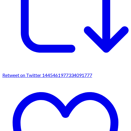
Retweet on Twitter 1445461977334091777