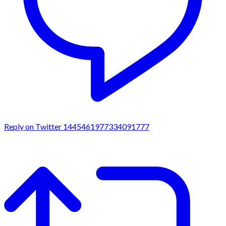
Reply on Twitter 1445461977334091777