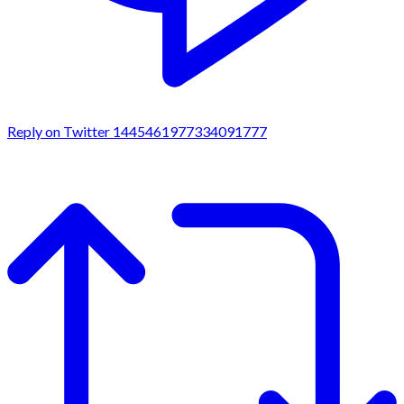
Reply on Twitter 1445461977334091777