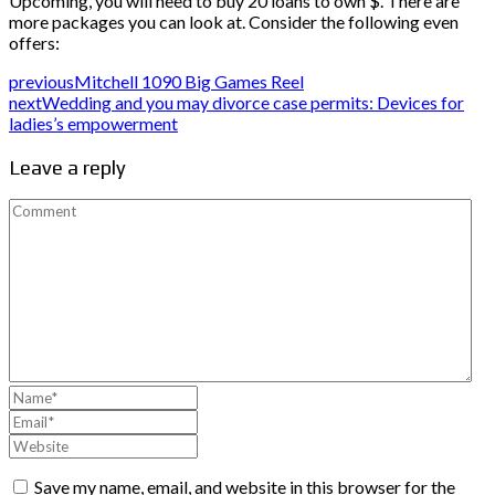
Upcoming, you will need to buy 20 loans to own $. There are
more packages you can look at. Consider the following even
offers:
previous
Mitchell 1090 Big Games Reel
next
Wedding and you may divorce case permits: Devices for
ladies’s empowerment
Leave a reply
Save my name, email, and website in this browser for the