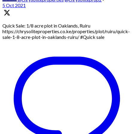
5 Oct 2021
Quick Sale: 1/8 acre plot in Oaklands, Ruiru
https://chrysoliteproperties.co.ke/properties/plot/ruiru/quick-
sale-1-8-acre-plot-in-oaklands-ruiru/ #Quick sale