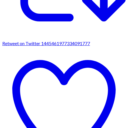
Retweet on Twitter 1445461977334091777