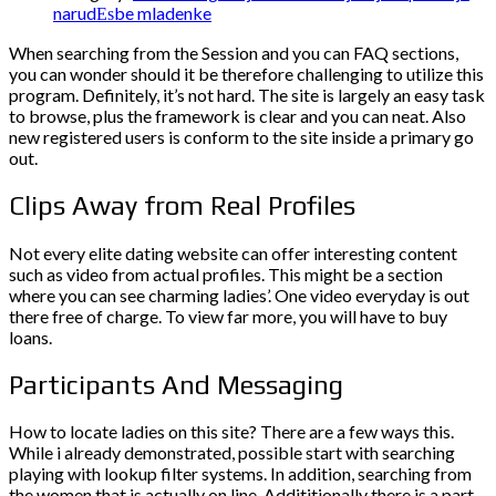
narudЕѕbe mladenke
When searching from the Session and you can FAQ sections,
you can wonder should it be therefore challenging to utilize this
program. Definitely, it’s not hard. The site is largely an easy task
to browse, plus the framework is clear and you can neat. Also
new registered users is conform to the site inside a primary go
out.
Clips Away from Real Profiles
Not every elite dating website can offer interesting content
such as video from actual profiles. This might be a section
where you can see charming ladies’. One video everyday is out
there free of charge. To view far more, you will have to buy
loans.
Participants And Messaging
How to locate ladies on this site? There are a few ways this.
While i already demonstrated, possible start with searching
playing with lookup filter systems. In addition, searching from
the women that is actually on line. Addititionally there is a part