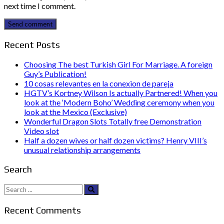
next time I comment.
Send comment
Recent Posts
Choosing The best Turkish Girl For Marriage. A foreign
Guy’s Publication!
10 cosas relevantes en la conexion de pareja
HGTV’s Kortney Wilson Is actually Partnered! When you
look at the ‘Modern Boho’ Wedding ceremony when you
look at the Mexico (Exclusive)
Wonderful Dragon Slots Totally free Demonstration
Video slot
Half a dozen wives or half dozen victims? Henry VIII’s
unusual relationship arrangements
Search
Search
for:
Recent Comments