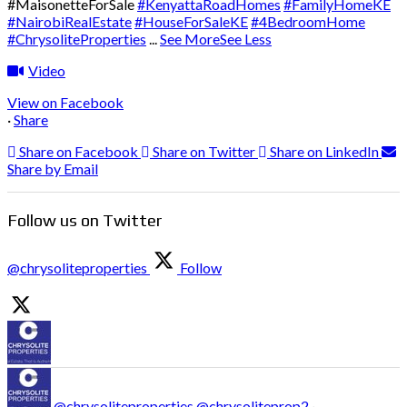
#MaisonetteForSale
#KenyattaRoadHomes
#FamilyHomeKE
#NairobiRealEstate
#HouseForSaleKE
#4BedroomHome
#ChrysoliteProperties
...
See More
See Less
Video
View on Facebook
·
Share
Share on Facebook
Share on Twitter
Share on LinkedIn
Share by Email
Follow us on Twitter
@chrysoliteproperties
Follow
@chrysoliteproperties
@chrysoliteprop2
·