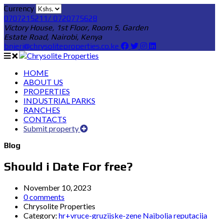
Currency
0707215211/ 0720775628
Victory House, 1st Floor, Room 5, Garden
Estate Road, Nairobi, Kenya
bnjeri@chrysoliteproperties.co.ke
HOME
ABOUT US
PROPERTIES
INDUSTRIAL PARKS
RANCHES
CONTACTS
Submit property
Blog
Should i Date For free?
November 10, 2023
0 comments
Chrysolite Properties
Category:
hr+vruce-gruzijske-zene Najbolja reputacija