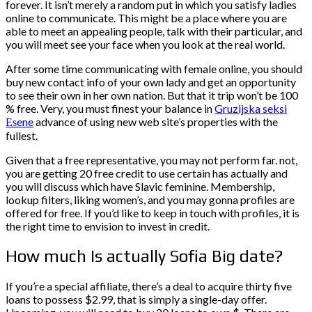
forever. It isn’t merely a random put in which you satisfy ladies
online to communicate. This might be a place where you are
able to meet an appealing people, talk with their particular, and
you will meet see your face when you look at the real world.
After some time communicating with female online, you should
buy new contact info of your own lady and get an opportunity
to see their own in her own nation. But that it trip won’t be 100
% free. Very, you must finest your balance in
Gruzijska seksi
Еѕene
advance of using new web site’s properties with the
fullest.
Given that a free representative, you may not perform far. not,
you are getting 20 free credit to use certain has actually and
you will discuss which have Slavic feminine. Membership,
lookup filters, liking women’s, and you may gonna profiles are
offered for free. If you’d like to keep in touch with profiles, it is
the right time to envision to invest in credit.
How much Is actually Sofia Big date?
If you’re a special affiliate, there’s a deal to acquire thirty five
loans to possess $2.99, that is simply a single-day offer.