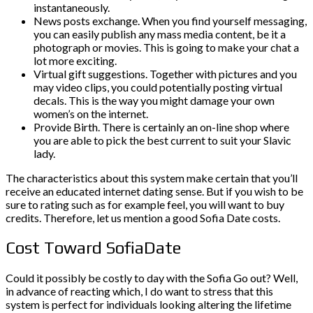
instantaneously.
News posts exchange. When you find yourself messaging,
you can easily publish any mass media content, be it a
photograph or movies. This is going to make your chat a
lot more exciting.
Virtual gift suggestions. Together with pictures and you
may video clips, you could potentially posting virtual
decals. This is the way you might damage your own
women’s on the internet.
Provide Birth. There is certainly an on-line shop where
you are able to pick the best current to suit your Slavic
lady.
The characteristics about this system make certain that you’ll
receive an educated internet dating sense. But if you wish to be
sure to rating such as for example feel, you will want to buy
credits. Therefore, let us mention a good Sofia Date costs.
Cost Toward SofiaDate
Could it possibly be costly to day with the Sofia Go out? Well,
in advance of reacting which, I do want to stress that this
system is perfect for individuals looking altering the lifetime