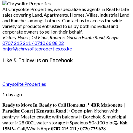
At Chrysolite Properties, we specialize as agents in Real Estate
sales covering Land, Apartments, Homes, Villas, Industrial Land
and Ranches amongst others. Contact us to access the wide
variety of products entrusted to us by both individual and
corporate owners to sell on their behalf.
Victory House, 1st Floor, Room 5, Garden Estate Road, Kenya
0707 215 211 / 0710 66 88 22
bnjeri@chrysoliteproperties.co.ke
Like & Follow us on Facebook
Chrysolite Properties
1 day ago
𝐑𝐞𝐚𝐝𝐲 𝐭𝐨 𝐌𝐨𝐯𝐞 𝐈𝐧. 𝐑𝐞𝐚𝐝𝐲 𝐭𝐨 𝐂𝐚𝐥𝐥 𝐇𝐨𝐦𝐞. 🏡
📍 𝟒𝐁𝐑 𝐌𝐚𝐢𝐬𝐨𝐧𝐞𝐭𝐭𝐞 |
𝐏𝐚𝐫𝐚𝐝𝐢𝐬𝐞 𝐂𝐨𝐮𝐫𝐭 | 𝐊𝐞𝐧𝐲𝐚𝐭𝐭𝐚 𝐑𝐨𝐚𝐝
✨ Open-plan kitchen with
pantry
✨ Master ensuite with balcony
✨ Borehole & municipal
water
✨ 28,000L water storage
✨ Spacious 50×100 plot
🤝 𝐊𝐬𝐡
𝟏𝟓𝐌
📞 Call/WhatsApp: 𝟎𝟕𝟎𝟕 𝟐𝟏𝟓 𝟐𝟏𝟏 / 𝟎𝟕𝟐𝟎 𝟕𝟕𝟓 𝟔𝟐𝟖