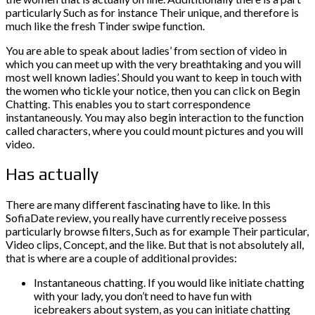
particularly Such as for instance Their unique, and therefore is
much like the fresh Tinder swipe function.
You are able to speak about ladies’ from section of video in
which you can meet up with the very breathtaking and you will
most well known ladies’. Should you want to keep in touch with
the women who tickle your notice, then you can click on Begin
Chatting. This enables you to start correspondence
instantaneously. You may also begin interaction to the function
called characters, where you could mount pictures and you will
video.
Has actually
There are many different fascinating have to like. In this
SofiaDate review, you really have currently receive possess
particularly browse filters, Such as for example Their particular,
Video clips, Concept, and the like. But that is not absolutely all,
that is where are a couple of additional provides:
Instantaneous chatting. If you would like initiate chatting
with your lady, you don’t need to have fun with
icebreakers about system, as you can initiate chatting