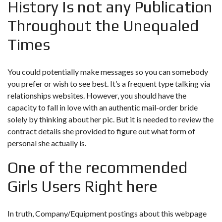
History Is not any Publication
Throughout the Unequaled
Times
You could potentially make messages so you can somebody
you prefer or wish to see best. It’s a frequent type talking via
relationships websites. However, you should have the
capacity to fall in love with an authentic mail-order bride
solely by thinking about her pic. But it is needed to review the
contract details she provided to figure out what form of
personal she actually is.
One of the recommended
Girls Users Right here
In truth, Company/Equipment postings about this webpage