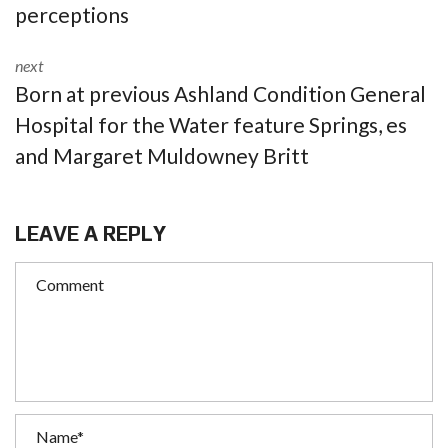
perceptions
next
Born at previous Ashland Condition General
Hospital for the Water feature Springs, es
and Margaret Muldowney Britt
LEAVE A REPLY