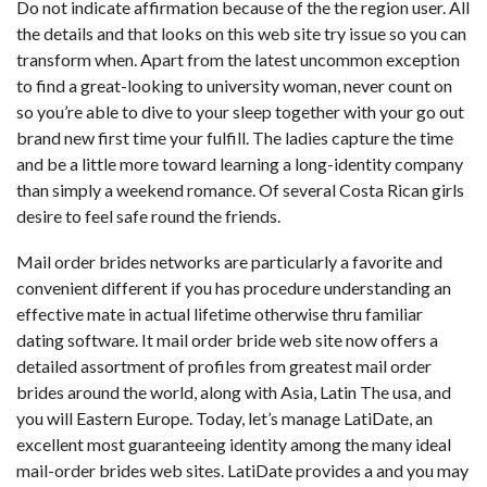
Do not indicate affirmation because of the the region user. All
the details and that looks on this web site try issue so you can
transform when. Apart from the latest uncommon exception
to find a great-looking to university woman, never count on
so you’re able to dive to your sleep together with your go out
brand new first time your fulfill. The ladies capture the time
and be a little more toward learning a long-identity company
than simply a weekend romance. Of several Costa Rican girls
desire to feel safe round the friends.
Mail order brides networks are particularly a favorite and
convenient different if you has procedure understanding an
effective mate in actual lifetime otherwise thru familiar
dating software. It mail order bride web site now offers a
detailed assortment of profiles from greatest mail order
brides around the world, along with Asia, Latin The usa, and
you will Eastern Europe. Today, let’s manage LatiDate, an
excellent most guaranteeing identity among the many ideal
mail-order brides web sites. LatiDate provides a and you may