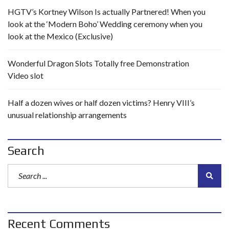
HGTV’s Kortney Wilson Is actually Partnered! When you
look at the ‘Modern Boho’ Wedding ceremony when you
look at the Mexico (Exclusive)
Wonderful Dragon Slots Totally free Demonstration
Video slot
Half a dozen wives or half dozen victims? Henry VIII’s
unusual relationship arrangements
Search
Recent Comments