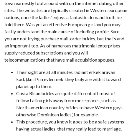
town earnestly fool around with on the internet dating other
sites. The websites are typically created in Western european
nations, once the ladies’ enjoys a fantastic demand truth be
told there. Was yet an effective European girl and you may
fastly understand the main cause of including profile. Sure,
you are not trying purchase mail-order brides, but that’s and
an important top. As of numerous matrimonial enterprises
supply reduced subscriptions and you will
telecommunications that have mail acquisition spouses.
Their sight are at all minutes radiant
erkek arayan
kadД±n iГ§in evlenmek
, they truly are with it toward
planet up to them.
Costa Rican brides are quite different off most of
fellow Latina girls away from more places, such as
North american country brides to have Western guys
otherwise Dominican ladies’, for example.
This procedure, you know it goes to be a safe systems
having actual ladies’ that may really lead to marriage.