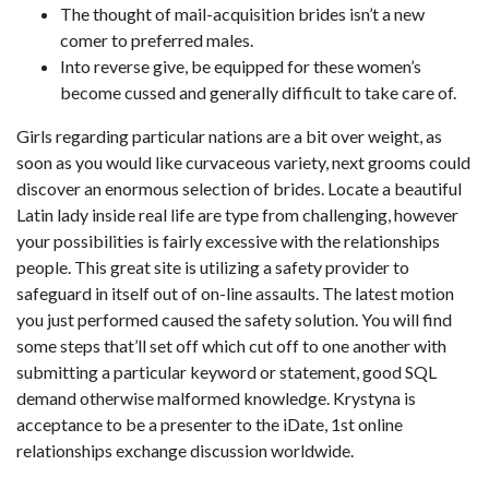
The thought of mail-acquisition brides isn’t a new
comer to preferred males.
Into reverse give, be equipped for these women’s
become cussed and generally difficult to take care of.
Girls regarding particular nations are a bit over weight, as
soon as you would like curvaceous variety, next grooms could
discover an enormous selection of brides. Locate a beautiful
Latin lady inside real life are type from challenging, however
your possibilities is fairly excessive with the relationships
people.
This great site is utilizing a safety provider to
safeguard in itself out of on-line assaults. The latest motion
you just performed caused the safety solution. You will find
some steps that’ll set off which cut off to one another with
submitting a particular keyword or statement, good SQL
demand otherwise malformed knowledge. Krystyna is
acceptance to be a presenter to the iDate, 1st online
relationships exchange discussion worldwide.