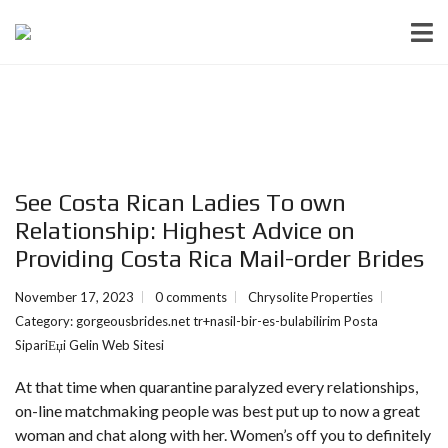
See Costa Rican Ladies To own
Relationship: Highest Advice on
Providing Costa Rica Mail-order Brides
November 17, 2023
0 comments
Chrysolite Properties
Category:
gorgeousbrides.net tr+nasil-bir-es-bulabilirim Posta
SipariЕџi Gelin Web Sitesi
At that time when quarantine paralyzed every relationships,
on-line matchmaking people was best put up to now a great
woman and chat along with her. Women’s off you to definitely