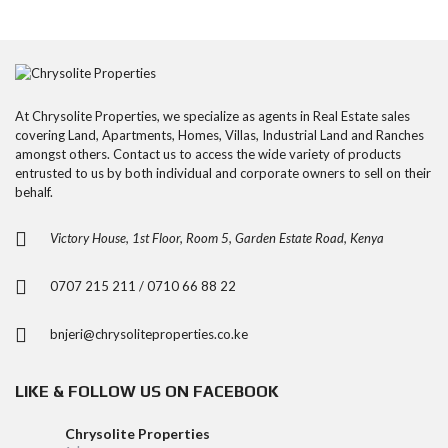
At Chrysolite Properties, we specialize as agents in Real Estate sales
covering Land, Apartments, Homes, Villas, Industrial Land and Ranches
amongst others. Contact us to access the wide variety of products
entrusted to us by both individual and corporate owners to sell on their
behalf.
Victory House, 1st Floor, Room 5, Garden Estate Road, Kenya
0707 215 211 / 0710 66 88 22
bnjeri@chrysoliteproperties.co.ke
LIKE & FOLLOW US ON FACEBOOK
Chrysolite Properties