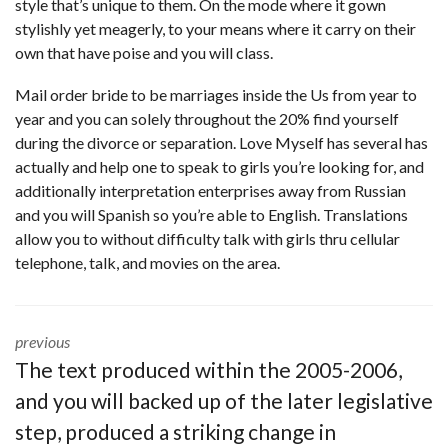
style that’s unique to them. On the mode where it gown
stylishly yet meagerly, to your means where it carry on their
own that have poise and you will class.
Mail order bride to be marriages inside the Us from year to
year and you can solely throughout the 20% find yourself
during the divorce or separation. Love Myself has several has
actually and help one to speak to girls you’re looking for, and
additionally interpretation enterprises away from Russian
and you will Spanish so you’re able to English. Translations
allow you to without difficulty talk with girls thru cellular
telephone, talk, and movies on the area.
previous
The text produced within the 2005-2006,
and you will backed up of the later legislative
step, produced a striking change in