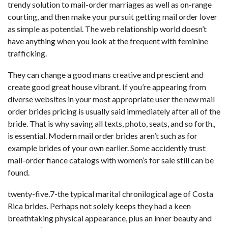
trendy solution to mail-order marriages as well as on-range
courting, and then make your pursuit getting mail order lover
as simple as potential. The web relationship world doesn’t
have anything when you look at the frequent with feminine
trafficking.
They can change a good mans creative and prescient and
create good great house vibrant. If you’re appearing from
diverse websites in your most appropriate user the new mail
order brides pricing is usually said immediately after all of the
bride. That is why saving all texts, photo, seats, and so forth.,
is essential. Modern mail order brides aren’t such as for
example brides of your own earlier. Some accidently trust
mail-order fiance catalogs with women’s for sale still can be
found.
twenty-five.7-the typical marital chronilogical age of Costa
Rica brides. Perhaps not solely keeps they had a keen
breathtaking physical appearance, plus an inner beauty and