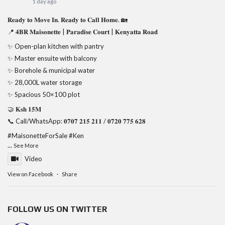
1 day ago
𝐑𝐞𝐚𝐝𝐲 𝐭𝐨 𝐌𝐨𝐯𝐞 𝐈𝐧. 𝐑𝐞𝐚𝐝𝐲 𝐭𝐨 𝐂𝐚𝐥𝐥 𝐇𝐨𝐦𝐞. 🏡
📍 𝟒𝐁𝐑 𝐌𝐚𝐢𝐬𝐨𝐧𝐞𝐭𝐭𝐞 | 𝐏𝐚𝐫𝐚𝐝𝐢𝐬𝐞 𝐂𝐨𝐮𝐫𝐭 | 𝐊𝐞𝐧𝐲𝐚𝐭𝐭𝐚 𝐑𝐨𝐚𝐝
✨ Open-plan kitchen with pantry
✨ Master ensuite with balcony
✨ Borehole & municipal water
✨ 28,000L water storage
✨ Spacious 50×100 plot
🤝 𝐊𝐬𝐡 𝟏𝟓𝐌
📞 Call/WhatsApp: 𝟎𝟕𝟎𝟕 𝟐𝟏𝟓 𝟐𝟏𝟏 / 𝟎𝟕𝟐𝟎 𝟕𝟕𝟓 𝟔𝟐𝟖
#MaisonetteForSale
#Ken
...
See More
Video
View on Facebook
·
Share
FOLLOW US ON TWITTER