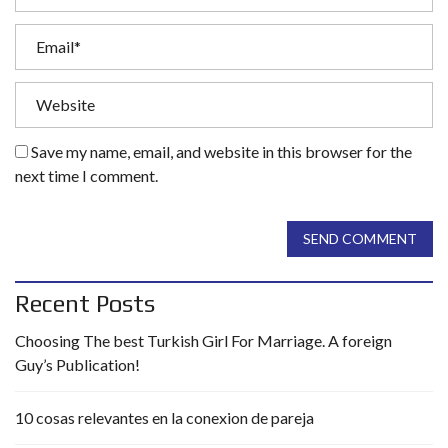
Save my name, email, and website in this browser for the
next time I comment.
SEND COMMENT
Recent Posts
Choosing The best Turkish Girl For Marriage. A foreign
Guy’s Publication!
10 cosas relevantes en la conexion de pareja