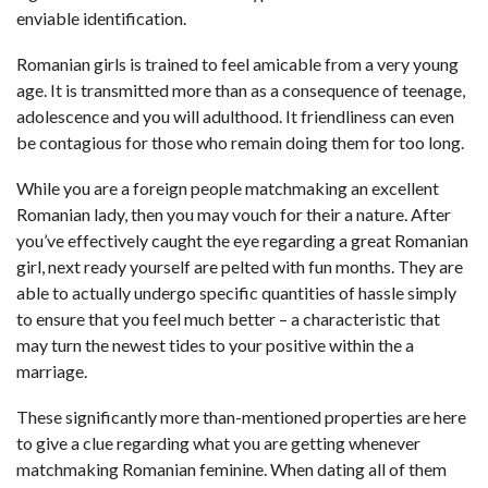
enviable identification.
Romanian girls is trained to feel amicable from a very young
age. It is transmitted more than as a consequence of teenage,
adolescence and you will adulthood. It friendliness can even
be contagious for those who remain doing them for too long.
While you are a foreign people matchmaking an excellent
Romanian lady, then you may vouch for their a nature. After
you’ve effectively caught the eye regarding a great Romanian
girl, next ready yourself are pelted with fun months. They are
able to actually undergo specific quantities of hassle simply
to ensure that you feel much better – a characteristic that
may turn the newest tides to your positive within the a
marriage.
These significantly more than-mentioned properties are here
to give a clue regarding what you are getting whenever
matchmaking Romanian feminine. When dating all of them