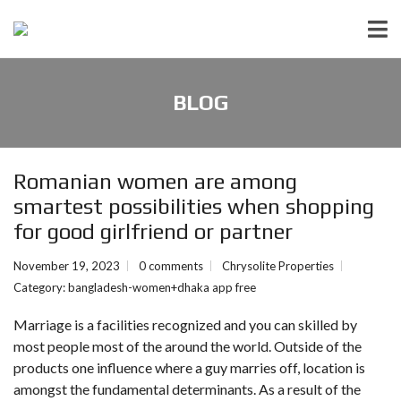
BLOG
Romanian women are among
smartest possibilities when shopping
for good girlfriend or partner
November 19, 2023
0 comments
Chrysolite Properties
Category:
bangladesh-women+dhaka app free
Marriage is a facilities recognized and you can skilled by
most people most of the around the world. Outside of the
products one influence where a guy marries off, location is
amongst the fundamental determinants. As a result of the