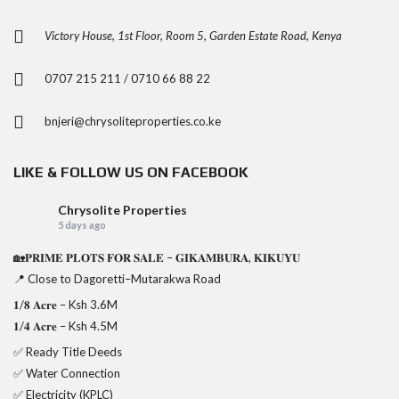
Victory House, 1st Floor, Room 5, Garden Estate Road, Kenya
0707 215 211 / 0710 66 88 22
bnjeri@chrysoliteproperties.co.ke
LIKE & FOLLOW US ON FACEBOOK
Chrysolite Properties
5 days ago
🏡𝐏𝐑𝐈𝐌𝐄 𝐏𝐋𝐎𝐓𝐒 𝐅𝐎𝐑 𝐒𝐀𝐋𝐄 – 𝐆𝐈𝐊𝐀𝐌𝐁𝐔𝐑𝐀, 𝐊𝐈𝐊𝐔𝐘𝐔
📍 Close to Dagoretti–Mutarakwa Road
𝟏/𝟖 𝐀𝐜𝐫𝐞 – Ksh 3.6M
𝟏/𝟒 𝐀𝐜𝐫𝐞 – Ksh 4.5M
✅ Ready Title Deeds
✅ Water Connection
✅ Electricity (KPLC)