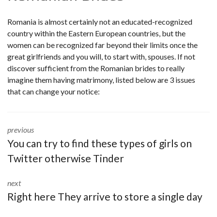
Romania is almost certainly not an educated-recognized
country within the Eastern European countries, but the
women can be recognized far beyond their limits once the
great girlfriends and you will, to start with, spouses. If not
discover sufficient from the Romanian brides to really
imagine them having matrimony, listed below are 3 issues
that can change your notice:
previous
You can try to find these types of girls on
Twitter otherwise Tinder
next
Right here They arrive to store a single day