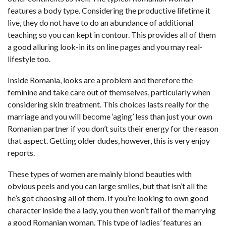
features a body type. Considering the productive lifetime it
live, they do not have to do an abundance of additional
teaching so you can kept in contour. This provides all of them
a good alluring look-in its on line pages and you may real-
lifestyle too.
Inside Romania, looks are a problem and therefore the
feminine and take care out of themselves, particularly when
considering skin treatment. This choices lasts really for the
marriage and you will become ‘aging’ less than just your own
Romanian partner if you don’t suits their energy for the reason
that aspect. Getting older dudes, however, this is very enjoy
reports.
These types of women are mainly blond beauties with
obvious peels and you can large smiles, but that isn’t all the
he’s got choosing all of them. If you’re looking to own good
character inside the a lady, you then won’t fail of the marrying
a good Romanian woman. This type of ladies’ features an