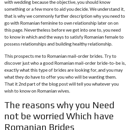
with wedding because the objective, you should know
something or a few more to aid you decide. We understand it,
that is why we commonly further description why you need to
go with Romanian feminine to own relationship later on on
this page. Nevertheless before we get into one to, you need
to know in which and the ways to satisfy Romanian female to
possess relationships and building healthy relationship.
This prospects me to Romanian mail-order brides. Try to
discover just who a good Romanian mail-order bride-to-be is,
exactly what this type of brides are looking for, and you may
what they do have to offer you who will be wanting them.
That it 2nd part of the blog post will tell you whatever you
wish to know on Romanian wives.
The reasons why you Need
not be worried Which have
Romanian Brides