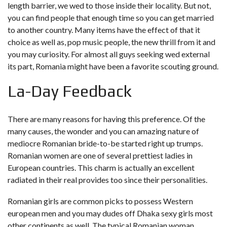
length barrier, we wed to those inside their locality. But not,
you can find people that enough time so you can get married
to another country. Many items have the effect of that it
choice as well as, pop music people, the new thrill from it and
you may curiosity.
For almost all guys seeking wed external
its part, Romania might have been a favorite scouting ground.
La-Day Feedback
There are many reasons for having this preference. Of the
many causes, the wonder and you can amazing nature of
mediocre Romanian bride-to-be started right up trumps.
Romanian women are one of several prettiest ladies in
European countries. This charm is actually an excellent
radiated in their real provides too since their personalities.
Romanian girls are common picks to possess Western
european men and you may dudes off
Dhaka sexy girls
most
other continents as well. The typical Romanian woman