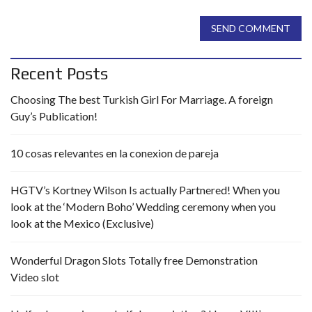
SEND COMMENT
Recent Posts
Choosing The best Turkish Girl For Marriage. A foreign
Guy’s Publication!
10 cosas relevantes en la conexion de pareja
HGTV’s Kortney Wilson Is actually Partnered! When you
look at the ‘Modern Boho’ Wedding ceremony when you
look at the Mexico (Exclusive)
Wonderful Dragon Slots Totally free Demonstration
Video slot