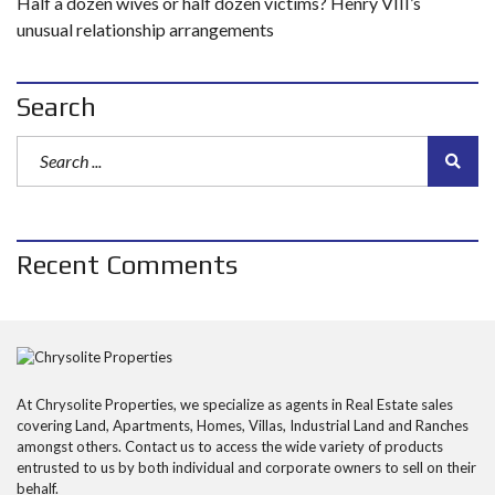
Half a dozen wives or half dozen victims? Henry VIII’s
unusual relationship arrangements
Search
Recent Comments
At Chrysolite Properties, we specialize as agents in Real Estate sales
covering Land, Apartments, Homes, Villas, Industrial Land and Ranches
amongst others. Contact us to access the wide variety of products
entrusted to us by both individual and corporate owners to sell on their
behalf.