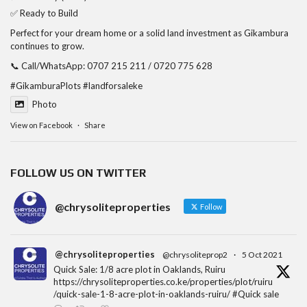
✅ Ready to Build
Perfect for your dream home or a solid land investment as Gikambura
continues to grow.
📞 Call/WhatsApp: 0707 215 211 / 0720 775 628
#GikamburaPlots
#landforsaleke
Photo
View on Facebook
·
Share
FOLLOW US ON TWITTER
@chrysoliteproperties
Follow
@chrysoliteproperties
@chrysoliteprop2
·
5 Oct 2021
Quick Sale: 1/8 acre plot in Oaklands, Ruiru
https://chrysoliteproperties.co.ke/properties/plot/ruiru
/quick-sale-1-8-acre-plot-in-oaklands-ruiru/ #Quick sale