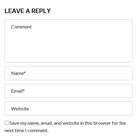
LEAVE A REPLY
Save my name, email, and website in this browser for the
next time I comment.