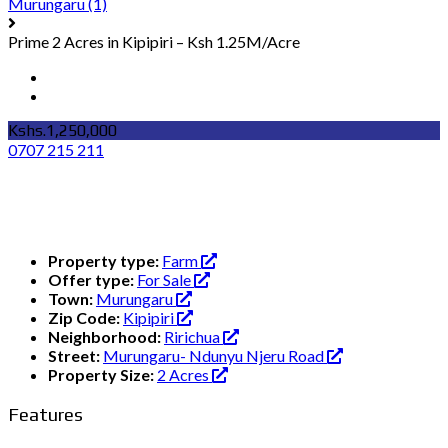
Murungaru
(1)
Prime 2 Acres in Kipipiri – Ksh 1.25M/Acre
Kshs.1,250,000
0707 215 211
Property type:
Farm
Offer type:
For Sale
Town:
Murungaru
Zip Code:
Kipipiri
Neighborhood:
Ririchua
Street:
Murungaru- Ndunyu Njeru Road
Property Size:
2 Acres
Features