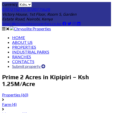
Currency
0707215211/ 0720775628
Victory House, 1st Floor, Room 5, Garden
Estate Road, Nairobi, Kenya
bnjeri@chrysoliteproperties.co.ke
HOME
ABOUT US
PROPERTIES
INDUSTRIAL PARKS
RANCHES
CONTACTS
Submit property
Prime 2 Acres in Kipipiri – Ksh
1.25M/Acre
Properties
(60)
Farm
(4)