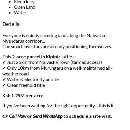
Electricity
Open Land
Water
Details
Everyone is quietly securing land along the Naivasha–
Nyandarua corridor…
The smart investors are already positioning themselves.
This
2-acre parcel in Kipipiri
offers:
✔ Just 25km from Naivasha Town (tarmac access)
✔ Only 10km from Murungaru on a well-maintained all-
weather road
✔ Water & electricity on site
✔ Clean freehold title
Ksh 1.25M per acre
If you’ve been waiting for the right opportunity—this is it.
👉
Call Now
or
Send WhatsApp
to schedule a site visit.