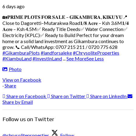
6 days ago
🏡𝐏𝐑𝐈𝐌𝐄 𝐏𝐋𝐎𝐓𝐒 𝐅𝐎𝐑 𝐒𝐀𝐋𝐄 – 𝐆𝐈𝐊𝐀𝐌𝐁𝐔𝐑𝐀, 𝐊𝐈𝐊𝐔𝐘𝐔
📍
Close to Dagoretti–Mutarakwa Road
𝟏/𝟖 𝐀𝐜𝐫𝐞 – Ksh 3.6M
𝟏/𝟒
𝐀𝐜𝐫𝐞 – Ksh 4.5M
✅ Ready Title Deeds
✅ Water Connection
✅
Electricity (KPLC)
✅ Ready to Build
Perfect for your dream
home or a solid land investment as Gikambura continues to
grow.
📞 Call/WhatsApp: 0707 215 211 / 0720 775 628
#GikamburaPlots
#landforsaleke
#ChrysoliteProperties
#KiambuLand
#InvestInLand
...
See More
See Less
Photo
View on Facebook
·
Share
Share on Facebook
Share on Twitter
Share on LinkedIn
Share by Email
Follow us on Twitter
@chrysoliteproperties
Follow