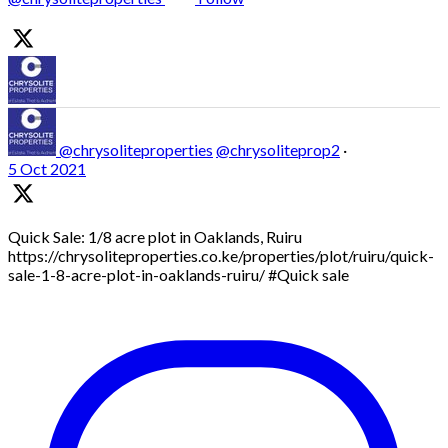
@chrysoliteproperties
@chrysoliteprop2
·
5 Oct 2021
Quick Sale: 1/8 acre plot in Oaklands, Ruiru
https://chrysoliteproperties.co.ke/properties/plot/ruiru/quick-
sale-1-8-acre-plot-in-oaklands-ruiru/ #Quick sale