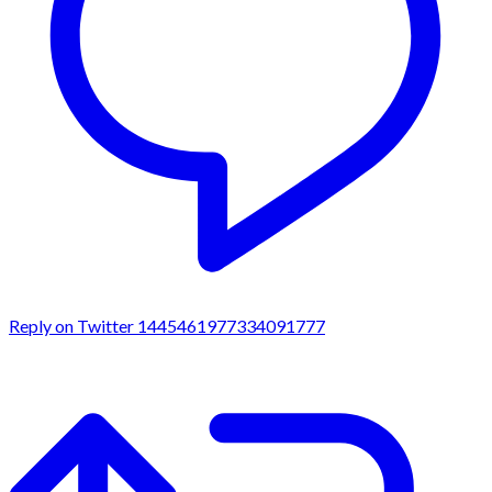
Reply on Twitter 1445461977334091777