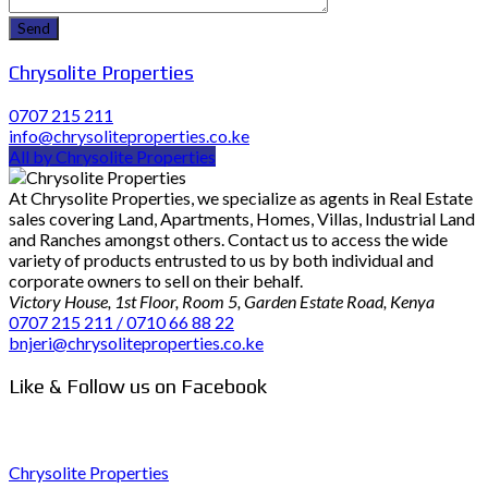
Chrysolite Properties
0707 215 211
info@chrysoliteproperties.co.ke
All by Chrysolite Properties
At Chrysolite Properties, we specialize as agents in Real Estate
sales covering Land, Apartments, Homes, Villas, Industrial Land
and Ranches amongst others. Contact us to access the wide
variety of products entrusted to us by both individual and
corporate owners to sell on their behalf.
Victory House, 1st Floor, Room 5, Garden Estate Road, Kenya
0707 215 211 / 0710 66 88 22
bnjeri@chrysoliteproperties.co.ke
Like & Follow us on Facebook
Chrysolite Properties