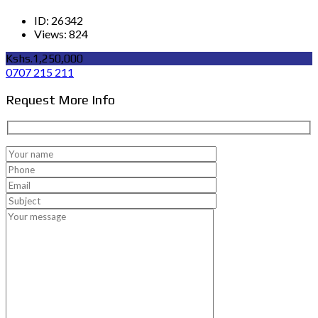
ID:
26342
Views:
824
Kshs.1,250,000
0707 215 211
Request More Info