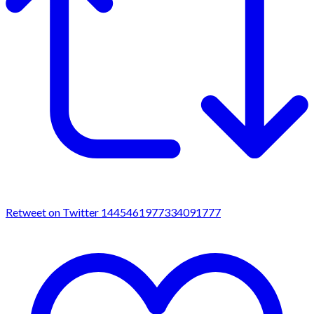
Retweet on Twitter 1445461977334091777