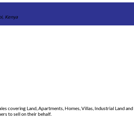
bi, Kenya
 sales covering Land, Apartments, Homes, Villas, Industrial Land an
s to sell on their behalf.