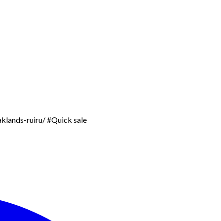
aklands-ruiru/ #Quick sale