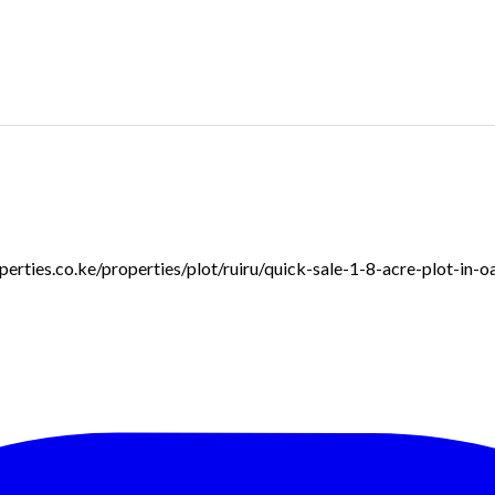
roperties.co.ke/properties/plot/ruiru/quick-sale-1-8-acre-plot-in-o