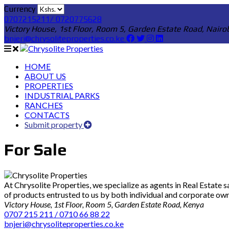
Currency
0707215211/ 0720775628
Victory House, 1st Floor, Room 5, Garden Estate Road, Nairo
bnjeri@chrysoliteproperties.co.ke
HOME
ABOUT US
PROPERTIES
INDUSTRIAL PARKS
RANCHES
CONTACTS
Submit property
For Sale
At Chrysolite Properties, we specialize as agents in Real Estate
of products entrusted to us by both individual and corporate owner
Victory House, 1st Floor, Room 5, Garden Estate Road, Kenya
0707 215 211 / 0710 66 88 22
bnjeri@chrysoliteproperties.co.ke