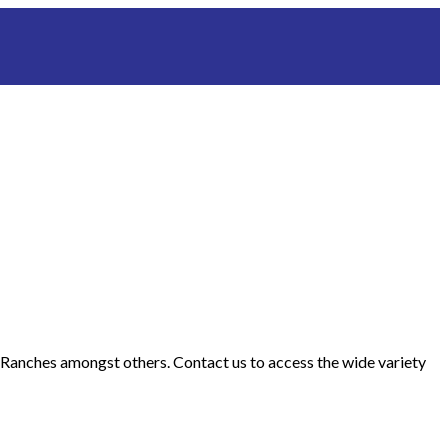
d Ranches amongst others. Contact us to access the wide variety