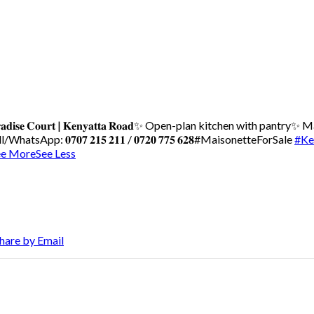
𝐝𝐢𝐬𝐞 𝐂𝐨𝐮𝐫𝐭 | 𝐊𝐞𝐧𝐲𝐚𝐭𝐭𝐚 𝐑𝐨𝐚𝐝
✨ Open-plan kitchen with pantry
✨ Ma
WhatsApp: 𝟎𝟕𝟎𝟕 𝟐𝟏𝟓 𝟐𝟏𝟏 / 𝟎𝟕𝟐𝟎 𝟕𝟕𝟓 𝟔𝟐𝟖
#MaisonetteForSale
#Ke
ee More
See Less
hare by Email