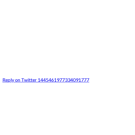
Reply on Twitter 1445461977334091777