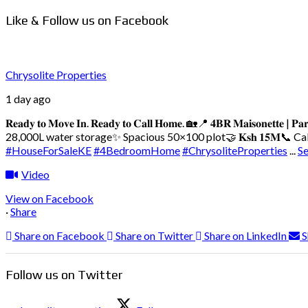
Like & Follow us on Facebook
Chrysolite Properties
1 day ago
𝐑𝐞𝐚𝐝𝐲 𝐭𝐨 𝐌𝐨𝐯𝐞 𝐈𝐧. 𝐑𝐞𝐚𝐝𝐲 𝐭𝐨 𝐂𝐚𝐥𝐥 𝐇𝐨𝐦𝐞. 🏡
📍 𝟒𝐁𝐑 𝐌𝐚𝐢𝐬𝐨𝐧𝐞𝐭𝐭𝐞 | 𝐏𝐚𝐫
28,000L water storage
✨ Spacious 50×100 plot
🤝 𝐊𝐬𝐡 𝟏𝟓𝐌
📞 Call/
#HouseForSaleKE
#4BedroomHome
#ChrysoliteProperties
...
S
Video
View on Facebook
·
Share
Share on Facebook
Share on Twitter
Share on LinkedIn
S
Follow us on Twitter