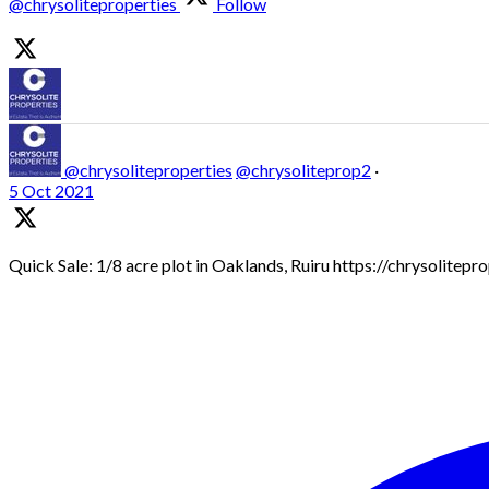
@chrysoliteproperties
Follow
@chrysoliteproperties
@chrysoliteprop2
·
5 Oct 2021
Quick Sale: 1/8 acre plot in Oaklands, Ruiru https://chrysolitep