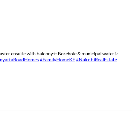
ster ensuite with balcony
✨ Borehole & municipal water
✨
nyattaRoadHomes
#FamilyHomeKE
#NairobiRealEstate