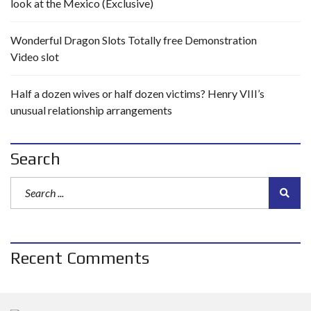
look at the Mexico (Exclusive)
Wonderful Dragon Slots Totally free Demonstration
Video slot
Half a dozen wives or half dozen victims? Henry VIII’s
unusual relationship arrangements
Search
Recent Comments