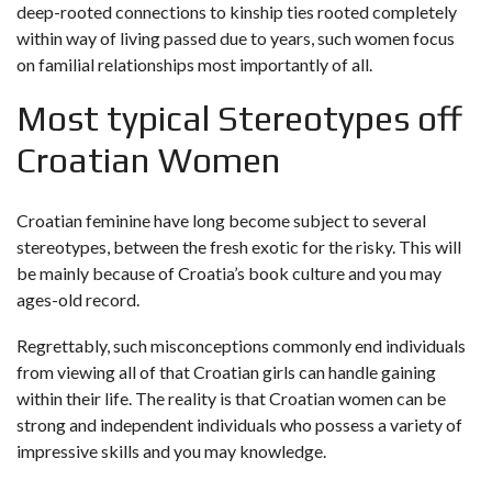
deep-rooted connections to kinship ties rooted completely
within way of living passed due to years, such women focus
on familial relationships most importantly of all.
Most typical Stereotypes off
Croatian Women
Croatian feminine have long become subject to several
stereotypes, between the fresh exotic for the risky. This will
be mainly because of Croatia’s book culture and you may
ages-old record.
Regrettably, such misconceptions commonly end individuals
from viewing all of that Croatian girls can handle gaining
within their life. The reality is that Croatian women can be
strong and independent individuals who possess a variety of
impressive skills and you may knowledge.