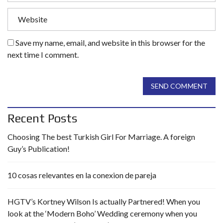
Save my name, email, and website in this browser for the
next time I comment.
SEND COMMENT
Recent Posts
Choosing The best Turkish Girl For Marriage. A foreign
Guy’s Publication!
10 cosas relevantes en la conexion de pareja
HGTV’s Kortney Wilson Is actually Partnered! When you
look at the ‘Modern Boho’ Wedding ceremony when you