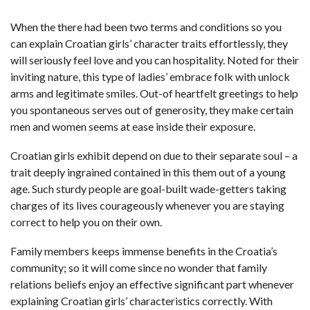
When the there had been two terms and conditions so you
can explain Croatian girls’ character traits effortlessly, they
will seriously feel love and you can hospitality. Noted for their
inviting nature, this type of ladies’ embrace folk with unlock
arms and legitimate smiles. Out-of heartfelt greetings to help
you spontaneous serves out of generosity, they make certain
men and women seems at ease inside their exposure.
Croatian girls exhibit depend on due to their separate soul – a
trait deeply ingrained contained in this them out of a young
age. Such sturdy people are goal-built wade-getters taking
charges of its lives courageously whenever you are staying
correct to help you on their own.
Family members keeps immense benefits in the Croatia’s
community; so it will come since no wonder that family
relations beliefs enjoy an effective significant part whenever
explaining Croatian girls’ characteristics correctly. With