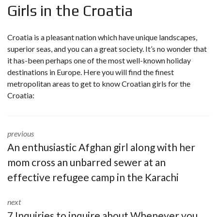
Girls in the Croatia
Croatia is a pleasant nation which have unique landscapes,
superior seas, and you can a great society. It’s no wonder that
it has-been perhaps one of the most well-known holiday
destinations in Europe. Here you will find the finest
metropolitan areas to get to know Croatian girls for the
Croatia:
previous
An enthusiastic Afghan girl along with her
mom cross an unbarred sewer at an
effective refugee camp in the Karachi
next
7 Inquiries to inquire about Whenever you