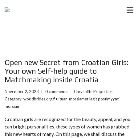
Open new Secret from Croatian Girls:
Your own Self-help guide to
Matchmaking inside Croatia
November 2, 2023
0 comments
Chrysolite Properties
Category:
worldbrides.org fi+lituan-morsiamet legit postimyynti
morsian
Croatian girls are recognized for the beauty, appeal, and you
can bright personalities, these types of women has grabbed
this new hearts of many. On this page, we shall discuss the