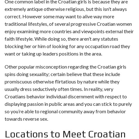
One common label in the Croatian girls is because they are
extremely antique otherwise religious, but this isn’t always
correct. However some may want to alive way more
traditional lifestyles, of several progressive Croatian women
enjoy examining more countries and viewpoints external their
faith lifestyle. While doing so, there aren’t any statutes
blocking her or him of looking for any occupation road they
want or taking up leaders positions in the area.
Other popular misconception regarding the Croatian girls
spins doing sexuality; certain believe that these include
promiscuous otherwise flirtatious by nature while they
usually dress seductively often times. In reality, very
Croatians behavior individual discernment with respect to
displaying passion in public areas and you can stick to purely
so you’re able to regional community away from behavior
towards reverse sex.
Locations to Meet Croatian