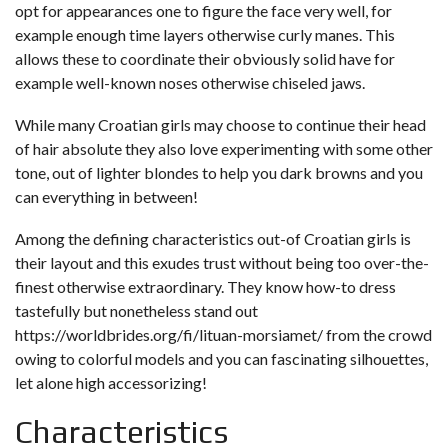
opt for appearances one to figure the face very well, for
example enough time layers otherwise curly manes. This
allows these to coordinate their obviously solid have for
example well-known noses otherwise chiseled jaws.
While many Croatian girls may choose to continue their head
of hair absolute they also love experimenting with some other
tone, out of lighter blondes to help you dark browns and you
can everything in between!
Among the defining characteristics out-of Croatian girls is
their layout and this exudes trust without being too over-the-
finest otherwise extraordinary. They know how-to dress
tastefully but nonetheless stand out
https://worldbrides.org/fi/lituan-morsiamet/
from the crowd
owing to colorful models and you can fascinating silhouettes,
let alone high accessorizing!
Characteristics