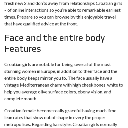
fresh new 2 and don’ts away from relationships Croatian girls
– of online interactions so you’re able to remarkable earliest
times. Prepare so you can browse by this enjoyable travel
that have qualified advice at the front.
Face and the entire body
Features
Croatian girls are notable for being several of the most
stunning women in Europe, in addition to their face and the
entire body keeps mirror you to. The face usually have a
vintage Mediterranean charm with high cheekbones, white to
help you average olive surface colors, ebony vision, and
complete mouth.
Croatian female become really graceful having much time
lean rates that show out of shape in every the proper
metropolises. Regarding hairstyles Croatian girls normally