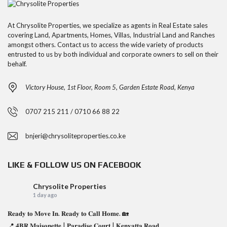
At Chrysolite Properties, we specialize as agents in Real Estate sales
covering Land, Apartments, Homes, Villas, Industrial Land and Ranches
amongst others. Contact us to access the wide variety of products
entrusted to us by both individual and corporate owners to sell on their
behalf.
Victory House, 1st Floor, Room 5, Garden Estate Road, Kenya
0707 215 211 / 0710 66 88 22
bnjeri@chrysoliteproperties.co.ke
LIKE & FOLLOW US ON FACEBOOK
Chrysolite Properties
1 day ago
𝐑𝐞𝐚𝐝𝐲 𝐭𝐨 𝐌𝐨𝐯𝐞 𝐈𝐧. 𝐑𝐞𝐚𝐝𝐲 𝐭𝐨 𝐂𝐚𝐥𝐥 𝐇𝐨𝐦𝐞. 🏡
📍 𝟒𝐁𝐑 𝐌𝐚𝐢𝐬𝐨𝐧𝐞𝐭𝐭𝐞 | 𝐏𝐚𝐫𝐚𝐝𝐢𝐬𝐞 𝐂𝐨𝐮𝐫𝐭 | 𝐊𝐞𝐧𝐲𝐚𝐭𝐭𝐚 𝐑𝐨𝐚𝐝