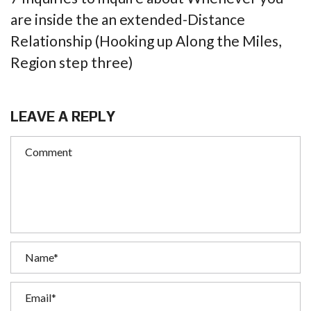
are inside the an extended-Distance
Relationship (Hooking up Along the Miles,
Region step three)
LEAVE A REPLY