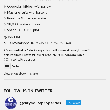
✨ Open-plan kitchen with pantry
✨ Master ensuite with balcony
✨ Borehole & municipal water
✨ 28,000L water storage
✨ Spacious 50×100 plot
🤝 𝐊𝐬𝐡 𝟏𝟓𝐌
📞 Call/WhatsApp: 𝟎𝟕𝟎𝟕 𝟐𝟏𝟓 𝟐𝟏𝟏 / 𝟎𝟕𝟐𝟎 𝟕𝟕𝟓 𝟔𝟐𝟖
#MaisonetteForSale
#KenyattaRoadHomes
#FamilyHomeKE
#NairobiRealEstate
#HouseForSaleKE
#4BedroomHome
#ChrysoliteProperties
Video
View on Facebook
·
Share
FOLLOW US ON TWITTER
@chrysoliteproperties
Follow