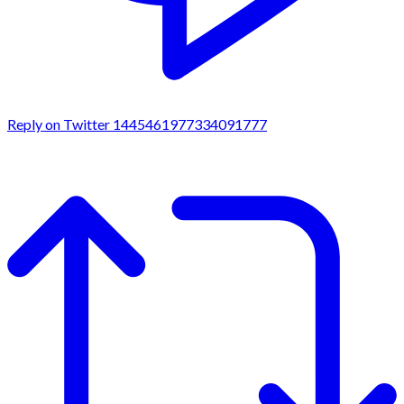
Reply on Twitter 1445461977334091777