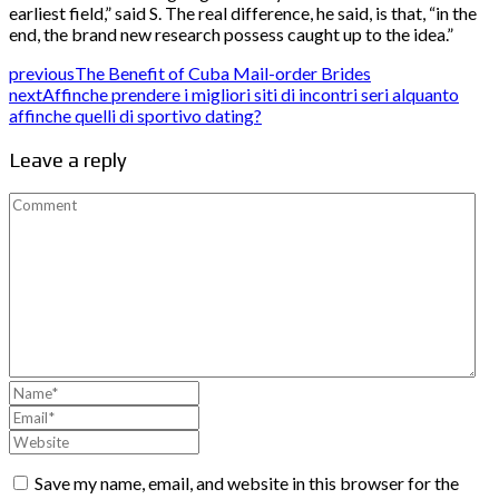
earliest field,” said S. The real difference, he said, is that, “in the
end, the brand new research possess caught up to the idea.”
previous
The Benefit of Cuba Mail-order Brides
next
Affinche prendere i migliori siti di incontri seri alquanto
affinche quelli di sportivo dating?
Leave a reply
Save my name, email, and website in this browser for the