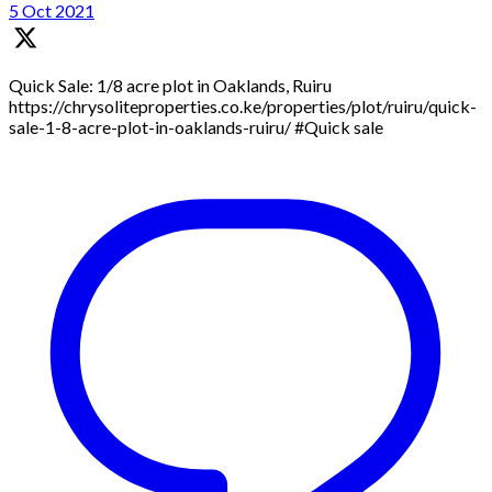
5 Oct 2021
Quick Sale: 1/8 acre plot in Oaklands, Ruiru
https://chrysoliteproperties.co.ke/properties/plot/ruiru/quick-
sale-1-8-acre-plot-in-oaklands-ruiru/ #Quick sale