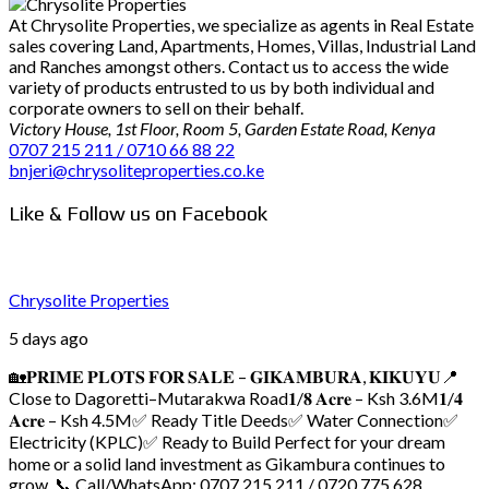
At Chrysolite Properties, we specialize as agents in Real Estate
sales covering Land, Apartments, Homes, Villas, Industrial Land
and Ranches amongst others. Contact us to access the wide
variety of products entrusted to us by both individual and
corporate owners to sell on their behalf.
Victory House, 1st Floor, Room 5, Garden Estate Road, Kenya
0707 215 211 / 0710 66 88 22
bnjeri@chrysoliteproperties.co.ke
Like & Follow us on Facebook
Chrysolite Properties
5 days ago
🏡𝐏𝐑𝐈𝐌𝐄 𝐏𝐋𝐎𝐓𝐒 𝐅𝐎𝐑 𝐒𝐀𝐋𝐄 – 𝐆𝐈𝐊𝐀𝐌𝐁𝐔𝐑𝐀, 𝐊𝐈𝐊𝐔𝐘𝐔
📍
Close to Dagoretti–Mutarakwa Road
𝟏/𝟖 𝐀𝐜𝐫𝐞 – Ksh 3.6M
𝟏/𝟒
𝐀𝐜𝐫𝐞 – Ksh 4.5M
✅ Ready Title Deeds
✅ Water Connection
✅
Electricity (KPLC)
✅ Ready to Build
Perfect for your dream
home or a solid land investment as Gikambura continues to
grow.
📞 Call/WhatsApp: 0707 215 211 / 0720 775 628