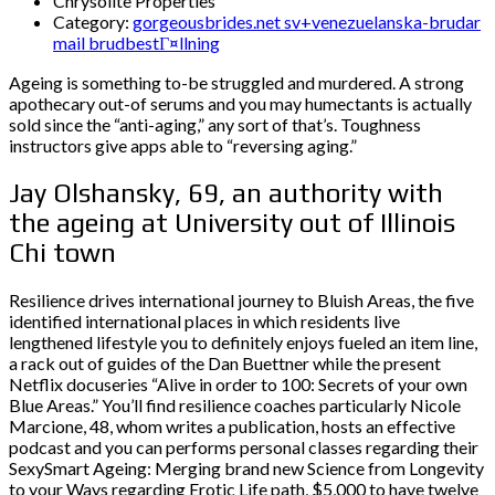
Chrysolite Properties
Category:
gorgeousbrides.net sv+venezuelanska-brudar
mail brudbestГ¤llning
Ageing is something to-be struggled and murdered. A strong
apothecary out-of serums and you may humectants is actually
sold since the “anti-aging,” any sort of that’s. Toughness
instructors give apps able to “reversing aging.”
Jay Olshansky, 69, an authority with
the ageing at University out of Illinois
Chi town
Resilience drives international journey to Bluish Areas, the five
identified international places in which residents live
lengthened lifestyle you to definitely enjoys fueled an item line,
a rack out of guides of the Dan Buettner while the present
Netflix docuseries “Alive in order to 100: Secrets of your own
Blue Areas.” You’ll find resilience coaches particularly Nicole
Marcione, 48, whom writes a publication, hosts an effective
podcast and you can performs personal classes regarding their
SexySmart Ageing: Merging brand new Science from Longevity
to your Ways regarding Erotic Life path, $5,000 to have twelve