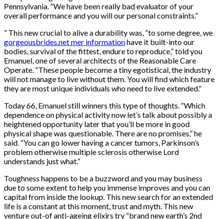
Pennsylvania. “We have been really bad evaluator of your
overall performance and you will our personal constraints.”
” This new crucial to alive a durability was, “to some degree, we
gorgeousbrides.net mer information
have it built-into our
bodies, survival of the fittest, endure to reproduce,” told you
Emanuel, one of several architects of the Reasonable Care
Operate. “These people become a tiny egotistical, the industry
will not manage to live without them. You will find which feature
they are most unique individuals who need to live extended.”
Today 66, Emanuel still winners this type of thoughts. “Which
dependence on physical activity now let’s talk about possibly a
heightened opportunity later that you’ll be more in good
physical shape was questionable. There are no promises,” he
said. “You can go lower having a cancer tumors, Parkinson’s
problem otherwise multiple sclerosis otherwise Lord
understands just what.”
Toughness happens to be a buzzword and you may business
due to some extent to help you immense improves and you can
capital from inside the lookup. This new search for an extended
life is a constant at this moment, trust and myth. This new
venture out-of anti-ageing elixirs try “brand new earth’s 2nd