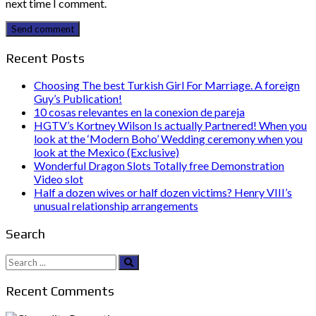
next time I comment.
Send comment
Recent Posts
Choosing The best Turkish Girl For Marriage. A foreign
Guy’s Publication!
10 cosas relevantes en la conexion de pareja
HGTV’s Kortney Wilson Is actually Partnered! When you
look at the ‘Modern Boho’ Wedding ceremony when you
look at the Mexico (Exclusive)
Wonderful Dragon Slots Totally free Demonstration
Video slot
Half a dozen wives or half dozen victims? Henry VIII’s
unusual relationship arrangements
Search
Search
for:
Recent Comments