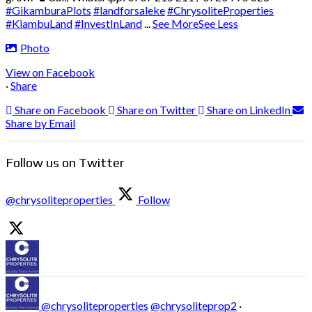
#GikamburaPlots
#landforsaleke
#ChrysoliteProperties
#KiambuLand
#InvestInLand
...
See More
See Less
Photo
View on Facebook
·
Share
Share on Facebook
Share on Twitter
Share on LinkedIn
Share by Email
Follow us on Twitter
@chrysoliteproperties
Follow
@chrysoliteproperties
@chrysoliteprop2
·