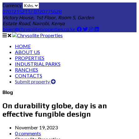
Currency
0707215211/ 0720775628
Victory House, 1st Floor, Room 5, Garden
Estate Road, Nairobi, Kenya
bnjeri@chrysoliteproperties.co.ke
HOME
ABOUT US
PROPERTIES
INDUSTRIAL PARKS
RANCHES
CONTACTS
Submit property
Blog
On durability globe, day is an
effective fungible design
November 19, 2023
0 comments