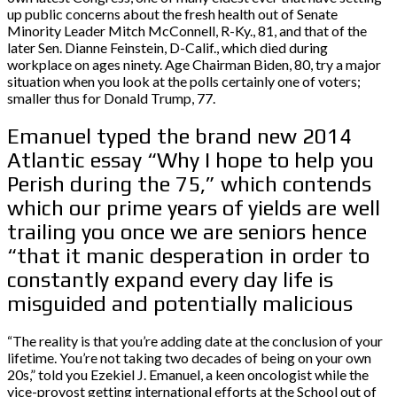
up public concerns about the fresh health out of Senate
Minority Leader Mitch McConnell, R-Ky., 81, and that of the
later Sen. Dianne Feinstein, D-Calif., which died during
workplace on ages ninety. Age Chairman Biden, 80, try a major
situation when you look at the polls certainly one of voters;
smaller thus for Donald Trump, 77.
Emanuel typed the brand new 2014
Atlantic essay “Why I hope to help you
Perish during the 75,” which contends
which our prime years of yields are well
trailing you once we are seniors hence
“that it manic desperation in order to
constantly expand every day life is
misguided and potentially malicious
“The reality is that you’re adding date at the conclusion of your
lifetime. You’re not taking two decades of being on your own
20s,” told you Ezekiel J. Emanuel, a keen oncologist while the
vice-provost getting international efforts at the School out of