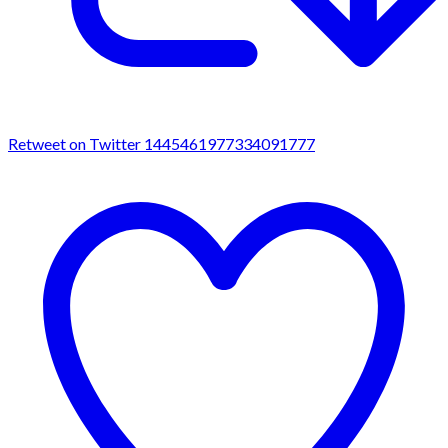
Retweet on Twitter 1445461977334091777