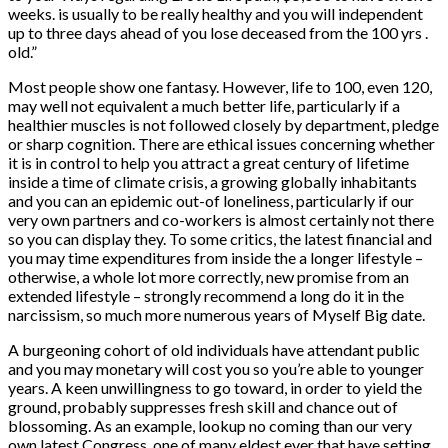
weeks.
is usually to be really healthy and you will independent
up to three days ahead of you lose deceased from the 100 yrs .
old.”
Most people show one fantasy. However, life to 100, even 120,
may well not equivalent a much better life, particularly if a
healthier muscles is not followed closely by department, pledge
or sharp cognition. There are ethical issues concerning whether
it is in control to help you attract a great century of lifetime
inside a time of climate crisis, a growing globally inhabitants
and you can an epidemic out-of loneliness, particularly if our
very own partners and co-workers is almost certainly not there
so you can display they. To some critics, the latest financial and
you may time expenditures from inside the a longer lifestyle –
otherwise, a whole lot more correctly, new promise from an
extended lifestyle – strongly recommend a long do it in the
narcissism, so much more numerous years of Myself Big date.
A burgeoning cohort of old individuals have attendant public
and you may monetary will cost you so you’re able to younger
years. A keen unwillingness to go toward, in order to yield the
ground, probably suppresses fresh skill and chance out of
blossoming. As an example, lookup no coming than our very
own latest Congress, one of many eldest ever that have setting