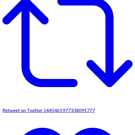
Retweet on Twitter 1445461977334091777