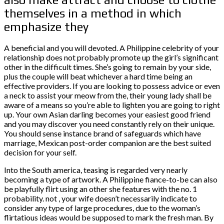
themselves in a method in which
emphasize they
A beneficial and you will devoted. A Philippine celebrity of your
relationship does not probably promote up the girl’s significant
other in the difficult times. She’s going to remain by your side,
plus the couple will beat whichever a hard time being an
effective providers. If you are looking to possess advice or even
a neck to assist your meow from the, their young lady shall be
aware of a means so you’re able to lighten you are going to right
up. Your own Asian darling becomes your easiest good friend
and you may discover you need constantly rely on their unique.
You should sense instance brand of safeguards which have
marriage, Mexican post-order companion are the best suited
decision for your self.
Into the South america, teasing is regarded very nearly
becoming a type of artwork. A Philippine fiance-to-be can also
be playfully flirt using an other she features with the no. 1
probability. not , your wife doesn’t necessarily indicate to
consider any type of large procedures, due to the woman’s
flirtatious ideas would be supposed to mark the fresh man. By