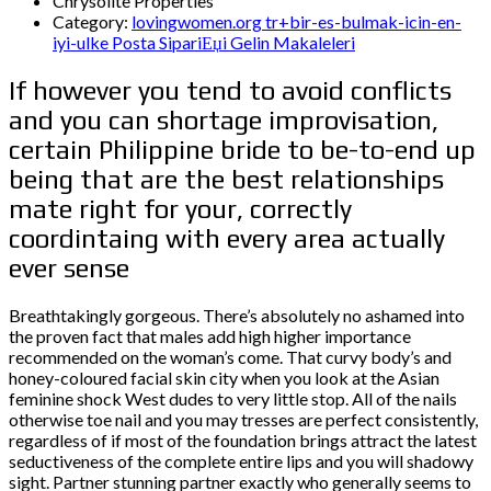
Chrysolite Properties
Category:
lovingwomen.org tr+bir-es-bulmak-icin-en-
iyi-ulke Posta SipariЕџi Gelin Makaleleri
If however you tend to avoid conflicts
and you can shortage improvisation,
certain Philippine bride to be-to-end up
being that are the best relationships
mate right for your, correctly
coordintaing with every area actually
ever sense
Breathtakingly gorgeous. There’s absolutely no ashamed into
the proven fact that males add high higher importance
recommended on the woman’s come. That curvy body’s and
honey-coloured facial skin city when you look at the Asian
feminine shock West dudes to very little stop. All of the nails
otherwise toe nail and you may tresses are perfect consistently,
regardless of if most of the foundation brings attract the latest
seductiveness of the complete entire lips and you will shadowy
sight.
Partner stunning partner exactly who generally seems to