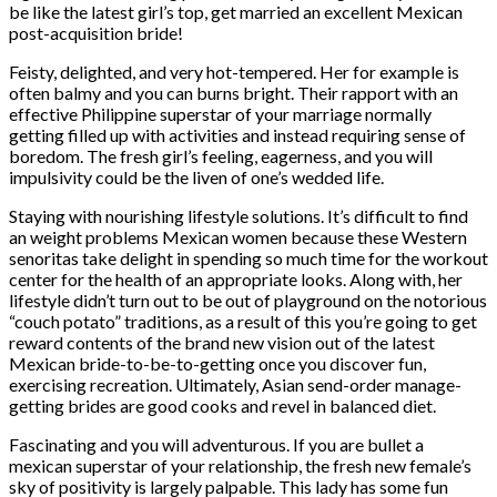
be like the latest girl’s top, get married an excellent Mexican
post-acquisition bride!
Feisty, delighted, and very hot-tempered. Her for example is
often balmy and you can burns bright. Their rapport with an
effective Philippine superstar of your marriage normally
getting filled up with activities and instead requiring sense of
boredom. The fresh girl’s feeling, eagerness, and you will
impulsivity could be the liven of one’s wedded life.
Staying with nourishing lifestyle solutions. It’s difficult to find
an weight problems Mexican women because these Western
senoritas take delight in spending so much time for the workout
center for the health of an appropriate looks. Along with, her
lifestyle didn’t turn out to be out of playground on the notorious
“couch potato” traditions, as a result of this you’re going to get
reward contents of the brand new vision out of the latest
Mexican bride-to-be-to-getting once you discover fun,
exercising recreation. Ultimately, Asian send-order manage-
getting brides are good cooks and revel in balanced diet.
Fascinating and you will adventurous. If you are bullet a
mexican superstar of your relationship, the fresh new female’s
sky of positivity is largely palpable. This lady has some fun