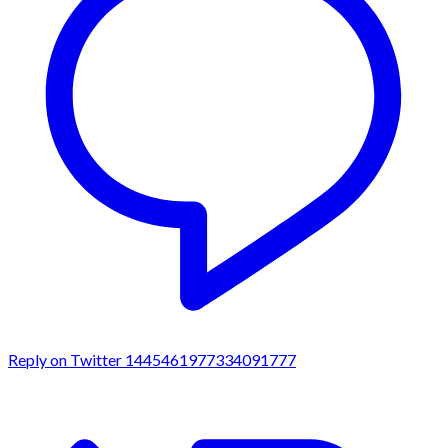
Reply on Twitter 1445461977334091777