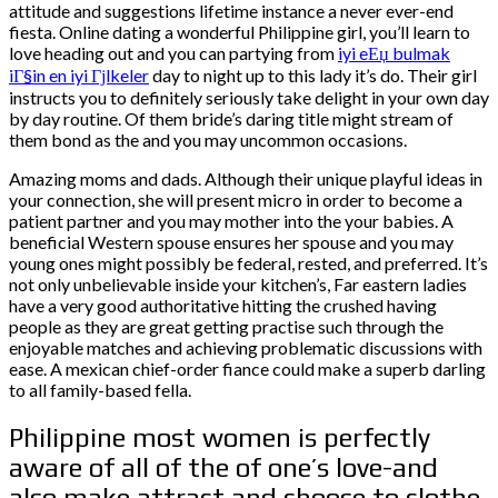
attitude and suggestions lifetime instance a never ever-end
fiesta. Online dating a wonderful Philippine girl, you’ll learn to
love heading out and you can partying from
iyi eЕџ bulmak
iГ§in en iyi Гјlkeler
day to night up to this lady it’s do. Their girl
instructs you to definitely seriously take delight in your own day
by day routine. Of them bride’s daring title might stream of
them bond as the and you may uncommon occasions.
Amazing moms and dads. Although their unique playful ideas in
your connection, she will present micro in order to become a
patient partner and you may mother into the your babies. A
beneficial Western spouse ensures her spouse and you may
young ones might possibly be federal, rested, and preferred. It’s
not only unbelievable inside your kitchen’s, Far eastern ladies
have a very good authoritative hitting the crushed having
people as they are great getting practise such through the
enjoyable matches and achieving problematic discussions with
ease. A mexican chief-order fiance could make a superb darling
to all family-based fella.
Philippine most women is perfectly
aware of all of the of one’s love-and
also make attract and choose to clothe