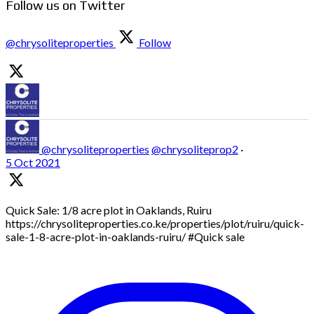
Follow us on Twitter
@chrysoliteproperties
Follow
@chrysoliteproperties
@chrysoliteprop2
·
5 Oct 2021
Quick Sale: 1/8 acre plot in Oaklands, Ruiru
https://chrysoliteproperties.co.ke/properties/plot/ruiru/quick-
sale-1-8-acre-plot-in-oaklands-ruiru/ #Quick sale