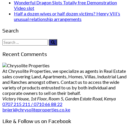
Wonderful Dragon Slots Totally free Demonstration
Video slot
Half a dozen wives or half dozen victims? Henry VIII’s
unusual relationship arrangements
Search
Search
for:
Recent Comments
At Chrysolite Properties, we specialize as agents in Real Estate
sales covering Land, Apartments, Homes, Villas, Industrial Land
and Ranches amongst others. Contact us to access the wide
variety of products entrusted to us by both individual and
corporate owners to sell on their behalf.
Victory House, 1st Floor, Room 5, Garden Estate Road, Kenya
0707 215 211 / 0710 66 88 22
bnjeri@chrysoliteproperties.co.ke
Like & Follow us on Facebook