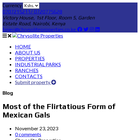
Currency
0707215211/ 0720775628
Victory House, 1st Floor, Room 5, Garden
Estate Road, Nairobi, Kenya
bnjeri@chrysoliteproperties.co.ke
HOME
ABOUT US
PROPERTIES
INDUSTRIAL PARKS
RANCHES
CONTACTS
Submit property
Blog
Most of the Flirtatious Form of
Mexican Gals
November 23, 2023
0 comments