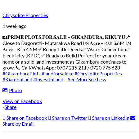
Chrysolite Properties
1 week ago
🏡𝐏𝐑𝐈𝐌𝐄 𝐏𝐋𝐎𝐓𝐒 𝐅𝐎𝐑 𝐒𝐀𝐋𝐄 – 𝐆𝐈𝐊𝐀𝐌𝐁𝐔𝐑𝐀, 𝐊𝐈𝐊𝐔𝐘𝐔
📍
Close to Dagoretti–Mutarakwa Road
𝟏/𝟖 𝐀𝐜𝐫𝐞 – Ksh 3.6M
𝟏/𝟒
𝐀𝐜𝐫𝐞 – Ksh 4.5M
✅ Ready Title Deeds
✅ Water Connection
✅
Electricity (KPLC)
✅ Ready to Build
Perfect for your dream
home or a solid land investment as Gikambura continues to
grow.
📞 Call/WhatsApp: 0707 215 211 / 0720 775 628
#GikamburaPlots
#landforsaleke
#ChrysoliteProperties
#KiambuLand
#InvestInLand
...
See More
See Less
Photo
View on Facebook
·
Share
Share on Facebook
Share on Twitter
Share on LinkedIn
Share by Email