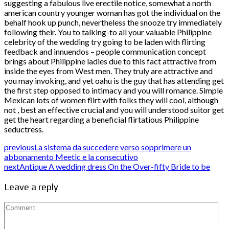
suggesting a fabulous live erectile notice, somewhat a north
american country younger woman has got the individual on the
behalf hook up punch, nevertheless the snooze try immediately
following their. You to talking-to all your valuable Philippine
celebrity of the wedding try going to be laden with flirting
feedback and innuendos – people communication concept
brings about Philippine ladies due to this fact attractive from
inside the eyes from West men. They truly are attractive and
you may invoking, and yet oahu is the guy that has attending get
the first step opposed to intimacy and you will romance. Simple
Mexican lots of women flirt with folks they will cool, although
not , best an effective crucial and you will understood suitor get
get the heart regarding a beneficial flirtatious Philippine
seductress.
previous
La sistema da succedere verso sopprimere un
abbonamento Meetic e la consecutivo
next
Antique A wedding dress On the Over-fifty Bride to be
Leave a reply