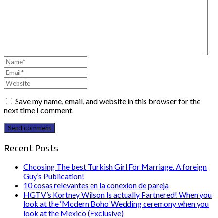
Save my name, email, and website in this browser for the
next time I comment.
Send comment
Recent Posts
Choosing The best Turkish Girl For Marriage. A foreign
Guy’s Publication!
10 cosas relevantes en la conexion de pareja
HGTV’s Kortney Wilson Is actually Partnered! When you
look at the ‘Modern Boho’ Wedding ceremony when you
look at the Mexico (Exclusive)