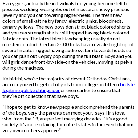
Every girls, actually the individuals too young become felt to
possess wedding, wear gobs out of mascara, showy precious
jewelry and you can towering higher-heels. The fresh new
colors of small-attire try fancy: electric pinks, blood reds,
canary yellows. The new boys don strict black colored shorts
and you can strength shirts, will topped having black colored
fabric coats. The latest bleak landscaping usually do not
moisten comfort: Certain 2,000 folks have revealed right up, of
several in autos rigged having audio system towards hoods so
you can push out Gypsy pop during the full blast. Boys and you
will girls dance front-by-side-on the vehicles, moving its pelvis
during the madness.
Kalaidzhi, who’re the majority of devout Orthodox Christians,
are recognized to get rid of girls from college on fifteen
bedste
legitime polske datingsider
or even earlier to ensure that
they’re off collection that have boys.
“I hope to get to know new people and comprehend the parents
of the boys, very the parents can meet your,” says Hristova,
who, from the 19, are perfect marrying decades. “It’s a good
society. It’s more relaxing for united states in the event that our
very own mothers approve.”