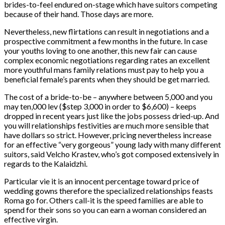
brides-to-feel endured on-stage which have suitors competing
because of their hand. Those days are more.
Nevertheless, new flirtations can result in negotiations and a
prospective commitment a few months in the future. In case
your youths loving to one another, this new fair can cause
complex economic negotiations regarding rates an excellent
more youthful mans family relations must pay to help you a
beneficial female’s parents when they should be get married.
The cost of a bride-to-be – anywhere between 5,000 and you
may ten,000 lev ($step 3,000 in order to $6,600) – keeps
dropped in recent years just like the jobs possess dried-up. And
you will relationships festivities are much more sensible that
have dollars so strict. However, pricing nevertheless increase
for an effective “very gorgeous” young lady with many different
suitors, said Velcho Krastev, who’s got composed extensively in
regards to the Kalaidzhi.
Particular vie it is an innocent percentage toward price of
wedding gowns therefore the specialized relationships feasts
Roma go for. Others call-it is the speed families are able to
spend for their sons so you can earn a woman considered an
effective virgin.