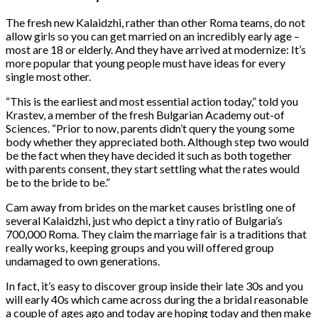
The fresh new Kalaidzhi, rather than other Roma teams, do not
allow girls so you can get married on an incredibly early age –
most are 18 or elderly. And they have arrived at modernize: It’s
more popular that young people must have ideas for every
single most other.
“This is the earliest and most essential action today,” told you
Krastev, a member of the fresh Bulgarian Academy out-of
Sciences. “Prior to now, parents didn’t query the young some
body whether they appreciated both. Although step two would
be the fact when they have decided it such as both together
with parents consent, they start settling what the rates would
be to the bride to be.”
Cam away from brides on the market causes bristling one of
several Kalaidzhi, just who depict a tiny ratio of Bulgaria’s
700,000 Roma. They claim the marriage fair is a traditions that
really works, keeping groups and you will offered group
undamaged to own generations.
In fact, it’s easy to discover group inside their late 30s and you
will early 40s which came across during the a bridal reasonable
a couple of ages ago and today are hoping today and then make