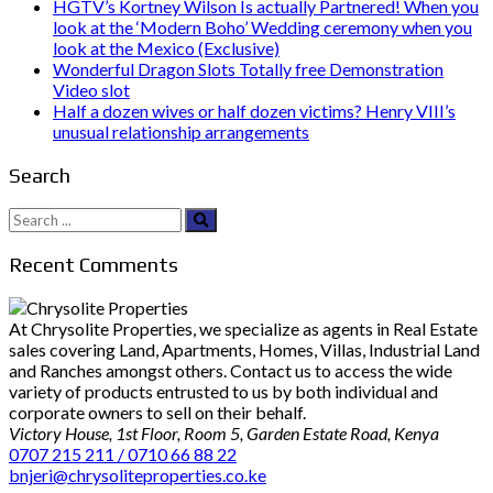
HGTV’s Kortney Wilson Is actually Partnered! When you
look at the ‘Modern Boho’ Wedding ceremony when you
look at the Mexico (Exclusive)
Wonderful Dragon Slots Totally free Demonstration
Video slot
Half a dozen wives or half dozen victims? Henry VIII’s
unusual relationship arrangements
Search
Search
for:
Recent Comments
At Chrysolite Properties, we specialize as agents in Real Estate
sales covering Land, Apartments, Homes, Villas, Industrial Land
and Ranches amongst others. Contact us to access the wide
variety of products entrusted to us by both individual and
corporate owners to sell on their behalf.
Victory House, 1st Floor, Room 5, Garden Estate Road, Kenya
0707 215 211 / 0710 66 88 22
bnjeri@chrysoliteproperties.co.ke