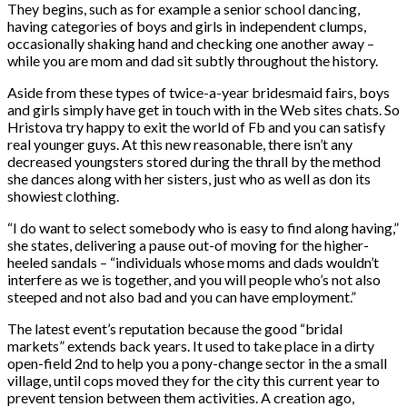
They begins, such as for example a senior school dancing,
having categories of boys and girls in independent clumps,
occasionally shaking hand and checking one another away –
while you are mom and dad sit subtly throughout the history.
Aside from these types of twice-a-year bridesmaid fairs, boys
and girls simply have get in touch with in the Web sites chats. So
Hristova try happy to exit the world of Fb and you can satisfy
real younger guys. At this new reasonable, there isn’t any
decreased youngsters stored during the thrall by the method
she dances along with her sisters, just who as well as don its
showiest clothing.
“I do want to select somebody who is easy to find along having,”
she states, delivering a pause out-of moving for the higher-
heeled sandals – “individuals whose moms and dads wouldn’t
interfere as we is together, and you will people who’s not also
steeped and not also bad and you can have employment.”
The latest event’s reputation because the good “bridal
markets” extends back years. It used to take place in a dirty
open-field 2nd to help you a pony-change sector in the a small
village, until cops moved they for the city this current year to
prevent tension between them activities. A creation ago,