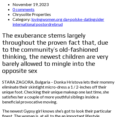
November 19, 2023
0 comments
Chrysolite Properties
Category:
lovingwomen.org da+polske-datingsider
international postordrebrud
The exuberance stems largely
throughout the proven fact that, due
to the community’s old-fashioned
thinking, the newest children are very
barely allowed to mingle into the
opposite sex
STARA ZAGORA, Bulgaria – Donka Hristova lets their mommy
eliminate their skintight micro-dress a 1 / 2-inches off their
unique foot. Checking their unique makeup one last time, she
satisfies her a couple of more youthful siblings inside a
beneficial provocative moving.
The newest Gypsy girl knows she’s got to look their particular
finest. The woman is, at all, to the an important lifestyle