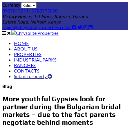
Currency
0707215211/ 0720775628
Victory House, 1st Floor, Room 5, Garden
Estate Road, Nairobi, Kenya
bnjeri@chrysoliteproperties.co.ke
HOME
ABOUT US
PROPERTIES
INDUSTRIAL PARKS
RANCHES
CONTACTS
Submit property
Blog
More youthful Gypsies look for
partner during the Bulgarian bridal
markets – due to the fact parents
negotiate behind moments