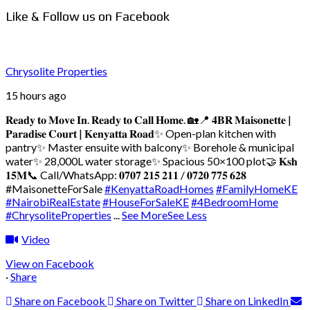
Like & Follow us on Facebook
Chrysolite Properties
15 hours ago
𝐑𝐞𝐚𝐝𝐲 𝐭𝐨 𝐌𝐨𝐯𝐞 𝐈𝐧. 𝐑𝐞𝐚𝐝𝐲 𝐭𝐨 𝐂𝐚𝐥𝐥 𝐇𝐨𝐦𝐞. 🏡
📍 𝟒𝐁𝐑 𝐌𝐚𝐢𝐬𝐨𝐧𝐞𝐭𝐭𝐞 |
𝐏𝐚𝐫𝐚𝐝𝐢𝐬𝐞 𝐂𝐨𝐮𝐫𝐭 | 𝐊𝐞𝐧𝐲𝐚𝐭𝐭𝐚 𝐑𝐨𝐚𝐝
✨ Open-plan kitchen with
pantry
✨ Master ensuite with balcony
✨ Borehole & municipal
water
✨ 28,000L water storage
✨ Spacious 50×100 plot
🤝 𝐊𝐬𝐡
𝟏𝟓𝐌
📞 Call/WhatsApp: 𝟎𝟕𝟎𝟕 𝟐𝟏𝟓 𝟐𝟏𝟏 / 𝟎𝟕𝟐𝟎 𝟕𝟕𝟓 𝟔𝟐𝟖
#MaisonetteForSale
#KenyattaRoadHomes
#FamilyHomeKE
#NairobiRealEstate
#HouseForSaleKE
#4BedroomHome
#ChrysoliteProperties
...
See More
See Less
Video
View on Facebook
·
Share
Share on Facebook
Share on Twitter
Share on LinkedIn