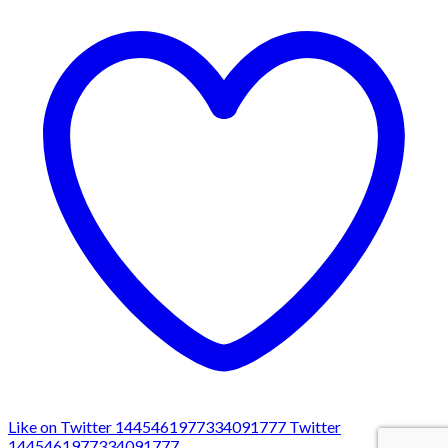
Like on Twitter 1445461977334091777
Twitter
1445461977334091777