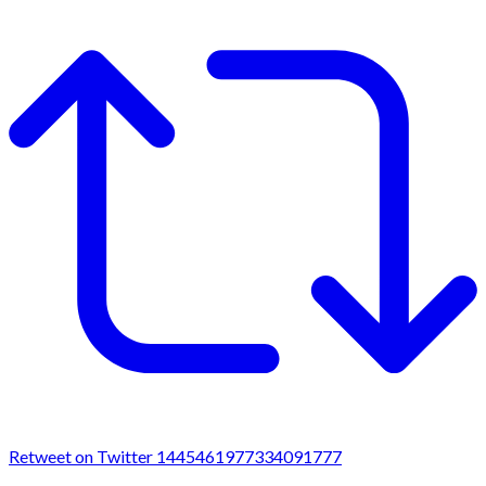
Retweet on Twitter 1445461977334091777