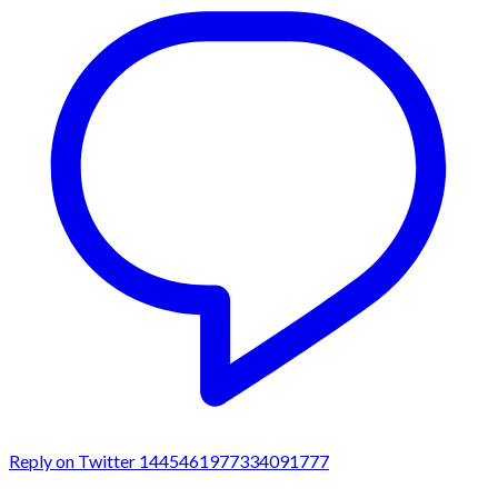
Reply on Twitter 1445461977334091777