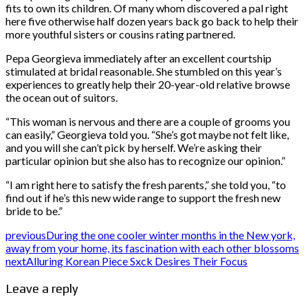
fits to own its children. Of many whom discovered a pal right
here five otherwise half dozen years back go back to help their
more youthful sisters or cousins rating partnered.
Pepa Georgieva immediately after an excellent courtship
stimulated at bridal reasonable. She stumbled on this year’s
experiences to greatly help their 20-year-old relative browse
the ocean out of suitors.
“This woman is nervous and there are a couple of grooms you
can easily,” Georgieva told you. “She’s got maybe not felt like,
and you will she can’t pick by herself. We’re asking their
particular opinion but she also has to recognize our opinion.”
“I am right here to satisfy the fresh parents,” she told you, “to
find out if he’s this new wide range to support the fresh new
bride to be.”
previous
During the one cooler winter months in the New york,
away from your home, its fascination with each other blossoms
next
Alluring Korean Piece Sxck Desires Their Focus
Leave a reply