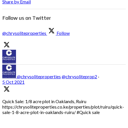
Share by Email
Follow us on Twitter
@chrysoliteproperties
Follow
@chrysoliteproperties
@chrysoliteprop2
·
5 Oct 2021
Quick Sale: 1/8 acre plot in Oaklands, Ruiru
https://chrysoliteproperties.co.ke/properties/plot/ruiru/quick-
sale-1-8-acre-plot-in-oaklands-ruiru/ #Quick sale