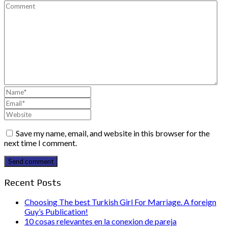
Save my name, email, and website in this browser for the
next time I comment.
Send comment
Recent Posts
Choosing The best Turkish Girl For Marriage. A foreign
Guy’s Publication!
10 cosas relevantes en la conexion de pareja