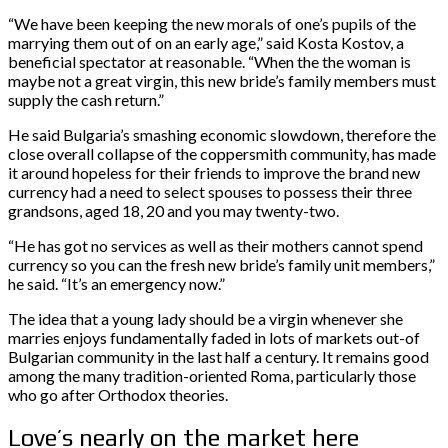
“We have been keeping the new morals of one’s pupils of the
marrying them out of on an early age,” said Kosta Kostov, a
beneficial spectator at reasonable. “When the the woman is
maybe not a great virgin, this new bride’s family members must
supply the cash return.”
He said Bulgaria’s smashing economic slowdown, therefore the
close overall collapse of the coppersmith community, has made
it around hopeless for their friends to improve the brand new
currency had a need to select spouses to possess their three
grandsons, aged 18, 20 and you may twenty-two.
“He has got no services as well as their mothers cannot spend
currency so you can the fresh new bride’s family unit members,”
he said. “It’s an emergency now.”
The idea that a young lady should be a virgin whenever she
marries enjoys fundamentally faded in lots of markets out-of
Bulgarian community in the last half a century. It remains good
among the many tradition-oriented Roma, particularly those
who go after Orthodox theories.
Love’s nearly on the market here