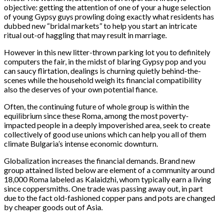
objective: getting the attention of one of your a huge selection
of young Gypsy guys prowling doing exactly what residents has
dubbed new “bridal markets” to help you start an intricate
ritual out-of haggling that may result in marriage.
However in this new litter-thrown parking lot you to definitely
computers the fair, in the midst of blaring Gypsy pop and you
can saucy flirtation, dealings is churning quietly behind-the-
scenes while the household weigh its financial compatibility
also the deserves of your own potential fiance.
Often, the continuing future of whole group is within the
equilibrium since these Roma, among the most poverty-
impacted people in a deeply impoverished area, seek to create
collectively of good use unions which can help you all of them
climate Bulgaria’s intense economic downturn.
Globalization increases the financial demands. Brand new
group attained listed below are element of a community around
18,000 Roma labeled as Kalaidzhi, whom typically earn a living
since coppersmiths. One trade was passing away out, in part
due to the fact old-fashioned copper pans and pots are changed
by cheaper goods out of Asia.