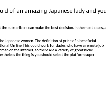
 hold of an amazing Japanese lady and you
 the subscribers can make the best decision. In the most cases, a
he Japanese women. The definition of price of a beneficial
ditional On line This could work for dudes who have a remote job
man on the internet, so there are a variety of great niche
ertheless the thing is you should select the platform super