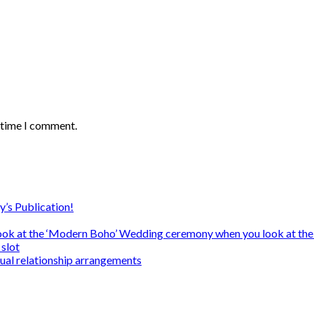
t time I comment.
y’s Publication!
ook at the ‘Modern Boho’ Wedding ceremony when you look at the
slot
sual relationship arrangements