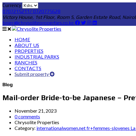
Currency
0707215211/ 0720775628
Victory House, 1st Floor, Room 5, Garden Estate Road, Nairo
bnjeri@chrysoliteproperties.co.ke
HOME
ABOUT US
PROPERTIES
INDUSTRIAL PARKS
RANCHES
CONTACTS
Submit property
Blog
Mail-order Bride-to-be Japanese – Pr
November 21, 2023
0 comments
Chrysolite Properties
Category:
internationalwomen.net fr+femmes-slovenes La 