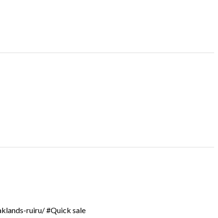
aklands-ruiru/ #Quick sale