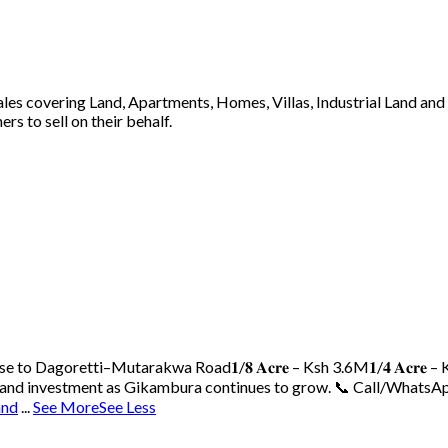
 sales covering Land, Apartments, Homes, Villas, Industrial Land an
s to sell on their behalf.
ose to Dagoretti–Mutarakwa Road
𝟏/𝟖 𝐀𝐜𝐫𝐞 – Ksh 3.6M
𝟏/𝟒 𝐀𝐜𝐫𝐞
 land investment as Gikambura continues to grow.
📞 Call/WhatsAp
and
...
See More
See Less