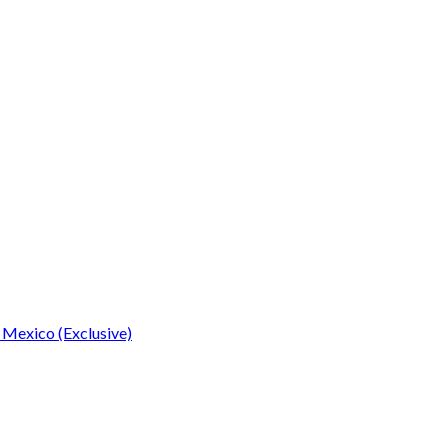
 Mexico (Exclusive)