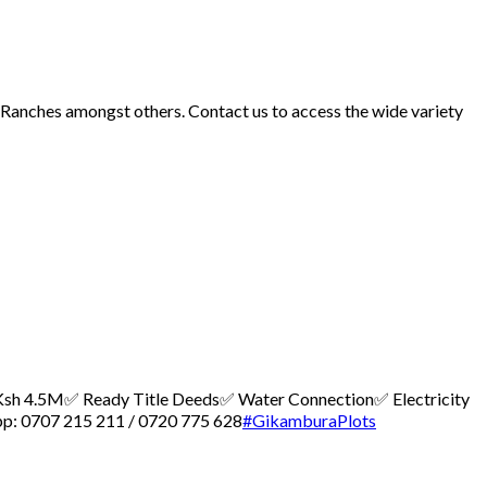
d Ranches amongst others. Contact us to access the wide variety
 – Ksh 4.5M
✅ Ready Title Deeds
✅ Water Connection
✅ Electricity
p: 0707 215 211 / 0720 775 628
#GikamburaPlots