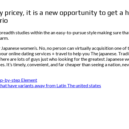
 pricey, it is a new opportunity to get a
rio
readth studies within the an easy-to-pursue style making sure that
harm.
Japanese women’s. No, no person can virtually acquisition one of t
your online dating services + travel to help you The japanese. Tra
here are lots of guys just who looking for the greatest Japanese wo
. It’s timely, convenient, and far cheaper than seeing a nation, nev
tep-by-step Element
 that have variants away from Latin The united states