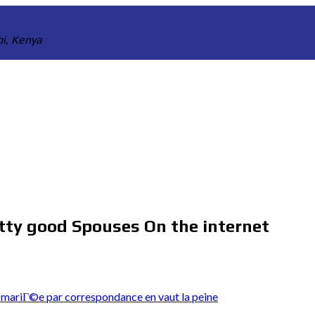
bi, Kenya
etty good Spouses On the internet
mariГ©e par correspondance en vaut la peine