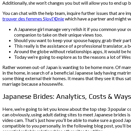
Additionally, she won’t changes you but will allow you to end up b
You can chat with the help team, inquire further issues that are im
trouver des femmes SlovГ©nie
which have a partner and might w
A Japanese girl manage very relish it if you common your 
companion to take on their unique views too.
Should you want to keep your spouse happy, grab their part
This really is the assistance of a professional translator, a
Around the globe without relationships apps, it would be h
Today we’re going to explore as to the reasons a lot of We
Rather women out-of Japan is wanting to be home more. Of many g
in the home, in search of a beneficial Japanese lady having mat
some thing external their homes. It means that they see it thus 
marriage because a housewife.
Japanese Brides: Analytics, Costs & Way
Here, we’re going to let you know about the top step 3 popular c
can obviously, using adult dating sites to meet Japanese brides i
video cam. That’s just how you’ll be able to make sure a good Jap
compatible to you personally. In the following blog post, you’ll 