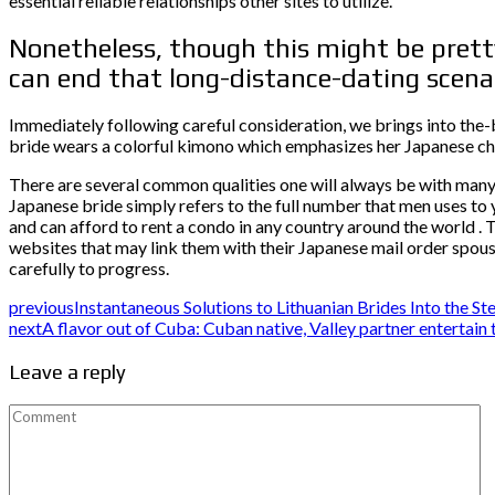
essential reliable relationships other sites to utilize.
Nonetheless, though this might be pretty
can end that long-distance-dating scena
Immediately following careful consideration, we brings into the-b
bride wears a colorful kimono which emphasizes her Japanese c
There are several common qualities one will always be with many 
Japanese bride simply refers to the full number that men uses to 
and can afford to rent a condo in any country around the world . T
websites that may link them with their Japanese mail order spouses
carefully to progress.
previous
Instantaneous Solutions to Lithuanian Brides Into the S
next
A flavor out of Cuba: Cuban native, Valley partner entertain
Leave a reply