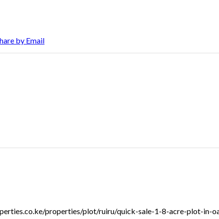
hare by Email
roperties.co.ke/properties/plot/ruiru/quick-sale-1-8-acre-plot-in-o