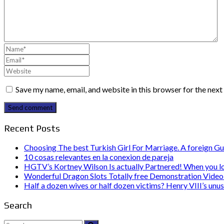
Save my name, email, and website in this browser for the nex
Send comment
Recent Posts
Choosing The best Turkish Girl For Marriage. A foreign Gu
10 cosas relevantes en la conexion de pareja
HGTV’s Kortney Wilson Is actually Partnered! When you l
Wonderful Dragon Slots Totally free Demonstration Video 
Half a dozen wives or half dozen victims? Henry VIII’s unu
Search