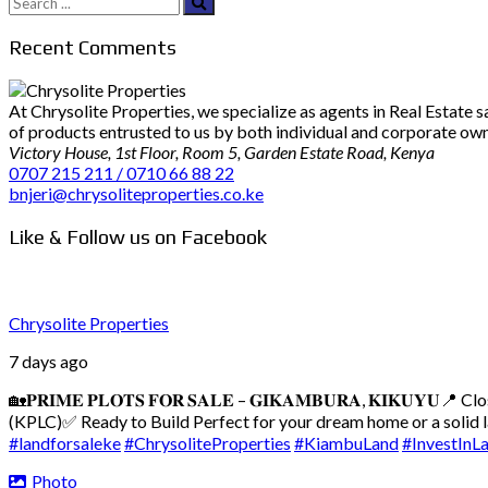
Search
for:
Recent Comments
At Chrysolite Properties, we specialize as agents in Real Estate
of products entrusted to us by both individual and corporate owner
Victory House, 1st Floor, Room 5, Garden Estate Road, Kenya
0707 215 211 / 0710 66 88 22
bnjeri@chrysoliteproperties.co.ke
Like & Follow us on Facebook
Chrysolite Properties
7 days ago
🏡𝐏𝐑𝐈𝐌𝐄 𝐏𝐋𝐎𝐓𝐒 𝐅𝐎𝐑 𝐒𝐀𝐋𝐄 – 𝐆𝐈𝐊𝐀𝐌𝐁𝐔𝐑𝐀, 𝐊𝐈𝐊𝐔𝐘𝐔
📍 Cl
(KPLC)
✅ Ready to Build
Perfect for your dream home or a solid
#landforsaleke
#ChrysoliteProperties
#KiambuLand
#InvestInL
Photo