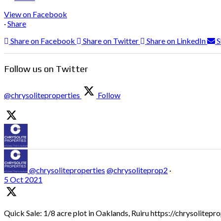
View on Facebook
·
Share
Share on Facebook
Share on Twitter
Share on LinkedIn
S
Follow us on Twitter
@chrysoliteproperties
Follow
@chrysoliteproperties
@chrysoliteprop2
·
5 Oct 2021
Quick Sale: 1/8 acre plot in Oaklands, Ruiru https://chrysolitep