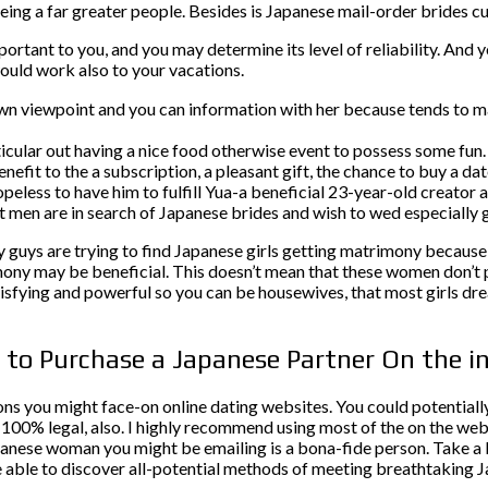
eing a far greater people. Besides is Japanese mail-order brides cu
portant to you, and you may determine its level of reliability. And 
ould work also to your vacations.
own viewpoint and you can information with her because tends to m
icular out having a nice food otherwise event to possess some fun.
 benefit to the a subscription, a pleasant gift, the chance to buy a 
opeless to have him to fulfill Yua-a beneficial 23-year-old creato
st men are in search of Japanese brides and wish to wed especially
uys are trying to find Japanese girls getting matrimony because 
rimony may be beneficial. This doesn’t mean that these women don’
satisfying and powerful so you can be housewives, that most girls 
s to Purchase a Japanese Partner On the i
ons you might face-on online dating websites. You could potentiall
s 100% legal, also. I highly recommend using most of the on the web
anese woman you might be emailing is a bona-fide person. Take a lo
be able to discover all-potential methods of meeting breathtaking 