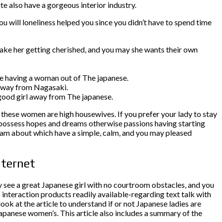
te also have a gorgeous interior industry.
you will loneliness helped you since you didn’t have to spend time
ake her getting cherished, and you may she wants their own
date having a woman out of The japanese.
r away from Nagasaki.
 good girl away from The japanese.
these women are high housewives. If you prefer your lady to stay
t possess hopes and dreams otherwise passions having starting
dream about which have a simple, calm, and you may pleased
nternet
y see a great Japanese girl with no courtroom obstacles, and you
 interaction products readily available-regarding text talk with
ok at the article to understand if or not Japanese ladies are
Japanese women’s. This article also includes a summary of the