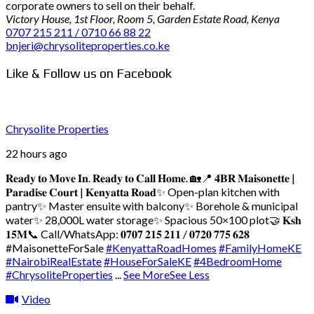
corporate owners to sell on their behalf.
Victory House, 1st Floor, Room 5, Garden Estate Road, Kenya
0707 215 211 / 0710 66 88 22
bnjeri@chrysoliteproperties.co.ke
Like & Follow us on Facebook
Chrysolite Properties
22 hours ago
𝐑𝐞𝐚𝐝𝐲 𝐭𝐨 𝐌𝐨𝐯𝐞 𝐈𝐧. 𝐑𝐞𝐚𝐝𝐲 𝐭𝐨 𝐂𝐚𝐥𝐥 𝐇𝐨𝐦𝐞. 🏡
📍 𝟒𝐁𝐑 𝐌𝐚𝐢𝐬𝐨𝐧𝐞𝐭𝐭𝐞 |
𝐏𝐚𝐫𝐚𝐝𝐢𝐬𝐞 𝐂𝐨𝐮𝐫𝐭 | 𝐊𝐞𝐧𝐲𝐚𝐭𝐭𝐚 𝐑𝐨𝐚𝐝
✨ Open-plan kitchen with
pantry
✨ Master ensuite with balcony
✨ Borehole & municipal
water
✨ 28,000L water storage
✨ Spacious 50×100 plot
🤝 𝐊𝐬𝐡
𝟏𝟓𝐌
📞 Call/WhatsApp: 𝟎𝟕𝟎𝟕 𝟐𝟏𝟓 𝟐𝟏𝟏 / 𝟎𝟕𝟐𝟎 𝟕𝟕𝟓 𝟔𝟐𝟖
#MaisonetteForSale
#KenyattaRoadHomes
#FamilyHomeKE
#NairobiRealEstate
#HouseForSaleKE
#4BedroomHome
#ChrysoliteProperties
...
See More
See Less
Video