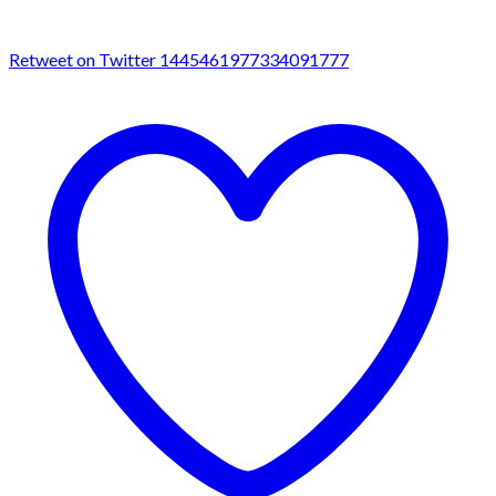
Retweet on Twitter 1445461977334091777