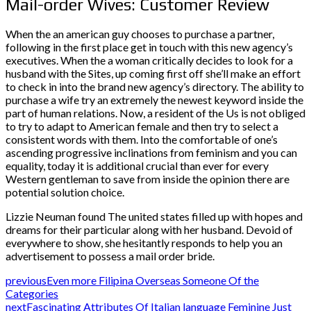
Mail-order Wives: Customer Review
When the an american guy chooses to purchase a partner,
following in the first place get in touch with this new agency’s
executives. When the a woman critically decides to look for a
husband with the Sites, up coming first off she’ll make an effort
to check in into the brand new agency’s directory. The ability to
purchase a wife try an extremely the newest keyword inside the
part of human relations. Now, a resident of the Us is not obliged
to try to adapt to American female and then try to select a
consistent words with them. Into the comfortable of one’s
ascending progressive inclinations from feminism and you can
equality, today it is additional crucial than ever for every
Western gentleman to save from inside the opinion there are
potential solution choice.
Lizzie Neuman found The united states filled up with hopes and
dreams for their particular along with her husband. Devoid of
everywhere to show, she hesitantly responds to help you an
advertisement to possess a mail order bride.
previous
Even more Filipina Overseas Someone Of the
Categories
next
Fascinating Attributes Of Italian language Feminine Just