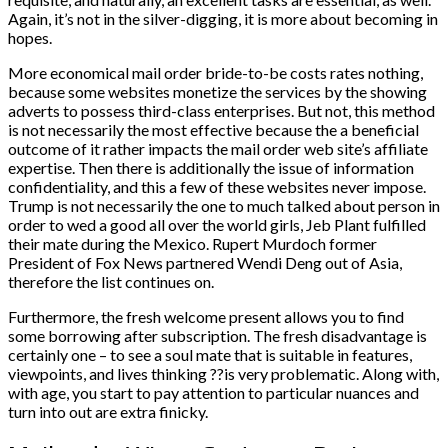
Again, it’s not in the silver-digging, it is more about becoming in
hopes.
More economical mail order bride-to-be costs rates nothing,
because some websites monetize the services by the showing
adverts to possess third-class enterprises. But not, this method
is not necessarily the most effective because the a beneficial
outcome of it rather impacts the mail order web site’s affiliate
expertise. Then there is additionally the issue of information
confidentiality, and this a few of these websites never impose.
Trump is not necessarily the one to much talked about person in
order to wed a good all over the world girls, Jeb Plant fulfilled
their mate during the Mexico. Rupert Murdoch former
President of Fox News partnered Wendi Deng out of Asia,
therefore the list continues on.
Furthermore, the fresh welcome present allows you to find
some borrowing after subscription. The fresh disadvantage is
certainly one – to see a soul mate that is suitable in features,
viewpoints, and lives thinking ??is very problematic. Along with,
with age, you start to pay attention to particular nuances and
turn into out are extra finicky.