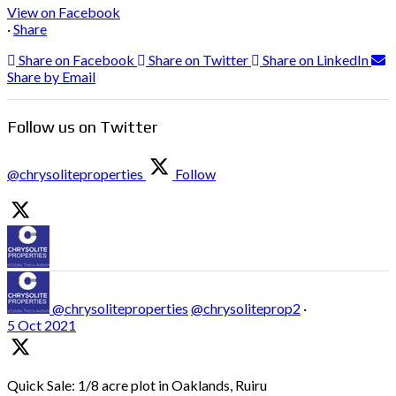
View on Facebook
·
Share
Share on Facebook
Share on Twitter
Share on LinkedIn
Share by Email
Follow us on Twitter
@chrysoliteproperties
Follow
@chrysoliteproperties
@chrysoliteprop2
·
5 Oct 2021
Quick Sale: 1/8 acre plot in Oaklands, Ruiru