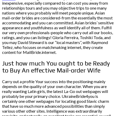
inexpensive, especially compared to can cost you away from
relationships tours and you may objective trips to one many
nations where you probably will meet people unique.
Asian
mail-order brides are considered-from the essentially the most
accommodating and you can committed. Asian brides’ sensitive
appearance and youthfulness as well identify all of them. Fulfill
our very own professionals-people who carry out all our books,
ratings, and you can listings! Gloria Ferreira, Toshiki Toda, and
you may David Steward is our “local masters”, with Raymond
Tellez, who focuses on matchmaking internet, they create
content for MailBride.internet.
Just how much You ought to be Ready
to Buy An effective Mail-order Wife
Carry out a profile Your success into the positioning mainly
depends on the quality of your own character. When you are
really wanting Latin girls, the latest La-Go out webpages will
probably be your primary choice. UkraineBride4you is
certainly one other webpages for locating good Slavic charm
that have so much more advanced possibilities than simply
various other other sites. Intelligence was extraordinarily
requisite, and naturally, an excellent tasks are essential, as well.