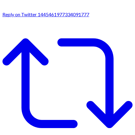
Reply on Twitter 1445461977334091777