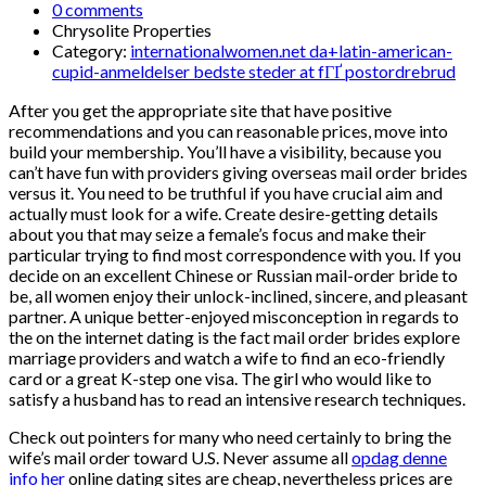
0 comments
Chrysolite Properties
Category:
internationalwomen.net da+latin-american-
cupid-anmeldelser bedste steder at fГҐ postordrebrud
After you get the appropriate site that have positive
recommendations and you can reasonable prices, move into
build your membership. You’ll have a visibility, because you
can’t have fun with providers giving overseas mail order brides
versus it. You need to be truthful if you have crucial aim and
actually must look for a wife. Create desire-getting details
about you that may seize a female’s focus and make their
particular trying to find most correspondence with you. If you
decide on an excellent Chinese or Russian mail-order bride to
be, all women enjoy their unlock-inclined, sincere, and pleasant
partner. A unique better-enjoyed misconception in regards to
the on the internet dating is the fact mail order brides explore
marriage providers and watch a wife to find an eco-friendly
card or a great K-step one visa. The girl who would like to
satisfy a husband has to read an intensive research techniques.
Check out pointers for many who need certainly to bring the
wife’s mail order toward U.S. Never assume all
opdag denne
info her
online dating sites are cheap, nevertheless prices are