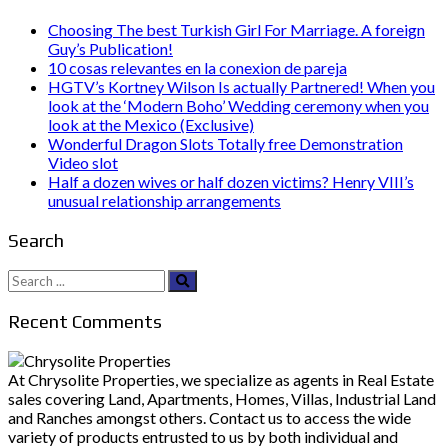
Choosing The best Turkish Girl For Marriage. A foreign
Guy’s Publication!
10 cosas relevantes en la conexion de pareja
HGTV’s Kortney Wilson Is actually Partnered! When you
look at the ‘Modern Boho’ Wedding ceremony when you
look at the Mexico (Exclusive)
Wonderful Dragon Slots Totally free Demonstration
Video slot
Half a dozen wives or half dozen victims? Henry VIII’s
unusual relationship arrangements
Search
Search
for:
Recent Comments
At Chrysolite Properties, we specialize as agents in Real Estate
sales covering Land, Apartments, Homes, Villas, Industrial Land
and Ranches amongst others. Contact us to access the wide
variety of products entrusted to us by both individual and