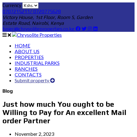
Currency
0707215211/ 0720775628
Victory House, 1st Floor, Room 5, Garden
Estate Road, Nairobi, Kenya
bnjeri@chrysoliteproperties.co.ke
HOME
ABOUT US
PROPERTIES
INDUSTRIAL PARKS
RANCHES
CONTACTS
Submit property
Blog
Just how much You ought to be
Willing to Pay for An excellent Mail
order Partner
November 2, 2023