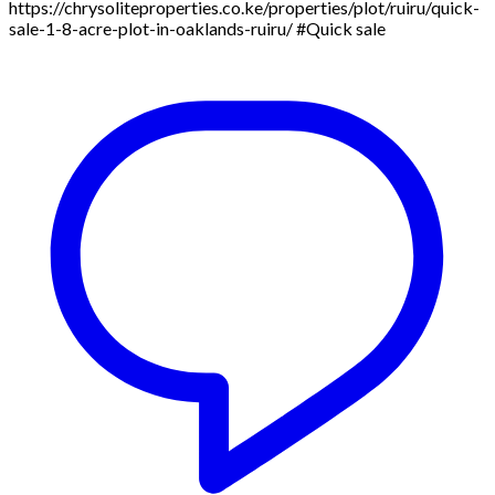
https://chrysoliteproperties.co.ke/properties/plot/ruiru/quick-
sale-1-8-acre-plot-in-oaklands-ruiru/ #Quick sale