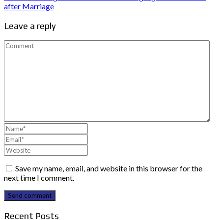
after Marriage
Leave a reply
Save my name, email, and website in this browser for the
next time I comment.
Send comment
Recent Posts