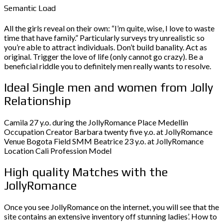
Semantic Load
All the girls reveal on their own: “I’m quite, wise, I love to waste
time that have family.” Particularly surveys try unrealistic so
you’re able to attract individuals. Don’t build banality. Act as
original. Trigger the love of life (only cannot go crazy). Be a
beneficial riddle you to definitely men really wants to resolve.
Ideal Single men and women from Jolly
Relationship
Camila 27 y.o. during the JollyRomance Place Medellin
Occupation Creator Barbara twenty five y.o. at JollyRomance
Venue Bogota Field SMM Beatrice 23 y.o. at JollyRomance
Location Cali Profession Model
High quality Matches with the
JollyRomance
Once you see JollyRomance on the internet, you will see that the
site contains an extensive inventory off stunning ladies’. How to