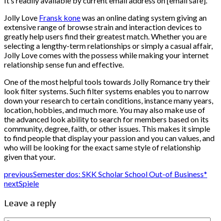
It’s readily available by current email address on [email safe].
Jolly Love
Fransk kone
was an online dating system giving an
extensive range of browse strain and interaction devices to
greatly help users find their greatest match. Whether you are
selecting a lengthy-term relationships or simply a casual affair,
Jolly Love comes with the possess while making your internet
relationship sense fun and effective.
One of the most helpful tools towards Jolly Romance try their
look filter systems. Such filter systems enables you to narrow
down your research to certain conditions, instance many years,
location, hobbies, and much more. You may also make use of
the advanced look ability to search for members based on its
community, degree, faith, or other issues. This makes it simple
to find people that display your passion and you can values, and
who will be looking for the exact same style of relationship
given that your.
previous
Semester dos: SKK Scholar School Out-of Business*
next
Spiele
Leave a reply