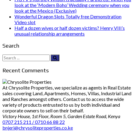
look at the ‘Modern Boho’ Wedding ceremony when you
look at the Mexico (Exclusive)
Wonderful Dragon Slots Totally free Demonstration
Video slot
Half a dozen wives or half dozen victims? Henry VIII’s
unusual relationship arrangements
Search
Search
for:
Recent Comments
At Chrysolite Properties, we specialize as agents in Real Estate
sales covering Land, Apartments, Homes, Villas, Industrial Land
and Ranches amongst others. Contact us to access the wide
variety of products entrusted to us by both individual and
corporate owners to sell on their behalf.
Victory House, 1st Floor, Room 5, Garden Estate Road, Kenya
0707 215 211 / 0710 66 88 22
bnjeri@chrysoliteproperties.co.ke