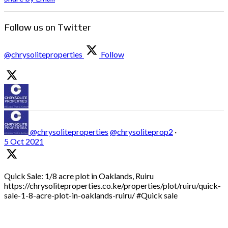
Follow us on Twitter
@chrysoliteproperties
Follow
@chrysoliteproperties
@chrysoliteprop2
·
5 Oct 2021
Quick Sale: 1/8 acre plot in Oaklands, Ruiru
https://chrysoliteproperties.co.ke/properties/plot/ruiru/quick-
sale-1-8-acre-plot-in-oaklands-ruiru/ #Quick sale