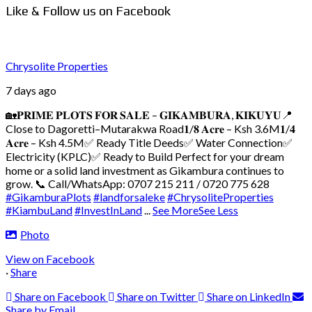
Like & Follow us on Facebook
Chrysolite Properties
7 days ago
🏡𝐏𝐑𝐈𝐌𝐄 𝐏𝐋𝐎𝐓𝐒 𝐅𝐎𝐑 𝐒𝐀𝐋𝐄 – 𝐆𝐈𝐊𝐀𝐌𝐁𝐔𝐑𝐀, 𝐊𝐈𝐊𝐔𝐘𝐔
📍
Close to Dagoretti–Mutarakwa Road
𝟏/𝟖 𝐀𝐜𝐫𝐞 – Ksh 3.6M
𝟏/𝟒
𝐀𝐜𝐫𝐞 – Ksh 4.5M
✅ Ready Title Deeds
✅ Water Connection
✅
Electricity (KPLC)
✅ Ready to Build
Perfect for your dream
home or a solid land investment as Gikambura continues to
grow.
📞 Call/WhatsApp: 0707 215 211 / 0720 775 628
#GikamburaPlots
#landforsaleke
#ChrysoliteProperties
#KiambuLand
#InvestInLand
...
See More
See Less
Photo
View on Facebook
·
Share
Share on Facebook
Share on Twitter
Share on LinkedIn
Share by Email