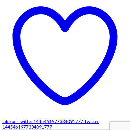
Like on Twitter 1445461977334091777
Twitter
1445461977334091777