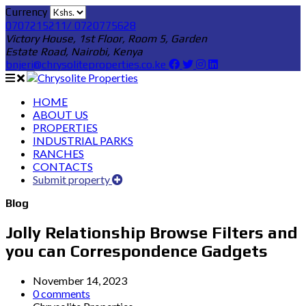
Currency
0707215211/ 0720775628
Victory House, 1st Floor, Room 5, Garden
Estate Road, Nairobi, Kenya
bnjeri@chrysoliteproperties.co.ke
HOME
ABOUT US
PROPERTIES
INDUSTRIAL PARKS
RANCHES
CONTACTS
Submit property
Blog
Jolly Relationship Browse Filters and
you can Correspondence Gadgets
November 14, 2023
0 comments