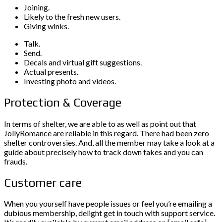
Joining.
Likely to the fresh new users.
Giving winks.
Talk.
Send.
Decals and virtual gift suggestions.
Actual presents.
Investing photo and videos.
Protection & Coverage
In terms of shelter, we are able to as well as point out that
JollyRomance are reliable in this regard. There had been zero
shelter controversies. And, all the member may take a look at a
guide about precisely how to track down fakes and you can
frauds.
Customer care
When you yourself have people issues or feel you’re emailing a
dubious membership, delight get in touch with support service.