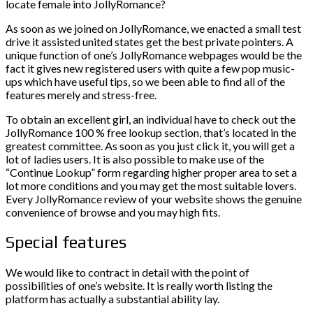
locate female into JollyRomance?
As soon as we joined on JollyRomance, we enacted a small test
drive it assisted united states get the best private pointers. A
unique function of one’s JollyRomance webpages would be the
fact it gives new registered users with quite a few pop music-
ups which have useful tips, so we been able to find all of the
features merely and stress-free.
To obtain an excellent girl, an individual have to check out the
JollyRomance 100 % free lookup section, that’s located in the
greatest committee. As soon as you just click it, you will get a
lot of ladies users. It is also possible to make use of the
“Continue Lookup” form regarding higher proper area to set a
lot more conditions and you may get the most suitable lovers.
Every JollyRomance review of your website shows the genuine
convenience of browse and you may high fits.
Special features
We would like to contract in detail with the point of
possibilities of one’s website. It is really worth listing the
platform has actually a substantial ability lay.