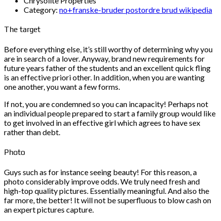
Chrysolite Properties
Category:
no+franske-bruder postordre brud wikipedia
The target
Before everything else, it’s still worthy of determining why you
are in search of a lover. Anyway, brand new requirements for
future years father of the students and an excellent quick fling
is an effective priori other. In addition, when you are wanting
one another, you want a few forms.
If not, you are condemned so you can incapacity! Perhaps not
an individual people prepared to start a family group would like
to get involved in an effective girl which agrees to have sex
rather than debt.
Photo
Guys such as for instance seeing beauty! For this reason, a
photo considerably improve odds. We truly need fresh and
high-top quality pictures. Essentially meaningful. And also the
far more, the better! It will not be superfluous to blow cash on
an expert pictures capture.