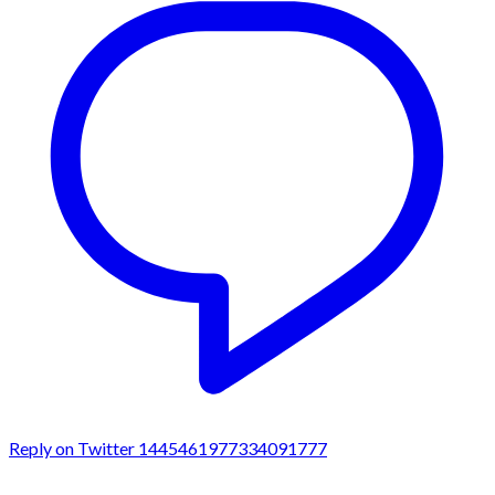
Reply on Twitter 1445461977334091777