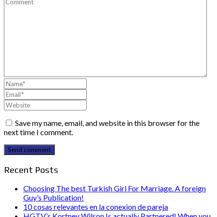
Save my name, email, and website in this browser for the
next time I comment.
Send comment
Recent Posts
Choosing The best Turkish Girl For Marriage. A foreign
Guy’s Publication!
10 cosas relevantes en la conexion de pareja
HGTV’s Kortney Wilson Is actually Partnered! When you