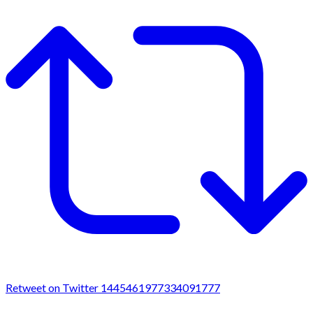
Retweet on Twitter 1445461977334091777