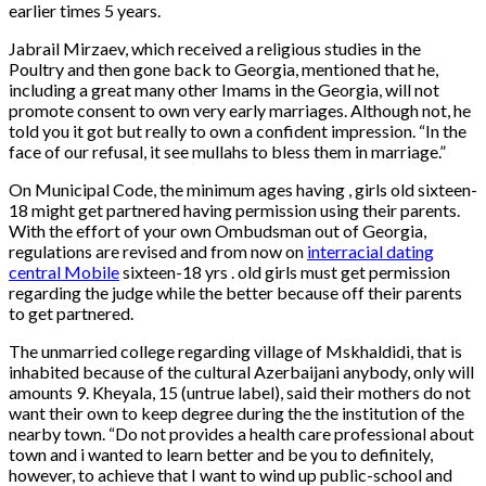
earlier times 5 years.
Jabrail Mirzaev, which received a religious studies in the
Poultry and then gone back to Georgia, mentioned that he,
including a great many other Imams in the Georgia, will not
promote consent to own very early marriages. Although not, he
told you it got but really to own a confident impression. “In the
face of our refusal, it see mullahs to bless them in marriage.”
On Municipal Code, the minimum ages having , girls old sixteen-
18 might get partnered having permission using their parents.
With the effort of your own Ombudsman out of Georgia,
regulations are revised and from now on
interracial dating
central Mobile
sixteen-18 yrs . old girls must get permission
regarding the judge while the better because off their parents
to get partnered.
The unmarried college regarding village of Mskhaldidi, that is
inhabited because of the cultural Azerbaijani anybody, only will
amounts 9. Kheyala, 15 (untrue label), said their mothers do not
want their own to keep degree during the the institution of the
nearby town. “Do not provides a health care professional about
town and i wanted to learn better and be you to definitely,
however, to achieve that I want to wind up public-school and