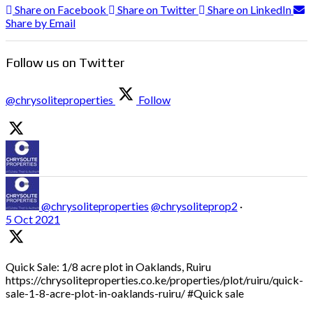
Share on Facebook
Share on Twitter
Share on LinkedIn
Share by Email
Follow us on Twitter
@chrysoliteproperties
Follow
@chrysoliteproperties
@chrysoliteprop2
·
5 Oct 2021
Quick Sale: 1/8 acre plot in Oaklands, Ruiru
https://chrysoliteproperties.co.ke/properties/plot/ruiru/quick-
sale-1-8-acre-plot-in-oaklands-ruiru/ #Quick sale