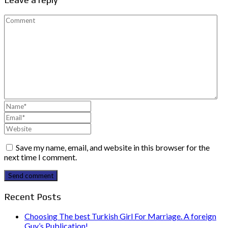
Save my name, email, and website in this browser for the
next time I comment.
Send comment
Recent Posts
Choosing The best Turkish Girl For Marriage. A foreign
Guy’s Publication!