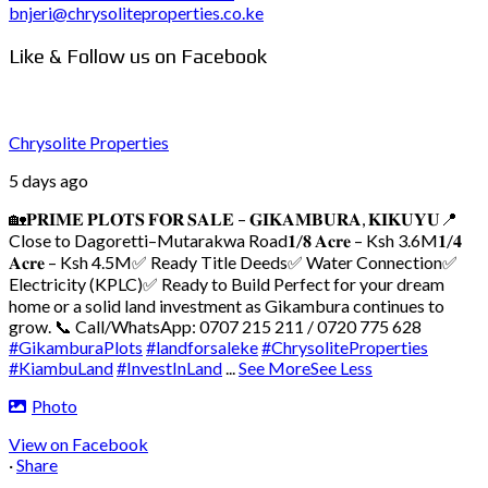
bnjeri@chrysoliteproperties.co.ke
Like & Follow us on Facebook
Chrysolite Properties
5 days ago
🏡𝐏𝐑𝐈𝐌𝐄 𝐏𝐋𝐎𝐓𝐒 𝐅𝐎𝐑 𝐒𝐀𝐋𝐄 – 𝐆𝐈𝐊𝐀𝐌𝐁𝐔𝐑𝐀, 𝐊𝐈𝐊𝐔𝐘𝐔
📍
Close to Dagoretti–Mutarakwa Road
𝟏/𝟖 𝐀𝐜𝐫𝐞 – Ksh 3.6M
𝟏/𝟒
𝐀𝐜𝐫𝐞 – Ksh 4.5M
✅ Ready Title Deeds
✅ Water Connection
✅
Electricity (KPLC)
✅ Ready to Build
Perfect for your dream
home or a solid land investment as Gikambura continues to
grow.
📞 Call/WhatsApp: 0707 215 211 / 0720 775 628
#GikamburaPlots
#landforsaleke
#ChrysoliteProperties
#KiambuLand
#InvestInLand
...
See More
See Less
Photo
View on Facebook
·
Share