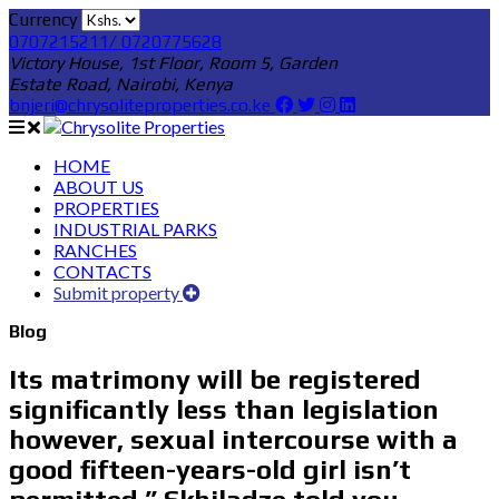
Currency
0707215211/ 0720775628
Victory House, 1st Floor, Room 5, Garden
Estate Road, Nairobi, Kenya
bnjeri@chrysoliteproperties.co.ke
HOME
ABOUT US
PROPERTIES
INDUSTRIAL PARKS
RANCHES
CONTACTS
Submit property
Blog
Its matrimony will be registered
significantly less than legislation
however, sexual intercourse with a
good fifteen-years-old girl isn’t