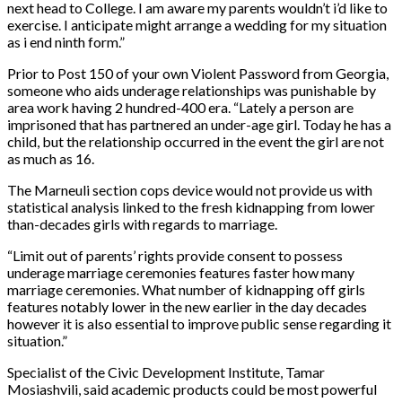
next head to College. I am aware my parents wouldn’t i’d like to
exercise. I anticipate might arrange a wedding for my situation
as i end ninth form.”
Prior to Post 150 of your own Violent Password from Georgia,
someone who aids underage relationships was punishable by
area work having 2 hundred-400 era. “Lately a person are
imprisoned that has partnered an under-age girl. Today he has a
child, but the relationship occurred in the event the girl are not
as much as 16.
The Marneuli section cops device would not provide us with
statistical analysis linked to the fresh kidnapping from lower
than-decades girls with regards to marriage.
“Limit out of parents’ rights provide consent to possess
underage marriage ceremonies features faster how many
marriage ceremonies. What number of kidnapping off girls
features notably lower in the new earlier in the day decades
however it is also essential to improve public sense regarding it
situation.”
Specialist of the Civic Development Institute, Tamar
Mosiashvili, said academic products could be most powerful