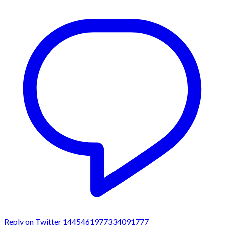
Reply on Twitter 1445461977334091777