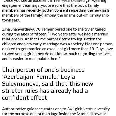
“Once you see an excellent fifteen-years-dated girl wearing
engagement earrings, you are sure that the boy’s family
members has recently gotten consent regarding the new girls’
members of the family,” among the Imams out-of Iormuganlo
town said.
Zina Shahverdieva, 70, remembered one to she try engaged
during the ages of fifteen. “Two years after we had a married
relationship. At that time parents’ term try legislation for
children and very early-marriage was a society. Not one person
desired to get married an excellent girl more than 18. Guys love
to wed young girls: they do not know much regarding the lives
and is easier to manipulate them.”
Chairperson of one’s business
‘Azerbaijani Female,’ Leyla
Suleymanova, said that this new
stricter rules has already had a
confident effect
Authoritative guidance states one to 341 girls kept university
for the purpose out-of marriage inside the Marneuli town in