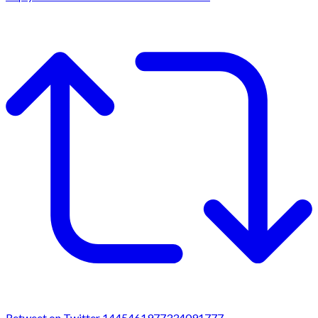
Retweet on Twitter 1445461977334091777