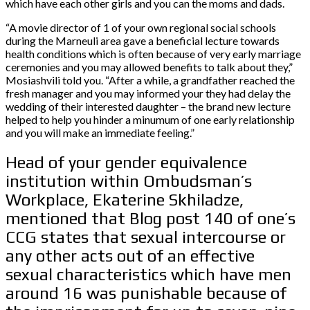
which have each other girls and you can the moms and dads.
“A movie director of 1 of your own regional social schools
during the Marneuli area gave a beneficial lecture towards
health conditions which is often because of very early marriage
ceremonies and you may allowed benefits to talk about they,”
Mosiashvili told you. “After a while, a grandfather reached the
fresh manager and you may informed your they had delay the
wedding of their interested daughter – the brand new lecture
helped to help you hinder a minumum of one early relationship
and you will make an immediate feeling.”
Head of your gender equivalence
institution within Ombudsman’s
Workplace, Ekaterine Skhiladze,
mentioned that Blog post 140 of one’s
CCG states that sexual intercourse or
any other acts out of an effective
sexual characteristics which have men
around 16 was punishable because of