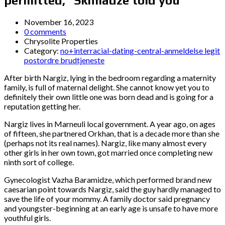
permitted,” Skhiladze told you
November 16, 2023
0 comments
Chrysolite Properties
Category:
no+interracial-dating-central-anmeldelse legit
postordre brudtjeneste
After birth Nargiz, lying in the bedroom regarding a maternity
family, is full of maternal delight. She cannot know yet you to
definitely their own little one was born dead and is going for a
reputation getting her.
Nargiz lives in Marneuli local government. A year ago, on ages
of fifteen, she partnered Orkhan, that is a decade more than she
(perhaps not its real names). Nargiz, like many almost every
other girls in her own town, got married once completing new
ninth sort of college.
Gynecologist Vazha Baramidze, which performed brand new
caesarian point towards Nargiz, said the guy hardly managed to
save the life of your mommy. A family doctor said pregnancy
and youngster-beginning at an early age is unsafe to have more
youthful girls.