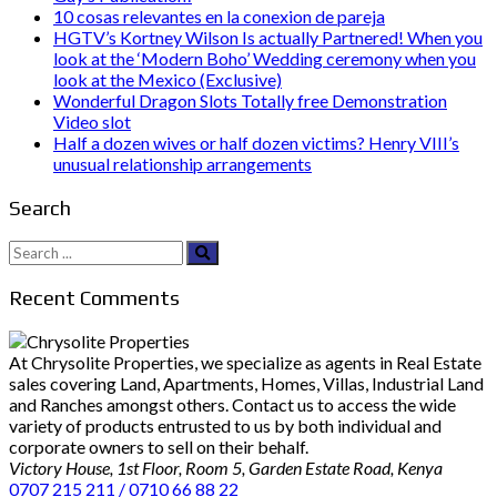
10 cosas relevantes en la conexion de pareja
HGTV’s Kortney Wilson Is actually Partnered! When you
look at the ‘Modern Boho’ Wedding ceremony when you
look at the Mexico (Exclusive)
Wonderful Dragon Slots Totally free Demonstration
Video slot
Half a dozen wives or half dozen victims? Henry VIII’s
unusual relationship arrangements
Search
Search
for:
Recent Comments
At Chrysolite Properties, we specialize as agents in Real Estate
sales covering Land, Apartments, Homes, Villas, Industrial Land
and Ranches amongst others. Contact us to access the wide
variety of products entrusted to us by both individual and
corporate owners to sell on their behalf.
Victory House, 1st Floor, Room 5, Garden Estate Road, Kenya
0707 215 211 / 0710 66 88 22