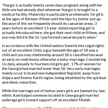
“Nargiz is actually twenty seven days pregnant along with her
little one had already died whenever Nargiz is brought to a
medical facility. Maternity is particularly problematic for girls
at the ages of thirteen-fifteen until the hips try better-put up.
Because of this we frequently should do caesarian areas. 3
years before an excellent 13-year-dated expecting girl is
actually introduced here; she got their next child on fifteen, and
you may third in the 16. I performed caesarian parts when.”
In accordance with the United nations Summit into Legal rights
out of an excellent Child, a guy beneath the age of 18 was a
child and you may relationship around 18 is classified because
an early on-matrimony otherwise a baby-marriage.
Considering
Us data, annually to fourteen mil girls get , 17% of women for
the Georgia had married lower than 18. Very early marriages
mainly occur in brand new Independent Republic away from
Adjara and Kvemo Kartli region, being inhabited by the spiritual
and ethnic minorities.
While the marriage out of below-years girls are banned by-law,
ethnic Azerbaijani someone located in Georgia get married
underage girls toward support off an excellent Mullah.