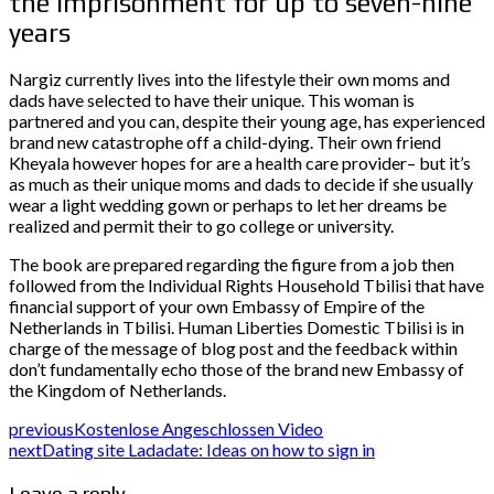
the imprisonment for up to seven-nine
years
Nargiz currently lives into the lifestyle their own moms and
dads have selected to have their unique. This woman is
partnered and you can, despite their young age, has experienced
brand new catastrophe off a child-dying. Their own friend
Kheyala however hopes for are a health care provider– but it’s
as much as their unique moms and dads to decide if she usually
wear a light wedding gown or perhaps to let her dreams be
realized and permit their to go college or university.
The book are prepared regarding the figure from a job then
followed from the Individual Rights Household Tbilisi that have
financial support of your own Embassy of Empire of the
Netherlands in Tbilisi. Human Liberties Domestic Tbilisi is in
charge of the message of blog post and the feedback within
don’t fundamentally echo those of the brand new Embassy of
the Kingdom of Netherlands.
previous
Kostenlose Angeschlossen Video
next
Dating site Ladadate: Ideas on how to sign in
Leave a reply