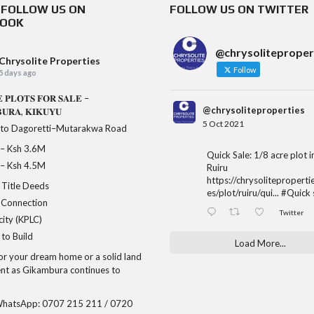
& FOLLOW US ON
FOLLOW US ON TWITTER
BOOK
@chrysoliteproper
Chrysolite Properties
Follow
5 days ago
 𝐏𝐋𝐎𝐓𝐒 𝐅𝐎𝐑 𝐒𝐀𝐋𝐄 –
@chrysoliteproperties
𝐔𝐑𝐀, 𝐊𝐈𝐊𝐔𝐘𝐔
5 Oct 2021
 to Dagoretti–Mutarakwa Road
𝐞 – Ksh 3.6M
Quick Sale: 1/8 acre plot 
𝐞 – Ksh 4.5M
Ruiru
https://chrysoliteproperti
Title Deeds
es/plot/ruiru/qui...
#Quick
 Connection
Twitter
city (KPLC)
to Build
Load More...
for your dream home or a solid land
nt as Gikambura continues to
/WhatsApp: 0707 215 211 / 0720