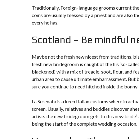
Traditionally, Foreign-language grooms current the 
coins are usually blessed by a priest and are also
every he has.
Scotland – Be mindful n
Maybe not the fresh new nicest from traditions, bla
fresh new bridegroom is caught of the his ‘so-called
blackened) with a mix of treacle, soot, flour, and fe
urban area to cause ultimate embarrassment. But be 
sure you continue to need hitched inside the bonny
La Serenata is a keen Italian customs where in actu
screen. Usually, relatives and buddies discover a
artists the new bridegroom gets to this new bride’s 
being the start of the complete wedding occasion.