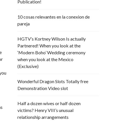
Publication!
10 cosas relevantes en la conexion de
pareja
HGTV’s Kortney Wilson Is actually
Partnered! When you look at the
e
‘Modern Boho’ Wedding ceremony
or
when you look at the Mexico
(Exclusive)
 you
Wonderful Dragon Slots Totally free
Demonstration Video slot
Half a dozen wives or half dozen
as
victims? Henry VIII’s unusual
relationship arrangements