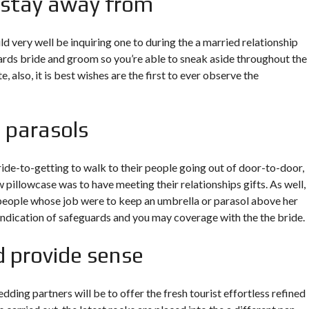
 stay away from
d very well be inquiring one to during the a married relationship
wards bride and groom so you’re able to sneak aside throughout the
, also, it is best wishes are the first to ever observe the
 parasols
bride-to-getting to walk to their people going out of door-to-door,
w pillowcase was to have meeting their relationships gifts. As well,
d people whose job were to keep an umbrella or parasol above her
 indication of safeguards and you may coverage with the the bride.
d provide sense
dding partners will be to offer the fresh tourist effortless refined