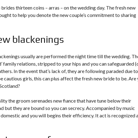
brides thirteen coins – arras – on the wedding day. The fresh new
 thought to help you denote the new couple’s commitment to sharing
ew blackenings
ckenings usually are performed the night time till the wedding. Th
’ family relations, stripped to your hips and you can safeguarded (
athers. In the event that’s lack of, they are following paraded due to
cautious girls, this can plus affect the fresh new bride to be. Are
 Scotland?
ality the groom serenades new fiance that have tune below their
head but they are bound so you can secrecy. Accompanied by music
domestic and you will begins their efficiency. It act is recognized 