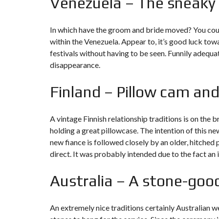
Venezuela – The sneaky
In which have the groom and bride moved?
You coul
within the Venezuela. Appear to, it’s good luck to
festivals without having to be seen. Funnily adequate
disappearance.
Finland – Pillow cam and
A vintage Finnish relationship traditions is on the 
holding a great pillowcase. The intention of this ne
new fiance is followed closely by an older, hitche
direct. It was probably intended due to the fact an
Australia – A stone-goo
An extremely nice traditions certainly Australian we