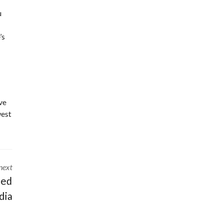
u
’s
ve
west
next
ted
dia