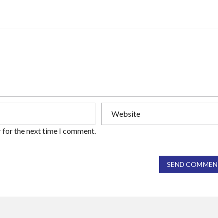
 for the next time I comment.
SEND COMMEN