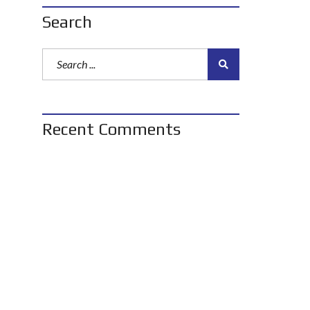
Search
Recent Comments