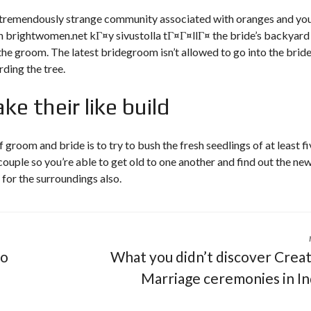
a tremendously strange community associated with oranges and yo
in
brightwomen.net kГ¤y sivustolla tГ¤Г¤llГ¤
the bride’s backyard
the groom. The latest bridegroom isn’t allowed to go into the bride
rding the tree.
e their like build
 groom and bride is to try to bush the fresh seedlings of at least fi
ouple so you’re able to get old to one another and find out the ne
 for the surroundings also.
fo
What you didn’t discover Crea
Marriage ceremonies in In