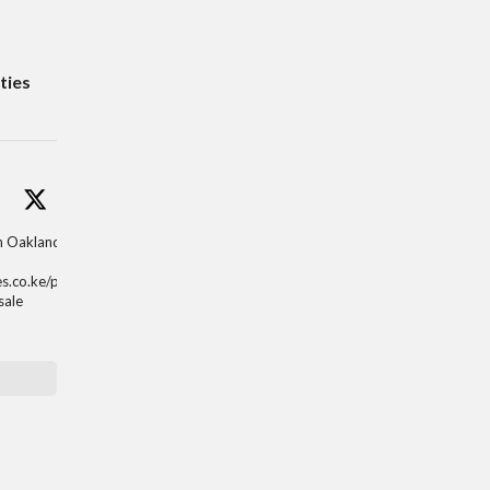
ties
in Oaklands,
es.co.ke/properti
sale