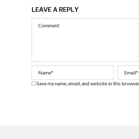
LEAVE A REPLY
Save my name, email, and website in this browser