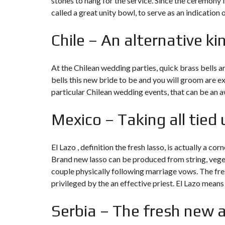
stones to hang for the service. Since the ceremony is
called a great unity bowl, to serve as an indication
Chile – An alternative ki
At the Chilean wedding parties, quick brass bells 
bells this new bride to be and you will groom are ex
particular Chilean wedding events, that can be an aw
Mexico – Taking all tied 
El Lazo , definition the fresh lasso, is actually a 
Brand new lasso can be produced from string, veget
couple physically following marriage vows. The fresh
privileged by the an effective priest. El Lazo mea
Serbia – The fresh new a