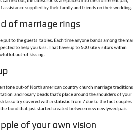
 carried out, the latest rocks are placed into the a different pan,
 of assistance supplied by their family and friends on their wedding.
nd of marriage rings
are put to the guests’ tables. Each time anyone bands among the ma
pected to help you kiss. That have up to 500 site visitors within
ful lot out-of kissing.
up
cornerstone out-of North american country church marriage traditions
ation, and rosary beads that’s place around the shoulders of your
 lasso try covered with a statistic from 7 due to the fact couples 
ns the bond that just started created between new newlywed pair.
pple of your own vision