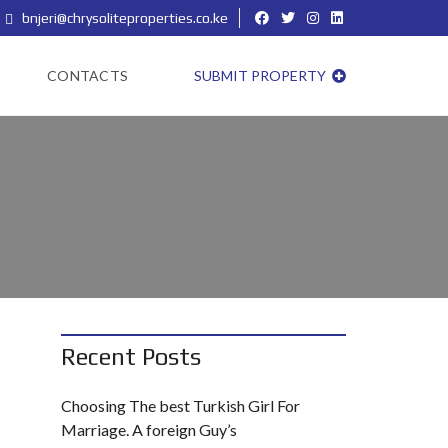
bnjeri@chrysoliteproperties.co.ke
CONTACTS
SUBMIT PROPERTY
Recent Posts
Choosing The best Turkish Girl For
Marriage. A foreign Guy’s