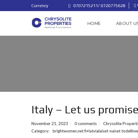
Currency
0707215211/ 0720775628
HOME
ABOUT U
Italy – Let us promis
November 21, 2023
0 comments
Chrysolite Propert
Category:
brightwomen.net fi+latvialaiset-naiset todelli