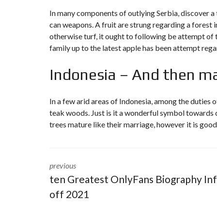
In many components of outlying Serbia, discover 
can weapons. A fruit are strung regarding a forest 
otherwise turf, it ought to following be attempt of 
family up to the latest apple has been attempt rega
Indonesia – And then mak
In a few arid areas of Indonesia, among the duties of
teak woods. Just is it a wonderful symbol towards c
trees mature like their marriage, however it is good
previous
ten Greatest OnlyFans Biography In
off 2021