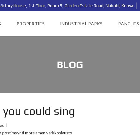
Victory House, 1st Floor, Room 5, Garden Estate Road, Nairobi, Kenya
S
PROPERTIES
INDUSTRIAL PARKS
RANCHES
BLOG
e you could sing
ies
nen postimyynti morsiamen verkkosivusto