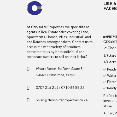
LIKE 
FACE
At Chrysolite Properties, we specialize as
agents in Real Estate sales covering Land,
🏡𝐏𝐑𝐈𝐌
Apartments, Homes, Villas, Industrial Land
𝐆𝐈𝐊𝐀𝐌
and Ranches amongst others. Contact us to
access the wide variety of products
📍 Close
entrusted to us by both individual and
𝟏/𝟖 𝐀𝐜
corporate owners to sell on their behalf.
𝟏/𝟒 𝐀𝐜
Victory House, 1st Floor, Room 5,
✅ Ready 
Garden Estate Road, Kenya
✅ Water
✅ Electri
0707 215 211 / 0710 66 88 22
✅ Ready 
Perfect 
bnjeri@chrysoliteproperties.co.ke
investme
grow.
📞 Call