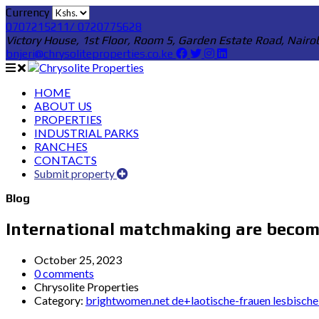
Currency
0707215211/ 0720775628
Victory House, 1st Floor, Room 5, Garden Estate Road, Nairo
bnjeri@chrysoliteproperties.co.ke
HOME
ABOUT US
PROPERTIES
INDUSTRIAL PARKS
RANCHES
CONTACTS
Submit property
Blog
International matchmaking are becom
October 25, 2023
0 comments
Chrysolite Properties
Category:
brightwomen.net de+laotische-frauen lesbische