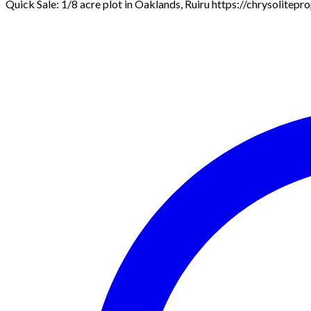
Quick Sale: 1/8 acre plot in Oaklands, Ruiru https://chrysolitep