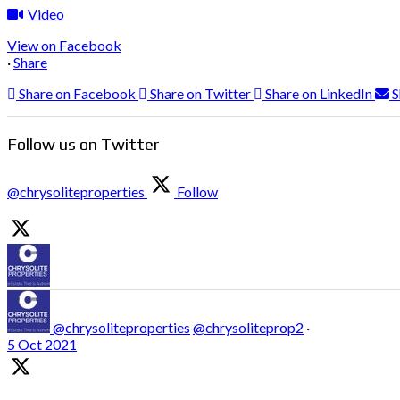
Video
View on Facebook
·
Share
Share on Facebook
Share on Twitter
Share on LinkedIn
S
Follow us on Twitter
@chrysoliteproperties
Follow
@chrysoliteproperties
@chrysoliteprop2
·
5 Oct 2021