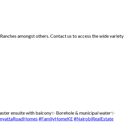
d Ranches amongst others. Contact us to access the wide variety
ster ensuite with balcony
✨ Borehole & municipal water
✨
nyattaRoadHomes
#FamilyHomeKE
#NairobiRealEstate