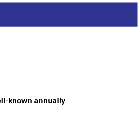
ll-known annually