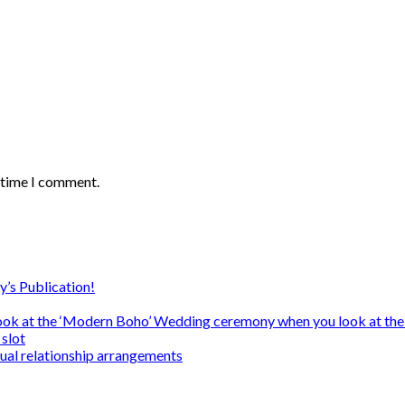
t time I comment.
y’s Publication!
ook at the ‘Modern Boho’ Wedding ceremony when you look at the
slot
sual relationship arrangements