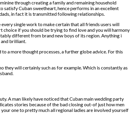
feminine through creating a family and remaining household
r to satisfy Cuban sweetheart, hence performs in an excellent
s, in fact it is transmitted following relationships.
very single work to make certain that all friends users will
 choice if you should be trying to find love and you will harmony
otably different from brand new boys of its region. Anything i
and brilliant.
d to a more thought processes, a further globe advice. For this
ho they will certainly such as for example.
Which is constantly as
usband.
auty. A man likely have noticed that Cuban main wedding party
indicates stories because of the bad closing out-of just how men
our one to pretty much all regional ladies are involved yourself