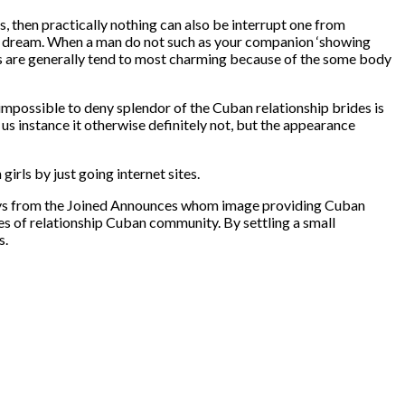
ks, then practically nothing can also be interrupt one from
ble dream. When a man do not such as your companion ‘showing
rides are generally tend to most charming because of the some body
impossible to deny splendor of the Cuban relationship brides is
 us instance it otherwise definitely not, but the appearance
irls by just going internet sites.
 Guys from the Joined Announces whom image providing Cuban
ies of relationship Cuban community. By settling a small
s.