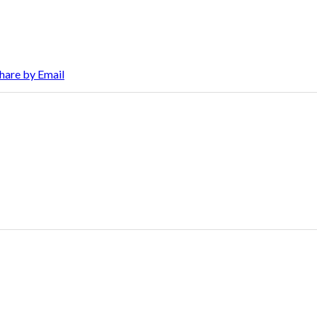
hare by Email