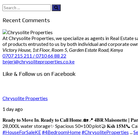
Search
for:
Recent Comments
At Chrysolite Properties, we specialize as agents in Real Estate
of products entrusted to us by both individual and corporate owner
Victory House, 1st Floor, Room 5, Garden Estate Road, Kenya
0707 215 211 / 0710 66 88 22
bnjeri@chrysoliteproperties.co.ke
Like & Follow us on Facebook
Chrysolite Properties
1 day ago
𝐑𝐞𝐚𝐝𝐲 𝐭𝐨 𝐌𝐨𝐯𝐞 𝐈𝐧. 𝐑𝐞𝐚𝐝𝐲 𝐭𝐨 𝐂𝐚𝐥𝐥 𝐇𝐨𝐦𝐞. 🏡
📍 𝟒𝐁𝐑 𝐌𝐚𝐢𝐬𝐨𝐧𝐞𝐭𝐭𝐞 | 𝐏𝐚𝐫
28,000L water storage
✨ Spacious 50×100 plot
🤝 𝐊𝐬𝐡 𝟏𝟓𝐌
📞 Call/
#HouseForSaleKE
#4BedroomHome
#ChrysoliteProperties
...
S