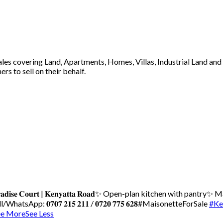
 sales covering Land, Apartments, Homes, Villas, Industrial Land an
s to sell on their behalf.
𝐝𝐢𝐬𝐞 𝐂𝐨𝐮𝐫𝐭 | 𝐊𝐞𝐧𝐲𝐚𝐭𝐭𝐚 𝐑𝐨𝐚𝐝
✨ Open-plan kitchen with pantry
✨ Ma
WhatsApp: 𝟎𝟕𝟎𝟕 𝟐𝟏𝟓 𝟐𝟏𝟏 / 𝟎𝟕𝟐𝟎 𝟕𝟕𝟓 𝟔𝟐𝟖
#MaisonetteForSale
#Ke
ee More
See Less