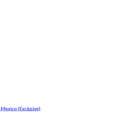
 Mexico (Exclusive)