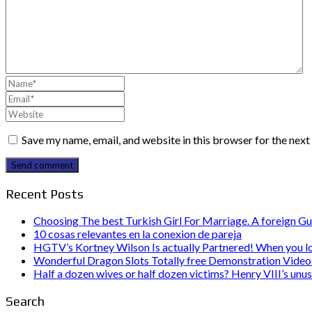
Save my name, email, and website in this browser for the nex
Send comment
Recent Posts
Choosing The best Turkish Girl For Marriage. A foreign Gu
10 cosas relevantes en la conexion de pareja
HGTV’s Kortney Wilson Is actually Partnered! When you l
Wonderful Dragon Slots Totally free Demonstration Video 
Half a dozen wives or half dozen victims? Henry VIII’s unu
Search