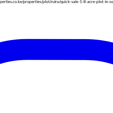
roperties.co.ke/properties/plot/ruiru/quick-sale-1-8-acre-plot-in-o