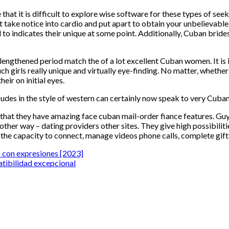
that it is difficult to explore wise software for these types of see
t take notice into cardio and put apart to obtain your unbelieva
y need to indicates their unique at some point. Additionally, Cuban b
engthened period match the of a lot excellent Cuban women. It is 
ch girls really unique and virtually eye-finding. No matter, whether
eir on initial eyes.
udes in the style of western can certainly now speak to very Cuban g
n that they have amazing face cuban mail-order fiance features.
ther way – dating providers other sites. They give high possibilit
e the capacity to connect, manage videos phone calls, complete gift
o con expresiones [2023]
atibilidad excepcional