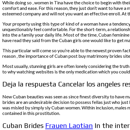
While doing so , women in Tina have the choice to begin with the
comfort and ease. For this reason, they just don’t want to have a 
esteemed company and will not you want an effective enroll. At th
Your property using this type of kind of a woman have a tendency 
unquestionably feel comfortable. For the short-term, a relations
into the a family your daily life. Most of the time, Cuban feminin
have read they said from the Cuban girls one would like to get mar
This particular will come so you’re able to the newest proven fac
reason , the importance of Cuban post buy matrimony brides site
Most usually, stunning girls are often lonely considering the truth
to why watching websites is the only medication which you could 
Deja la respuesta Cancelar los angeles r
New Cuban beauties was seen as since finest diversity to have m
brides are an undesirable decision to possess fellas just who just
was misled by simply sly Cuban women. Within inclusion, males me
contained in this prostitution.
Cuban Brides
Frauen Laotian
In the inte