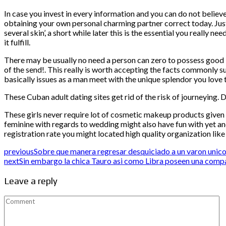
In case you invest in every information and you can do not believe 
obtaining your own personal charming partner correct today. Jus
several skin’, a short while later this is the essential you reall
it fulfill.
There may be usually no need a person can zero to possess good l
of the send!. This really is worth accepting the facts commonly su
basically issues as a man meet with the unique splendor you love th
These Cuban adult dating sites get rid of the risk of journeying. D
These girls never require lot of cosmetic makeup products give
feminine with regards to wedding might also have fun with yet ano
registration rate you might located high quality organization lik
previous
Sobre que manera regresar desquiciado a un varon unic
next
Sin embargo la chica Tauro asi­ como Libra poseen una comp
Leave a reply