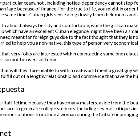
ir particular team. not , including notice-dependency cannot stop 
marriage because of finance. For the true to life, you might in orde
e same time , Cuban girls sense a big dowry from their moms and dad
to almost always be tidy and comfortable, while the girl can make e
hip which have an excellent Cuban elegance might have been a smart
e need meant for foreign guys due to the fact thought that they is n
ried to help you a non-native, this type of person very economical 
t that very folks are interested within conntacting some one relate
s can not be over-said now.
 that will they’ll are unable to within real-world meet a great guy w
fulfill out of a lengthy relationship and commence that have the h
espuesta
arital lifetime because they have many masters, aside from the be
 be sure to generate college students. Including several critiques 
ntion solutions to include a woman during the Cuba, encouraging y
rnet