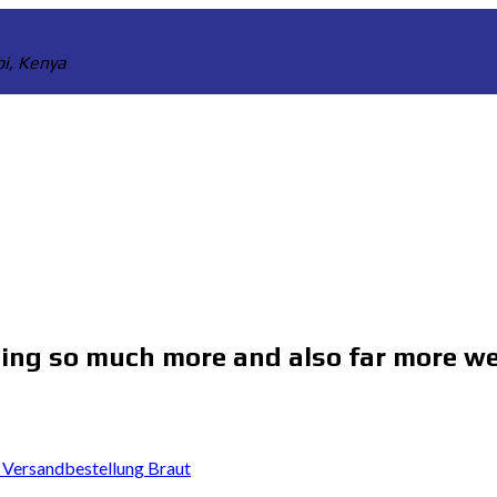
bi, Kenya
ing so much more and also far more we
 Versandbestellung Braut