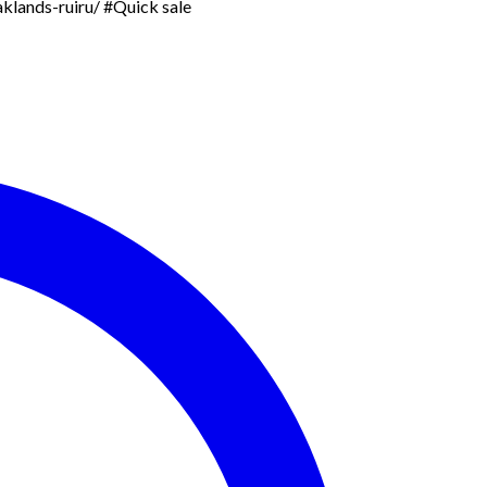
aklands-ruiru/ #Quick sale