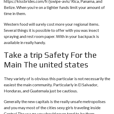
https://kissbrides.com/fr/jswipe-avis/
Rica, Panama, and
Belize. When you’re on a tighter funds limit your amount of
time in them.
Western food will surely cost more your regional items.
Several things it is possible to offer with you was insect
spraying and rest room paper. With in your backpack is
available in really handy.
Take a trip Safety For the
Main The united states
They variety of is obvious this particular is not necessarily the
easiest the main community. Particularly in El Salvador,
Honduras, and Guatemala just be cautious.
Generally the new capitals is the really unsafe metropolises
and you may most of the cities sexy girls traveling inside
Central The usa go you should never tend to be them.