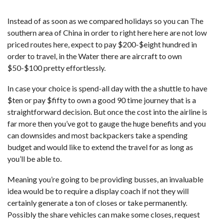
Instead of as soon as we compared holidays so you can The
southern area of China in order to right here here are not low
priced routes here, expect to pay $200-$eight hundred in
order to travel, in the Water there are aircraft to own
$50-$100 pretty effortlessly.
In case your choice is spend-all day with the a shuttle to have
$ten or pay $fifty to own a good 90 time journey that is a
straightforward decision. But once the cost into the airline is
far more then you’ve got to gauge the huge benefits and you
can downsides and most backpackers take a spending
budget and would like to extend the travel for as long as
you’ll be able to.
Meaning you’re going to be providing busses, an invaluable
idea would be to require a display coach if not they will
certainly generate a ton of closes or take permanently.
Possibly the share vehicles can make some closes, request