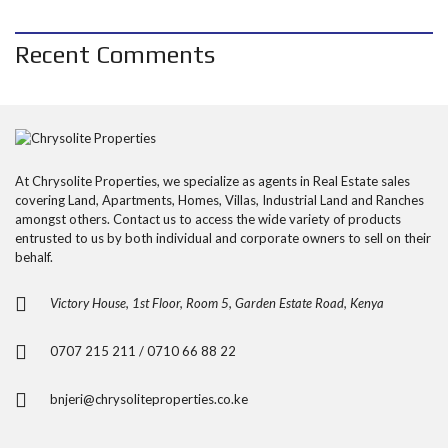
Recent Comments
At Chrysolite Properties, we specialize as agents in Real Estate sales
covering Land, Apartments, Homes, Villas, Industrial Land and Ranches
amongst others. Contact us to access the wide variety of products
entrusted to us by both individual and corporate owners to sell on their
behalf.
Victory House, 1st Floor, Room 5, Garden Estate Road, Kenya
0707 215 211 / 0710 66 88 22
bnjeri@chrysoliteproperties.co.ke