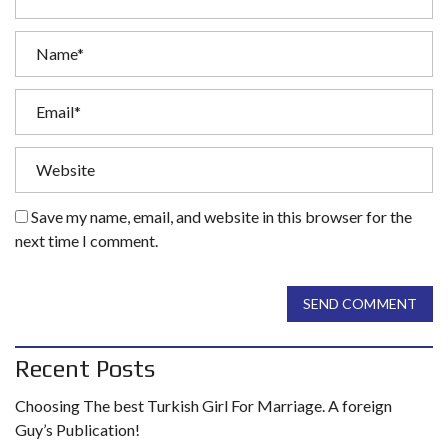
Save my name, email, and website in this browser for the
next time I comment.
SEND COMMENT
Recent Posts
Choosing The best Turkish Girl For Marriage. A foreign
Guy’s Publication!