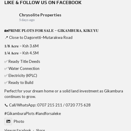
LIKE & FOLLOW US ON FACEBOOK
Chrysolite Properties
5 days ago
🏡𝐏𝐑𝐈𝐌𝐄 𝐏𝐋𝐎𝐓𝐒 𝐅𝐎𝐑 𝐒𝐀𝐋𝐄 – 𝐆𝐈𝐊𝐀𝐌𝐁𝐔𝐑𝐀, 𝐊𝐈𝐊𝐔𝐘𝐔
📍 Close to Dagoretti–Mutarakwa Road
𝟏/𝟖 𝐀𝐜𝐫𝐞 – Ksh 3.6M
𝟏/𝟒 𝐀𝐜𝐫𝐞 – Ksh 4.5M
✅ Ready Title Deeds
✅ Water Connection
✅ Electricity (KPLC)
✅ Ready to Build
Perfect for your dream home or a solid land investment as Gikambura
continues to grow.
📞 Call/WhatsApp: 0707 215 211 / 0720 775 628
#GikamburaPlots
#landforsaleke
Photo
View on Facebook
·
Share