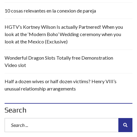
10 cosas relevantes en la conexion de pareja
HGTV’s Kortney Wilson Is actually Partnered! When you
look at the ‘Modern Boho’ Wedding ceremony when you
look at the Mexico (Exclusive)
Wonderful Dragon Slots Totally free Demonstration
Video slot
Half a dozen wives or half dozen victims? Henry VIII’s
unusual relationship arrangements
Search