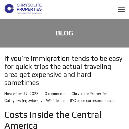
BLOG
If you’re immigration tends to be easy
for quick trips the actual traveling
area get expensive and hard
sometimes
November 19, 2023
0 comments
Chrysolite Properties
Category:
fr+jswipe-avis Wiki de la mariГ©e par correspondance
Costs Inside the Central
America