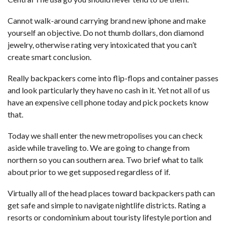
Cannot walk-around carrying brand new iphone and make
yourself an objective. Do not thumb dollars, don diamond
jewelry, otherwise rating very intoxicated that you can’t
create smart conclusion.
Really backpackers come into flip-flops and container passes
and look particularly they have no cash in it. Yet not all of us
have an expensive cell phone today and pick pockets know
that.
Today we shall enter the new metropolises you can check
aside while traveling to. We are going to change from
northern so you can southern area. Two brief what to talk
about prior to we get supposed regardless of if.
Virtually all of the head places toward backpackers path can
get safe and simple to navigate nightlife districts. Rating a
resorts or condominium about touristy lifestyle portion and