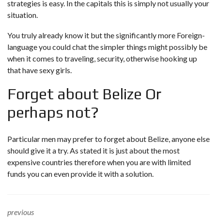
strategies is easy. In the capitals this is simply not usually your
situation.
You truly already know it but the significantly more Foreign-
language you could chat the simpler things might possibly be
when it comes to traveling, security, otherwise hooking up
that have sexy girls.
Forget about Belize Or
perhaps not?
Particular men may prefer to forget about Belize, anyone else
should give it a try. As stated it is just about the most
expensive countries therefore when you are with limited
funds you can even provide it with a solution.
previous