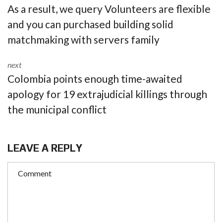
As a result, we query Volunteers are flexible
and you can purchased building solid
matchmaking with servers family
next
Colombia points enough time-awaited
apology for 19 extrajudicial killings through
the municipal conflict
LEAVE A REPLY