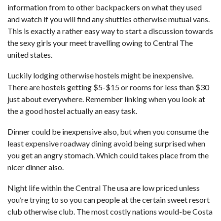
information from to other backpackers on what they used
and watch if you will find any shuttles otherwise mutual vans.
This is exactly a rather easy way to start a discussion towards
the sexy girls your meet travelling owing to Central The
united states.
Luckily lodging otherwise hostels might be inexpensive.
There are hostels getting $5-$15 or rooms for less than $30
just about everywhere. Remember linking when you look at
the a good hostel actually an easy task.
Dinner could be inexpensive also, but when you consume the
least expensive roadway dining avoid being surprised when
you get an angry stomach. Which could takes place from the
nicer dinner also.
Night life within the Central The usa are low priced unless
you’re trying to so you can people at the certain sweet resort
club otherwise club. The most costly nations would-be Costa