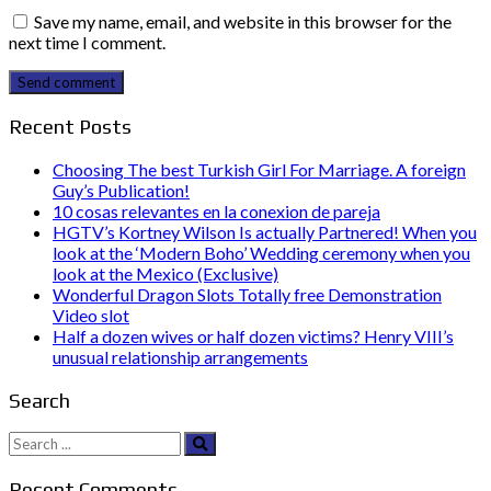
Save my name, email, and website in this browser for the
next time I comment.
Send comment
Recent Posts
Choosing The best Turkish Girl For Marriage. A foreign
Guy’s Publication!
10 cosas relevantes en la conexion de pareja
HGTV’s Kortney Wilson Is actually Partnered! When you
look at the ‘Modern Boho’ Wedding ceremony when you
look at the Mexico (Exclusive)
Wonderful Dragon Slots Totally free Demonstration
Video slot
Half a dozen wives or half dozen victims? Henry VIII’s
unusual relationship arrangements
Search
Search
for:
Recent Comments