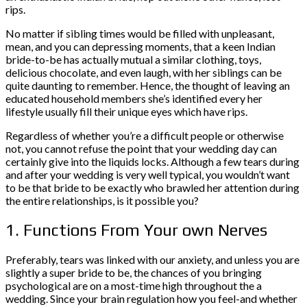
rips.
No matter if sibling times would be filled with unpleasant,
mean, and you can depressing moments, that a keen Indian
bride-to-be has actually mutual a similar clothing, toys,
delicious chocolate, and even laugh, with her siblings can be
quite daunting to remember. Hence, the thought of leaving an
educated household members she’s identified every her
lifestyle usually fill their unique eyes which have rips.
Regardless of whether you’re a difficult people or otherwise
not, you cannot refuse the point that your wedding day can
certainly give into the liquids locks. Although a few tears during
and after your wedding is very well typical, you wouldn’t want
to be that bride to be exactly who brawled her attention during
the entire relationships, is it possible you?
1. Functions From Your own Nerves
Preferably, tears was linked with our anxiety, and unless you are
slightly a super bride to be, the chances of you bringing
psychological are on a most-time high throughout the a
wedding. Since your brain regulation how you feel-and whether