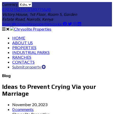
Currency
0707215211/ 0720775628
Victory House, 1st Floor, Room 5, Garden
Estate Road, Nairobi, Kenya
bnjeri@chrysoliteproperties.co.ke
HOME
ABOUT US
PROPERTIES
INDUSTRIAL PARKS
RANCHES
CONTACTS
Submit property
Blog
Ideas to Prevent Crying Via your
Marriage
November 20, 2023
0 comments