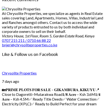
At Chrysolite Properties, we specialize as agents in Real Estate
sales covering Land, Apartments, Homes, Villas, Industrial Land
and Ranches amongst others. Contact us to access the wide
variety of products entrusted to us by both individual and
corporate owners to sell on their behalf.
Victory House, 1st Floor, Room 5, Garden Estate Road, Kenya
0707 215 211 / 0710 66 88 22
bnjeri@chrysoliteproperties.co.ke
Like & Follow us on Facebook
Chrysolite Properties
7 days ago
🏡𝐏𝐑𝐈𝐌𝐄 𝐏𝐋𝐎𝐓𝐒 𝐅𝐎𝐑 𝐒𝐀𝐋𝐄 – 𝐆𝐈𝐊𝐀𝐌𝐁𝐔𝐑𝐀, 𝐊𝐈𝐊𝐔𝐘𝐔
📍
Close to Dagoretti–Mutarakwa Road
𝟏/𝟖 𝐀𝐜𝐫𝐞 – Ksh 3.6M
𝟏/𝟒
𝐀𝐜𝐫𝐞 – Ksh 4.5M
✅ Ready Title Deeds
✅ Water Connection
✅
Electricity (KPLC)
✅ Ready to Build
Perfect for your dream