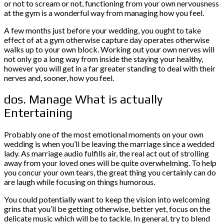
or not to scream or not, functioning from your own nervousness
at the gym is a wonderful way from managing how you feel.
A few months just before your wedding, you ought to take
effect of at a gym otherwise capture day operates otherwise
walks up to your own block. Working out your own nerves will
not only go a long way from inside the staying your healthy,
however you will get in a far greater standing to deal with their
nerves and, sooner, how you feel.
dos. Manage What is actually
Entertaining
Probably one of the most emotional moments on your own
wedding is when you’ll be leaving the marriage since a wedded
lady. As marriage audio fulfills air, the real act out of strolling
away from your loved ones will be quite overwhelming. To help
you concur your own tears, the great thing you certainly can do
are laugh while focusing on things humorous.
You could potentially want to keep the vision into welcoming
grins that you’ll be getting otherwise, better yet, focus on the
delicate music which will be to tackle. In general, try to blend