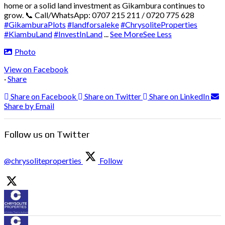
home or a solid land investment as Gikambura continues to
grow.
📞 Call/WhatsApp: 0707 215 211 / 0720 775 628
#GikamburaPlots
#landforsaleke
#ChrysoliteProperties
#KiambuLand
#InvestInLand
...
See More
See Less
Photo
View on Facebook
·
Share
Share on Facebook
Share on Twitter
Share on LinkedIn
Share by Email
Follow us on Twitter
@chrysoliteproperties
Follow