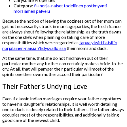
Chrysolite Properties
Category:
fi+norja-naiset todellinen postimyynti
morsiamen palvelu
Because the notion of leaving the coziness out of her mom can
get not necessarily struck in marriage parties, the fresh fiance
are always shout following the relationship, as the truth dawns
on the one she’s when planning on taking care of more
responsibilities which were regarded as
tapaa yksittГ¤isiГ¤
norjalainen-naisia Yhdysvalloissa
their moms and dads.
At the same time, that she do not find haven out of their
particular mother any further can certainly make a bride-to-be
cry. At all, that will pamper their particular will most of the
spirits one their own mother accord their particular?
Their Father’s Undying Love
Even if classic Indian marriages require your father negotiates
to have his daughter’s relationships, it is well worth detailing
one to dads is closely related to their fathers.
The father always
occupies most of the responsibilities, and additionally taking
good care of the newest child.