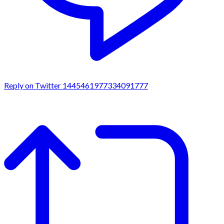
Reply on Twitter 1445461977334091777