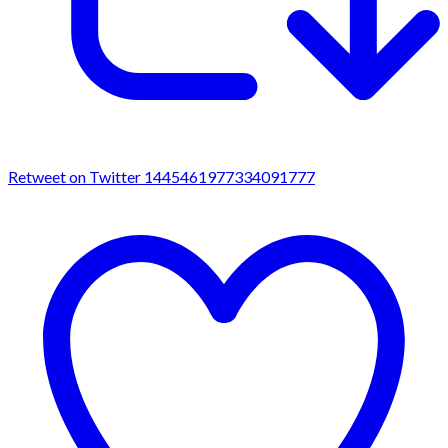
Retweet on Twitter 1445461977334091777