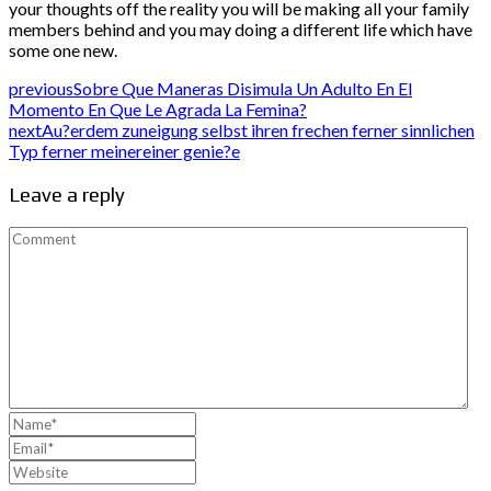
your thoughts off the reality you will be making all your family
members behind and you may doing a different life which have
some one new.
previous
Sobre Que Maneras Disimula Un Adulto En El
Momento En Que Le Agrada La Femina?
next
Au?erdem zuneigung selbst ihren frechen ferner sinnlichen
Typ ferner meinereiner genie?e
Leave a reply