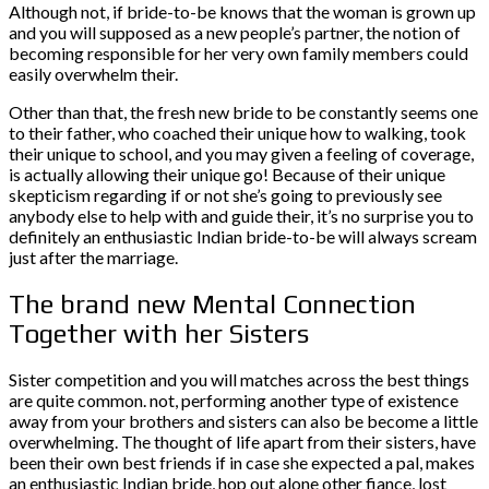
Although not, if bride-to-be knows that the woman is grown up
and you will supposed as a new people’s partner, the notion of
becoming responsible for her very own family members could
easily overwhelm their.
Other than that, the fresh new bride to be constantly seems one
to their father, who coached their unique how to walking, took
their unique to school, and you may given a feeling of coverage,
is actually allowing their unique go! Because of their unique
skepticism regarding if or not she’s going to previously see
anybody else to help with and guide their, it’s no surprise you to
definitely an enthusiastic Indian bride-to-be will always scream
just after the marriage.
The brand new Mental Connection
Together with her Sisters
Sister competition and you will matches across the best things
are quite common. not, performing another type of existence
away from your brothers and sisters can also be become a little
overwhelming. The thought of life apart from their sisters, have
been their own best friends if in case she expected a pal, makes
an enthusiastic Indian bride, hop out alone other fiance, lost