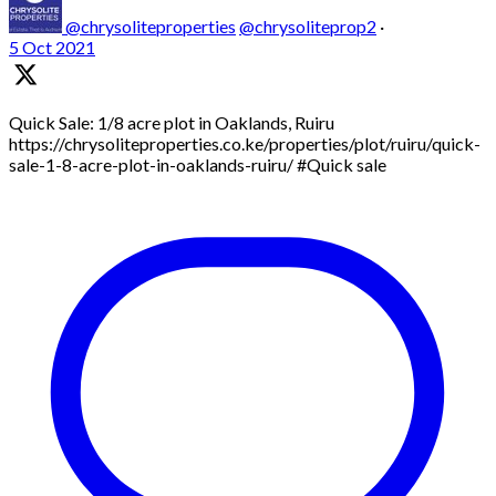
@chrysoliteproperties
@chrysoliteprop2
·
5 Oct 2021
Quick Sale: 1/8 acre plot in Oaklands, Ruiru
https://chrysoliteproperties.co.ke/properties/plot/ruiru/quick-
sale-1-8-acre-plot-in-oaklands-ruiru/ #Quick sale