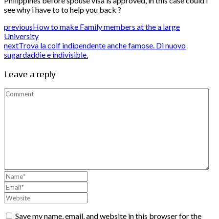
Philippines before spouse visa is approved, in this case could i
see why i have to to help you back ?
previous
How to make Family members at the a large
University
next
Trova la colf indipendente anche famose. Di nuovo
sugardaddie e indivisible.
Leave a reply
Save my name, email, and website in this browser for the