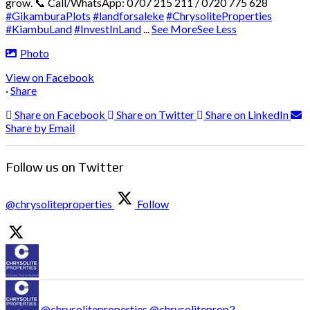
grow.
📞 Call/WhatsApp: 0707 215 211 / 0720 775 628
#GikamburaPlots
#landforsaleke
#ChrysoliteProperties
#KiambuLand
#InvestInLand
...
See More
See Less
Photo
View on Facebook
·
Share
Share on Facebook
Share on Twitter
Share on LinkedIn
Share by Email
Follow us on Twitter
@chrysoliteproperties
Follow
@chrysoliteproperties
@chrysoliteprop2
·