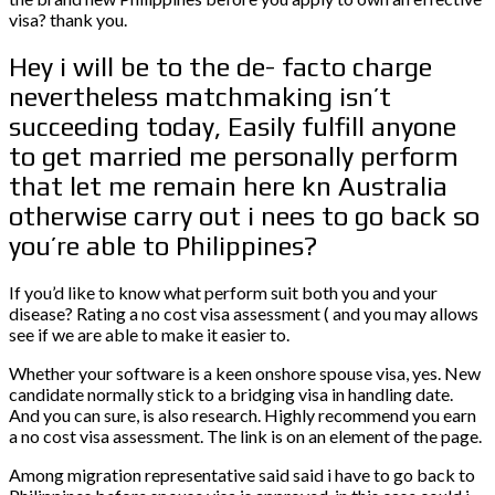
visa? thank you.
Hey i will be to the de- facto charge
nevertheless matchmaking isn’t
succeeding today, Easily fulfill anyone
to get married me personally perform
that let me remain here kn Australia
otherwise carry out i nees to go back so
you’re able to Philippines?
If you’d like to know what perform suit both you and your
disease? Rating a no cost visa assessment ( and you may allows
see if we are able to make it easier to.
Whether your software is a keen onshore spouse visa, yes. New
candidate normally stick to a bridging visa in handling date.
And you can sure, is also research. Highly recommend you earn
a no cost visa assessment. The link is on an element of the page.
Among migration representative said said i have to go back to