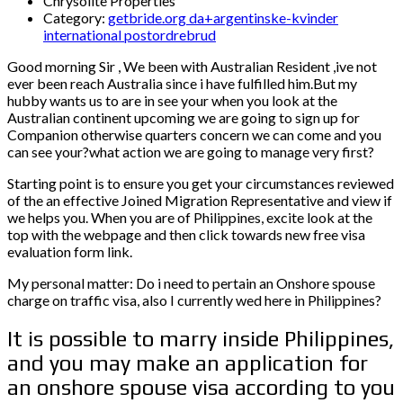
Chrysolite Properties
Category:
getbride.org da+argentinske-kvinder
international postordrebrud
Good morning Sir , We been with Australian Resident ,ive not
ever been reach Australia since i have fulfilled him.But my
hubby wants us to are in see your when you look at the
Australian continent upcoming we are going to sign up for
Companion otherwise quarters concern we can come and you
can see your?what action we are going to manage very first?
Starting point is to ensure you get your circumstances reviewed
of the an effective Joined Migration Representative and view if
we helps you. When you are of Philippines, excite look at the
top with the webpage and then click towards new free visa
evaluation form link.
My personal matter: Do i need to pertain an Onshore spouse
charge on traffic visa, also I currently wed here in Philippines?
It is possible to marry inside Philippines,
and you may make an application for
an onshore spouse visa according to you