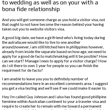
to wedding as well as on your with a
bona fide relationship
And you will get someone charge as you hold a visitor visa, not
that ought to not have become the reason behind your having
taken out you to website visitors visa.
A good big date, we have a girlfriend who’s living today during
the autralia,we would like to live to one another
around,however, i am still hitched here in philippines however,
already from inside the separate based on how age, we need to
apply for a good de facto matchmaking,will it be posible? How
can we start? Manage i nees to apply for a visitor charge? How
do i sit there to own 1 year for people so you can finish the
requirment for de facto?
I am unable to leave you you to definitely number of
recommendations here in an excellent comments area. I suggest
you get a visa testing and we’ll see if we could make it easier to.
Hey i’m called Guy Johnson and i also has found good phillipine
feminine within Australian continent to your a traveler visa and
require to create her to remain with me toward a permanent