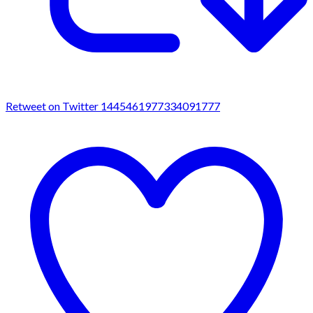
Retweet on Twitter 1445461977334091777