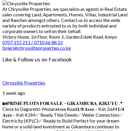
At Chrysolite Properties, we specialize as agents in Real Estate
sales covering Land, Apartments, Homes, Villas, Industrial Land
and Ranches amongst others. Contact us to access the wide
variety of products entrusted to us by both individual and
corporate owners to sell on their behalf.
Victory House, 1st Floor, Room 5, Garden Estate Road, Kenya
0707 215 211 / 0710 66 88 22
bnjeri@chrysoliteproperties.co.ke
Like & Follow us on Facebook
Chrysolite Properties
1 week ago
🏡𝐏𝐑𝐈𝐌𝐄 𝐏𝐋𝐎𝐓𝐒 𝐅𝐎𝐑 𝐒𝐀𝐋𝐄 – 𝐆𝐈𝐊𝐀𝐌𝐁𝐔𝐑𝐀, 𝐊𝐈𝐊𝐔𝐘𝐔
📍
Close to Dagoretti–Mutarakwa Road
𝟏/𝟖 𝐀𝐜𝐫𝐞 – Ksh 3.6M
𝟏/𝟒
𝐀𝐜𝐫𝐞 – Ksh 4.5M
✅ Ready Title Deeds
✅ Water Connection
✅
Electricity (KPLC)
✅ Ready to Build
Perfect for your dream
home or a solid land investment as Gikambura continues to