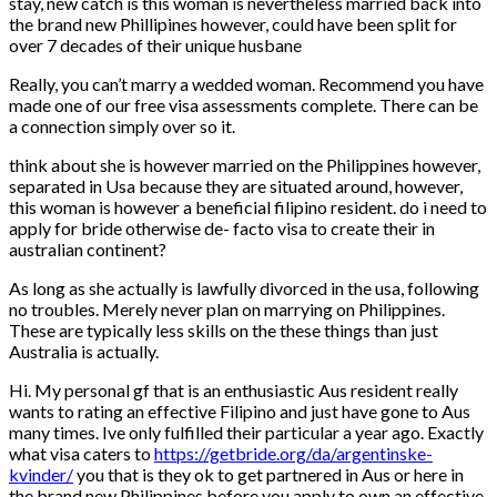
stay, new catch is this woman is nevertheless married back into
the brand new Phillipines however, could have been split for
over 7 decades of their unique husbane
Really, you can’t marry a wedded woman. Recommend you have
made one of our free visa assessments complete. There can be
a connection simply over so it.
think about she is however married on the Philippines however,
separated in Usa because they are situated around, however,
this woman is however a beneficial filipino resident. do i need to
apply for bride otherwise de- facto visa to create their in
australian continent?
As long as she actually is lawfully divorced in the usa, following
no troubles. Merely never plan on marrying on Philippines.
These are typically less skills on the these things than just
Australia is actually.
Hi. My personal gf that is an enthusiastic Aus resident really
wants to rating an effective Filipino and just have gone to Aus
many times. Ive only fulfilled their particular a year ago. Exactly
what visa caters to
https://getbride.org/da/argentinske-
kvinder/
you that is they ok to get partnered in Aus or here in
the brand new Philippines before you apply to own an effective