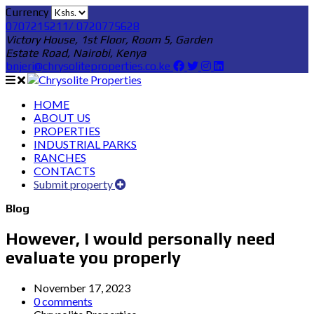
Currency
0707215211/ 0720775628
Victory House, 1st Floor, Room 5, Garden
Estate Road, Nairobi, Kenya
bnjeri@chrysoliteproperties.co.ke
HOME
ABOUT US
PROPERTIES
INDUSTRIAL PARKS
RANCHES
CONTACTS
Submit property
Blog
However, I would personally need
evaluate you properly
November 17, 2023
0 comments