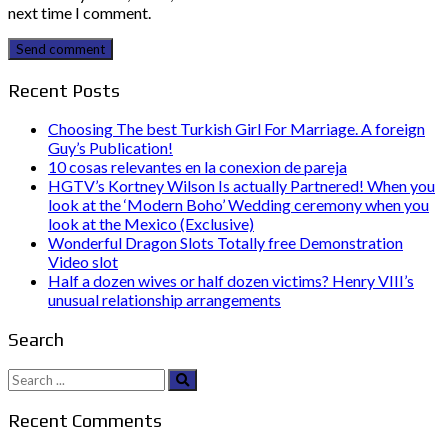
next time I comment.
Send comment
Recent Posts
Choosing The best Turkish Girl For Marriage. A foreign
Guy’s Publication!
10 cosas relevantes en la conexion de pareja
HGTV’s Kortney Wilson Is actually Partnered! When you
look at the ‘Modern Boho’ Wedding ceremony when you
look at the Mexico (Exclusive)
Wonderful Dragon Slots Totally free Demonstration
Video slot
Half a dozen wives or half dozen victims? Henry VIII’s
unusual relationship arrangements
Search
Search
for:
Recent Comments