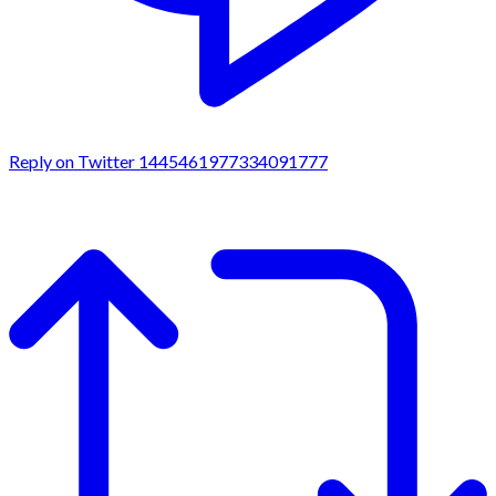
Reply on Twitter 1445461977334091777