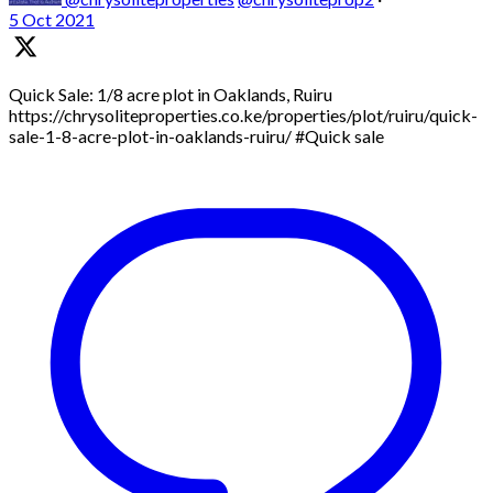
5 Oct 2021
Quick Sale: 1/8 acre plot in Oaklands, Ruiru
https://chrysoliteproperties.co.ke/properties/plot/ruiru/quick-
sale-1-8-acre-plot-in-oaklands-ruiru/ #Quick sale