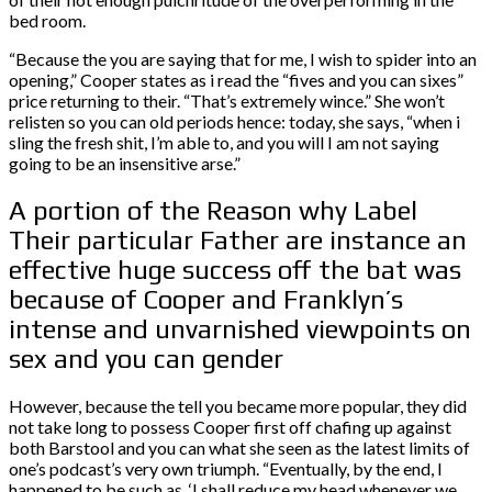
bed room.
“Because the you are saying that for me, I wish to spider into an
opening,” Cooper states as i read the “fives and you can sixes”
price returning to their. “That’s extremely wince.” She won’t
relisten so you can old periods hence: today, she says, “when i
sling the fresh shit, I’m able to, and you will I am not saying
going to be an insensitive arse.”
A portion of the Reason why Label
Their particular Father are instance an
effective huge success off the bat was
because of Cooper and Franklyn’s
intense and unvarnished viewpoints on
sex and you can gender
However, because the tell you became more popular, they did
not take long to possess Cooper first off chafing up against
both Barstool and you can what she seen as the latest limits of
one’s podcast’s very own triumph. “Eventually, by the end, I
happened to be such as, ‘I shall reduce my head whenever we