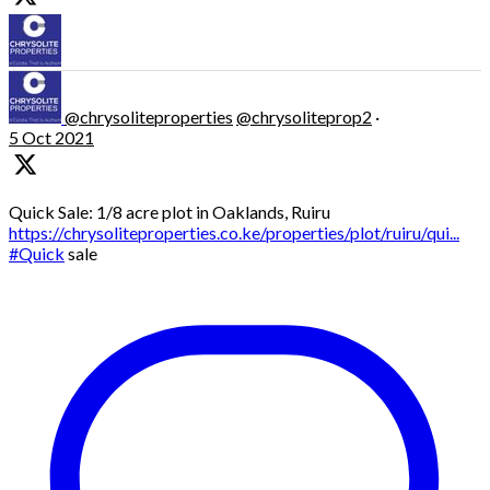
@chrysoliteproperties
@chrysoliteprop2
·
5 Oct 2021
Quick Sale: 1/8 acre plot in Oaklands, Ruiru
https://chrysoliteproperties.co.ke/properties/plot/ruiru/qui...
#Quick
sale