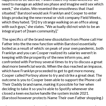
need to manage an added sex phase and imagine we’d sex which
week,’” she states. We resented the smoothness that i had
situated.” Barstool would ask Franklyn and Cooper to enter
blogs producing the new reveal or visit company Field Weeks,
which they hated. “[It] try strange walking on an office along
with such guys,” she states. “We actually did not wish to be an
integral part of [team community].”
The specifics of the brand new dissolution from Phone call Her
Father into the the new function within Barstool essentially
boiled as a result of which: on peak of your own pandemic, both
Franklyn and you can Cooper realized its salaries weren’t in
keeping with the prosperity of the new inform you, and
confronted with Portnoy several times to try to discuss a great
deal more beneficial words.
When the duo reached an impasse,
which have Franklyn proceeded to get to get more money,
Cooper called Portnoy alone to try and strike a great deal. The
outcome is you to Cooper been able to support the Phone call
Their Daddy brand name, making it possible for her when
deciding to take it so you’re able to Spotify whenever she
closed a keen exclusive handle the system inside 2021.
(Barstool however protects Name Their own Father shopping.)