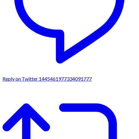
Reply on Twitter 1445461977334091777