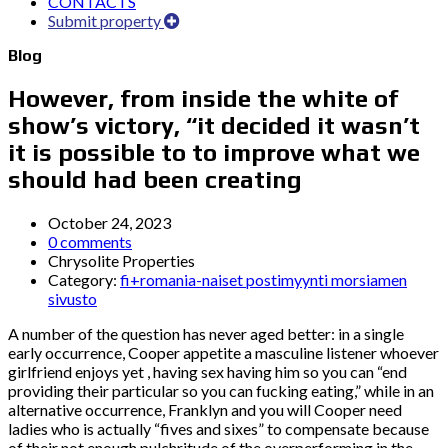
CONTACTS
Submit property
Blog
However, from inside the white of
show’s victory, “it decided it wasn’t
it is possible to to improve what we
should had been creating
October 24, 2023
0 comments
Chrysolite Properties
Category:
fi+romania-naiset postimyynti morsiamen
sivusto
A number of the question has never aged better: in a single
early occurrence, Cooper appetite a masculine listener whoever
girlfriend enjoys yet , having sex having him so you can “end
providing their particular so you can fucking eating,” while in an
alternative occurrence, Franklyn and you will Cooper need
ladies who is actually “fives and sixes” to compensate because
of their not enough pulchritude of the overperforming in the