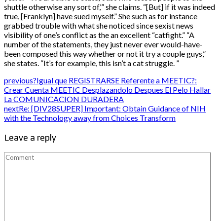
shuttle otherwise any sort of,’” she claims. “[But] if it was indeed
true, [Franklyn] have sued myself.” She such as for instance
grabbed trouble with what she noticed since sexist news
visibility of one’s conflict as the an excellent “catfight.” “A
number of the statements, they just never ever would-have-
been composed this way whether or not it try a couple guys,”
she states. “It’s for example, this isn’t a cat struggle. ”
previous
?Igual que REGISTRARSE Referente a MEETIC?:
Crear Cuenta MEETIC Desplazandolo Despues El Pelo Hallar
La COMUNICACION DURADERA
next
Re: [DIV28SUPER] Important: Obtain Guidance of NIH
with the Technology away from Choices Transform
Leave a reply