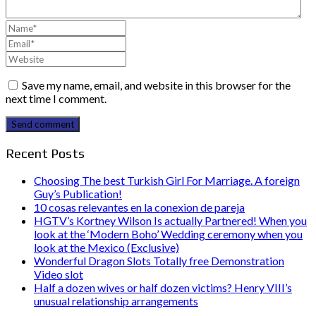
Save my name, email, and website in this browser for the
next time I comment.
Send comment
Recent Posts
Choosing The best Turkish Girl For Marriage. A foreign
Guy’s Publication!
10 cosas relevantes en la conexion de pareja
HGTV’s Kortney Wilson Is actually Partnered! When you
look at the ‘Modern Boho’ Wedding ceremony when you
look at the Mexico (Exclusive)
Wonderful Dragon Slots Totally free Demonstration
Video slot
Half a dozen wives or half dozen victims? Henry VIII’s
unusual relationship arrangements