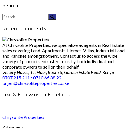
Search
Search
for:
Recent Comments
At Chrysolite Properties, we specialize as agents in Real Estate
sales covering Land, Apartments, Homes, Villas, Industrial Land
and Ranches amongst others. Contact us to access the wide
variety of products entrusted to us by both individual and
corporate owners to sell on their behalf.
Victory House, 1st Floor, Room 5, Garden Estate Road, Kenya
0707 215 211 / 0710 66 88 22
bnjeri@chrysoliteproperties.co.ke
Like & Follow us on Facebook
Chrysolite Properties
7 days ago