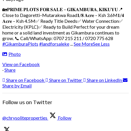
🏡𝐏𝐑𝐈𝐌𝐄 𝐏𝐋𝐎𝐓𝐒 𝐅𝐎𝐑 𝐒𝐀𝐋𝐄 – 𝐆𝐈𝐊𝐀𝐌𝐁𝐔𝐑𝐀, 𝐊𝐈𝐊𝐔𝐘𝐔
📍
Close to Dagoretti–Mutarakwa Road
𝟏/𝟖 𝐀𝐜𝐫𝐞 – Ksh 3.6M
𝟏/𝟒
𝐀𝐜𝐫𝐞 – Ksh 4.5M
✅ Ready Title Deeds
✅ Water Connection
✅
Electricity (KPLC)
✅ Ready to Build
Perfect for your dream
home or a solid land investment as Gikambura continues to
grow.
📞 Call/WhatsApp: 0707 215 211 / 0720 775 628
#GikamburaPlots
#landforsaleke
...
See More
See Less
Photo
View on Facebook
·
Share
Share on Facebook
Share on Twitter
Share on LinkedIn
Share by Email
Follow us on Twitter
@chrysoliteproperties
Follow