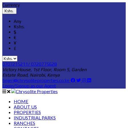
Currency
Kshs.
Any
Kshs.
$
€
¥
£
0707215211/ 0720775628
Victory House, 1st Floor, Room 5, Garden
Estate Road, Nairobi, Kenya
bnjeri@chrysoliteproperties.co.ke
Login/Signup as our Agent
HOME
ABOUT US
PROPERTIES
INDUSTRIAL PARKS
RANCHES