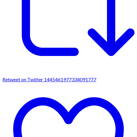
Retweet on Twitter 1445461977334091777