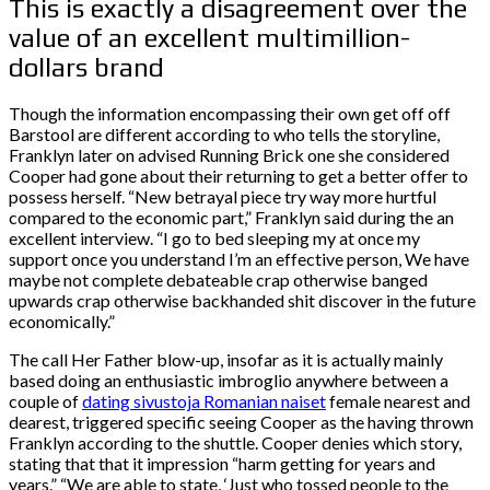
This is exactly a disagreement over the
value of an excellent multimillion-
dollars brand
Though the information encompassing their own get off off
Barstool are different according to who tells the storyline,
Franklyn later on advised Running Brick one she considered
Cooper had gone about their returning to get a better offer to
possess herself. “New betrayal piece try way more hurtful
compared to the economic part,” Franklyn said during the an
excellent interview. “I go to bed sleeping my at once my
support once you understand I’m an effective person, We have
maybe not complete debateable crap otherwise banged
upwards crap otherwise backhanded shit discover in the future
economically.”
The call Her Father blow-up, insofar as it is actually mainly
based doing an enthusiastic imbroglio anywhere between a
couple of
dating sivustoja Romanian naiset
female nearest and
dearest, triggered specific seeing Cooper as the having thrown
Franklyn according to the shuttle. Cooper denies which story,
stating that that it impression “harm getting for years and
years.” “We are able to state, ‘Just who tossed people to the