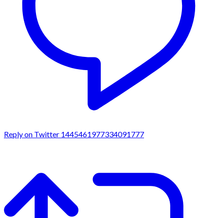
Reply on Twitter 1445461977334091777