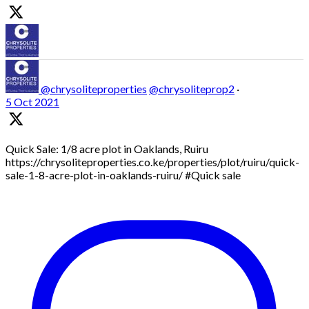
@chrysoliteproperties
@chrysoliteprop2
·
5 Oct 2021
Quick Sale: 1/8 acre plot in Oaklands, Ruiru
https://chrysoliteproperties.co.ke/properties/plot/ruiru/quick-
sale-1-8-acre-plot-in-oaklands-ruiru/ #Quick sale