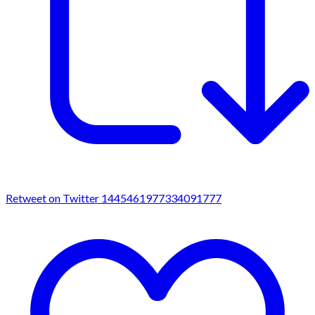
Retweet on Twitter 1445461977334091777