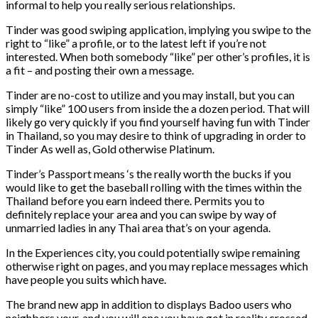
informal to help you really serious relationships.
Tinder was good swiping application, implying you swipe to the
right to “like” a profile, or to the latest left if you’re not
interested. When both somebody “like” per other’s profiles, it is
a fit – and posting their own a message.
Tinder are no-cost to utilize and you may install, but you can
simply “like” 100 users from inside the a dozen period. That will
likely go very quickly if you find yourself having fun with Tinder
in Thailand, so you may desire to think of upgrading in order to
Tinder As well as, Gold otherwise Platinum.
Tinder’s Passport means ‘s the really worth the bucks if you
would like to get the baseball rolling with the times within the
Thailand before you earn indeed there. Permits you to
definitely replace your area and you can swipe by way of
unmarried ladies in any Thai area that’s on your agenda.
In the Experiences city, you could potentially swipe remaining
otherwise right on pages, and you may replace messages which
have people you suits which have.
The brand new app in addition to displays Badoo users who
neighbors your, and you will one you have got in reality crossed