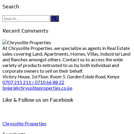
Search
Search
for:
Recent Comments
At Chrysolite Properties, we specialize as agents in Real Estate
sales covering Land, Apartments, Homes, Villas, Industrial Land
and Ranches amongst others. Contact us to access the wide
variety of products entrusted to us by both individual and
corporate owners to sell on their behalf.
Victory House, 1st Floor, Room 5, Garden Estate Road, Kenya
0707 215 211 / 0710 66 88 22
bnjeri@chrysoliteproperties.co.ke
Like & Follow us on Facebook
Chrysolite Properties
1 week ago