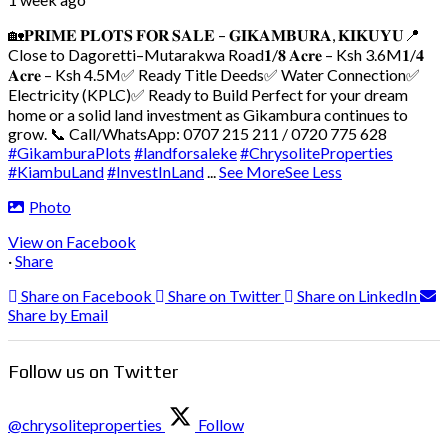
🏡𝐏𝐑𝐈𝐌𝐄 𝐏𝐋𝐎𝐓𝐒 𝐅𝐎𝐑 𝐒𝐀𝐋𝐄 – 𝐆𝐈𝐊𝐀𝐌𝐁𝐔𝐑𝐀, 𝐊𝐈𝐊𝐔𝐘𝐔
📍
Close to Dagoretti–Mutarakwa Road
𝟏/𝟖 𝐀𝐜𝐫𝐞 – Ksh 3.6M
𝟏/𝟒
𝐀𝐜𝐫𝐞 – Ksh 4.5M
✅ Ready Title Deeds
✅ Water Connection
✅
Electricity (KPLC)
✅ Ready to Build
Perfect for your dream
home or a solid land investment as Gikambura continues to
grow.
📞 Call/WhatsApp: 0707 215 211 / 0720 775 628
#GikamburaPlots
#landforsaleke
#ChrysoliteProperties
#KiambuLand
#InvestInLand
...
See More
See Less
Photo
View on Facebook
·
Share
Share on Facebook
Share on Twitter
Share on LinkedIn
Share by Email
Follow us on Twitter
@chrysoliteproperties
Follow