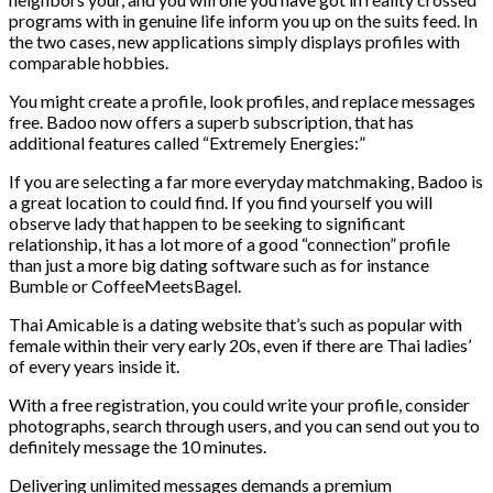
programs with in genuine life inform you up on the suits feed. In
the two cases, new applications simply displays profiles with
comparable hobbies.
You might create a profile, look profiles, and replace messages
free. Badoo now offers a superb subscription, that has
additional features called “Extremely Energies:”
If you are selecting a far more everyday matchmaking, Badoo is
a great location to could find. If you find yourself you will
observe lady that happen to be seeking to significant
relationship, it has a lot more of a good “connection” profile
than just a more big dating software such as for instance
Bumble or CoffeeMeetsBagel.
Thai Amicable is a dating website that’s such as popular with
female within their very early 20s, even if there are Thai ladies’
of every years inside it.
With a free registration, you could write your profile, consider
photographs, search through users, and you can send out you to
definitely message the 10 minutes.
Delivering unlimited messages demands a premium