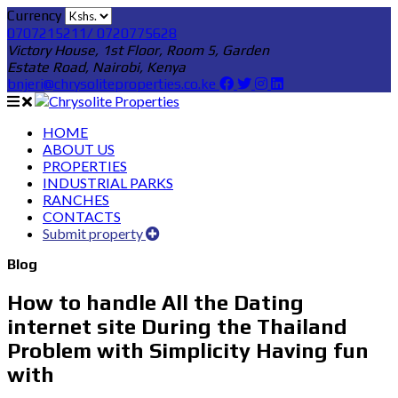
Currency
0707215211/ 0720775628
Victory House, 1st Floor, Room 5, Garden
Estate Road, Nairobi, Kenya
bnjeri@chrysoliteproperties.co.ke
HOME
ABOUT US
PROPERTIES
INDUSTRIAL PARKS
RANCHES
CONTACTS
Submit property
Blog
How to handle All the Dating
internet site During the Thailand
Problem with Simplicity Having fun
with