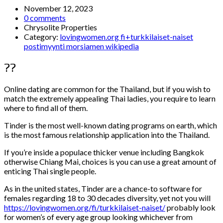
November 12, 2023
0 comments
Chrysolite Properties
Category:
lovingwomen.org fi+turkkilaiset-naiset
postimyynti morsiamen wikipedia
??
Online dating are common for the Thailand, but if you wish to
match the extremely appealing Thai ladies, you require to learn
where to find all of them.
Tinder is the most well-known dating programs on earth, which
is the most famous relationship application into the Thailand.
If you’re inside a populace thicker venue including Bangkok
otherwise Chiang Mai, choices is you can use a great amount of
enticing Thai single people.
As in the united states, Tinder are a chance-to software for
females regarding 18 to 30 decades diversity, yet not you will
https://lovingwomen.org/fi/turkkilaiset-naiset/
probably look
for women’s of every age group looking whichever from