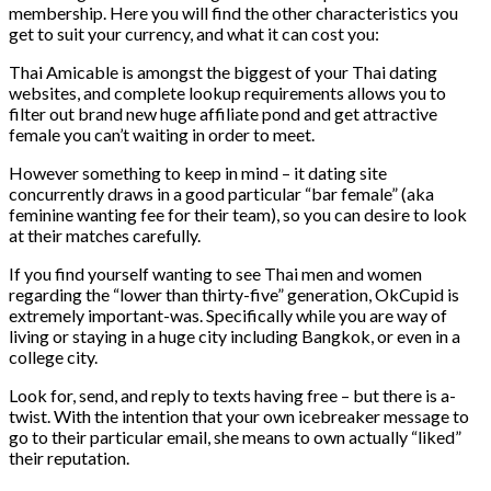
membership. Here you will find the other characteristics you
get to suit your currency, and what it can cost you:
Thai Amicable is amongst the biggest of your Thai dating
websites, and complete lookup requirements allows you to
filter out brand new huge affiliate pond and get attractive
female you can’t waiting in order to meet.
However something to keep in mind – it dating site
concurrently draws in a good particular “bar female” (aka
feminine wanting fee for their team), so you can desire to look
at their matches carefully.
If you find yourself wanting to see Thai men and women
regarding the “lower than thirty-five” generation, OkCupid is
extremely important-was. Specifically while you are way of
living or staying in a huge city including Bangkok, or even in a
college city.
Look for, send, and reply to texts having free – but there is a-
twist. With the intention that your own icebreaker message to
go to their particular email, she means to own actually “liked”
their reputation.