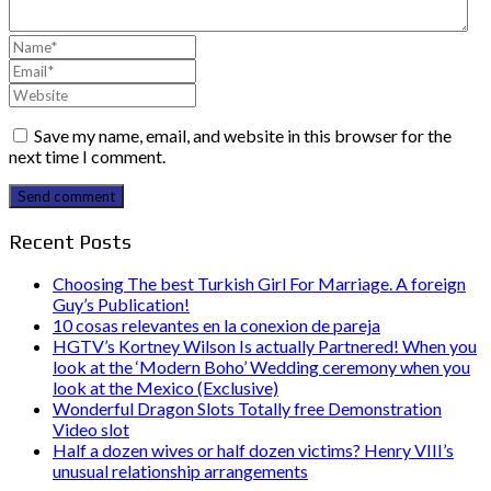
Save my name, email, and website in this browser for the
next time I comment.
Send comment
Recent Posts
Choosing The best Turkish Girl For Marriage. A foreign
Guy’s Publication!
10 cosas relevantes en la conexion de pareja
HGTV’s Kortney Wilson Is actually Partnered! When you
look at the ‘Modern Boho’ Wedding ceremony when you
look at the Mexico (Exclusive)
Wonderful Dragon Slots Totally free Demonstration
Video slot
Half a dozen wives or half dozen victims? Henry VIII’s
unusual relationship arrangements