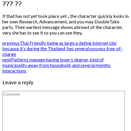
??? ??
If that has not yet took place yet ,, the character quickly looks in
her own Research, Advancement, and you may DoubleTake
parts. Their earliest message shows abreast of the character,
very she has to see it so you can see they.
previous
Thai Friendly being as large a dating internet site
because it’s during the Thailand, has several possess free-of-
charge
next
Patterns manage having lover’s degree, kind of
municipality away from household, and several months
interactions
Leave a reply