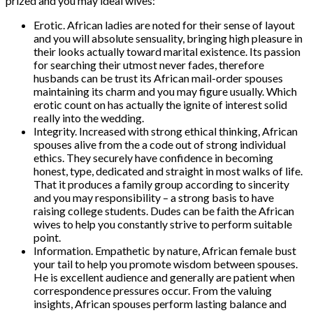
prized and you may ideal wives:
Erotic. African ladies are noted for their sense of layout
and you will absolute sensuality, bringing high pleasure in
their looks actually toward marital existence. Its passion
for searching their utmost never fades, therefore
husbands can be trust its African mail-order spouses
maintaining its charm and you may figure usually. Which
erotic count on has actually the ignite of interest solid
really into the wedding.
Integrity. Increased with strong ethical thinking, African
spouses alive from the a code out of strong individual
ethics. They securely have confidence in becoming
honest, type, dedicated and straight in most walks of life.
That it produces a family group according to sincerity
and you may responsibility – a strong basis to have
raising college students. Dudes can be faith the African
wives to help you constantly strive to perform suitable
point.
Information. Empathetic by nature, African female bust
your tail to help you promote wisdom between spouses.
He is excellent audience and generally are patient when
correspondence pressures occur. From the valuing
insights, African spouses perform lasting balance and