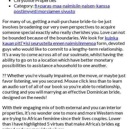
Chrysolite Properties
Category:
fi+paras-maa-naimisiin-naisen-kanssa
postimyynti morsiamen sivusto
For many of us, getting a mail-purchase bride-to-be just
involves broadening our very own perspectives to acquire
someone special exactly who really cherishes you. Love can not
be bounded because of the boundaries. We look for
kuinka
kauan pitГ¤isi seurustella ennen naimisiinmenoa
form, devoted
guys who would like to commit to a lengthy-term relationship.
It’s a way to come across all of our soulmate, whilst having the
ability to go on to a location which have better monetary
possibilities to assistance a household to one another.
?? Whether you’re visually impaired, on the move, or maybe just
favor listening, we you secured. Mouse click less than to learn
an audio sort of all of our book so you’re able to relationship,
courting and you will marrying an effective Dominican bride,
designed on the needs!
With their engaging mix of both external and you can interior
properties, it’s no wonder one to more and more Western men
are trying to African feminine since their lives couples.
Lower
than i have highlighted 5 virtues that make Africa’s brides eg