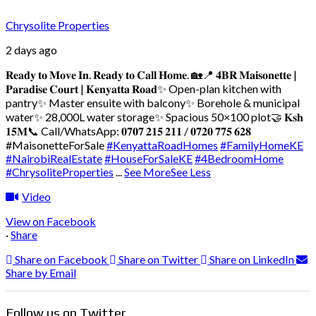
Chrysolite Properties
2 days ago
𝐑𝐞𝐚𝐝𝐲 𝐭𝐨 𝐌𝐨𝐯𝐞 𝐈𝐧. 𝐑𝐞𝐚𝐝𝐲 𝐭𝐨 𝐂𝐚𝐥𝐥 𝐇𝐨𝐦𝐞. 🏡
📍 𝟒𝐁𝐑 𝐌𝐚𝐢𝐬𝐨𝐧𝐞𝐭𝐭𝐞 |
𝐏𝐚𝐫𝐚𝐝𝐢𝐬𝐞 𝐂𝐨𝐮𝐫𝐭 | 𝐊𝐞𝐧𝐲𝐚𝐭𝐭𝐚 𝐑𝐨𝐚𝐝
✨ Open-plan kitchen with
pantry
✨ Master ensuite with balcony
✨ Borehole & municipal
water
✨ 28,000L water storage
✨ Spacious 50×100 plot
🤝 𝐊𝐬𝐡
𝟏𝟓𝐌
📞 Call/WhatsApp: 𝟎𝟕𝟎𝟕 𝟐𝟏𝟓 𝟐𝟏𝟏 / 𝟎𝟕𝟐𝟎 𝟕𝟕𝟓 𝟔𝟐𝟖
#MaisonetteForSale
#KenyattaRoadHomes
#FamilyHomeKE
#NairobiRealEstate
#HouseForSaleKE
#4BedroomHome
#ChrysoliteProperties
...
See More
See Less
Video
View on Facebook
·
Share
Share on Facebook
Share on Twitter
Share on LinkedIn
Share by Email
Follow us on Twitter