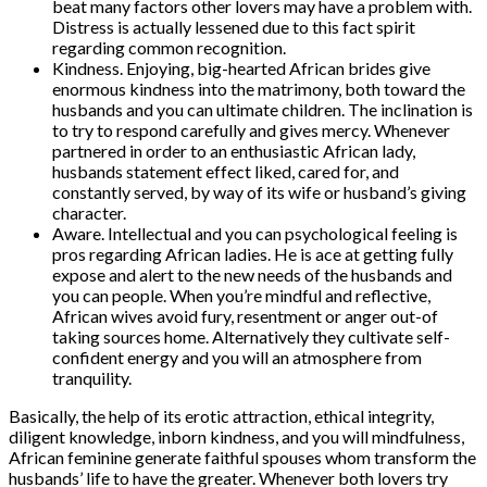
beat many factors other lovers may have a problem with.
Distress is actually lessened due to this fact spirit
regarding common recognition.
Kindness. Enjoying, big-hearted African brides give
enormous kindness into the matrimony, both toward the
husbands and you can ultimate children. The inclination is
to try to respond carefully and gives mercy. Whenever
partnered in order to an enthusiastic African lady,
husbands statement effect liked, cared for, and
constantly served, by way of its wife or husband’s giving
character.
Aware. Intellectual and you can psychological feeling is
pros regarding African ladies. He is ace at getting fully
expose and alert to the new needs of the husbands and
you can people. When you’re mindful and reflective,
African wives avoid fury, resentment or anger out-of
taking sources home. Alternatively they cultivate self-
confident energy and you will an atmosphere from
tranquility.
Basically, the help of its erotic attraction, ethical integrity,
diligent knowledge, inborn kindness, and you will mindfulness,
African feminine generate faithful spouses whom transform the
husbands’ life to have the greater. Whenever both lovers try