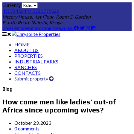
Currency
0707215211/ 0720775628
Victory House, 1st Floor, Room 5, Garden
Estate Road, Nairobi, Kenya
bnjeri@chrysoliteproperties.co.ke
HOME
ABOUT US
PROPERTIES
INDUSTRIAL PARKS
RANCHES
CONTACTS
Submit property
Blog
How come men like ladies’ out-of
Africa since upcoming wives?
October 23, 2023
0 comments