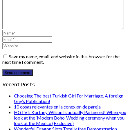
Save my name, email, and website in this browser for the
next time I comment.
Send comment
Recent Posts
Choosing The best Turkish Girl For Marriage. A foreign
Guy’s Publication!
10 cosas relevantes en la conexion de pareja
HGTV’s Kortney Wilson Is actually Partnered! When you
look at the ‘Modern Boho’ Wedding ceremony when you
look at the Mexico (Exclusive)
Wonderful Dragon Slots Totally free Demonstration