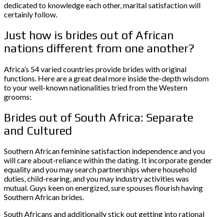
dedicated to knowledge each other, marital satisfaction will
certainly follow.
Just how is brides out of African
nations different from one another?
Africa’s 54 varied countries provide brides with original
functions. Here are a great deal more inside the-depth wisdom
to your well-known nationalities tried from the Western
grooms:
Brides out of South Africa: Separate
and Cultured
Southern African feminine satisfaction independence and you
will care about-reliance within the dating. It incorporate gender
equality and you may search partnerships where household
duties, child-rearing, and you may industry activities was
mutual. Guys keen on energized, sure spouses flourish having
Southern African brides.
South Africans and additionally stick out getting into rational