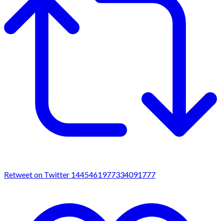
Retweet on Twitter 1445461977334091777