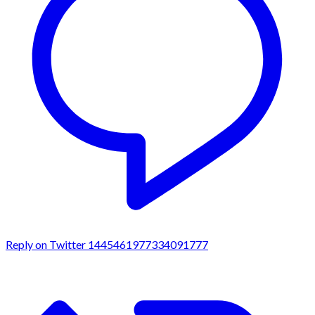
Reply on Twitter 1445461977334091777