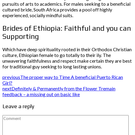
pursuits of arts to academics. For males seeking to a beneficial
cultured bride, South Africa provides a pool off highly
experienced, socially mindful suits.
Brides of Ethiopia: Faithful and you can
Supporting
Which have deep spirituality rooted in their Orthodox Christian
culture, Ethiopian female to go totally to their ily. The
unwavering faithfulness and respect make certain they are best
for traditional guy seeking to long lasting unions.
previous
The proper way to Time A beneficial Puerto Rican
Girl?
next
Definitely & Permanently from the Flower Tremain
feedback – a missing out on basic like
Leave a reply