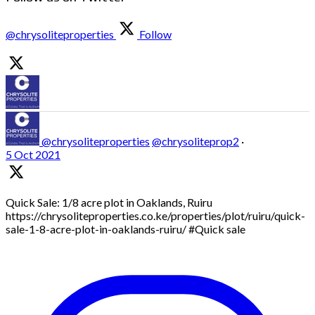
@chrysoliteproperties
Follow
@chrysoliteproperties
@chrysoliteprop2
·
5 Oct 2021
Quick Sale: 1/8 acre plot in Oaklands, Ruiru
https://chrysoliteproperties.co.ke/properties/plot/ruiru/quick-
sale-1-8-acre-plot-in-oaklands-ruiru/ #Quick sale