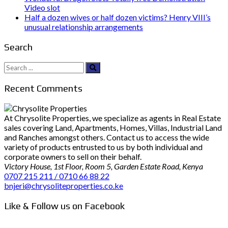
Video slot
Half a dozen wives or half dozen victims? Henry VIII’s
unusual relationship arrangements
Search
Search
for:
Recent Comments
At Chrysolite Properties, we specialize as agents in Real Estate
sales covering Land, Apartments, Homes, Villas, Industrial Land
and Ranches amongst others. Contact us to access the wide
variety of products entrusted to us by both individual and
corporate owners to sell on their behalf.
Victory House, 1st Floor, Room 5, Garden Estate Road, Kenya
0707 215 211 / 0710 66 88 22
bnjeri@chrysoliteproperties.co.ke
Like & Follow us on Facebook