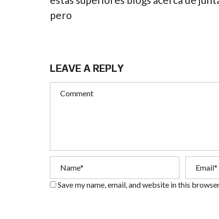
pero
LEAVE A REPLY
Save my name, email, and website in this browser