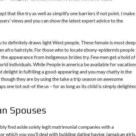
that like try as well as simplify one barriers if not point. I make
sers’ views and you can show the latest expert advice to the
 to definitely draws light West people. These female is most deep
 an afro hairstyle. For those who to locate ebony-epidermis people
ng the appearance from indigenous brides try.
Few men get a hold of
world individuals. While People in america be available for vacation
ht delight in fulfilling a good-appearing and you may chatty in the
m though they are by using the take a trip season on awesome
 one tot out-of the us – for as long as its child is simply delighted,
an Spouses
ly find aside solely legit matrimonial companies with a
r which you you’ll deal with building dating having Jamaican girls.