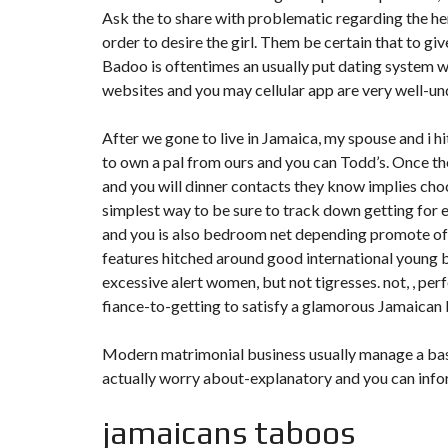
Ask the to share with problematic regarding the her
order to desire the girl. Them be certain that to 
Badoo is oftentimes an usually put dating system w
websites and you may cellular app are very well-un
After we gone to live in Jamaica, my spouse and i h
to own a pal from ours and you can Todd’s. Once t
and you will dinner contacts they know implies choc
simplest way to be sure to track down getting for e
and you is also bedroom net depending promote of
features hitched around good international young b
excessive alert women, but not tigresses. not, , per
fiance-to-getting to satisfy a glamorous Jamaican 
Modern matrimonial business usually manage a basic
actually worry about-explanatory and you can infor
jamaicans taboos