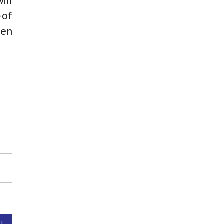
-of
hen
T