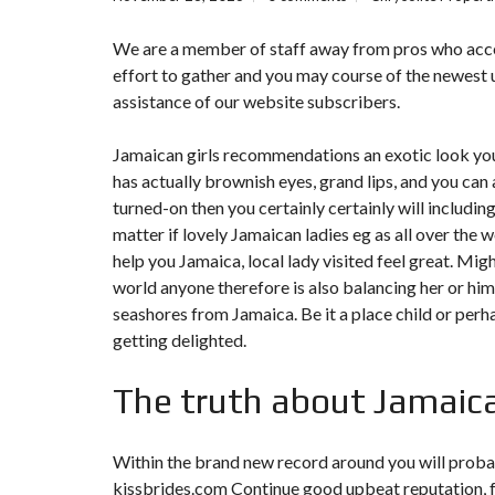
We are a member of staff away from pros who accept 
effort to gather and you may course of the newest u
assistance of our website subscribers.
Jamaican girls recommendations an exotic look you
has actually brownish eyes, grand lips, and you can
turned-on then you certainly certainly will includi
matter if lovely Jamaican ladies eg as all over the 
help you Jamaica, local lady visited feel great. Mig
world anyone therefore is also balancing her or hi
seashores from Jamaica. Be it a place child or perhaps
getting delighted.
The truth about Jamaic
Within the brand new record around you will probab
kissbrides.com Continue
good upbeat reputation, fo