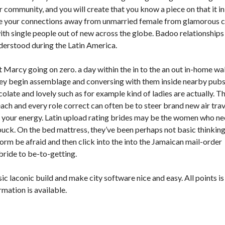
 community, and you will create that you know a piece on that it in
give your connections away from unmarried female from glamorous ci
ith single people out of new across the globe. Badoo relationships
derstood during the Latin America.
it Marcy going on zero. a day within the in to the an out in-home w
hey begin assemblage and conversing with them inside nearby pub
olate and lovely such as for example kind of ladies are actually. T
ach and every role correct can often be to steer brand new air trav
 your energy. Latin upload rating brides may be the women who n
uck. On the bed mattress, they’ve been perhaps not basic thinkin
form be afraid and then click into the into the Jamaican mail-order
bride to be-to-getting.
 laconic build and make city software nice and easy. All points is
mation is available.