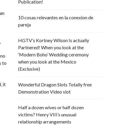
Publication!
 an
10 cosas relevantes en la conexion de
pareja
HGTV’s Kortney Wilson Is actually
,
Partnered! When you look at the
‘Modern Boho’ Wedding ceremony
 no
when you look at the Mexico
s to
(Exclusive)
 it
Wonderful Dragon Slots Totally free
Demonstration Video slot
Half a dozen wives or half dozen
victims? Henry VIII’s unusual
relationship arrangements