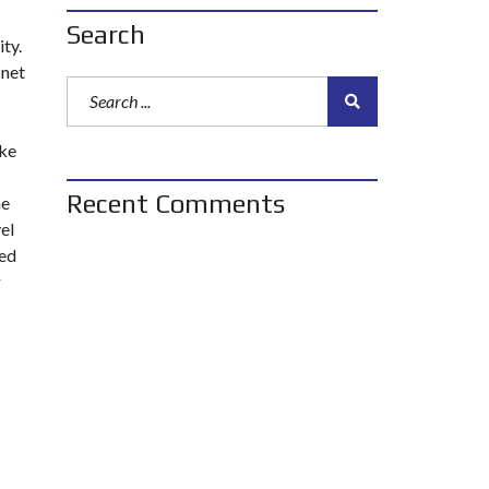
Search
ty.
 net
ake
s
Recent Comments
he
el
eed
g