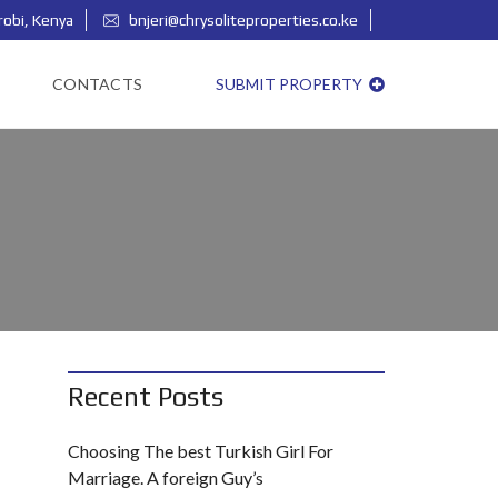
robi, Kenya
bnjeri@chrysoliteproperties.co.ke
Login/Signup as our Agent
CONTACTS
SUBMIT PROPERTY
Recent Posts
Choosing The best Turkish Girl For
Marriage. A foreign Guy’s