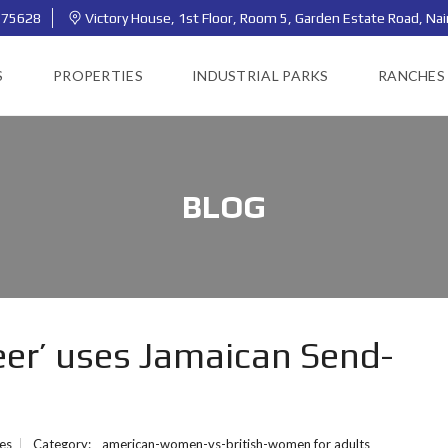
775628
Victory House, 1st Floor, Room 5, Garden Estate Road, Nai
S
PROPERTIES
INDUSTRIAL PARKS
RANCHES
BLOG
eer’ uses Jamaican Send-
ies
Category:
american-women-vs-british-women for adults