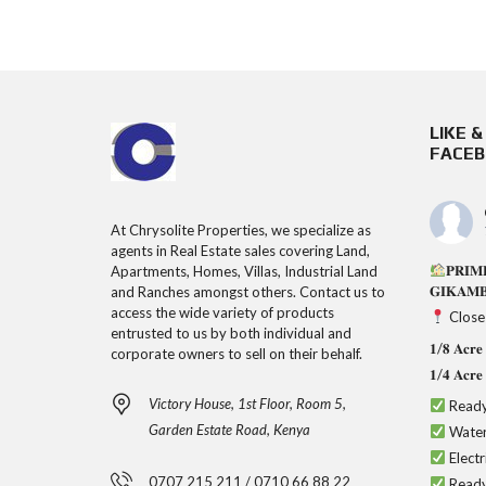
LIKE 
FACE
At Chrysolite Properties, we specialize as
agents in Real Estate sales covering Land,
𝐏𝐑𝐈𝐌
Apartments, Homes, Villas, Industrial Land
𝐆𝐈𝐊𝐀𝐌
and Ranches amongst others. Contact us to
access the wide variety of products
Close
entrusted to us by both individual and
𝟏/𝟖 𝐀𝐜
corporate owners to sell on their behalf.
𝟏/𝟒 𝐀𝐜
Victory House, 1st Floor, Room 5,
Ready
Garden Estate Road, Kenya
Water
Electr
0707 215 211 / 0710 66 88 22
Ready