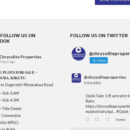
& FOLLOW US ON
FOLLOW US ON TWITTER
BOOK
@chrysoliteproper
Chrysolite Properties
Follow
7 days ago
𝐄 𝐏𝐋𝐎𝐓𝐒 𝐅𝐎𝐑 𝐒𝐀𝐋𝐄 –
@chrysoliteproperties
𝐔𝐑𝐀, 𝐊𝐈𝐊𝐔𝐘𝐔
5 Oct 2021
 to Dagoretti–Mutarakwa Road
𝐞 – Ksh 3.6M
Quick Sale: 1/8 acre plot 
𝐞 – Ksh 4.5M
Ruiru
https://chrysoliteproperti
 Title Deeds
es/plot/ruiru/qui...
#Quick
 Connection
Twitter
icity (KPLC)
 to Build