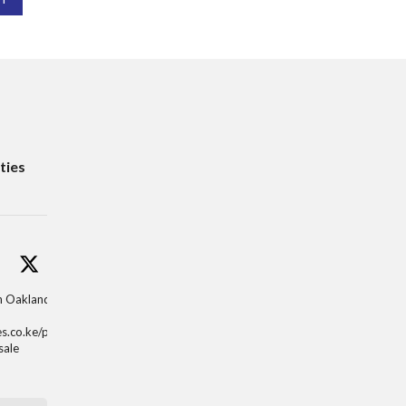
ties
in Oaklands,
es.co.ke/properti
sale