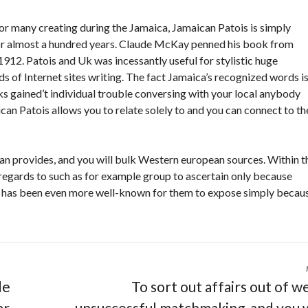
 many creating during the Jamaica, Jamaican Patois is simply
for almost a hundred years. Claude McKay penned his book from
12. Patois and Uk was incessantly useful for stylistic huge
s of Internet sites writing. The fact Jamaica’s recognized words i
lks gained’t individual trouble conversing with your local anybody
ican Patois allows you to relate solely to and you can connect to th
an provides, and you will bulk Western european sources. Within t
regards to such as for example group to ascertain only because
 it has been even more well-known for them to expose simply becau
de
To sort out affairs out of w
ar
unsuccessful matchmaking, and you w