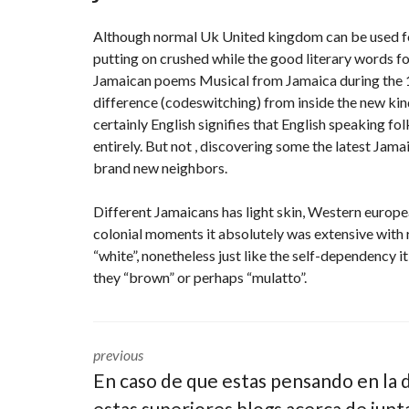
Although normal Uk United kingdom can be used for
putting on crushed while the good literary words 
Jamaican poems Musical from Jamaica during the 19
difference (codeswitching) from inside the new kind
certainly English signifies that English speaking fo
entirely. But not , discovering some the latest Jama
brand new neighbors.
Different Jamaicans has light skin, Western europe
colonial moments it absolutely was extensive with 
“white”, nonetheless just like the self-dependency
they “brown” or perhaps “mulatto”.
previous
En caso de que estas pensando en la 
estas superiores blogs acerca de junt