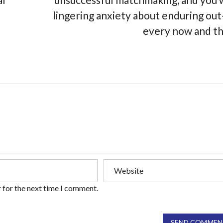
lingering anxiety about enduring out
every now and t
 for the next time I comment.
SEND COMMEN