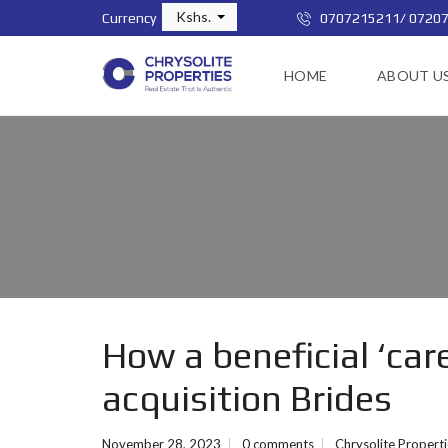
Kshs.
Currency
0707215211/ 0720
HOME
ABOUT U
How a beneficial ‘car
acquisition Brides
November 28, 2023
0 comments
Chrysolite Propert