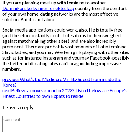
If you are planning meet up with feminine to another
Dominikanske kvinner for ekteskap
country from the comfort
of your own home, dating networks are the most effective
solution. But it is not alone.
Social media applications could work, also. He is totally free
(and therefore instantly contributes items to them weighed
against matchmaking other sites), and are also incredibly
prominent. There are probably vast amounts of Latin feminine,
Slavic ladies, and you may Western girls playing with other sites
such as for instance Instagram and you may Facebook-possibly
the better adult dating sites can’t brag including impressive
numbers.
previous
What’s the Mediocre Virility Speed from inside the
Korea?
next
Believe a move around in 2023? Listed below are Europe’s
Finest Countries to own Expats to reside
Leave a reply