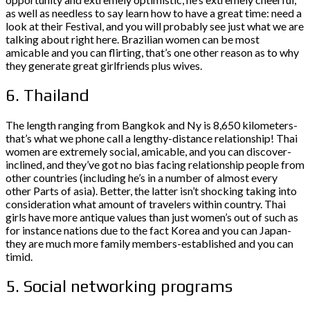
as well as needless to say learn how to have a great time: need a
look at their Festival, and you will probably see just what we are
talking about right here. Brazilian women can be most
amicable and you can flirting, that’s one other reason as to why
they generate great girlfriends plus wives.
6. Thailand
The length ranging from Bangkok and Ny is 8,650 kilometers-
that’s what we phone call a lengthy-distance relationship! Thai
women are extremely social, amicable, and you can discover-
inclined, and they’ve got no bias facing relationship people from
other countries (including he’s in a number of almost every
other Parts of asia). Better, the latter isn’t shocking taking into
consideration what amount of travelers within country. Thai
girls have more antique values than just women’s out of such as
for instance nations due to the fact Korea and you can Japan-
they are much more family members-established and you can
timid.
5. Social networking programs