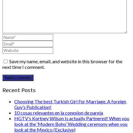
Save my name, email, and website in this browser for the
next time I comment.
Send comment
Recent Posts
Choosing The best Turkish Girl For Marriage. A foreign
Guy’s Publication!
10 cosas relevantes en la conexion de pareja
HGTV’s Kortney Wilson Is actually Partnered! When you
look at the ‘Modern Boho’ Wedding ceremony when you
look at the Mexico (Exclusive)