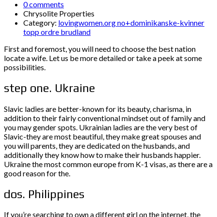
0 comments
Chrysolite Properties
Category:
lovingwomen.org no+dominikanske-kvinner
topp ordre brudland
First and foremost, you will need to choose the best nation
locate a wife. Let us be more detailed or take a peek at some
possibilities.
step one. Ukraine
Slavic ladies are better-known for its beauty, charisma, in
addition to their fairly conventional mindset out of family and
you may gender spots. Ukrainian ladies are the very best of
Slavic-they are most beautiful, they make great spouses and
you will parents, they are dedicated on the husbands, and
additionally they know how to make their husbands happier.
Ukraine the most common europe from K-1 visas, as there are a
good reason for the.
dos. Philippines
If you’re searching to own a different girl on the internet, the