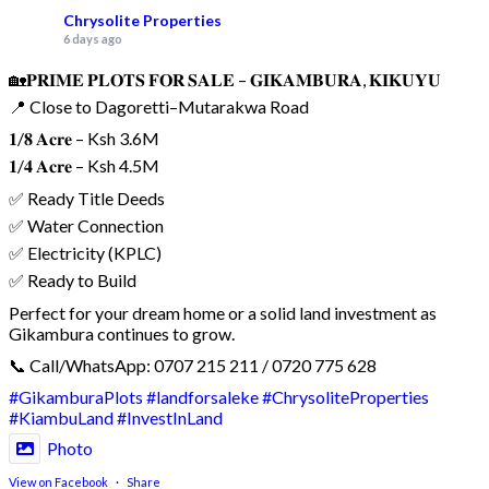
Chrysolite Properties
6 days ago
🏡𝐏𝐑𝐈𝐌𝐄 𝐏𝐋𝐎𝐓𝐒 𝐅𝐎𝐑 𝐒𝐀𝐋𝐄 – 𝐆𝐈𝐊𝐀𝐌𝐁𝐔𝐑𝐀, 𝐊𝐈𝐊𝐔𝐘𝐔
📍 Close to Dagoretti–Mutarakwa Road
𝟏/𝟖 𝐀𝐜𝐫𝐞 – Ksh 3.6M
𝟏/𝟒 𝐀𝐜𝐫𝐞 – Ksh 4.5M
✅ Ready Title Deeds
✅ Water Connection
✅ Electricity (KPLC)
✅ Ready to Build
Perfect for your dream home or a solid land investment as
Gikambura continues to grow.
📞 Call/WhatsApp: 0707 215 211 / 0720 775 628
#GikamburaPlots
#landforsaleke
#ChrysoliteProperties
#KiambuLand
#InvestInLand
Photo
View on Facebook
·
Share