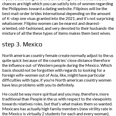
chances are high which you can satisfy lots of women regarding
the Philippines toward a dating website.
Filipinos will be the
best mail-order brides international depending on the amount
of K-step one visas granted into the 2021, and it’s not surprising
whatsoever. Filipino women can be nearest and dearest-
oriented, old-fashioned, and very devoted to their husbands-the
mixture of all the these types of items makes them best wives.
step 3. Mexico
North american country female create normally adjust to the us
quite quick because of the countries’ close distance therefore
the influence out-of Western people during the Mexico. Which
basis should not be forgotten with regards to looking for a
foreign wife-women out of Asia, like, might have particular
difficulties with type, if you’re North american country women
have less problems with you to definitely.
He could be way more spiritual and you may, therefore, more
traditional than People in the us with respect to the viewpoints
towards relatives roles, but that’s what makes them so wanted.
Mexicans has actually high family members (new virility rate in
the Mexico is virtually 2 students for each and every woman),