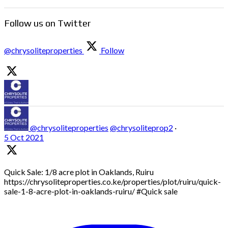
Follow us on Twitter
@chrysoliteproperties
Follow
@chrysoliteproperties
@chrysoliteprop2
·
5 Oct 2021
Quick Sale: 1/8 acre plot in Oaklands, Ruiru
https://chrysoliteproperties.co.ke/properties/plot/ruiru/quick-
sale-1-8-acre-plot-in-oaklands-ruiru/ #Quick sale