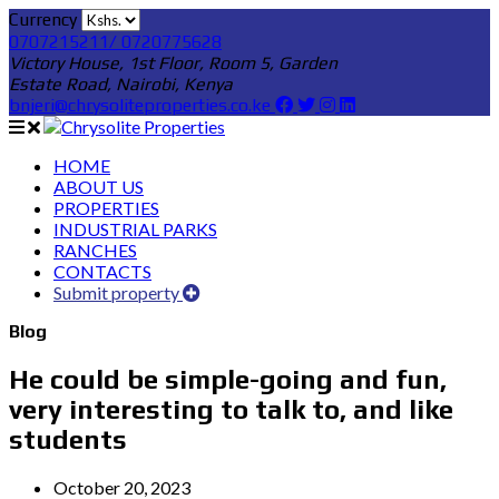
Currency
0707215211/ 0720775628
Victory House, 1st Floor, Room 5, Garden
Estate Road, Nairobi, Kenya
bnjeri@chrysoliteproperties.co.ke
HOME
ABOUT US
PROPERTIES
INDUSTRIAL PARKS
RANCHES
CONTACTS
Submit property
Blog
He could be simple-going and fun,
very interesting to talk to, and like
students
October 20, 2023