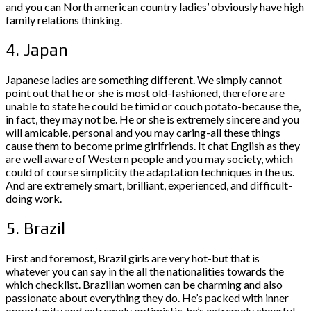
and you can North american country ladies’ obviously have high
family relations thinking.
4. Japan
Japanese ladies are something different. We simply cannot
point out that he or she is most old-fashioned, therefore are
unable to state he could be timid or couch potato-because the,
in fact, they may not be. He or she is extremely sincere and you
will amicable, personal and you may caring-all these things
cause them to become prime girlfriends. It chat English as they
are well aware of Western people and you may society, which
could of course simplicity the adaptation techniques in the us.
And are extremely smart, brilliant, experienced, and difficult-
doing work.
5. Brazil
First and foremost, Brazil girls are very hot-but that is
whatever you can say in the all the nationalities towards the
which checklist. Brazilian women can be charming and also
passionate about everything they do. He’s packed with inner
opportunity and extremely optimistic, he’s extremely cheerful,