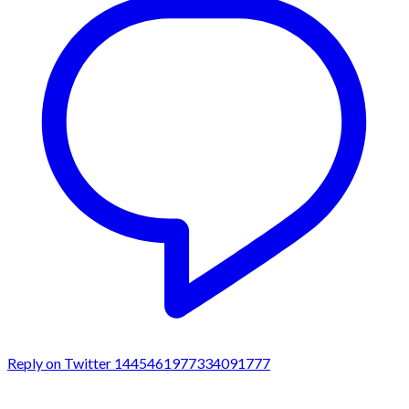
Reply on Twitter 1445461977334091777