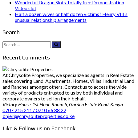
Wonderful Dragon Slots Totally free Demonstration
Video slot
Half a dozen wives or half dozen victims? Henry VIII’s
unusual relationship arrangements
Search
Search
for:
Recent Comments
At Chrysolite Properties, we specialize as agents in Real Estate
sales covering Land, Apartments, Homes, Villas, Industrial Land
and Ranches amongst others. Contact us to access the wide
variety of products entrusted to us by both individual and
corporate owners to sell on their behalf.
Victory House, 1st Floor, Room 5, Garden Estate Road, Kenya
0707 215 211 / 0710 66 88 22
bnjeri@chrysoliteproperties.co.ke
Like & Follow us on Facebook