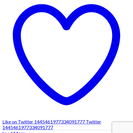
Like on Twitter 1445461977334091777
Twitter
1445461977334091777