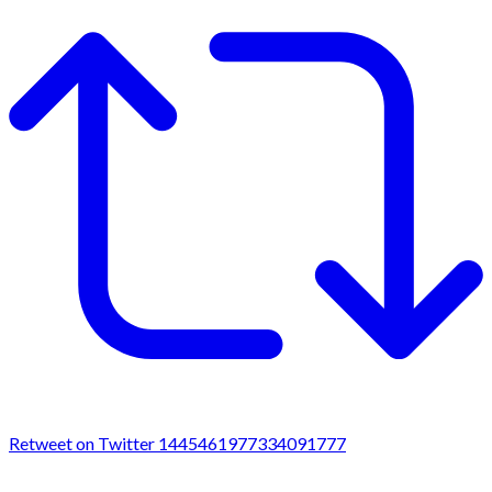
Retweet on Twitter 1445461977334091777