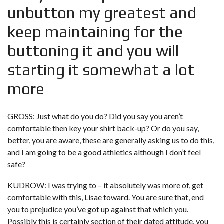
unbutton my greatest and
keep maintaining for the
buttoning it and you will
starting it somewhat a lot
more
GROSS: Just what do you do? Did you say you aren’t
comfortable then key your shirt back-up? Or do you say,
better, you are aware, these are generally asking us to do this,
and I am going to be a good athletics although I don’t feel
safe?
KUDROW: I was trying to – it absolutely was more of, get
comfortable with this, Lisae toward. You are sure that, end
you to prejudice you’ve got up against that which you.
Possibly this is certainly section of their dated attitude, you