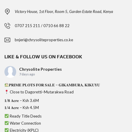
Victory House, 1st Floor, Room 5, Garden Estate Road, Kenya
0707 215 211 / 0710 66 88 22
bnjeri@chrysoliteproperties.co.ke
LIKE & FOLLOW US ON FACEBOOK
Chrysolite Properties
7 days ago
𝐏𝐑𝐈𝐌𝐄 𝐏𝐋𝐎𝐓𝐒 𝐅𝐎𝐑 𝐒𝐀𝐋𝐄 – 𝐆𝐈𝐊𝐀𝐌𝐁𝐔𝐑𝐀, 𝐊𝐈𝐊𝐔𝐘𝐔
Close to Dagoretti–Mutarakwa Road
𝟏/𝟖 𝐀𝐜𝐫𝐞 – Ksh 3.6M
𝟏/𝟒 𝐀𝐜𝐫𝐞 – Ksh 4.5M
Ready Title Deeds
Water Connection
Electricity (KPLC)