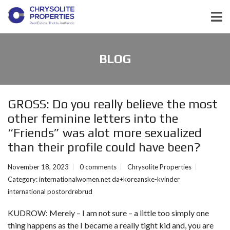
BLOG
GROSS: Do you really believe the most
other feminine letters into the
“Friends” was alot more sexualized
than their profile could have been?
November 18, 2023
0 comments
Chrysolite Properties
Category:
internationalwomen.net da+koreanske-kvinder
international postordrebrud
KUDROW: Merely – I am not sure – a little too simply one
thing happens as the I became a really tight kid and, you are