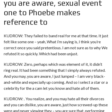
you are aware, sexual event
one to Phoebe makes
reference to
KUDROW: They failed to band real for me at that time. It just
felt like some one – yeah, What i’m saying is, I think you’re
correct once you said pretentious. I am not sure as to why We
refuted it so quickly. Which had been unjust.
KUDROW: Zero, perhaps which was element of it, it didn’t
ring real. It had been something that I simply always refuted.
And you may, you are aware, I just lumped – I am very black-
and-white and especially up coming. And so i select a star or a
celebrity for the a cam let you know and hate all of them.
KUDROW: . You realize, and you may hate all their divorces
and you can dislike, you are aware, just how screwed-up these
were and never viewing they – you are sure that, performing