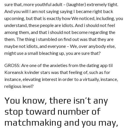
sure that, more youthful adult – (laughter) extremely tight.
And you will I am not saying saying I became right back
upcoming, but that is exactly how We noticed, including, you
understand, these people are idiots. And i should not feel
among them, and that i should not become regarding the
them. The thing i stumbled on find out was that they are
maybe not idiots, and everyone – We, over anybody else,
might use a small bleaching up, you are sure that?
GROSS: Are one of the anxieties from the
dating app til
Koreansk kvinder
stars was that feeling of, such as for
instance, elevating interest in order to a virtually, instance,
religious level?
You know, there isn’t any
stop toward number of
matchmaking and you may,