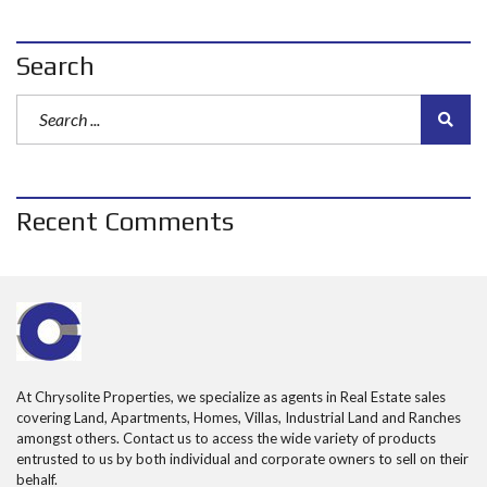
Search
Recent Comments
At Chrysolite Properties, we specialize as agents in Real Estate sales
covering Land, Apartments, Homes, Villas, Industrial Land and Ranches
amongst others. Contact us to access the wide variety of products
entrusted to us by both individual and corporate owners to sell on their
behalf.