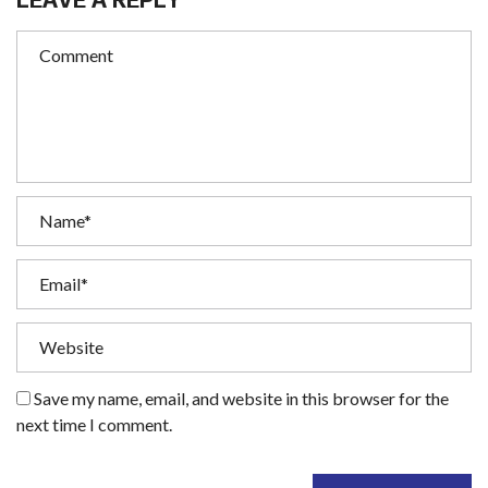
Save my name, email, and website in this browser for the
next time I comment.