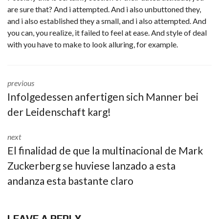
are sure that? And i attempted. And i also unbuttoned they,
and i also established they a small, and i also attempted. And
you can, you realize, it failed to feel at ease. And style of deal
with you have to make to look alluring, for example.
previous
Infolgedessen anfertigen sich Manner bei
der Leidenschaft karg!
next
El finalidad de que la multinacional de Mark
Zuckerberg se huviese lanzado a esta
andanza esta bastante claro
LEAVE A REPLY