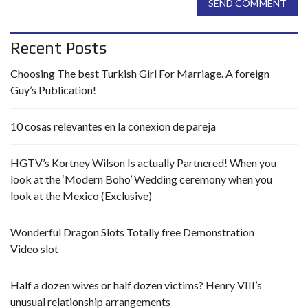
SEND COMMENT
Recent Posts
Choosing The best Turkish Girl For Marriage. A foreign
Guy’s Publication!
10 cosas relevantes en la conexion de pareja
HGTV’s Kortney Wilson Is actually Partnered! When you
look at the ‘Modern Boho’ Wedding ceremony when you
look at the Mexico (Exclusive)
Wonderful Dragon Slots Totally free Demonstration
Video slot
Half a dozen wives or half dozen victims? Henry VIII’s
unusual relationship arrangements