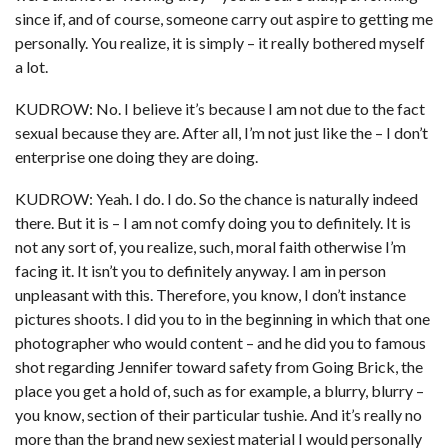
since if, and of course, someone carry out aspire to getting me
personally.
You realize, it is simply – it really bothered myself
a lot.
KUDROW: No. I believe it’s because I am not due to the fact
sexual because they are. After all, I’m not just like the – I don’t
enterprise one doing they are doing.
KUDROW: Yeah. I do. I do. So the chance is naturally indeed
there. But it is – I am not comfy doing you to definitely. It is
not any sort of, you realize, such, moral faith otherwise I’m
facing it. It isn’t you to definitely anyway. I am in person
unpleasant with this. Therefore, you know, I don’t instance
pictures shoots. I did you to in the beginning in which that one
photographer who would content – and he did you to famous
shot regarding Jennifer toward safety from Going Brick, the
place you get a hold of, such as for example, a blurry, blurry –
you know, section of their particular tushie. And it’s really no
more than the brand new sexiest material I would personally