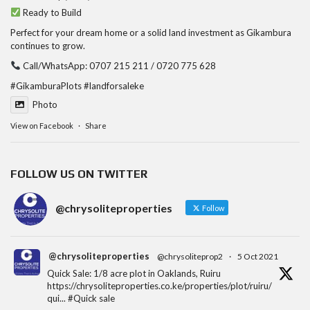
Ready to Build
Perfect for your dream home or a solid land investment as Gikambura
continues to grow.
Call/WhatsApp: 0707 215 211 / 0720 775 628
#GikamburaPlots
#landforsaleke
Photo
View on Facebook
·
Share
FOLLOW US ON TWITTER
@chrysoliteproperties
Follow
@chrysoliteproperties
@chrysoliteprop2
·
5 Oct 2021
Quick Sale: 1/8 acre plot in Oaklands, Ruiru
https://chrysoliteproperties.co.ke/properties/plot/ruiru/
qui...
#Quick
sale