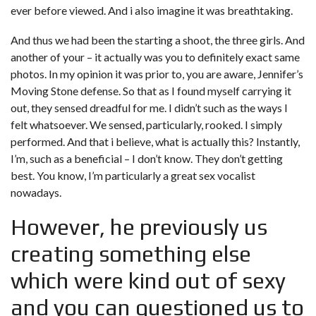
ever before viewed. And i also imagine it was breathtaking.
And thus we had been the starting a shoot, the three girls. And
another of your – it actually was you to definitely exact same
photos. In my opinion it was prior to, you are aware, Jennifer’s
Moving Stone defense. So that as I found myself carrying it
out, they sensed dreadful for me. I didn’t such as the ways I
felt whatsoever. We sensed, particularly, rooked. I simply
performed. And that i believe, what is actually this? Instantly,
I’m, such as a beneficial – I don’t know. They don’t getting
best. You know, I’m particularly a great sex vocalist
nowadays.
However, he previously us
creating something else
which were kind out of sexy
and you can questioned us to