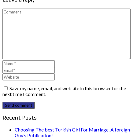
Save my name, email, and website in this browser for the
next time I comment.
Send comment
Recent Posts
Choosing The best Turkish Girl For Marriage. A foreign
Guy’s Publication!