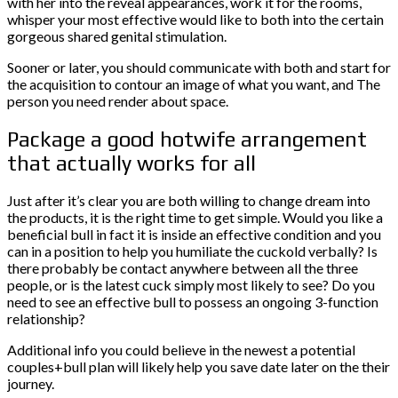
with her into the reveal appearances, work it for the rooms,
whisper your most effective would like to both into the certain
gorgeous shared genital stimulation.
Sooner or later, you should communicate with both and start for
the acquisition to contour an image of what you want, and The
person you need render about space.
Package a good hotwife arrangement
that actually works for all
Just after it’s clear you are both willing to change dream into
the products, it is the right time to get simple. Would you like a
beneficial bull in fact it is inside an effective condition and you
can in a position to help you humiliate the cuckold verbally? Is
there probably be contact anywhere between all the three
people, or is the latest cuck simply most likely to see? Do you
need to see an effective bull to possess an ongoing 3-function
relationship?
Additional info you could believe in the newest a potential
couples+bull plan will likely help you save date later on the their
journey.