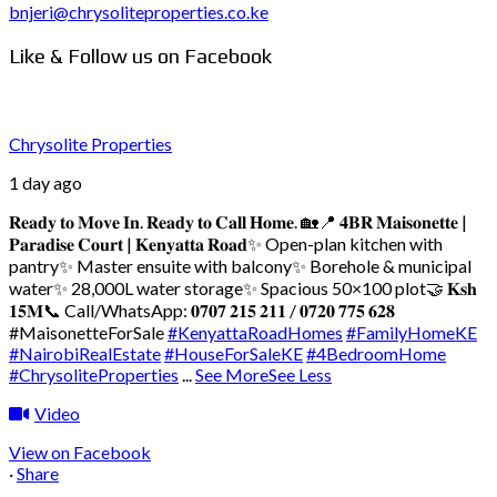
bnjeri@chrysoliteproperties.co.ke
Like & Follow us on Facebook
Chrysolite Properties
1 day ago
𝐑𝐞𝐚𝐝𝐲 𝐭𝐨 𝐌𝐨𝐯𝐞 𝐈𝐧. 𝐑𝐞𝐚𝐝𝐲 𝐭𝐨 𝐂𝐚𝐥𝐥 𝐇𝐨𝐦𝐞. 🏡
📍 𝟒𝐁𝐑 𝐌𝐚𝐢𝐬𝐨𝐧𝐞𝐭𝐭𝐞 |
𝐏𝐚𝐫𝐚𝐝𝐢𝐬𝐞 𝐂𝐨𝐮𝐫𝐭 | 𝐊𝐞𝐧𝐲𝐚𝐭𝐭𝐚 𝐑𝐨𝐚𝐝
✨ Open-plan kitchen with
pantry
✨ Master ensuite with balcony
✨ Borehole & municipal
water
✨ 28,000L water storage
✨ Spacious 50×100 plot
🤝 𝐊𝐬𝐡
𝟏𝟓𝐌
📞 Call/WhatsApp: 𝟎𝟕𝟎𝟕 𝟐𝟏𝟓 𝟐𝟏𝟏 / 𝟎𝟕𝟐𝟎 𝟕𝟕𝟓 𝟔𝟐𝟖
#MaisonetteForSale
#KenyattaRoadHomes
#FamilyHomeKE
#NairobiRealEstate
#HouseForSaleKE
#4BedroomHome
#ChrysoliteProperties
...
See More
See Less
Video
View on Facebook
·
Share