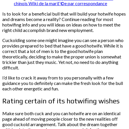
chinois Wiki de la mariГ©e par correspondance
Is to look for a beneficial bull that will build your hotwife hopes
and dreams become a reality? Continue reading for most
hotwifing info and you will ideas on ideas on how to meet the
right child accomplish brand new employment.
Cuckolding some one might imagine you can see a person who
provides prepared to bed that have a good hotwife. While it is
correct that a lot of men is to the good hotwife plan
theoretically, deciding to make the proper union is somewhat
trickier than just they music. Yet not, no need to do anything
difficult.
I’d like to crack it away from to you personally with a few
guidance you to definitely can make the fresh look for the bull
each other energetic and fun.
Rating certain of its hotwifing wishes
Make sure both cuck and you can hotwife are on an identical
page ahead of moving people closer to the new realities off
good cuckold arrangement.
Talk about the dream together