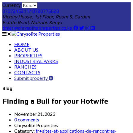
Currency
0707215211/ 0720775628
Victory House, 1st Floor, Room 5, Garden
Estate Road, Nairobi, Kenya
bnjeri@chrysoliteproperties.co.ke
HOME
ABOUT US
PROPERTIES
INDUSTRIAL PARKS
RANCHES
CONTACTS
Submit property
Blog
Finding a Bull for your Hotwife
November 21, 2023
0 comments
Chrysolite Properties
Category:
fr+sites-et-applications-de-rencontres-