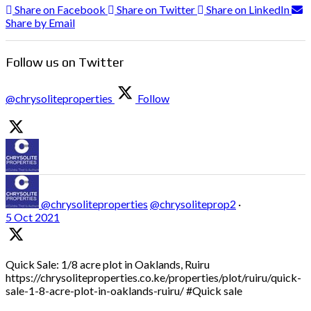
Share on Facebook
Share on Twitter
Share on LinkedIn
Share by Email
Follow us on Twitter
@chrysoliteproperties
Follow
@chrysoliteproperties
@chrysoliteprop2
·
5 Oct 2021
Quick Sale: 1/8 acre plot in Oaklands, Ruiru
https://chrysoliteproperties.co.ke/properties/plot/ruiru/quick-
sale-1-8-acre-plot-in-oaklands-ruiru/ #Quick sale