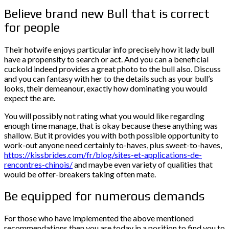
Believe brand new Bull that is correct
for people
Their hotwife enjoys particular info precisely how it lady bull
have a propensity to search or act. And you can a beneficial
cuckold indeed provides a great photo to the bull also. Discuss
and you can fantasy with her to the details such as your bull’s
looks, their demeanour, exactly how dominating you would
expect the are.
You will possibly not rating what you would like regarding
enough time manage, that is okay because these anything was
shallow. But it provides you with both possible opportunity to
work-out anyone need certainly to-haves, plus sweet-to-haves,
https://kissbrides.com/fr/blog/sites-et-applications-de-
rencontres-chinois/
and maybe even variety of qualities that
would be offer-breakers taking often mate.
Be equipped for numerous demands
For those who have implemented the above mentioned
recommendations then you are today in a position to find you to