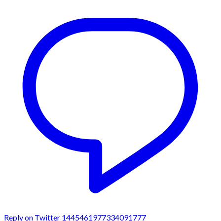
Reply on Twitter 1445461977334091777