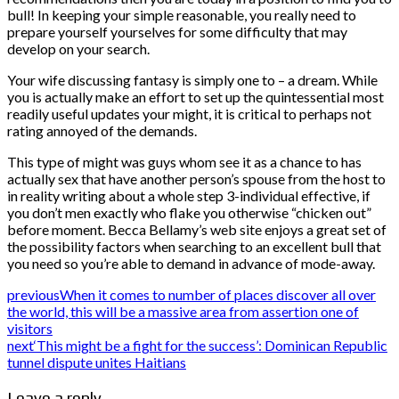
bull! In keeping your simple reasonable, you really need to
prepare yourself yourselves for some difficulty that may
develop on your search.
Your wife discussing fantasy is simply one to – a dream. While
you is actually make an effort to set up the quintessential most
readily useful updates your might, it is critical to perhaps not
rating annoyed of the demands.
This type of might was guys whom see it as a chance to has
actually sex that have another person’s spouse from the host to
in reality writing about a whole step 3-individual effective, if
you don’t men exactly who flake you otherwise “chicken out”
before moment. Becca Bellamy’s web site enjoys a great set of
the possibility factors when searching to an excellent bull that
you need so you’re able to demand in advance of mode-away.
previous
When it comes to number of places discover all over
the world, this will be a massive area from assertion one of
visitors
next
‘This might be a fight for the success’: Dominican Republic
tunnel dispute unites Haitians
Leave a reply