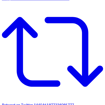
Retweet on Twitter 1445461977334091777