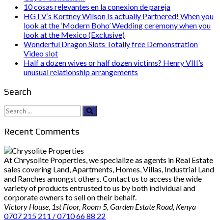
10 cosas relevantes en la conexion de pareja
HGTV’s Kortney Wilson Is actually Partnered! When you
look at the ‘Modern Boho’ Wedding ceremony when you
look at the Mexico (Exclusive)
Wonderful Dragon Slots Totally free Demonstration
Video slot
Half a dozen wives or half dozen victims? Henry VIII’s
unusual relationship arrangements
Search
Search
for:
Recent Comments
At Chrysolite Properties, we specialize as agents in Real Estate
sales covering Land, Apartments, Homes, Villas, Industrial Land
and Ranches amongst others. Contact us to access the wide
variety of products entrusted to us by both individual and
corporate owners to sell on their behalf.
Victory House, 1st Floor, Room 5, Garden Estate Road, Kenya
0707 215 211 / 0710 66 88 22