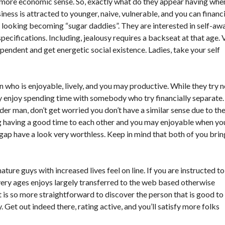
y more economic sense. So, exactly what do they appear having whe
iness is attracted to younger, naive, vulnerable, and you can financi
n’t looking becoming “sugar daddies”. They are interested in self-aw
ecifications. Including, jealousy requires a backseat at that age. 
endent and get energetic social existence. Ladies, take your self
 who is enjoyable, lively, and you may productive. While they try n
ey enjoy spending time with somebody who try financially separate.
er man, don’t get worried you don’t have a similar sense due to th
ng having a good time to each other and you may enjoyable when yo
s gap have a look very worthless. Keep in mind that both of you brin
 guys with increased lives feel on line. If you are instructed to
very ages enjoys largely transferred to the web based otherwise
 is so more straightforward to discover the person that is good to
. Get out indeed there, rating active, and you’ll satisfy more folks