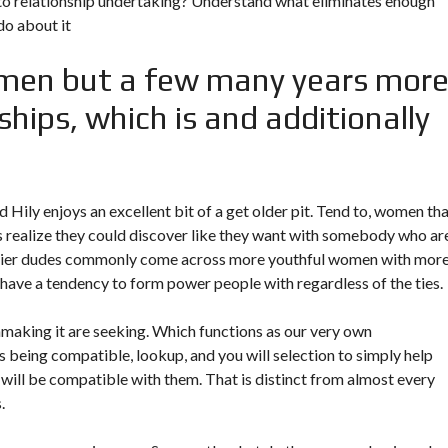
to relationship undertaking? Understand what eliminates enough
do about it
men but a few many years mor
hips, which is and additionally
 Hily enjoys an excellent bit of a get older pit. Tend to, women th
ps realize they could discover like they want with somebody who ar
rlier dudes commonly come across more youthful women with mor
y have a tendency to form power people with regardless of the ties.
making it are seeking. Which functions as our very own
 being compatible, lookup, and you will selection to simply help
ill be compatible with them. That is distinct from almost every
.