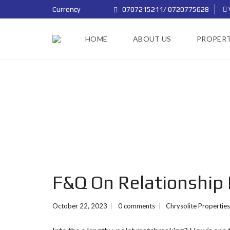
Currency
0707215211/ 0720775628
HOME
ABOUT US
PROPERT
F&Q On Relationship E
October 22, 2023
0 comments
Chrysolite Properties