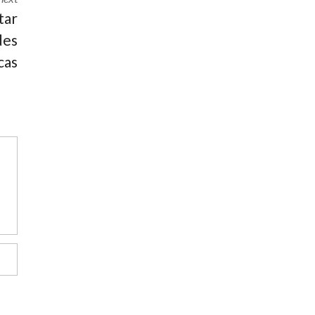
tar
des
cas