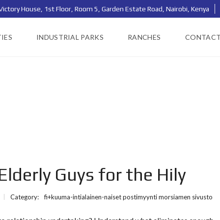
Victory House, 1st Floor, Room 5, Garden Estate Road, Nairobi, Kenya
IES
INDUSTRIAL PARKS
RANCHES
CONTAC
lderly Guys for the Hily
Category:
fi+kuuma-intialainen-naiset postimyynti morsiamen sivusto