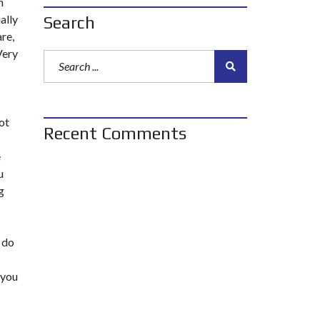
n
ally
Search
are,
Very
ot
Recent Comments
e
u
g
 do
 you