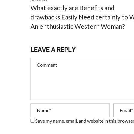
What exactly are Benefits and
drawbacks Easily Need certainly to 
An enthusiastic Western Woman?
LEAVE A REPLY
Save my name, email, and website in this browser