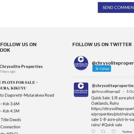
SEND COMMEN
& FOLLOW US ON
FOLLOW US ON TWITTER
BOOK
@chrysoliteproper
Chrysolite Properties
Follow
7 days ago
 𝐏𝐋𝐎𝐓𝐒 𝐅𝐎𝐑 𝐒𝐀𝐋𝐄 –
@chrysolitepropertie
𝐔𝐑𝐀, 𝐊𝐈𝐊𝐔𝐘𝐔
@chrysoliteprop2
·
5 Oc
 to Dagoretti–Mutarakwa Road
Quick Sale: 1/8 acre plot
Oaklands, Ruiru
𝐞 – Ksh 3.6M
https://chrysolitepropert
𝐞 – Ksh 4.5M
e/properties/plot/ruiru/
sale-1-8-acre-plot-in-o
Title Deeds
ruiru/ #Quick sale
 Connection
Twitter