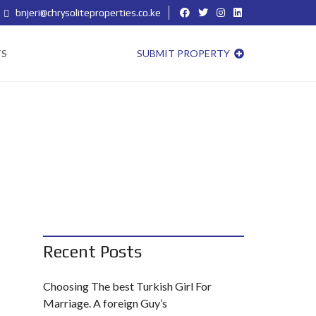
bnjeri@chrysoliteproperties.co.ke
TS
SUBMIT PROPERTY
Recent Posts
Choosing The best Turkish Girl For
Marriage. A foreign Guy’s