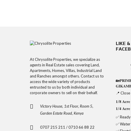
LIKE 
FACE
At Chrysolite Properties, we specialize as
agents in Real Estate sales covering Land,
Apartments, Homes, Villas, Industrial Land
and Ranches amongst others. Contact us to
🏡𝐏𝐑𝐈𝐌
access the wide variety of products
𝐆𝐈𝐊𝐀𝐌
entrusted to us by both individual and
corporate owners to sell on their behalf.
📍 Close
𝟏/𝟖 𝐀𝐜
Victory House, 1st Floor, Room 5,
𝟏/𝟒 𝐀𝐜
Garden Estate Road, Kenya
✅ Ready 
✅ Water
0707 215 211 / 0710 66 88 22