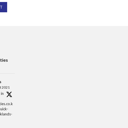
T
ties
s
t 2021
 in
ies.co.k
quick-
aklands-