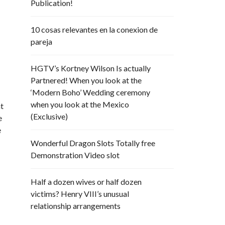
Publication!
10 cosas relevantes en la conexion de
e
pareja
HGTV’s Kortney Wilson Is actually
Partnered! When you look at the
‘Modern Boho’ Wedding ceremony
when you look at the Mexico
at
(Exclusive)
e
e
Wonderful Dragon Slots Totally free
Demonstration Video slot
Half a dozen wives or half dozen
victims? Henry VIII’s unusual
relationship arrangements