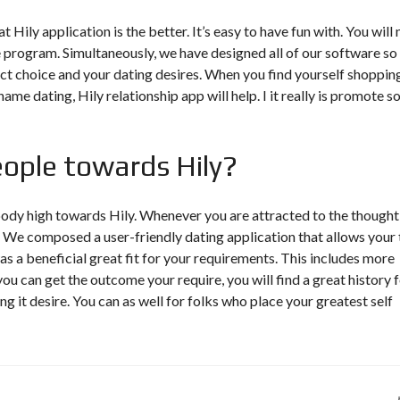
 Hily application is the better. It’s easy to have fun with. You will 
e program. Simultaneously, we have designed all of our software so
t choice and your dating desires. When you find yourself shoppin
me dating, Hily relationship app will help. I it really is promote 
people towards Hily?
ody high towards Hily. Whenever you are attracted to the thought
rt. We composed a user-friendly dating application that allows your 
s a beneficial great fit for your requirements. This includes more
 can get the outcome your require, you will find a great history 
 it desire. You can as well for folks who place your greatest self