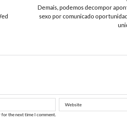
Demais, podemos decompor apon
Wed
sexo por comunicado oportunida
uni
 for the next time I comment.