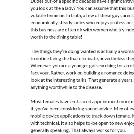
Dudes out-of a specific decades have significantl
you look at the a lady? You can assume that this bus
volatile feminine. In truth, a few of these guys are
economically steady ladies who enjoys profession sp
this business are often ok with women who try indep
worth to the dining table!
The things they’re doing wanted is actually a woman
to notice being the that eliminate, nevertheless th
Whenever you are a younger gal searching for an old
fact your. Rather, work on building a romance doi
look at the interesting talks. That generate a year
anything worthwhile to the disease.
Most females have embraced appointment more mature
it, you’ve been considering sound advice. Men of e
mobile device applications to track down female. It
with technical. It also helps to-be open to new enjoy
generally speaking. That always works for you.