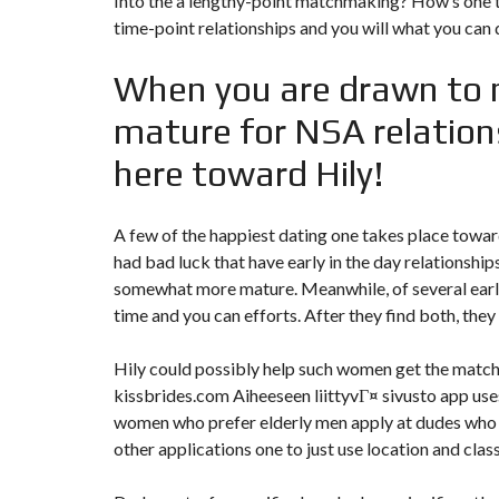
Into the a lengthy-point matchmaking? How’s one 
time-point relationships and you will what you can 
When you are drawn to 
mature for NSA relations
here toward Hily!
A few of the happiest dating one takes place toward
had bad luck that have early in the day relationshi
somewhat more mature. Meanwhile, of several ea
time and you can efforts. After they find both, the
Hily could possibly help such women get the match
kissbrides.com Aiheeseen liittyvГ¤ sivusto
app uses
women who prefer elderly men apply at dudes who w
other applications one to just use location and class