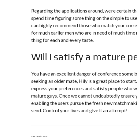
Regarding the applications around, we’re certain that
spend time figuring some thing on the simple to us
can highly recommend those who match your correc
for much earlier men who are in need of much time na
thing for each and every taste.
Will i satisfy a mature 
You have an excellent danger of conference some b
seeking an older mate, Hily is a great place to sta
express your preferences and satisfy people who wa
mature guys. Once we cannot undoubtedly ensure you
enabling the users pursue the fresh new matchmaking
send. Control your lives and give it an attempt!
previous