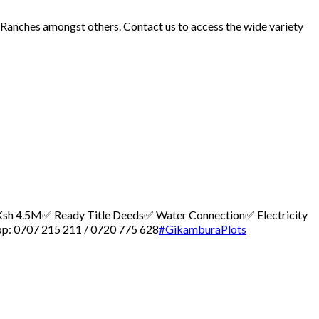
d Ranches amongst others. Contact us to access the wide variety
 – Ksh 4.5M
✅ Ready Title Deeds
✅ Water Connection
✅ Electricity
p: 0707 215 211 / 0720 775 628
#GikamburaPlots