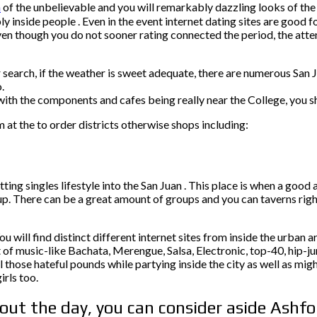
n
of the unbelievable and you will remarkably dazzling looks of the 
 inside people . Even in the event internet dating sites are good 
even though you do not sooner rating connected the period, the atten
your search, if the weather is sweet adequate, there are numerous S
.
ith the components and cafes being really near the College, you sh
m at the to order districts otherwise shops including:
ting singles lifestyle into the San Juan .
This place is when a good am
up. There can be a great amount of groups and you can taverns rig
u will find distinct different internet sites from inside the urban a
of music-like Bachata, Merengue, Salsa, Electronic, top-40, hip-ju
l those hateful pounds while partying inside the city as well as mig
irls too.
hout the day, you can consider aside Ashf