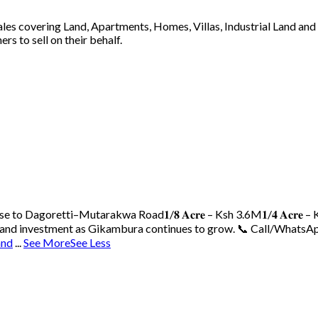
 sales covering Land, Apartments, Homes, Villas, Industrial Land an
s to sell on their behalf.
ose to Dagoretti–Mutarakwa Road
𝟏/𝟖 𝐀𝐜𝐫𝐞 – Ksh 3.6M
𝟏/𝟒 𝐀𝐜𝐫𝐞
 land investment as Gikambura continues to grow.
📞 Call/WhatsAp
and
...
See More
See Less