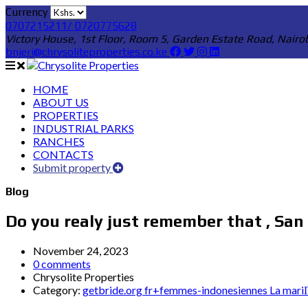
Currency
0707215211/ 0720775628
Victory House, 1st Floor, Room 5, Garden Estate Road, Nairo
bnjeri@chrysoliteproperties.co.ke
HOME
ABOUT US
PROPERTIES
INDUSTRIAL PARKS
RANCHES
CONTACTS
Submit property
Blog
Do you realy just remember that , San
November 24, 2023
0 comments
Chrysolite Properties
Category:
getbride.org fr+femmes-indonesiennes La mariГ