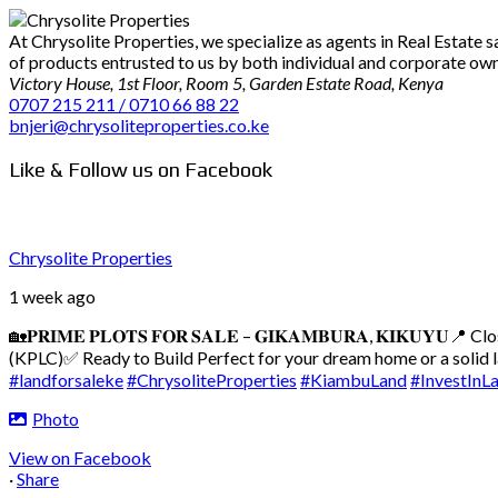
At Chrysolite Properties, we specialize as agents in Real Estate
of products entrusted to us by both individual and corporate owner
Victory House, 1st Floor, Room 5, Garden Estate Road, Kenya
0707 215 211 / 0710 66 88 22
bnjeri@chrysoliteproperties.co.ke
Like & Follow us on Facebook
Chrysolite Properties
1 week ago
🏡𝐏𝐑𝐈𝐌𝐄 𝐏𝐋𝐎𝐓𝐒 𝐅𝐎𝐑 𝐒𝐀𝐋𝐄 – 𝐆𝐈𝐊𝐀𝐌𝐁𝐔𝐑𝐀, 𝐊𝐈𝐊𝐔𝐘𝐔
📍 Cl
(KPLC)
✅ Ready to Build
Perfect for your dream home or a solid
#landforsaleke
#ChrysoliteProperties
#KiambuLand
#InvestInL
Photo
View on Facebook
·
Share