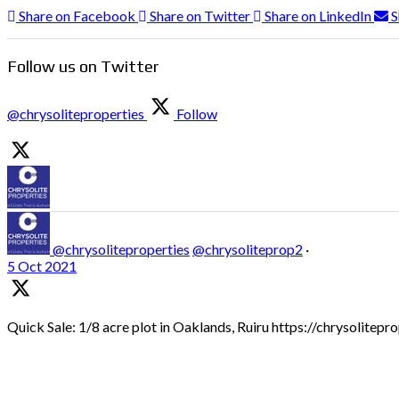
Share on Facebook
Share on Twitter
Share on LinkedIn
S
Follow us on Twitter
@chrysoliteproperties
Follow
@chrysoliteproperties
@chrysoliteprop2
·
5 Oct 2021
Quick Sale: 1/8 acre plot in Oaklands, Ruiru https://chrysolitep