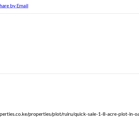
hare by Email
roperties.co.ke/properties/plot/ruiru/quick-sale-1-8-acre-plot-in-o