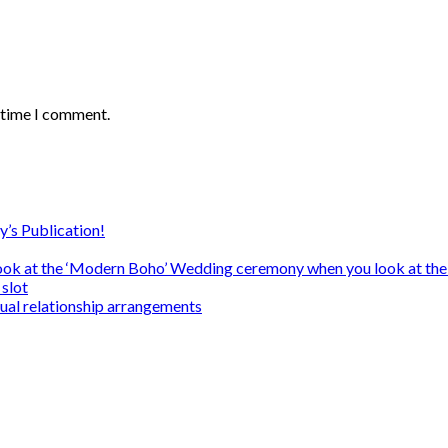
t time I comment.
y’s Publication!
ook at the ‘Modern Boho’ Wedding ceremony when you look at the
slot
sual relationship arrangements