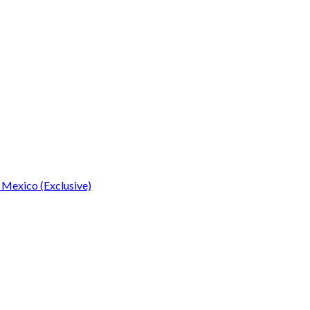
 Mexico (Exclusive)