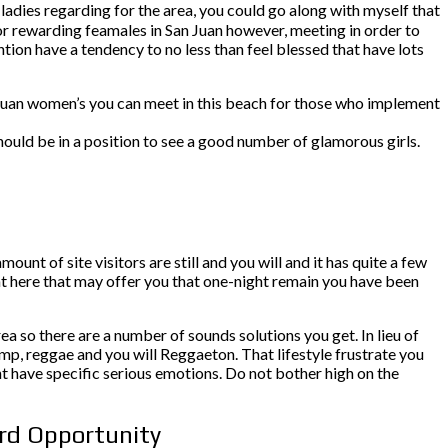
ladies regarding for the area, you could go along with myself that
for rewarding feamales in San Juan however, meeting in order to
tion have a tendency to no less than feel blessed that have lots
an Juan women’s you can meet in this beach for those who implement
ould be in a position to see a good number of glamorous girls.
ount of site visitors are still and you will and it has quite a few
ht here that may offer you that one-night remain you have been
rea so there are a number of sounds solutions you get. In lieu of
mp, reggae and you will Reggaeton. That lifestyle frustrate you
ht have specific serious emotions. Do not bother high on the
ord Opportunity