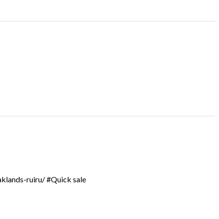
aklands-ruiru/ #Quick sale