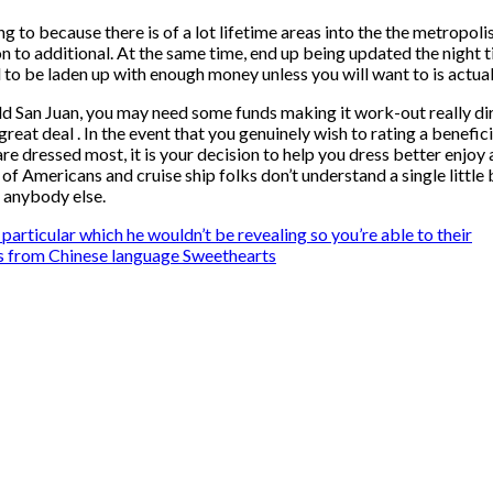
ng to because there is of a lot lifetime areas into the the metropol
 to additional. At the same time, end up being updated the night tim
need to be laden up with enough money unless you will want to is act
ld San Juan, you may need some funds making it work-out really di
great deal . In the event that you genuinely wish to rating a benefic
 are dressed most, it is your decision to help you dress better enjo
 of Americans and cruise ship folks don’t understand a single little
 anybody else.
articular which he wouldn’t be revealing so you’re able to their
s from Chinese language Sweethearts