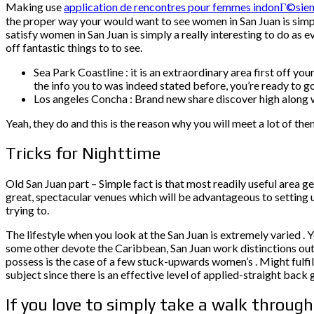
Making use
application de rencontres pour femmes indonГ©sie
the proper way your would want to see women in San Juan is simply
satisfy women in San Juan is simply a really interesting to do as 
off fantastic things to to see.
Sea Park Coastline : it is an extraordinary area first off 
the info you to was indeed stated before, you’re ready to go
Los angeles Concha : Brand new share discover high along w
Yeah, they do and this is the reason why you will meet a lot of the
Tricks for Nighttime
Old San Juan part – Simple fact is that most readily useful area get
great, spectacular venues which will be advantageous to setting 
trying to.
The lifestyle when you look at the San Juan is extremely varied . Yo
some other devote the Caribbean, San Juan work distinctions out 
possess is the case of a few stuck-upwards women’s . Might fulfil
subject since there is an effective level of applied-straight back g
If you love to simply take a walk throug