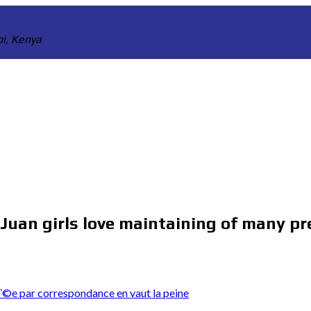
bi, Kenya
 Juan girls love maintaining of many pr
©e par correspondance en vaut la peine