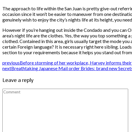
The approach to life within the San Juan is pretty give-out referri
occasion since it won’t be easier to maneuver from one destination
genuinely wish to enjoy the city’s nights life at its height, you 
However if you’re hanging out inside the Condado and you can O
area’s night life are the clothes. Yes, the way you top something a 
clothed. Contained in this area, girls usually target the mode you
certain Foreign language? It is necessary right here sibling. Loads
section to your requirements because it helps you stand out from
previous
Before storming of her workplace, Harvey informs their p
next
Breathtaking Japanese Mail order Brides: brand new Secret
Leave a reply