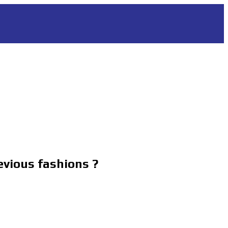
evious fashions ?