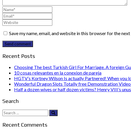
Save my name, email, and website in this browser for the nex
Send comment
Recent Posts
Choosing The best Turkish Girl For Marriage. A foreign Gu
10 cosas relevantes en la conexion de pareja
HGTV’s Kortney Wilson Is actually Partnered! When you l
Wonderful Dragon Slots Totally free Demonstration Video 
Half a dozen wives or half dozen victims? Henry VIII’s unu
Search
Search
for:
Recent Comments