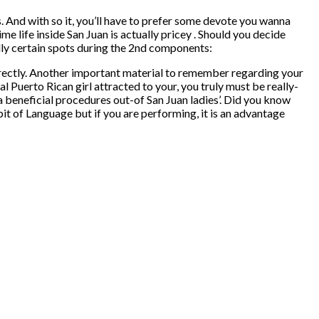
is. And with so it, you’ll have to prefer some devote you wanna
e life inside San Juan is actually pricey . Should you decide
ually certain spots during the 2nd components:
rectly. Another important material to remember regarding your
ial Puerto Rican girl attracted to your, you truly must be really-
y a beneficial procedures out-of San Juan ladies’. Did you know
 bit of Language but if you are performing, it is an advantage