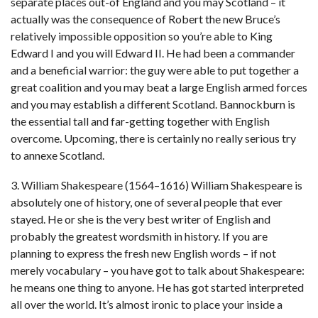
separate places out-of England and you may Scotland – it
actually was the consequence of Robert the new Bruce’s
relatively impossible opposition so you’re able to King
Edward I and you will Edward II. He had been a commander
and a beneficial warrior: the guy were able to put together a
great coalition and you may beat a large English armed forces
and you may establish a different Scotland. Bannockburn is
the essential tall and far-getting together with English
overcome. Upcoming, there is certainly no really serious try
to annexe Scotland.
3. William Shakespeare (1564–1616) William Shakespeare is
absolutely one of history, one of several people that ever
stayed. He or she is the very best writer of English and
probably the greatest wordsmith in history. If you are
planning to express the fresh new English words – if not
merely vocabulary – you have got to talk about Shakespeare:
he means one thing to anyone. He has got started interpreted
all over the world. It’s almost ironic to place your inside a