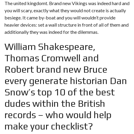
The united kingdomt. Brand new Vikings was indeed hard and
you will scary, exactly what they would not create is actually
besiege. It came by-boat and you will wouldn’t provide
heavier devices: set a wall structure in front of all of them and
additionally they was indeed for the dilemmas.
William Shakespeare,
Thomas Cromwell and
Robert brand new Bruce
every generate historian Dan
Snow’s top 10 of the best
dudes within the British
records – who would help
make your checklist?