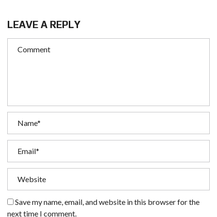
LEAVE A REPLY
Save my name, email, and website in this browser for the
next time I comment.