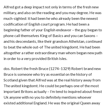
Alfred got a deep impact not only in terms of the fresh new
military, and also on the reading and you may degree. He was
much-sighted: it had been he who already been the newest
codification of English court program. He had been a
beginning father of your English endeavor – the guy began to
phone call themselves King of Basics and you can Saxons –
and his descendants, like their grandson Athelstan, continued
to beat the whole out-of The united kingdomt.
He had been
altogether a rather extraordinary man whom began new path
in order to a very provided British Isles.
dos. Robert the fresh Bruce (1274–1329) Robert brand new
Bruce is someone who try as essential on the history of
Scotland given that Alfred was at the real history away from
The united kingdomt. He could be perhaps one of the most
important Britons actually – I’m tend to inquired about finest
Uk anyone with no you to definitely mentions whoever
existed additional England. He was the original Queen away