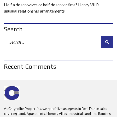
Half a dozen wives or half dozen victims? Henry VIII’s
unusual relationship arrangements
Search
Recent Comments
At Chrysolite Properties, we specialize as agents in Real Estate sales
covering Land, Apartments, Homes, Villas, Industrial Land and Ranches