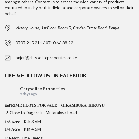
amongst others. Contact us to access the wide variety of products
entrusted to us by both individual and corporate owners to sell on their
behalf.
Victory House, 1st Floor, Room 5, Garden Estate Road, Kenya
0707 215 211 / 0710 66 88 22
bnjeri@chrysoliteproperties.co.ke
LIKE & FOLLOW US ON FACEBOOK
Chrysolite Properties
5 days ago
🏡𝐏𝐑𝐈𝐌𝐄 𝐏𝐋𝐎𝐓𝐒 𝐅𝐎𝐑 𝐒𝐀𝐋𝐄 – 𝐆𝐈𝐊𝐀𝐌𝐁𝐔𝐑𝐀, 𝐊𝐈𝐊𝐔𝐘𝐔
📍 Close to Dagoretti–Mutarakwa Road
𝟏/𝟖 𝐀𝐜𝐫𝐞 – Ksh 3.6M
𝟏/𝟒 𝐀𝐜𝐫𝐞 – Ksh 4.5M
✅ Ready Title Deeds