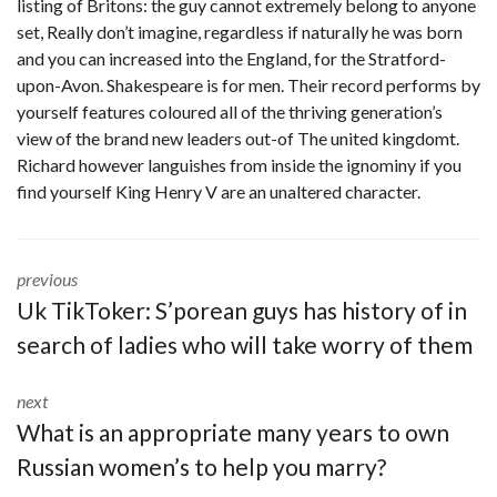
listing of Britons: the guy cannot extremely belong to anyone
set, Really don’t imagine, regardless if naturally he was born
and you can increased into the England, for the Stratford-
upon-Avon. Shakespeare is for men. Their record performs by
yourself features coloured all of the thriving generation’s
view of the brand new leaders out-of The united kingdomt.
Richard however languishes from inside the ignominy if you
find yourself King Henry V are an unaltered character.
previous
Uk TikToker: S’porean guys has history of in
search of ladies who will take worry of them
next
What is an appropriate many years to own
Russian women’s to help you marry?