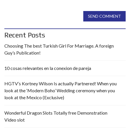
SEND COMMENT
Recent Posts
Choosing The best Turkish Girl For Marriage. A foreign
Guy’s Publication!
10 cosas relevantes en la conexion de pareja
HGTV’s Kortney Wilson Is actually Partnered! When you
look at the ‘Modern Boho’ Wedding ceremony when you
look at the Mexico (Exclusive)
Wonderful Dragon Slots Totally free Demonstration
Video slot