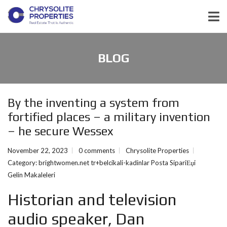
BLOG
By the inventing a system from
fortified places – a military invention
– he secure Wessex
November 22, 2023
0 comments
Chrysolite Properties
Category:
brightwomen.net tr+belcikali-kadinlar Posta SipariЕџi
Gelin Makaleleri
Historian and television
audio speaker, Dan