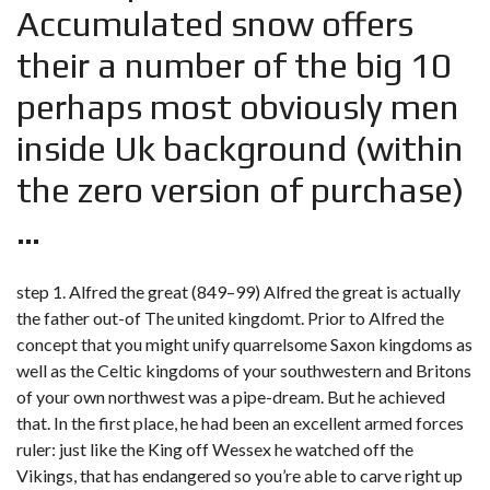
Accumulated snow offers
their a number of the big 10
perhaps most obviously men
inside Uk background (within
the zero version of purchase)
…
step 1. Alfred the great (849–99) Alfred the great is actually
the father out-of The united kingdomt. Prior to Alfred the
concept that you might unify quarrelsome Saxon kingdoms as
well as the Celtic kingdoms of your southwestern and Britons
of your own northwest was a pipe-dream. But he achieved
that. In the first place, he had been an excellent armed forces
ruler: just like the King off Wessex he watched off the
Vikings, that has endangered so you’re able to carve right up