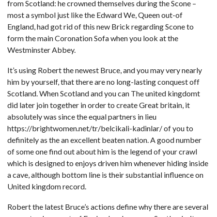
from Scotland: he crowned themselves during the Scone –
most a symbol just like the Edward We, Queen out-of
England, had got rid of this new Brick regarding Scone to
form the main Coronation Sofa when you look at the
Westminster Abbey.
It’s using Robert the newest Bruce, and you may very nearly
him by yourself, that there are no long-lasting conquest off
Scotland. When Scotland and you can The united kingdomt
did later join together in order to create Great britain, it
absolutely was since the equal partners in lieu
https://brightwomen.net/tr/belcikali-kadinlar/
of you to
definitely as the an excellent beaten nation. A good number
of some one find out about him is the legend of your crawl
which is designed to enjoys driven him whenever hiding inside
a cave, although bottom line is their substantial influence on
United kingdom record.
Robert the latest Bruce’s actions define why there are several