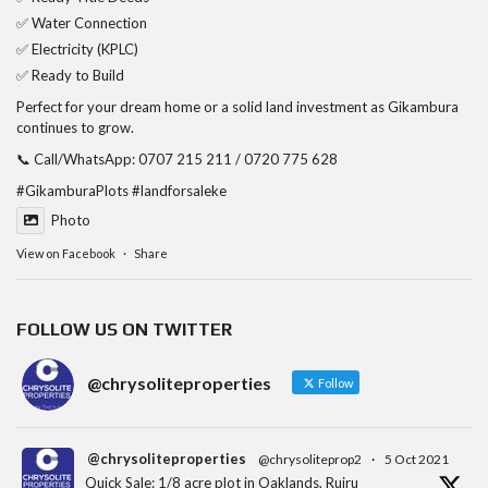
✅ Water Connection
✅ Electricity (KPLC)
✅ Ready to Build
Perfect for your dream home or a solid land investment as Gikambura
continues to grow.
📞 Call/WhatsApp: 0707 215 211 / 0720 775 628
#GikamburaPlots
#landforsaleke
Photo
View on Facebook
·
Share
FOLLOW US ON TWITTER
@chrysoliteproperties
Follow
@chrysoliteproperties
@chrysoliteprop2
·
5 Oct 2021
Quick Sale: 1/8 acre plot in Oaklands, Ruiru