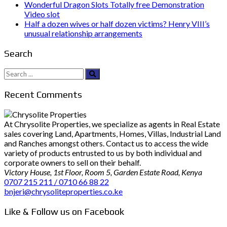
Wonderful Dragon Slots Totally free Demonstration
Video slot
Half a dozen wives or half dozen victims? Henry VIII’s
unusual relationship arrangements
Search
Search
for:
Recent Comments
At Chrysolite Properties, we specialize as agents in Real Estate
sales covering Land, Apartments, Homes, Villas, Industrial Land
and Ranches amongst others. Contact us to access the wide
variety of products entrusted to us by both individual and
corporate owners to sell on their behalf.
Victory House, 1st Floor, Room 5, Garden Estate Road, Kenya
0707 215 211 / 0710 66 88 22
bnjeri@chrysoliteproperties.co.ke
Like & Follow us on Facebook