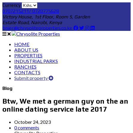
Currency
0707215211/ 0720775628
Victory House, 1st Floor, Room 5, Garden
Estate Road, Nairobi, Kenya
bnjeri@chrysoliteproperties.co.ke
HOME
ABOUT US
PROPERTIES
INDUSTRIAL PARKS
RANCHES
CONTACTS
Submit property
Blog
Btw, We met a german guy on the an
online dating service late 2017
October 24, 2023
0 comments