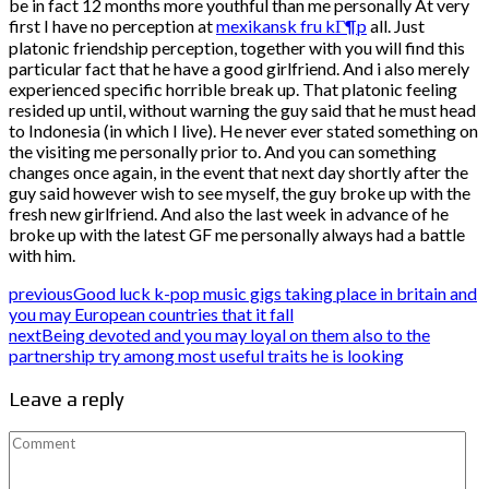
be in fact 12 months more youthful than me personally At very
first I have no perception at
mexikansk fru kГ¶p
all. Just
platonic friendship perception, together with you will find this
particular fact that he have a good girlfriend. And i also merely
experienced specific horrible break up. That platonic feeling
resided up until, without warning the guy said that he must head
to Indonesia (in which I live). He never ever stated something on
the visiting me personally prior to. And you can something
changes once again, in the event that next day shortly after the
guy said however wish to see myself, the guy broke up with the
fresh new girlfriend. And also the last week in advance of he
broke up with the latest GF me personally always had a battle
with him.
previous
Good luck k-pop music gigs taking place in britain and
you may European countries that it fall
next
Being devoted and you may loyal on them also to the
partnership try among most useful traits he is looking
Leave a reply