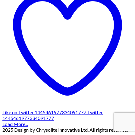
Like on Twitter 1445461977334091777
Twitter
1445461977334091777
Load More...
2025 Design by Chrysolite Innovative Ltd. All rights reserved.