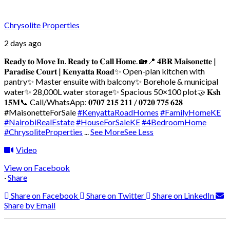
Chrysolite Properties
2 days ago
𝐑𝐞𝐚𝐝𝐲 𝐭𝐨 𝐌𝐨𝐯𝐞 𝐈𝐧. 𝐑𝐞𝐚𝐝𝐲 𝐭𝐨 𝐂𝐚𝐥𝐥 𝐇𝐨𝐦𝐞. 🏡
📍 𝟒𝐁𝐑 𝐌𝐚𝐢𝐬𝐨𝐧𝐞𝐭𝐭𝐞 |
𝐏𝐚𝐫𝐚𝐝𝐢𝐬𝐞 𝐂𝐨𝐮𝐫𝐭 | 𝐊𝐞𝐧𝐲𝐚𝐭𝐭𝐚 𝐑𝐨𝐚𝐝
✨ Open-plan kitchen with
pantry
✨ Master ensuite with balcony
✨ Borehole & municipal
water
✨ 28,000L water storage
✨ Spacious 50×100 plot
🤝 𝐊𝐬𝐡
𝟏𝟓𝐌
📞 Call/WhatsApp: 𝟎𝟕𝟎𝟕 𝟐𝟏𝟓 𝟐𝟏𝟏 / 𝟎𝟕𝟐𝟎 𝟕𝟕𝟓 𝟔𝟐𝟖
#MaisonetteForSale
#KenyattaRoadHomes
#FamilyHomeKE
#NairobiRealEstate
#HouseForSaleKE
#4BedroomHome
#ChrysoliteProperties
...
See More
See Less
Video
View on Facebook
·
Share
Share on Facebook
Share on Twitter
Share on LinkedIn
Share by Email