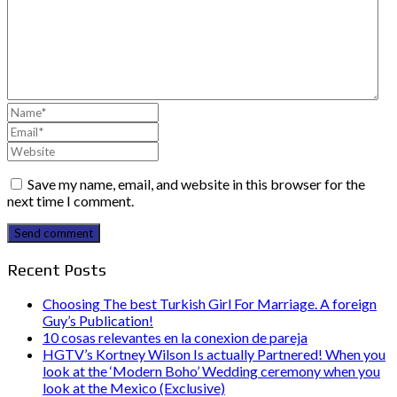
Save my name, email, and website in this browser for the
next time I comment.
Send comment
Recent Posts
Choosing The best Turkish Girl For Marriage. A foreign
Guy’s Publication!
10 cosas relevantes en la conexion de pareja
HGTV’s Kortney Wilson Is actually Partnered! When you
look at the ‘Modern Boho’ Wedding ceremony when you
look at the Mexico (Exclusive)