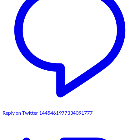
Reply on Twitter 1445461977334091777