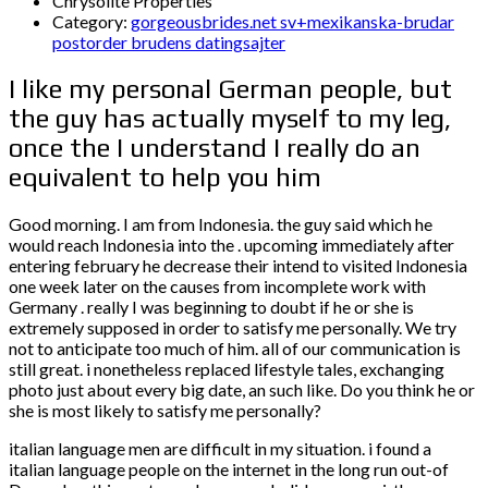
Chrysolite Properties
Category:
gorgeousbrides.net sv+mexikanska-brudar
postorder brudens datingsajter
I like my personal German people, but
the guy has actually myself to my leg,
once the I understand I really do an
equivalent to help you him
Good morning. I am from Indonesia. the guy said which he
would reach Indonesia into the . upcoming immediately after
entering february he decrease their intend to visited Indonesia
one week later on the causes from incomplete work with
Germany . really I was beginning to doubt if he or she is
extremely supposed in order to satisfy me personally. We try
not to anticipate too much of him. all of our communication is
still great. i nonetheless replaced lifestyle tales, exchanging
photo just about every big date, an such like. Do you think he or
she is most likely to satisfy me personally?
italian language men are difficult in my situation. i found a
italian language people on the internet in the long run out-of