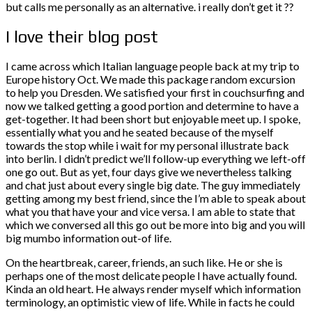
but calls me personally as an alternative. i really don’t get it ??
I love their blog post
I came across which Italian language people back at my trip to
Europe history Oct. We made this package random excursion
to help you Dresden. We satisfied your first in couchsurfing and
now we talked getting a good portion and determine to have a
get-together. It had been short but enjoyable meet up. I spoke,
essentially what you and he seated because of the myself
towards the stop while i wait for my personal illustrate back
into berlin. I didn’t predict we’ll follow-up everything we left-off
one go out. But as yet, four days give we nevertheless talking
and chat just about every single big date. The guy immediately
getting among my best friend, since the I’m able to speak about
what you that have your and vice versa. I am able to state that
which we conversed all this go out be more into big and you will
big mumbo information out-of life.
On the heartbreak, career, friends, an such like. He or she is
perhaps one of the most delicate people I have actually found.
Kinda an old heart. He always render myself which information
terminology, an optimistic view of life. While in facts he could