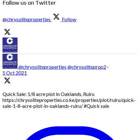
Follow us on Twitter
@chrysoliteproperties
Follow
@chrysoliteproperties
@chrysoliteprop2
·
5 Oct 2021
Quick Sale: 1/8 acre plot in Oaklands, Ruiru
https://chrysoliteproperties.co.ke/properties/plot/ruiru/quick-
sale-1-8-acre-plot-in-oaklands-ruiru/ #Quick sale