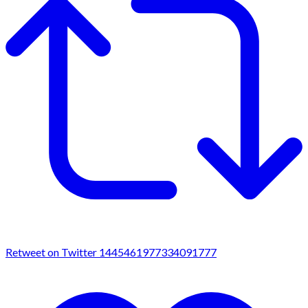
Retweet on Twitter 1445461977334091777