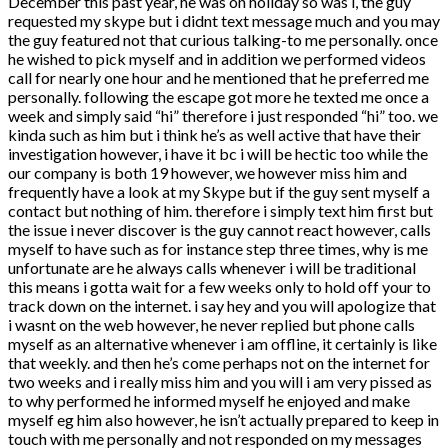
December this past year, he was on holiday so was i, the guy
requested my skype but i didnt text message much and you may
the guy featured not that curious talking-to me personally. once
he wished to pick myself and in addition we performed videos
call for nearly one hour and he mentioned that he preferred me
personally. following the escape got more he texted me once a
week and simply said “hi” therefore i just responded “hi” too. we
kinda such as him but i think he’s as well active that have their
investigation however, i have it bc i will be hectic too while the
our company is both 19 however, we however miss him and
frequently have a look at my Skype but if the guy sent myself a
contact but nothing of him. therefore i simply text him first but
the issue i never discover is the guy cannot react however, calls
myself to have such as for instance step three times, why is me
unfortunate are he always calls whenever i will be traditional
this means i gotta wait for a few weeks only to hold off your to
track down on the internet.
i say hey and you will apologize that
i wasnt on the web however, he never replied but phone calls
myself as an alternative whenever i am offline, it certainly is like
that weekly. and then he’s come perhaps not on the internet for
two weeks and i really miss him and you will i am very pissed as
to why performed he informed myself he enjoyed and make
myself eg him also however, he isn’t actually prepared to keep in
touch with me personally and not responded on my messages