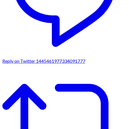
Reply on Twitter 1445461977334091777