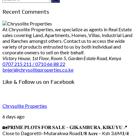
for:
Recent Comments
At Chrysolite Properties, we specialize as agents in Real Estate
sales covering Land, Apartments, Homes, Villas, Industrial Land
and Ranches amongst others. Contact us to access the wide
variety of products entrusted to us by both individual and
corporate owners to sell on their behalf.
Victory House, 1st Floor, Room 5, Garden Estate Road, Kenya
0707 215 211 / 0710 66 88 22
bnjeri@chrysoliteproperties.co.ke
Like & Follow us on Facebook
Chrysolite Properties
6 days ago
🏡𝐏𝐑𝐈𝐌𝐄 𝐏𝐋𝐎𝐓𝐒 𝐅𝐎𝐑 𝐒𝐀𝐋𝐄 – 𝐆𝐈𝐊𝐀𝐌𝐁𝐔𝐑𝐀, 𝐊𝐈𝐊𝐔𝐘𝐔
📍
Close to Dagoretti–Mutarakwa Road
𝟏/𝟖 𝐀𝐜𝐫𝐞 – Ksh 3.6M
𝟏/𝟒