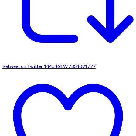
Retweet on Twitter 1445461977334091777