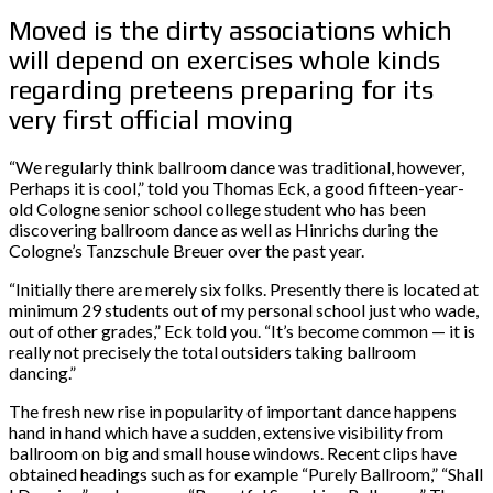
Moved is the dirty associations which
will depend on exercises whole kinds
regarding preteens preparing for its
very first official moving
“We regularly think ballroom dance was traditional, however,
Perhaps it is cool,” told you Thomas Eck, a good fifteen-year-
old Cologne senior school college student who has been
discovering ballroom dance as well as Hinrichs during the
Cologne’s Tanzschule Breuer over the past year.
“Initially there are merely six folks. Presently there is located at
minimum 29 students out of my personal school just who wade,
out of other grades,” Eck told you. “It’s become common — it is
really not precisely the total outsiders taking ballroom
dancing.”
The fresh new rise in popularity of important dance happens
hand in hand which have a sudden, extensive visibility from
ballroom on big and small house windows. Recent clips have
obtained headings such as for example “Purely Ballroom,” “Shall