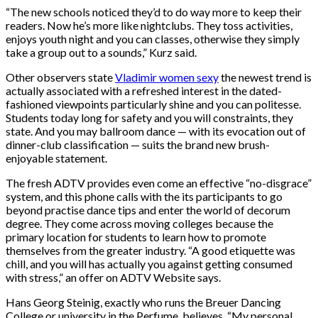
“The new schools noticed they’d to do way more to keep their
readers. Now he’s more like nightclubs. They toss activities,
enjoys youth night and you can classes, otherwise they simply
take a group out to a sounds,” Kurz said.
Other observers state
Vladimir women sexy
the newest trend is
actually associated with a refreshed interest in the dated-
fashioned viewpoints particularly shine and you can politesse.
Students today long for safety and you will constraints, they
state. And you may ballroom dance — with its evocation out of
dinner-club classification — suits the brand new brush-
enjoyable statement.
The fresh ADTV provides even come an effective “no-disgrace”
system, and this phone calls with the its participants to go
beyond practise dance tips and enter the world of decorum
degree. They come across moving colleges because the
primary location for students to learn how to promote
themselves from the greater industry. “A good etiquette was
chill, and you will has actually you against getting consumed
with stress,” an offer on ADTV Website says.
Hans Georg Steinig, exactly who runs the Breuer Dancing
College or university in the Perfume, believes. “My personal