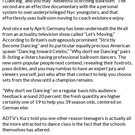
I Dancing,” and you may “Resentful Scorching Ballroom.” The
second are an effective documentary with the a personal
system to own underprivileged Nyc youngsters, and that
effortlessly uses ballroom moving to coach existence enjoy.
And since early April, Germany has been underneath the thrall
from an actuality television show called “Let’s Moving.”
According to Britain’s outrageously prominent “Strictly
Become Dancing” and its particular equally precious American
spawn “Dancing toward Celebs,” “Why don’t we Dancing” pairs
B-listing a-listers having professional ballroom dancers. The
new semi-popular people next contend, revealing their foxtrots,
paso dobles, and you may rumbas to have an expert jury and
viewers yourself, just who after that contact to help you choose
sets from the show until a champion remains.
“Why don’t we Dancing” on a regular basis hits audience
feedback around 20 percent; the fresh quantity are higher
certainly one of 19 to help you 39 season olds, centered on
German eter.
ADTV’s Kurz told you one other reason teenagers is actually all
the more attracted to dance class is the fact that the schools
themselves has altered.