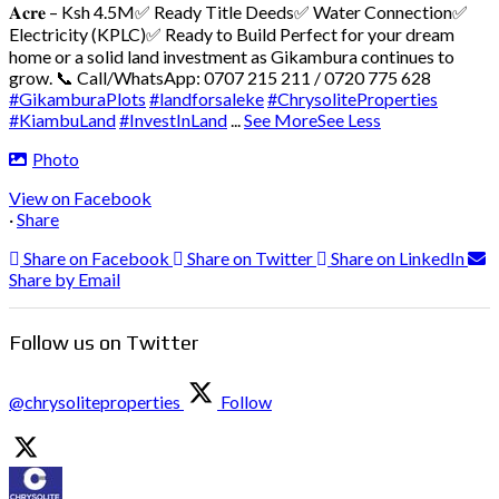
𝐀𝐜𝐫𝐞 – Ksh 4.5M
✅ Ready Title Deeds
✅ Water Connection
✅
Electricity (KPLC)
✅ Ready to Build
Perfect for your dream
home or a solid land investment as Gikambura continues to
grow.
📞 Call/WhatsApp: 0707 215 211 / 0720 775 628
#GikamburaPlots
#landforsaleke
#ChrysoliteProperties
#KiambuLand
#InvestInLand
...
See More
See Less
Photo
View on Facebook
·
Share
Share on Facebook
Share on Twitter
Share on LinkedIn
Share by Email
Follow us on Twitter
@chrysoliteproperties
Follow