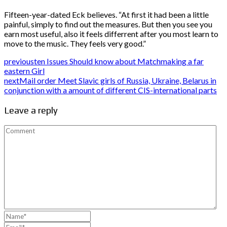
Fifteen-year-dated Eck believes. “At first it had been a little
painful, simply to find out the measures. But then you see you
earn most useful, also it feels differrent after you most learn to
move to the music. They feels very good.”
previous
ten Issues Should know about Matchmaking a far
eastern Girl
next
Mail order Meet Slavic girls of Russia, Ukraine, Belarus in
conjunction with a amount of different CIS-international parts
Leave a reply