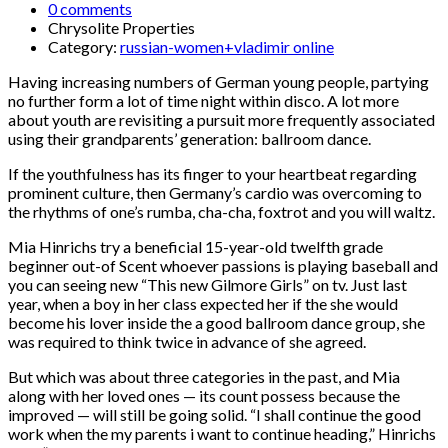
0 comments
Chrysolite Properties
Category:
russian-women+vladimir online
Having increasing numbers of German young people, partying
no further form a lot of time night within disco. A lot more
about youth are revisiting a pursuit more frequently associated
using their grandparents’ generation: ballroom dance.
If the youthfulness has its finger to your heartbeat regarding
prominent culture, then Germany’s cardio was overcoming to
the rhythms of one’s rumba, cha-cha, foxtrot and you will waltz.
Mia Hinrichs try a beneficial 15-year-old twelfth grade
beginner out-of Scent whoever passions is playing baseball and
you can seeing new “This new Gilmore Girls” on tv. Just last
year, when a boy in her class expected her if the she would
become his lover inside the a good ballroom dance group, she
was required to think twice in advance of she agreed.
But which was about three categories in the past, and Mia
along with her loved ones — its count possess because the
improved — will still be going solid. “I shall continue the good
work when the my parents i want to continue heading,” Hinrichs