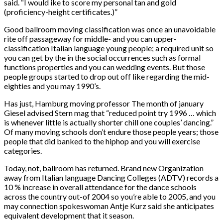
said. “I would ike to score my personal tan and gold
(proficiency-height certificates.)”
Good ballroom moving classification was once an unavoidable
rite off passageway for middle- and you can upper-
classification Italian language young people; a required unit so
you can get by the in the social occurrences such as formal
functions properties and you can wedding events. But those
people groups started to drop out off like regarding the mid-
eighties and you may 1990’s.
Has just, Hamburg moving professor The month of january
Giesel advised Stern mag that “reduced point try 1996 … which
is whenever little is actually shorter chill one couples’ dancing.”
Of many moving schools don’t endure those people years; those
people that did banked to the hiphop and you will exercise
categories.
Today, not, ballroom has returned. Brand new Organization
away from Italian language Dancing Colleges (ADTV) records a
10 % increase in overall attendance for the dance schools
across the country out-of 2004 so you’re able to 2005, and you
may connection spokeswoman Antje Kurz said she anticipates
equivalent development that it season.