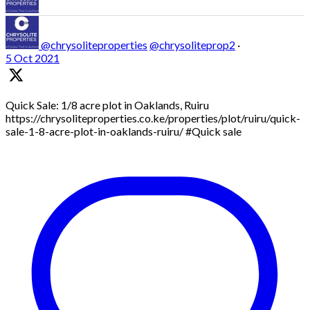
@chrysoliteproperties
@chrysoliteprop2
·
5 Oct 2021
Quick Sale: 1/8 acre plot in Oaklands, Ruiru
https://chrysoliteproperties.co.ke/properties/plot/ruiru/quick-
sale-1-8-acre-plot-in-oaklands-ruiru/ #Quick sale