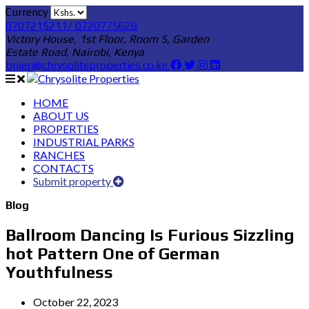
Currency
0707215211/ 0720775628
Victory House, 1st Floor, Room 5, Garden
Estate Road, Nairobi, Kenya
bnjeri@chrysoliteproperties.co.ke
HOME
ABOUT US
PROPERTIES
INDUSTRIAL PARKS
RANCHES
CONTACTS
Submit property
Blog
Ballroom Dancing Is Furious Sizzling
hot Pattern One of German
Youthfulness
October 22, 2023