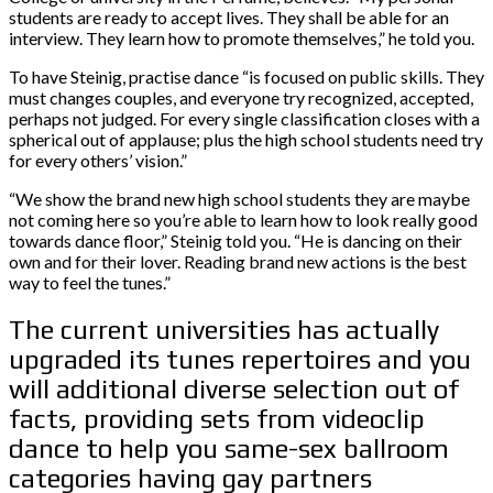
students are ready to accept lives. They shall be able for an
interview. They learn how to promote themselves,” he told you.
To have Steinig, practise dance “is focused on public skills. They
must changes couples, and everyone try recognized, accepted,
perhaps not judged. For every single classification closes with a
spherical out of applause; plus the high school students need try
for every others’ vision.”
“We show the brand new high school students they are maybe
not coming here so you’re able to learn how to look really good
towards dance floor,” Steinig told you. “He is dancing on their
own and for their lover. Reading brand new actions is the best
way to feel the tunes.”
The current universities has actually
upgraded its tunes repertoires and you
will additional diverse selection out of
facts, providing sets from videoclip
dance to help you same-sex ballroom
categories having gay partners