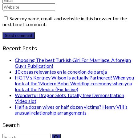
Save my name, email, and website in this browser for the
next time I comment.
Send comment
Recent Posts
Choosing The best Turkish Girl For Marriage. A foreign
Guy’s Publication!
10 cosas relevantes en la conexion de pareja
HGTV’s Kortney Wilson Is actually Partnered! When you
look at the ‘Modern Boho’ Wedding ceremony when you
look at the Mexico (Exclusive)
Wonderful Dragon Slots Totally free Demonstration
Video slot
Half a dozen wives or half dozen victims? Henry VIII’s
unusual relationship arrangements
Search
Search