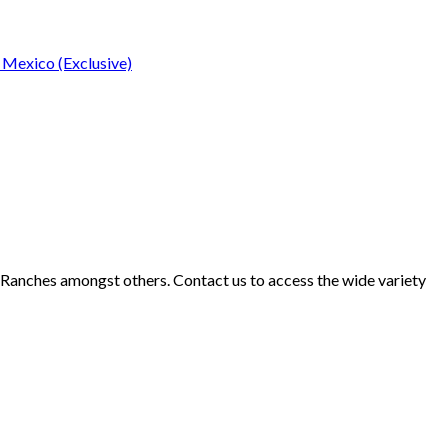
 Mexico (Exclusive)
d Ranches amongst others. Contact us to access the wide variety