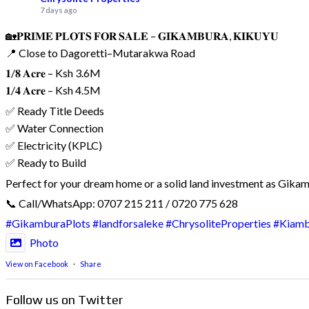
7 days ago
🏡𝐏𝐑𝐈𝐌𝐄 𝐏𝐋𝐎𝐓𝐒 𝐅𝐎𝐑 𝐒𝐀𝐋𝐄 – 𝐆𝐈𝐊𝐀𝐌𝐁𝐔𝐑𝐀, 𝐊𝐈𝐊𝐔𝐘𝐔
📍 Close to Dagoretti–Mutarakwa Road
𝟏/𝟖 𝐀𝐜𝐫𝐞 – Ksh 3.6M
𝟏/𝟒 𝐀𝐜𝐫𝐞 – Ksh 4.5M
✅ Ready Title Deeds
✅ Water Connection
✅ Electricity (KPLC)
✅ Ready to Build
Perfect for your dream home or a solid land investment as Gika
📞 Call/WhatsApp: 0707 215 211 / 0720 775 628
#GikamburaPlots
#landforsaleke
#ChrysoliteProperties
#Kiam
Photo
View on Facebook
·
Share
Follow us on Twitter