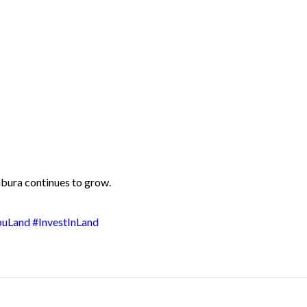
mbura continues to grow.
buLand
#InvestInLand