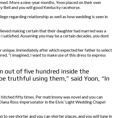
rmed. More a nine-year months, Yoon placed on their own
ity Bell and you will good Kentucky racehorse.
ege regarding relationship as well as how wedding is seen in
lieved making certain that their daughter had married was a
 i satisfied. Assuming you may be a certain decades, you dont
r unique, immediately after which expected her father to select
ed. “I imagined, I want to make use of this dress to express
 out of five hundred inside the
be truthful using them,” said Yoon, “In
 hitched fifty times. Per matrimony was novel and you can
Diana Ross impersonator in the Elvis’ Light Wedding Chapel
to see shorter and you can shorter places, and you will tune in