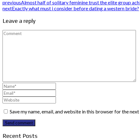
previous
Almost half of solitary feminine trust the elite group ac
next
Exactly what must i consider before dating a western bride?
Leave a reply
Save my name, email, and website in this browser for the nex
Send comment
Recent Posts