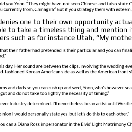
 told you Yoon, “They might have-not seen Chinese-and i also state
 currently from, Chinagirl?’ But if you strategy them with esteem, 
denies one to their own opportunity actual
 to take a timeless thing and mention it
ers such as for instance Utah, “My mother
at their father had pretended is their particular and you can final
d.”
is day. Her sound are between the clips, involving the wedding eve
ld-fashioned Korean American side as well as the American front si
ms and dads so you can rush up and wed, Yoon, who’s however sear
gut and do not take too lightly the necessity of timing.”
er industry determined. I’ll nevertheless be an artist until We die,
n I would personally state yes, but let’s do this to each other.”
u can a Diana Ross impersonator in the Elvis’ Light Matrimony C