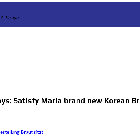
bi, Kenya
ays: Satisfy Maria brand new Korean Br
stellung Braut sitzt