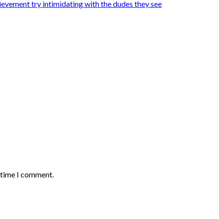
hievement try intimidating with the dudes they see
t time I comment.