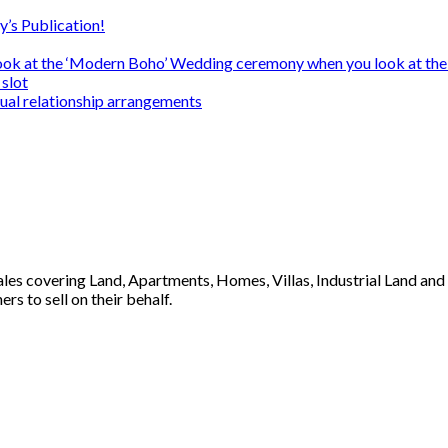
y’s Publication!
ook at the ‘Modern Boho’ Wedding ceremony when you look at the
slot
sual relationship arrangements
 sales covering Land, Apartments, Homes, Villas, Industrial Land an
s to sell on their behalf.