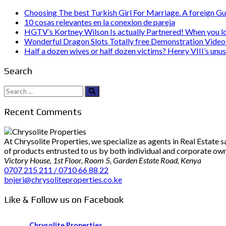
Choosing The best Turkish Girl For Marriage. A foreign Gu
10 cosas relevantes en la conexion de pareja
HGTV’s Kortney Wilson Is actually Partnered! When you l
Wonderful Dragon Slots Totally free Demonstration Video 
Half a dozen wives or half dozen victims? Henry VIII’s unu
Search
Search
for:
Recent Comments
At Chrysolite Properties, we specialize as agents in Real Estate
of products entrusted to us by both individual and corporate owner
Victory House, 1st Floor, Room 5, Garden Estate Road, Kenya
0707 215 211 / 0710 66 88 22
bnjeri@chrysoliteproperties.co.ke
Like & Follow us on Facebook
Chrysolite Properties