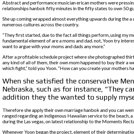
Abstract and performance musician erican mothers were pressing
relationships hanbok fifty minutes in the fifty states to own 50 
She up coming wrapped almost everything upwards during the a doc
numerous cultures across the country.
“They first started, due to the fact all things perform, using m
fundamental element of are a moms and dad. not, Yoon try interes
want to argue with your moms and dads any more.”
After a profitable schedule project where she photographed thirt
any kind of all of them, their own mom happened to buy their a w
which fight,” told you Yoon. “How can you create your mothers h
When she satisfied the conservative Men
Nebraska, such as for instance, “They ca
addition they the wanted to supply myse
Therefore she apply their own marriage hanbok and you can went t
ranged regarding an indigenous Hawaiian service to the beach, a
during the Las vegas, on latest relationship to the Moments Rect
Whenever Yoon began the project, element of their determination i