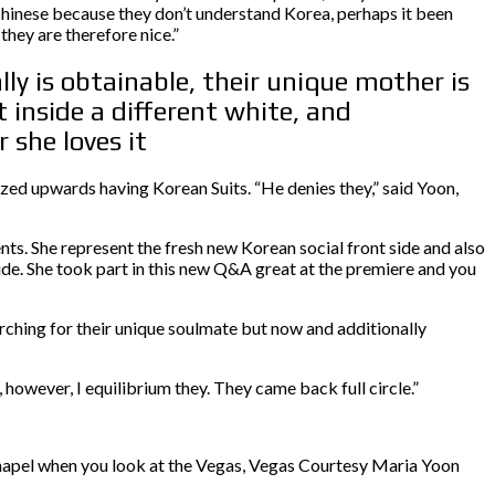
 Chinese because they don’t understand Korea, perhaps it been
they are therefore nice.”
ly is obtainable, their unique mother is
 inside a different white, and
 she loves it
ized upwards having Korean Suits. “He denies they,” said Yoon,
nts. She represent the fresh new Korean social front side and also
de. She took part in this new Q&A great at the premiere and you
ching for their unique soulmate but now and additionally
 however, I equilibrium they. They came back full circle.”
hapel when you look at the Vegas, Vegas Courtesy Maria Yoon