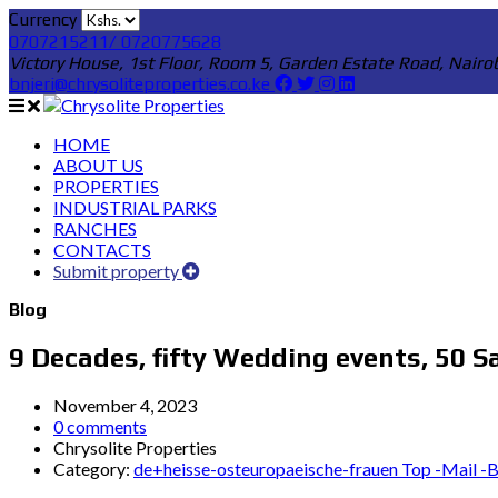
Currency
0707215211/ 0720775628
Victory House, 1st Floor, Room 5, Garden Estate Road, Nairo
bnjeri@chrysoliteproperties.co.ke
HOME
ABOUT US
PROPERTIES
INDUSTRIAL PARKS
RANCHES
CONTACTS
Submit property
Blog
9 Decades, fifty Wedding events, 50 S
November 4, 2023
0 comments
Chrysolite Properties
Category:
de+heisse-osteuropaeische-frauen Top -Mail -Be