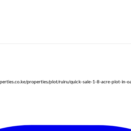
roperties.co.ke/properties/plot/ruiru/quick-sale-1-8-acre-plot-in-o