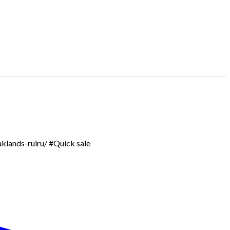
aklands-ruiru/ #Quick sale