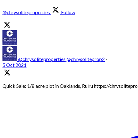
@chrysoliteproperties
Follow
@chrysoliteproperties
@chrysoliteprop2
·
5 Oct 2021
Quick Sale: 1/8 acre plot in Oaklands, Ruiru https://chrysolitep