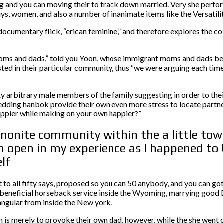
 and you can moving their to track down married. Very she perfo
guys, women, and also a number of inanimate items like the Versatil
umentary flick, “erican feminine,” and therefore explores the coll
y moms and dads,” told you Yoon, whose immigrant moms and dads be
ted in their particular community, thus “we were arguing each time
y arbitrary male members of the family suggesting in order to thei
edding hanbok provide their own even more stress to locate partner
appier while making on your own happier?”
nonite community within the a little town
n open in my experience as I happened to 
lf
o all fifty says, proposed so you can 50 anybody, and you can got
 beneficial horseback service inside the Wyoming, marrying good 
angular from inside the New york.
s merely to provoke their own dad, however, while the she went on 