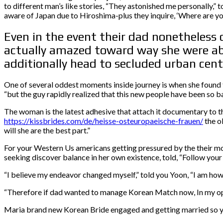
to different man’s like stories, “They astonished me personally,”
aware of Japan due to Hiroshima-plus they inquire, ‘Where are you
Even in the event their dad nonetheless 
actually amazed toward way she were able
additionally head to secluded urban cent
One of several oddest moments inside journey is when she found th
“but the guy rapidly realized that this new people have been so ba
The woman is the latest adhesive that attach it documentary to th
https://kissbrides.com/de/heisse-osteuropaeische-frauen/
the o
will she are the best part.”
For your Western Us americans getting pressured by the their mo
seeking discover balance in her own existence, told, “Follow your 
“I believe my endeavor changed myself,” told you Yoon, “I am howev
“Therefore if dad wanted to manage Korean Match now, In my opinio
Maria brand new Korean Bride engaged and getting married so yo