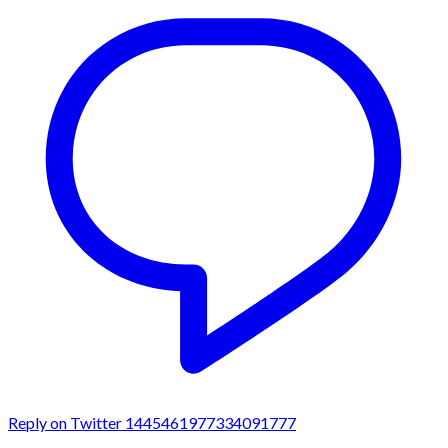
Reply on Twitter 1445461977334091777