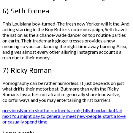
6) Seth Fornea
This Louisiana boy-turned-The fresh new Yorker will it the. And
acting starring in the Boy Butter’s notorious paign, Seth travels
the nation as the a chance-wade dancer on top routine parties
on earth. Their trademark ginger tresses provides a new
meaning so you can dancing the night time away burning Area,
and gives almost every other alluring Instagram account s a
rush due to their money .
7) Ricky Roman
Pornography can be rather humorless. It just depends on just
what drifts their motorboat. But more than with the Ricky
Roman’s Insta, he’s not afraid to generally share innovative,
colorful ways and you may entertaining thirst barriers.
previous
Nar do skaffat partner har mig blivit undanskuffad
next
You might day to generally meet new-people, start a love
or casually spend time