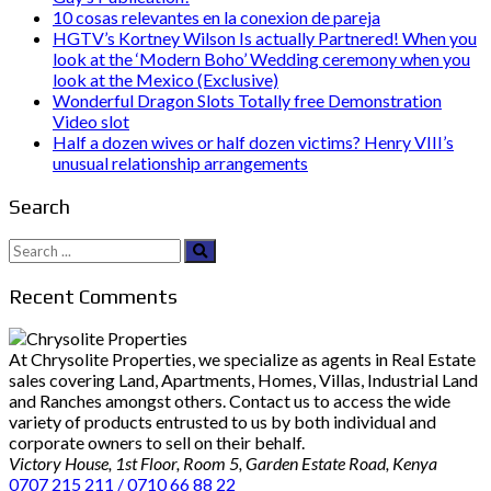
10 cosas relevantes en la conexion de pareja
HGTV’s Kortney Wilson Is actually Partnered! When you
look at the ‘Modern Boho’ Wedding ceremony when you
look at the Mexico (Exclusive)
Wonderful Dragon Slots Totally free Demonstration
Video slot
Half a dozen wives or half dozen victims? Henry VIII’s
unusual relationship arrangements
Search
Search
for:
Recent Comments
At Chrysolite Properties, we specialize as agents in Real Estate
sales covering Land, Apartments, Homes, Villas, Industrial Land
and Ranches amongst others. Contact us to access the wide
variety of products entrusted to us by both individual and
corporate owners to sell on their behalf.
Victory House, 1st Floor, Room 5, Garden Estate Road, Kenya
0707 215 211 / 0710 66 88 22