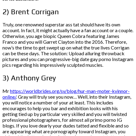
2) Brent Corrigan
Truly, one renowned superstar ass tat should have its own
account. In fact, it might actually have a fan account or a couple.
Otherwise, you age biopic Queen Cobra featuring James
Franco and you will Garret Clayton into the 2016.
Therefore,
now’s the time to get swept up on what the true lives Corrigan
can be these days. The solution: Upload alluring throwback
pictures and you can progressive-big date gay porno Instagram
pics regarding his impressively sculpted muscles.
3) Anthony Grey
Mr
https://worldbrides.org/sv/blog/hur-man-moter-kvinnor-
online/
. Gray will truly see you now… Well, into their Instagram,
you will notice a number of your at least. This includes
encourages to help you bar and exhibition looks with his
getting tied up by particular very skilled and you will twisted
professional photographers, for almost all primo porno IG
blogs. If you love dearly your dudes tatted and flexible and so
are appearing what are pornography toward Instagram, you