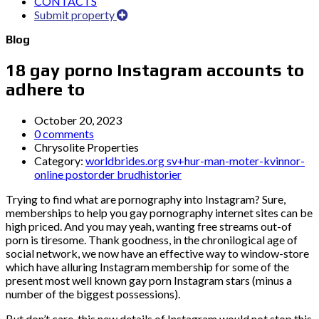
CONTACTS
Submit property
Blog
18 gay porno Instagram accounts to
adhere to
October 20, 2023
0 comments
Chrysolite Properties
Category:
worldbrides.org sv+hur-man-moter-kvinnor-
online postorder brudhistorier
Trying to find what are pornography into Instagram? Sure,
memberships to help you gay pornography internet sites can be
high priced. And you may yeah, wanting free streams out-of
porn is tiresome. Thank goodness, in the chronilogical age of
social network, we now have an effective way to window-store
which have alluring Instagram membership for some of the
present most well known gay porn Instagram stars (minus a
number of the biggest possessions).
But don’t care, this new details of Instagram would not stop this