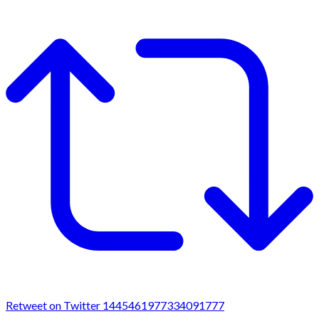
Retweet on Twitter 1445461977334091777