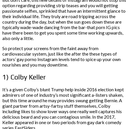
option regarding providing strip teases and you will getting
passionate selfies, sprinkled that have an intermittent glance to
their individual life. They truly are road tripping across the
country during the day, but when the sun goes down these are
typically wade-wade dancing from the bar-that porn IG pics
have there been to get you spent some time working upwards,
also only a little.
So protect your screens from the faint away from
cardiovascular system, just like the after the these types of
actors’ gay porno Instagram levels tend to spice up your own
nourishes and you may downtime.
1) Colby Keller
It’s a given Colby’s blunt Trump help inside 2016 election kept
admirers of one of industry’s most significant a-listers shaken,
but this time around he may provides swung getting Bernie. A
giant partner from artsy-fartsy stuff themselves, Colby
including likes to show lover ways one really well captures his
delicious beard and you can contagious smile. In the 2017,
Keller appeared in one or two periods from gay dark comedy
series EastSiders.