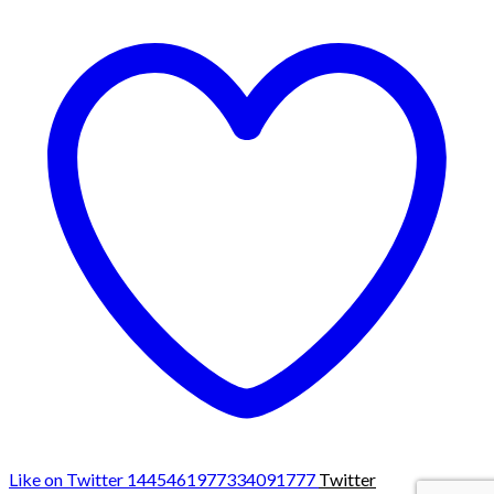
Like on Twitter 1445461977334091777
Twitter