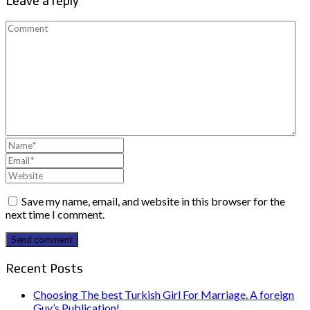
Leave a reply
Save my name, email, and website in this browser for the
next time I comment.
Send comment
Recent Posts
Choosing The best Turkish Girl For Marriage. A foreign
Guy’s Publication!