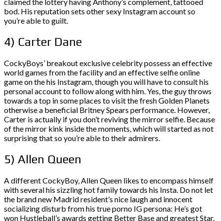
claimed the lottery having Anthony’s complement, tattooed
bod. His reputation sets other sexy Instagram account so
you’re able to guilt.
4) Carter Dane
CockyBoys’ breakout exclusive celebrity possess an effective
world games from the facility and an effective selfie online
game on the his Instagram, though you will have to consult his
personal account to follow along with him. Yes, the guy throws
towards a top in some places to visit the fresh Golden Planets
otherwise a beneficial Britney Spears performance. However,
Carter is actually if you don’t reviving the mirror selfie. Because
of the mirror kink inside the moments, which will started as not
surprising that so you’re able to their admirers.
5) Allen Queen
A different CockyBoy, Allen Queen likes to encompass himself
with several his sizzling hot family towards his Insta. Do not let
the brand new Madrid resident’s nice laugh and innocent
socializing disturb from his true porno IG persona: He’s got
won Hustleball’s awards getting Better Base and greatest Star.