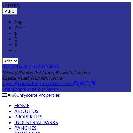
Currency
Kshs.
Any
Kshs.
$
€
¥
£
0707215211/ 0720775628
Victory House, 1st Floor, Room 5, Garden
Estate Road, Nairobi, Kenya
bnjeri@chrysoliteproperties.co.ke
Login/Signup as our Agent
HOME
ABOUT US
PROPERTIES
INDUSTRIAL PARKS
RANCHES