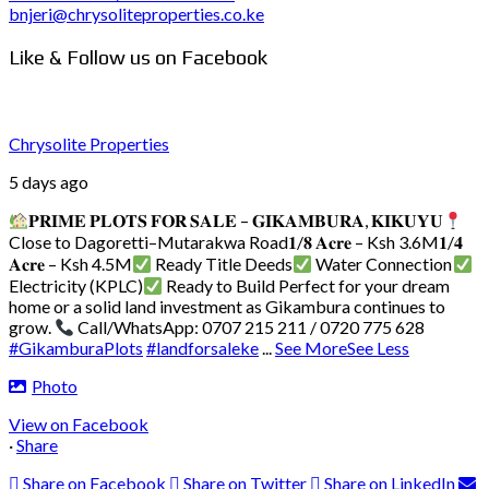
bnjeri@chrysoliteproperties.co.ke
Like & Follow us on Facebook
Chrysolite Properties
5 days ago
𝐏𝐑𝐈𝐌𝐄 𝐏𝐋𝐎𝐓𝐒 𝐅𝐎𝐑 𝐒𝐀𝐋𝐄 – 𝐆𝐈𝐊𝐀𝐌𝐁𝐔𝐑𝐀, 𝐊𝐈𝐊𝐔𝐘𝐔
Close to Dagoretti–Mutarakwa Road
𝟏/𝟖 𝐀𝐜𝐫𝐞 – Ksh 3.6M
𝟏/𝟒
𝐀𝐜𝐫𝐞 – Ksh 4.5M
Ready Title Deeds
Water Connection
Electricity (KPLC)
Ready to Build
Perfect for your dream
home or a solid land investment as Gikambura continues to
grow.
Call/WhatsApp: 0707 215 211 / 0720 775 628
#GikamburaPlots
#landforsaleke
...
See More
See Less
Photo
View on Facebook
·
Share
Share on Facebook
Share on Twitter
Share on LinkedIn