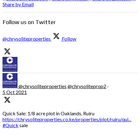
Share by Email
Follow us on Twitter
@chrysoliteproperties
Follow
@chrysoliteproperties
@chrysoliteprop2
·
5 Oct 2021
Quick Sale: 1/8 acre plot in Oaklands, Ruiru
https://chrysoliteproperties.co.ke/properties/plot/ruiru/qui...
#Quick
sale