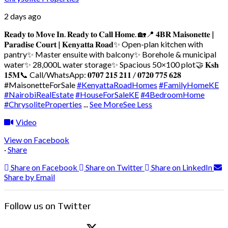
2 days ago
𝐑𝐞𝐚𝐝𝐲 𝐭𝐨 𝐌𝐨𝐯𝐞 𝐈𝐧. 𝐑𝐞𝐚𝐝𝐲 𝐭𝐨 𝐂𝐚𝐥𝐥 𝐇𝐨𝐦𝐞. 🏡
📍 𝟒𝐁𝐑 𝐌𝐚𝐢𝐬𝐨𝐧𝐞𝐭𝐭𝐞 |
𝐏𝐚𝐫𝐚𝐝𝐢𝐬𝐞 𝐂𝐨𝐮𝐫𝐭 | 𝐊𝐞𝐧𝐲𝐚𝐭𝐭𝐚 𝐑𝐨𝐚𝐝
✨ Open-plan kitchen with
pantry
✨ Master ensuite with balcony
✨ Borehole & municipal
water
✨ 28,000L water storage
✨ Spacious 50×100 plot
🤝 𝐊𝐬𝐡
𝟏𝟓𝐌
📞 Call/WhatsApp: 𝟎𝟕𝟎𝟕 𝟐𝟏𝟓 𝟐𝟏𝟏 / 𝟎𝟕𝟐𝟎 𝟕𝟕𝟓 𝟔𝟐𝟖
#MaisonetteForSale
#KenyattaRoadHomes
#FamilyHomeKE
#NairobiRealEstate
#HouseForSaleKE
#4BedroomHome
#ChrysoliteProperties
...
See More
See Less
Video
View on Facebook
·
Share
Share on Facebook
Share on Twitter
Share on LinkedIn
Share by Email
Follow us on Twitter