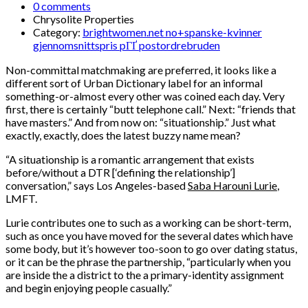
0 comments
Chrysolite Properties
Category:
brightwomen.net no+spanske-kvinner
gjennomsnittspris pГҐ postordrebruden
Non-committal matchmaking are preferred, it looks like a
different sort of Urban Dictionary label for an informal
something-or-almost every other was coined each day. Very
first, there is certainly “butt telephone call.” Next: “friends that
have masters.” And from now on: “situationship.” Just what
exactly, exactly, does the latest buzzy name mean?
“A situationship is a romantic arrangement that exists
before/without a DTR [‘defining the relationship’]
conversation,” says Los Angeles-based
Saba Harouni Lurie
,
LMFT.
Lurie contributes one to such as a working can be short-term,
such as once you have moved for the several dates which have
some body, but it’s however too-soon to go over dating status,
or it can be the phrase the partnership, “particularly when you
are inside the a district to the a primary-identity assignment
and begin enjoying people casually.”