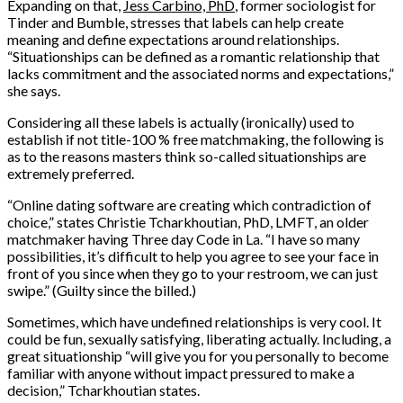
Expanding on that,
Jess Carbino, PhD
, former sociologist for
Tinder and Bumble, stresses that labels can help create
meaning and define expectations around relationships.
“Situationships can be defined as a romantic relationship that
lacks commitment and the associated norms and expectations,”
she says.
Considering all these labels is actually (ironically) used to
establish if not title-100 % free matchmaking, the following is
as to the reasons masters think so-called situationships are
extremely preferred.
“Online dating software are creating which contradiction of
choice,” states Christie Tcharkhoutian, PhD, LMFT, an older
matchmaker having Three day Code in La. “I have so many
possibilities, it’s difficult to help you agree to see your face in
front of you since when they go to your restroom, we can just
swipe.” (Guilty since the billed.)
Sometimes, which have undefined relationships is very cool. It
could be fun, sexually satisfying, liberating actually. Including, a
great situationship “will give you for you personally to become
familiar with anyone without impact pressured to make a
decision,” Tcharkhoutian states.