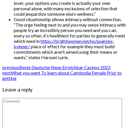
lover, your options you create is actually your own
personal alone, with many exclusions of selection that
could jeopardize someone else’s wellness.”
Good situationship allows intimacy without connection.
“The urge feeling next to and you may sense intimacy with
people try an incredibly person you need and you can,
every so often, it’s healthiest for parties to generally meet
which need in
https://brightwomen.net/no/spanske-
kvinner/
place of effect for example they must build
commitments which aren’t aimed using their means or
wants,” states Harouni Lurie.
previous
Beste Deutsche Neue Erreichbar Casinos 2022
next
What you want To learn about Cambodia Female Prior to
getting
Leave a reply