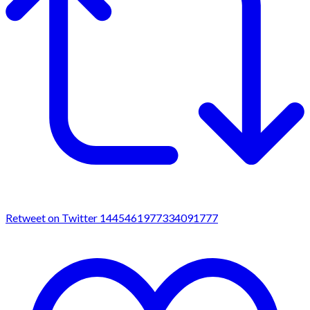
Retweet on Twitter 1445461977334091777