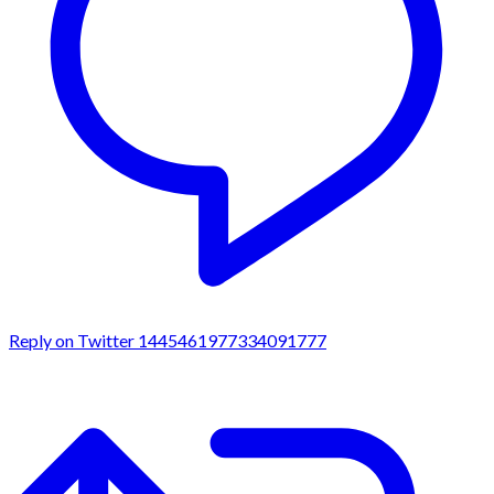
Reply on Twitter 1445461977334091777