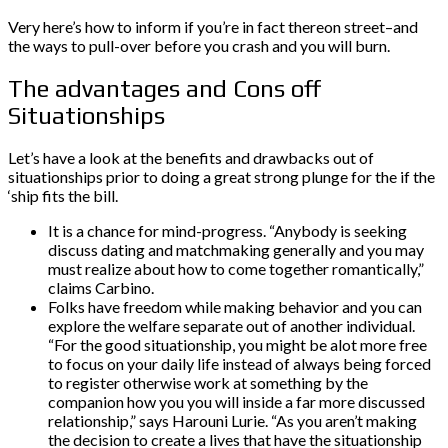
Very here’s how to inform if you’re in fact thereon street–and
the ways to pull-over before you crash and you will burn.
The advantages and Cons off
Situationships
Let’s have a look at the benefits and drawbacks out of
situationships prior to doing a great strong plunge for the if the
‘ship fits the bill.
It is a chance for mind-progress. “Anybody is seeking
discuss dating and matchmaking generally and you may
must realize about how to come together romantically,”
claims Carbino.
Folks have freedom while making behavior and you can
explore the welfare separate out of another individual.
“For the good situationship, you might be alot more free
to focus on your daily life instead of always being forced
to register otherwise work at something by the
companion how you you will inside a far more discussed
relationship,” says Harouni Lurie. “As you aren’t making
the decision to create a lives that have the situationship