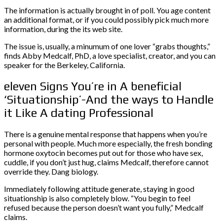
The information is actually brought in of poll. You age content
an additional format, or if you could possibly pick much more
information, during the its web site.
The issue is, usually, a minumum of one lover “grabs thoughts,”
finds Abby Medcalf, PhD, a love specialist, creator, and you can
speaker for the Berkeley, California.
eleven Signs You’re in A beneficial
‘Situationship’-And the ways to Handle
it Like A dating Professional
There is a genuine mental response that happens when you’re
personal with people. Much more especially, the fresh bonding
hormone oxytocin becomes put out for those who have sex,
cuddle, if you don’t just hug, claims Medcalf, therefore cannot
override they. Dang biology.
Immediately following attitude generate, staying in good
situationship is also completely blow. “You begin to feel
refused because the person doesn’t want you fully,” Medcalf
claims.