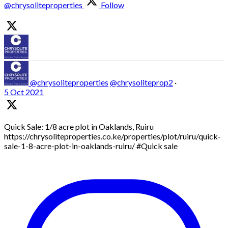
@chrysoliteproperties
Follow
@chrysoliteproperties
@chrysoliteprop2
·
5 Oct 2021
Quick Sale: 1/8 acre plot in Oaklands, Ruiru
https://chrysoliteproperties.co.ke/properties/plot/ruiru/quick-
sale-1-8-acre-plot-in-oaklands-ruiru/ #Quick sale