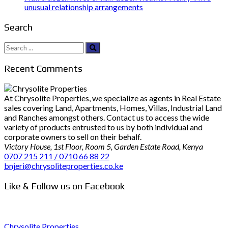
unusual relationship arrangements
Search
Search
for:
Recent Comments
At Chrysolite Properties, we specialize as agents in Real Estate
sales covering Land, Apartments, Homes, Villas, Industrial Land
and Ranches amongst others. Contact us to access the wide
variety of products entrusted to us by both individual and
corporate owners to sell on their behalf.
Victory House, 1st Floor, Room 5, Garden Estate Road, Kenya
0707 215 211 / 0710 66 88 22
bnjeri@chrysoliteproperties.co.ke
Like & Follow us on Facebook
Chrysolite Properties