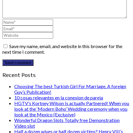
Save my name, email, and website in this browser for the
next time I comment.
Send comment
Recent Posts
Choosing The best Turkish Girl For Marriage. A foreign
Guy’s Publication!
10 cosas relevantes en la conexion de pareja
HGTV’s Kortney Wilson Is actually Partnered! When you
look at the ‘Modern Boho’ Wedding ceremony when you
look at the Mexico (Exclusive)
Wonderful Dragon Slots Totally free Demonstration
Video slot
Half a dozen wives or half dozen victims? Henry VIII’s