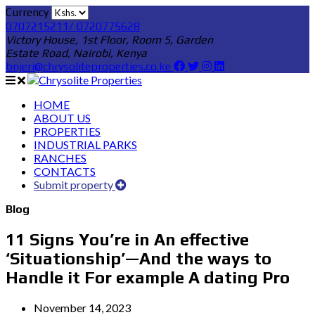
Currency
0707215211/ 0720775628
Victory House, 1st Floor, Room 5, Garden
Estate Road, Nairobi, Kenya
bnjeri@chrysoliteproperties.co.ke
HOME
ABOUT US
PROPERTIES
INDUSTRIAL PARKS
RANCHES
CONTACTS
Submit property
Blog
11 Signs You’re in An effective
‘Situationship’—And the ways to
Handle it For example A dating Pro
November 14, 2023