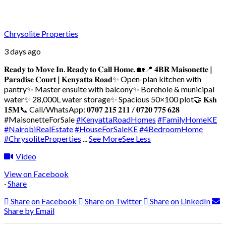
Chrysolite Properties
3 days ago
𝐑𝐞𝐚𝐝𝐲 𝐭𝐨 𝐌𝐨𝐯𝐞 𝐈𝐧. 𝐑𝐞𝐚𝐝𝐲 𝐭𝐨 𝐂𝐚𝐥𝐥 𝐇𝐨𝐦𝐞. 🏡
📍 𝟒𝐁𝐑 𝐌𝐚𝐢𝐬𝐨𝐧𝐞𝐭𝐭𝐞 |
𝐏𝐚𝐫𝐚𝐝𝐢𝐬𝐞 𝐂𝐨𝐮𝐫𝐭 | 𝐊𝐞𝐧𝐲𝐚𝐭𝐭𝐚 𝐑𝐨𝐚𝐝
✨ Open-plan kitchen with
pantry
✨ Master ensuite with balcony
✨ Borehole & municipal
water
✨ 28,000L water storage
✨ Spacious 50×100 plot
🤝 𝐊𝐬𝐡
𝟏𝟓𝐌
📞 Call/WhatsApp: 𝟎𝟕𝟎𝟕 𝟐𝟏𝟓 𝟐𝟏𝟏 / 𝟎𝟕𝟐𝟎 𝟕𝟕𝟓 𝟔𝟐𝟖
#MaisonetteForSale
#KenyattaRoadHomes
#FamilyHomeKE
#NairobiRealEstate
#HouseForSaleKE
#4BedroomHome
#ChrysoliteProperties
...
See More
See Less
Video
View on Facebook
·
Share
Share on Facebook
Share on Twitter
Share on LinkedIn
Share by Email