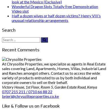
look at the Mexico (Exclusive)
Wonderful Dragon Slots Totally free Demonstration
Video slot
Half a dozen wives or half dozen victims? Henry VIII’s
unusual relationship arrangements
Search
Search
for:
Recent Comments
At Chrysolite Properties, we specialize as agents in Real Estate
sales covering Land, Apartments, Homes, Villas, Industrial Land
and Ranches amongst others. Contact us to access the wide
variety of products entrusted to us by both individual and
corporate owners to sell on their behalf.
Victory House, 1st Floor, Room 5, Garden Estate Road, Kenya
0707 215 211 / 0710 66 88 22
bnjeri@chrysoliteproperties.co.ke
Like & Follow us on Facebook