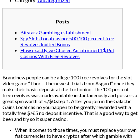
Category:
Uncategorized
Posts
Bitstarz Gambling establishment
Spy Slots Local casino: 500 100 percent free
Revolves Invited Bonus
How exactly we Chosen An informed 1$ Put
Casinos With Free Revolves
Brand new people can be allege 100 free revolves for the slot
video game “Thor – The newest Trials from Asgard” once they
make their basic deposit at the Turbonino. The 100 percent
free revolves was made available instantaneously and possess a
great spin worth of €/$0.step 1. After you join in the Galactic
Gains Local casino you happen to be greatly rewarded with a
totally free $/€5 no deposit incentive.
That is a good way to get
been and try so it super casino.
When it comes to those times, you must replace your own
fiat currencies to have cryptos after which gamble with