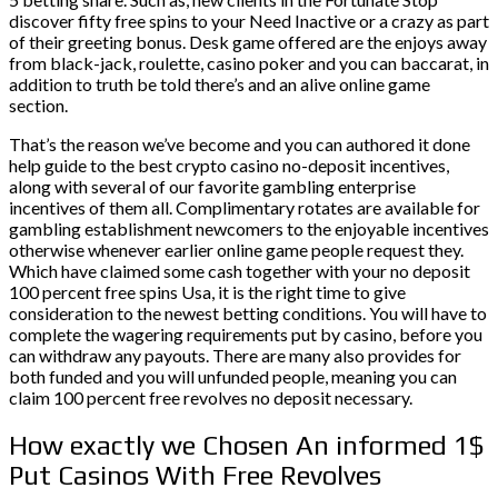
discover fifty free spins to your Need Inactive or a crazy as part
of their greeting bonus. Desk game offered are the enjoys away
from black-jack, roulette, casino poker and you can baccarat, in
addition to truth be told there’s and an alive online game
section.
That’s the reason we’ve become and you can authored it done
help guide to the best crypto casino no-deposit incentives,
along with several of our favorite gambling enterprise
incentives of them all. Complimentary rotates are available for
gambling establishment newcomers to the enjoyable incentives
otherwise whenever earlier online game people request they.
Which have claimed some cash together with your no deposit
100 percent free spins Usa, it is the right time to give
consideration to the newest betting conditions. You will have to
complete the wagering requirements put by casino, before you
can withdraw any payouts. There are many also provides for
both funded and you will unfunded people, meaning you can
claim 100 percent free revolves no deposit necessary.
How exactly we Chosen An informed 1$
Put Casinos With Free Revolves