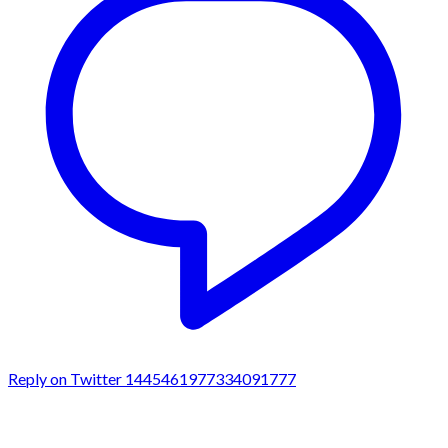
Reply on Twitter 1445461977334091777