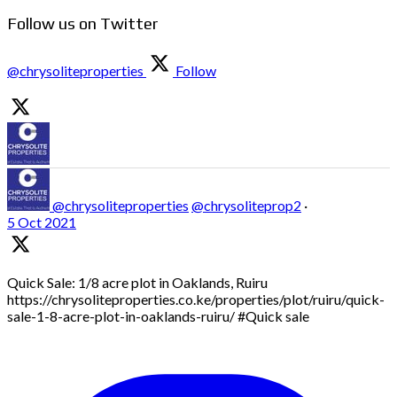
Follow us on Twitter
@chrysoliteproperties
Follow
@chrysoliteproperties
@chrysoliteprop2
·
5 Oct 2021
Quick Sale: 1/8 acre plot in Oaklands, Ruiru
https://chrysoliteproperties.co.ke/properties/plot/ruiru/quick-
sale-1-8-acre-plot-in-oaklands-ruiru/ #Quick sale