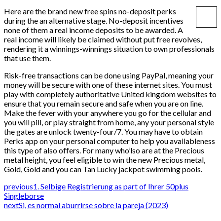
Here are the brand new free spins no-deposit perks
during the an alternative stage. No-deposit incentives
none of them a real income deposits to be awarded. A
real income will likely be claimed without put free revolves,
rendering it a winnings-winnings situation to own professionals
that use them.
Risk-free transactions can be done using PayPal, meaning your
money will be secure with one of these internet sites. You must
play with completely authoritative United kingdom websites to
ensure that you remain secure and safe when you are on line.
Make the fever with your anywhere you go for the cellular and
you will pill, or play straight from home, any your personal style
the gates are unlock twenty-four/7. You may have to obtain
Perks app on your personal computer to help you availableness
this type of also offers. For many who’lso are at the Precious
metal height, you feel eligible to win the new Precious metal,
Gold, Gold and you can Tan Lucky jackpot swimming pools.
previous
1. Selbige Registrierung as part of Ihrer 50plus
Singleborse
next
Si, es normal aburrirse sobre la pareja (2023)