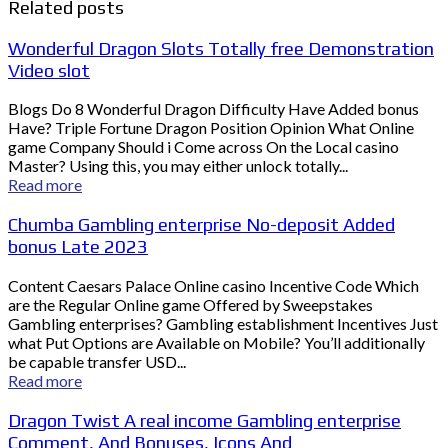
Related posts
Wonderful Dragon Slots Totally free Demonstration
Video slot
Blogs Do 8 Wonderful Dragon Difficulty Have Added bonus
Have? Triple Fortune Dragon Position Opinion What Online
game Company Should i Come across On the Local casino
Master? Using this, you may either unlock totally...
Read more
Chumba Gambling enterprise No-deposit Added
bonus Late 2023
Content Caesars Palace Online casino Incentive Code Which
are the Regular Online game Offered by Sweepstakes
Gambling enterprises? Gambling establishment Incentives Just
what Put Options are Available on Mobile? You’ll additionally
be capable transfer USD...
Read more
Dragon Twist A real income Gambling enterprise
Comment, And Bonuses, Icons And