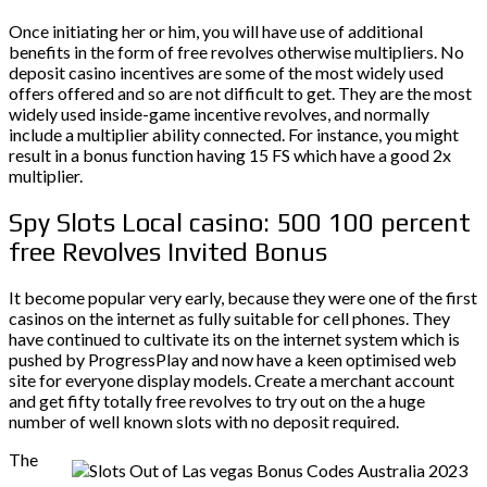
Once initiating her or him, you will have use of additional
benefits in the form of free revolves otherwise multipliers. No
deposit casino incentives are some of the most widely used
offers offered and so are not difficult to get. They are the most
widely used inside-game incentive revolves, and normally
include a multiplier ability connected. For instance, you might
result in a bonus function having 15 FS which have a good 2x
multiplier.
Spy Slots Local casino: 500 100 percent
free Revolves Invited Bonus
It become popular very early, because they were one of the first
casinos on the internet as fully suitable for cell phones. They
have continued to cultivate its on the internet system which is
pushed by ProgressPlay and now have a keen optimised web
site for everyone display models. Create a merchant account
and get fifty totally free revolves to try out on the a huge
number of well known slots with no deposit required.
The