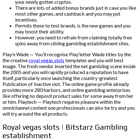
your newly gotten cryptos.
There are lots of added bonus brands just in case you like
most other games, and cashback and you may put
incentives.
Permits these to test brands, is the new games and you
may boost their ability.
However, you need to refrain from claiming totally free
spins away from sibling gambling establishment sites.
Play’n Wade — You’ll recognise Play’letter Wade titles by the
the creative
royal vegas slots
templates and you will best
image. The fresh vendor inserted the net gambling scene inside
the 2005 and you will rapidly produced a reputation to have
itself, particularly once launching the country-greatest
Publication of Inactive slot. The online game profile already
provides more 280 harbors, and online gambling enterprises
like offering no deposit product sales for some away from her
or him. Playtech — Playtech requires pleasure within the
omnichannel content one professionals can also be try and you
will try around the all products.
Royal vegas slots | Bitstarz Gambling
establishment