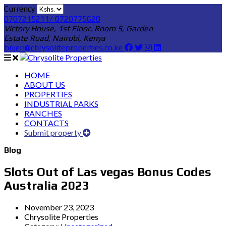
Currency
0707215211/ 0720775628
Victory House, 1st Floor, Room 5, Garden
Estate Road, Nairobi, Kenya
bnjeri@chrysoliteproperties.co.ke
HOME
ABOUT US
PROPERTIES
INDUSTRIAL PARKS
RANCHES
CONTACTS
Submit property
Blog
Slots Out of Las vegas Bonus Codes
Australia 2023
November 23, 2023
Chrysolite Properties