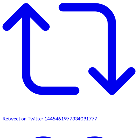
Retweet on Twitter 1445461977334091777