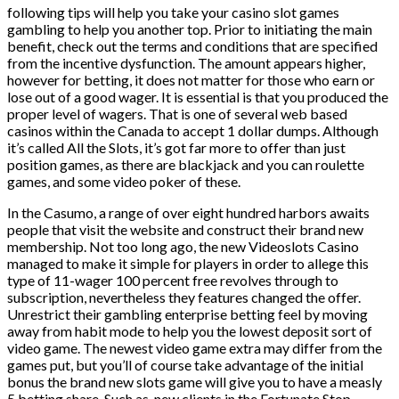
following tips will help you take your casino slot games
gambling to help you another top. Prior to initiating the main
benefit, check out the terms and conditions that are specified
from the incentive dysfunction. The amount appears higher,
however for betting, it does not matter for those who earn or
lose out of a good wager. It is essential is that you produced the
proper level of wagers. That is one of several web based
casinos within the Canada to accept 1 dollar dumps. Although
it’s called All the Slots, it’s got far more to offer than just
position games, as there are blackjack and you can roulette
games, and some video poker of these.
In the Casumo, a range of over eight hundred harbors awaits
people that visit the website and construct their brand new
membership. Not too long ago, the new Videoslots Casino
managed to make it simple for players in order to allege this
type of 11-wager 100 percent free revolves through to
subscription, nevertheless they features changed the offer.
Unrestrict their gambling enterprise betting feel by moving
away from habit mode to help you the lowest deposit sort of
video game. The newest video game extra may differ from the
games put, but you’ll of course take advantage of the initial
bonus the brand new slots game will give you to have a measly
5 betting share. Such as, new clients in the Fortunate Stop