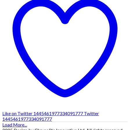
Like on Twitter 1445461977334091777
Twitter
1445461977334091777
Load More...