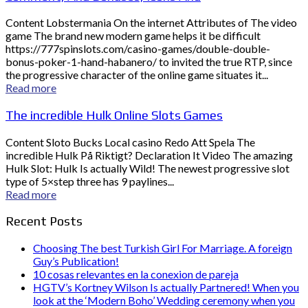
Content Lobstermania On the internet Attributes of The video
game The brand new modern game helps it be difficult
https://777spinslots.com/casino-games/double-double-
bonus-poker-1-hand-habanero/ to invited the true RTP, since
the progressive character of the online game situates it...
Read more
The incredible Hulk Online Slots Games
Content Sloto Bucks Local casino Redo Att Spela The
incredible Hulk På Riktigt? Declaration It Video The amazing
Hulk Slot: Hulk Is actually Wild! The newest progressive slot
type of 5×step three has 9 paylines...
Read more
Recent Posts
Choosing The best Turkish Girl For Marriage. A foreign
Guy’s Publication!
10 cosas relevantes en la conexion de pareja
HGTV’s Kortney Wilson Is actually Partnered! When you
look at the ‘Modern Boho’ Wedding ceremony when you