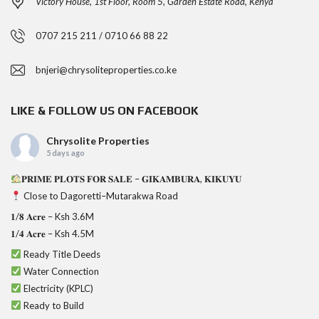
Victory House, 1st Floor, Room 5, Garden Estate Road, Kenya
0707 215 211 / 0710 66 88 22
bnjeri@chrysoliteproperties.co.ke
LIKE & FOLLOW US ON FACEBOOK
Chrysolite Properties
5 days ago
𝐏𝐑𝐈𝐌𝐄 𝐏𝐋𝐎𝐓𝐒 𝐅𝐎𝐑 𝐒𝐀𝐋𝐄 – 𝐆𝐈𝐊𝐀𝐌𝐁𝐔𝐑𝐀, 𝐊𝐈𝐊𝐔𝐘𝐔
Close to Dagoretti–Mutarakwa Road
𝟏/𝟖 𝐀𝐜𝐫𝐞 – Ksh 3.6M
𝟏/𝟒 𝐀𝐜𝐫𝐞 – Ksh 4.5M
Ready Title Deeds
Water Connection
Electricity (KPLC)
Ready to Build