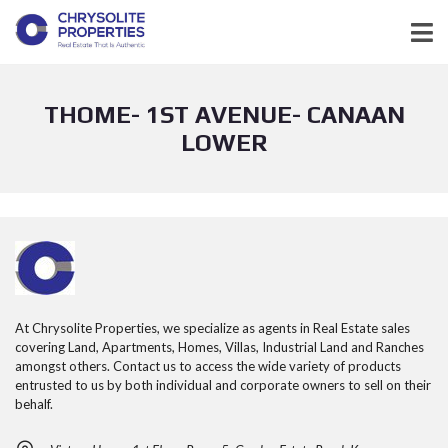
THOME- 1ST AVENUE- CANAAN
LOWER
At Chrysolite Properties, we specialize as agents in Real Estate sales
covering Land, Apartments, Homes, Villas, Industrial Land and Ranches
amongst others. Contact us to access the wide variety of products
entrusted to us by both individual and corporate owners to sell on their
behalf.