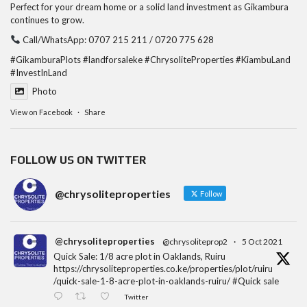
Perfect for your dream home or a solid land investment as Gikambura
continues to grow.
Call/WhatsApp: 0707 215 211 / 0720 775 628
#GikamburaPlots
#landforsaleke
#ChrysoliteProperties
#KiambuLand
#InvestInLand
Photo
View on Facebook
·
Share
FOLLOW US ON TWITTER
@chrysoliteproperties
Follow
@chrysoliteproperties
@chrysoliteprop2
·
5 Oct 2021
Quick Sale: 1/8 acre plot in Oaklands, Ruiru
https://chrysoliteproperties.co.ke/properties/plot/ruiru
/quick-sale-1-8-acre-plot-in-oaklands-ruiru/ #Quick sale
Twitter