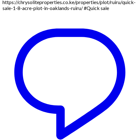
https://chrysoliteproperties.co.ke/properties/plot/ruiru/quick-
sale-1-8-acre-plot-in-oaklands-ruiru/ #Quick sale