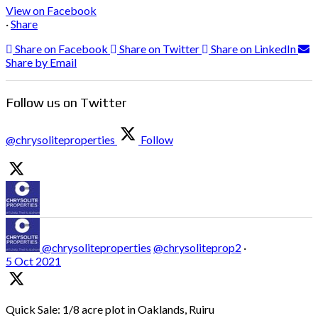
View on Facebook
·
Share
Share on Facebook
Share on Twitter
Share on LinkedIn
Share by Email
Follow us on Twitter
@chrysoliteproperties
Follow
@chrysoliteproperties
@chrysoliteprop2
·
5 Oct 2021
Quick Sale: 1/8 acre plot in Oaklands, Ruiru