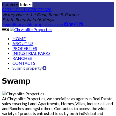
Currency
0707215211/ 0720775628
Victory House, 1st Floor, Room 5, Garden
Estate Road, Nairobi, Kenya
bnjeri@chrysoliteproperties.co.ke
HOME
ABOUT US
PROPERTIES
INDUSTRIAL PARKS
RANCHES
CONTACTS
Submit property
Swamp
At Chrysolite Properties, we specialize as agents in Real Estate
sales covering Land, Apartments, Homes, Villas, Industrial Land
and Ranches amongst others. Contact us to access the wide
variety of products entrusted to us by both individual and