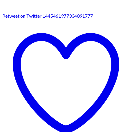
Retweet on Twitter 1445461977334091777