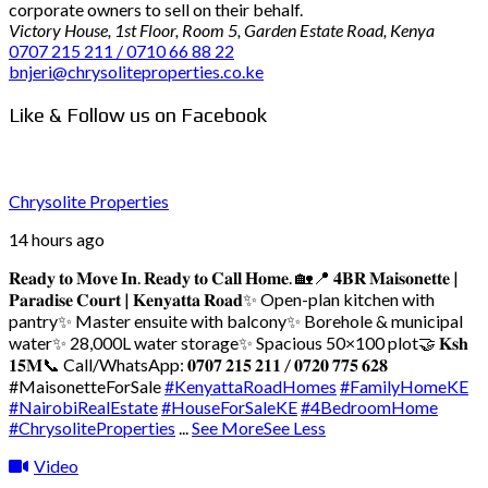
corporate owners to sell on their behalf.
Victory House, 1st Floor, Room 5, Garden Estate Road, Kenya
0707 215 211 / 0710 66 88 22
bnjeri@chrysoliteproperties.co.ke
Like & Follow us on Facebook
Chrysolite Properties
14 hours ago
𝐑𝐞𝐚𝐝𝐲 𝐭𝐨 𝐌𝐨𝐯𝐞 𝐈𝐧. 𝐑𝐞𝐚𝐝𝐲 𝐭𝐨 𝐂𝐚𝐥𝐥 𝐇𝐨𝐦𝐞. 🏡
📍 𝟒𝐁𝐑 𝐌𝐚𝐢𝐬𝐨𝐧𝐞𝐭𝐭𝐞 |
𝐏𝐚𝐫𝐚𝐝𝐢𝐬𝐞 𝐂𝐨𝐮𝐫𝐭 | 𝐊𝐞𝐧𝐲𝐚𝐭𝐭𝐚 𝐑𝐨𝐚𝐝
✨ Open-plan kitchen with
pantry
✨ Master ensuite with balcony
✨ Borehole & municipal
water
✨ 28,000L water storage
✨ Spacious 50×100 plot
🤝 𝐊𝐬𝐡
𝟏𝟓𝐌
📞 Call/WhatsApp: 𝟎𝟕𝟎𝟕 𝟐𝟏𝟓 𝟐𝟏𝟏 / 𝟎𝟕𝟐𝟎 𝟕𝟕𝟓 𝟔𝟐𝟖
#MaisonetteForSale
#KenyattaRoadHomes
#FamilyHomeKE
#NairobiRealEstate
#HouseForSaleKE
#4BedroomHome
#ChrysoliteProperties
...
See More
See Less
Video