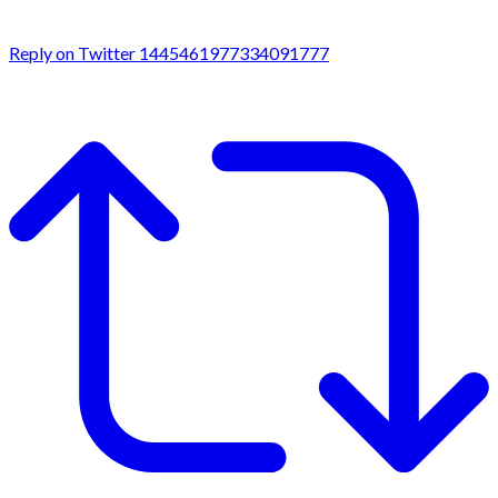
Reply on Twitter 1445461977334091777