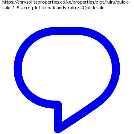
https://chrysoliteproperties.co.ke/properties/plot/ruiru/quick-
sale-1-8-acre-plot-in-oaklands-ruiru/ #Quick sale