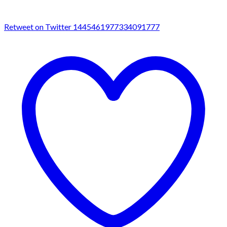
Retweet on Twitter 1445461977334091777