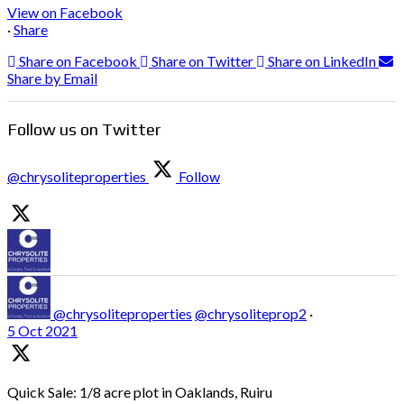
View on Facebook
·
Share
Share on Facebook
Share on Twitter
Share on LinkedIn
Share by Email
Follow us on Twitter
@chrysoliteproperties
Follow
@chrysoliteproperties
@chrysoliteprop2
·
5 Oct 2021
Quick Sale: 1/8 acre plot in Oaklands, Ruiru