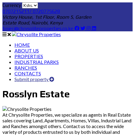
Currency
0707215211/ 0720775628
Victory House, 1st Floor, Room 5, Garden
Estate Road, Nairobi, Kenya
bnjeri@chrysoliteproperties.co.ke
HOME
ABOUT US
PROPERTIES
INDUSTRIAL PARKS
RANCHES
CONTACTS
Submit property
Rosslyn Estate
At Chrysolite Properties, we specialize as agents in Real Estate
sales covering Land, Apartments, Homes, Villas, Industrial Land
and Ranches amongst others. Contact us to access the wide
variety of products entrusted to us by both individual and