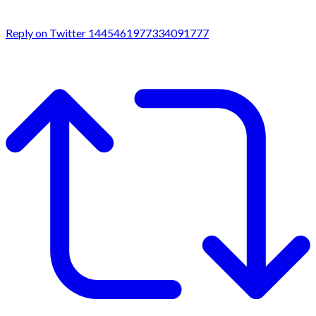
Reply on Twitter 1445461977334091777