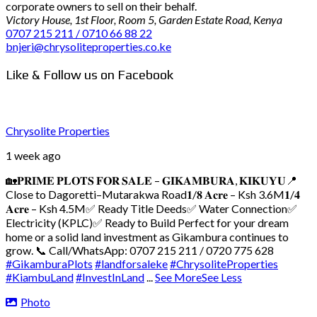
corporate owners to sell on their behalf.
Victory House, 1st Floor, Room 5, Garden Estate Road, Kenya
0707 215 211 / 0710 66 88 22
bnjeri@chrysoliteproperties.co.ke
Like & Follow us on Facebook
Chrysolite Properties
1 week ago
🏡𝐏𝐑𝐈𝐌𝐄 𝐏𝐋𝐎𝐓𝐒 𝐅𝐎𝐑 𝐒𝐀𝐋𝐄 – 𝐆𝐈𝐊𝐀𝐌𝐁𝐔𝐑𝐀, 𝐊𝐈𝐊𝐔𝐘𝐔
📍
Close to Dagoretti–Mutarakwa Road
𝟏/𝟖 𝐀𝐜𝐫𝐞 – Ksh 3.6M
𝟏/𝟒
𝐀𝐜𝐫𝐞 – Ksh 4.5M
✅ Ready Title Deeds
✅ Water Connection
✅
Electricity (KPLC)
✅ Ready to Build
Perfect for your dream
home or a solid land investment as Gikambura continues to
grow.
📞 Call/WhatsApp: 0707 215 211 / 0720 775 628
#GikamburaPlots
#landforsaleke
#ChrysoliteProperties
#KiambuLand
#InvestInLand
...
See More
See Less
Photo