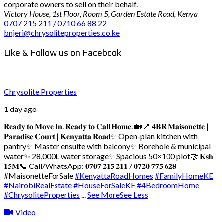
corporate owners to sell on their behalf.
Victory House, 1st Floor, Room 5, Garden Estate Road, Kenya
0707 215 211 / 0710 66 88 22
bnjeri@chrysoliteproperties.co.ke
Like & Follow us on Facebook
Chrysolite Properties
1 day ago
𝐑𝐞𝐚𝐝𝐲 𝐭𝐨 𝐌𝐨𝐯𝐞 𝐈𝐧. 𝐑𝐞𝐚𝐝𝐲 𝐭𝐨 𝐂𝐚𝐥𝐥 𝐇𝐨𝐦𝐞. 🏡
📍 𝟒𝐁𝐑 𝐌𝐚𝐢𝐬𝐨𝐧𝐞𝐭𝐭𝐞 |
𝐏𝐚𝐫𝐚𝐝𝐢𝐬𝐞 𝐂𝐨𝐮𝐫𝐭 | 𝐊𝐞𝐧𝐲𝐚𝐭𝐭𝐚 𝐑𝐨𝐚𝐝
✨ Open-plan kitchen with
pantry
✨ Master ensuite with balcony
✨ Borehole & municipal
water
✨ 28,000L water storage
✨ Spacious 50×100 plot
🤝 𝐊𝐬𝐡
𝟏𝟓𝐌
📞 Call/WhatsApp: 𝟎𝟕𝟎𝟕 𝟐𝟏𝟓 𝟐𝟏𝟏 / 𝟎𝟕𝟐𝟎 𝟕𝟕𝟓 𝟔𝟐𝟖
#MaisonetteForSale
#KenyattaRoadHomes
#FamilyHomeKE
#NairobiRealEstate
#HouseForSaleKE
#4BedroomHome
#ChrysoliteProperties
...
See More
See Less
Video