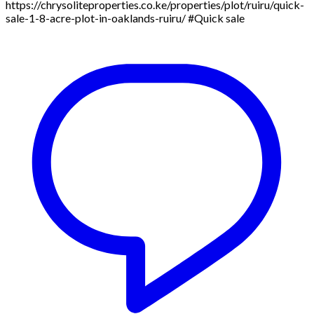
https://chrysoliteproperties.co.ke/properties/plot/ruiru/quick-
sale-1-8-acre-plot-in-oaklands-ruiru/ #Quick sale