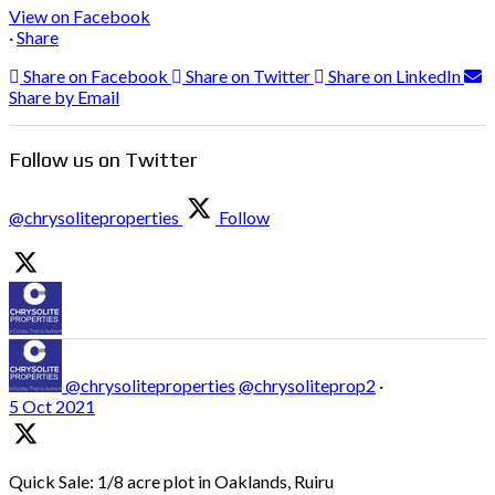
View on Facebook
·
Share
Share on Facebook
Share on Twitter
Share on LinkedIn
Share by Email
Follow us on Twitter
@chrysoliteproperties
Follow
@chrysoliteproperties
@chrysoliteprop2
·
5 Oct 2021
Quick Sale: 1/8 acre plot in Oaklands, Ruiru