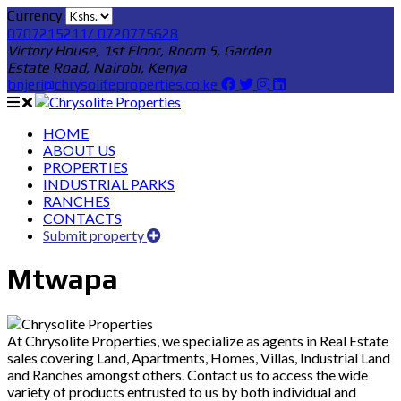
Currency
0707215211/ 0720775628
Victory House, 1st Floor, Room 5, Garden
Estate Road, Nairobi, Kenya
bnjeri@chrysoliteproperties.co.ke
HOME
ABOUT US
PROPERTIES
INDUSTRIAL PARKS
RANCHES
CONTACTS
Submit property
Mtwapa
At Chrysolite Properties, we specialize as agents in Real Estate
sales covering Land, Apartments, Homes, Villas, Industrial Land
and Ranches amongst others. Contact us to access the wide
variety of products entrusted to us by both individual and