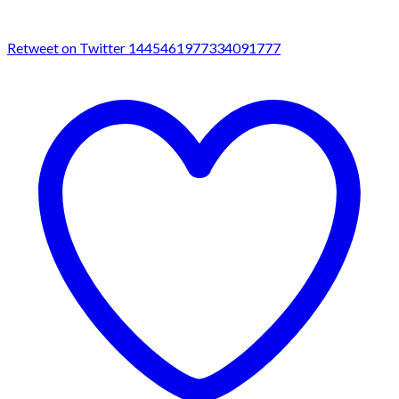
Retweet on Twitter 1445461977334091777