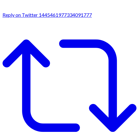
Reply on Twitter 1445461977334091777