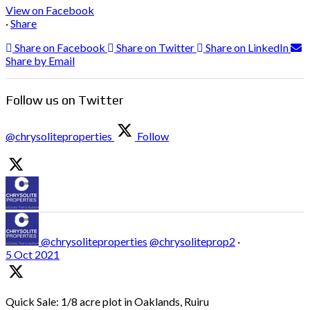
View on Facebook
·
Share
Share on Facebook
Share on Twitter
Share on LinkedIn
Share by Email
Follow us on Twitter
@chrysoliteproperties
Follow
@chrysoliteproperties
@chrysoliteprop2
·
5 Oct 2021
Quick Sale: 1/8 acre plot in Oaklands, Ruiru