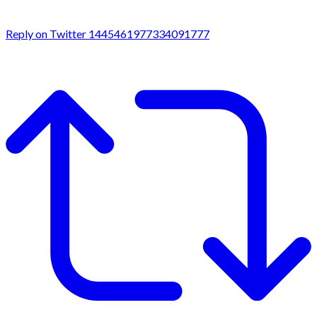
Reply on Twitter 1445461977334091777