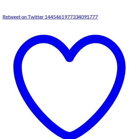
Retweet on Twitter 1445461977334091777