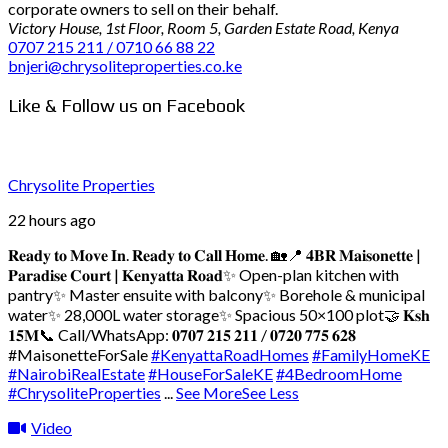
corporate owners to sell on their behalf.
Victory House, 1st Floor, Room 5, Garden Estate Road, Kenya
0707 215 211 / 0710 66 88 22
bnjeri@chrysoliteproperties.co.ke
Like & Follow us on Facebook
Chrysolite Properties
22 hours ago
𝐑𝐞𝐚𝐝𝐲 𝐭𝐨 𝐌𝐨𝐯𝐞 𝐈𝐧. 𝐑𝐞𝐚𝐝𝐲 𝐭𝐨 𝐂𝐚𝐥𝐥 𝐇𝐨𝐦𝐞. 🏡
📍 𝟒𝐁𝐑 𝐌𝐚𝐢𝐬𝐨𝐧𝐞𝐭𝐭𝐞 |
𝐏𝐚𝐫𝐚𝐝𝐢𝐬𝐞 𝐂𝐨𝐮𝐫𝐭 | 𝐊𝐞𝐧𝐲𝐚𝐭𝐭𝐚 𝐑𝐨𝐚𝐝
✨ Open-plan kitchen with
pantry
✨ Master ensuite with balcony
✨ Borehole & municipal
water
✨ 28,000L water storage
✨ Spacious 50×100 plot
🤝 𝐊𝐬𝐡
𝟏𝟓𝐌
📞 Call/WhatsApp: 𝟎𝟕𝟎𝟕 𝟐𝟏𝟓 𝟐𝟏𝟏 / 𝟎𝟕𝟐𝟎 𝟕𝟕𝟓 𝟔𝟐𝟖
#MaisonetteForSale
#KenyattaRoadHomes
#FamilyHomeKE
#NairobiRealEstate
#HouseForSaleKE
#4BedroomHome
#ChrysoliteProperties
...
See More
See Less
Video