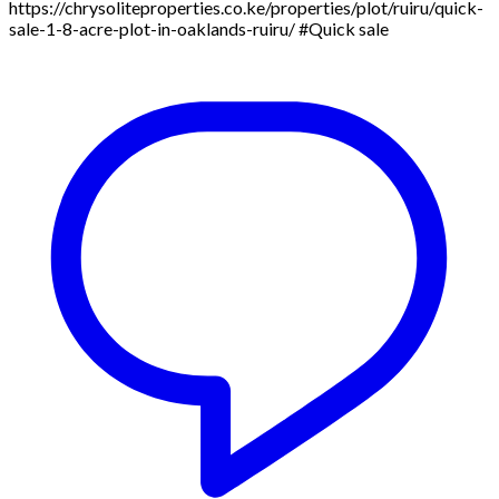
https://chrysoliteproperties.co.ke/properties/plot/ruiru/quick-
sale-1-8-acre-plot-in-oaklands-ruiru/ #Quick sale