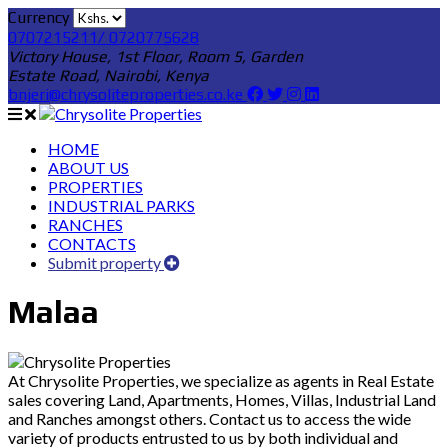
Currency
0707215211/ 0720775628
Victory House, 1st Floor, Room 5, Garden
Estate Road, Nairobi, Kenya
bnjeri@chrysoliteproperties.co.ke
HOME
ABOUT US
PROPERTIES
INDUSTRIAL PARKS
RANCHES
CONTACTS
Submit property
Malaa
At Chrysolite Properties, we specialize as agents in Real Estate
sales covering Land, Apartments, Homes, Villas, Industrial Land
and Ranches amongst others. Contact us to access the wide
variety of products entrusted to us by both individual and